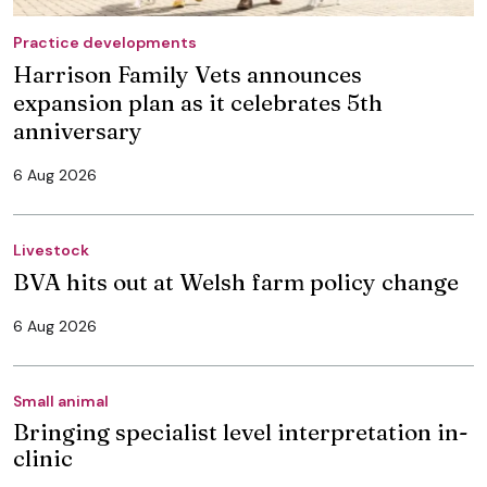
Practice developments
Harrison Family Vets announces
expansion plan as it celebrates 5th
anniversary
6 Aug 2026
Livestock
BVA hits out at Welsh farm policy change
6 Aug 2026
Small animal
Bringing specialist level interpretation in-
clinic