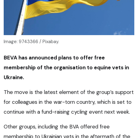
Image: 9743366 / Pixabay.
BEVA has announced plans to offer free
membership of the organisation to equine vets in
Ukraine.
The move is the latest element of the group’s support
for colleagues in the war-torn country, which is set to
continue with a fund-raising cycling event next week.
Other groups, including the BVA offered free
membership to Ukrainian vets in the aftermath of the