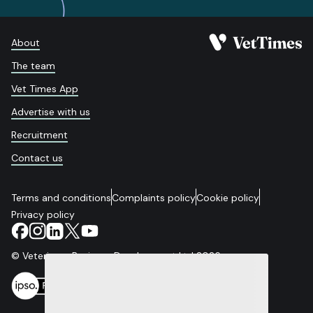
About
The team
Vet Times App
Advertise with us
Recruitment
Contact us
Terms and conditions
Complaints policy
Cookie policy
Privacy policy
© Veterinary Business Development Ltd 2026