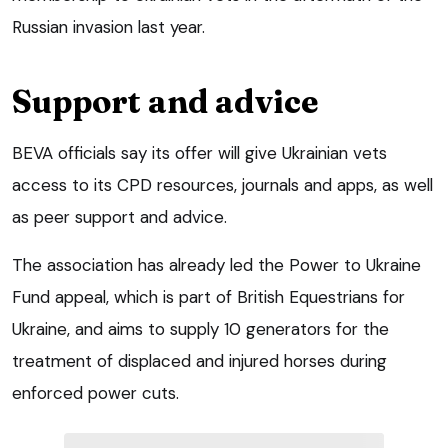
Russian invasion last year.
Support and advice
BEVA officials say its offer will give Ukrainian vets
access to its CPD resources, journals and apps, as well
as peer support and advice.
The association has already led the Power to Ukraine
Fund appeal, which is part of British Equestrians for
Ukraine, and aims to supply 10 generators for the
treatment of displaced and injured horses during
enforced power cuts.