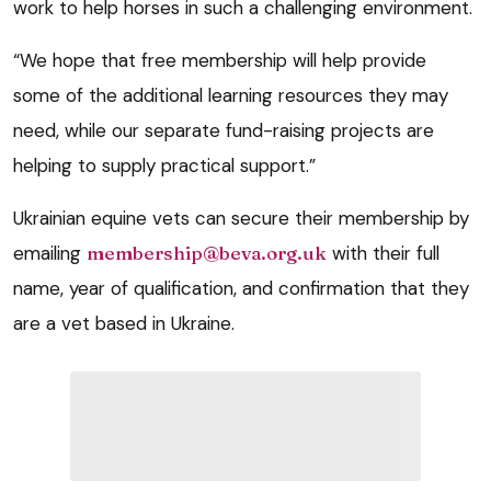
work to help horses in such a challenging environment.
“We hope that free membership will help provide
some of the additional learning resources they may
need, while our separate fund-raising projects are
helping to supply practical support.”
Ukrainian equine vets can secure their membership by
emailing
membership@beva.org.uk
with their full
name, year of qualification, and confirmation that they
are a vet based in Ukraine.