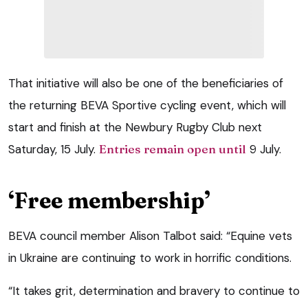
That initiative will also be one of the beneficiaries of
the returning BEVA Sportive cycling event, which will
start and finish at the Newbury Rugby Club next
Saturday, 15 July.
Entries remain open until
9 July.
‘Free membership’
BEVA council member Alison Talbot said: “Equine vets
in Ukraine are continuing to work in horrific conditions.
“It takes grit, determination and bravery to continue to