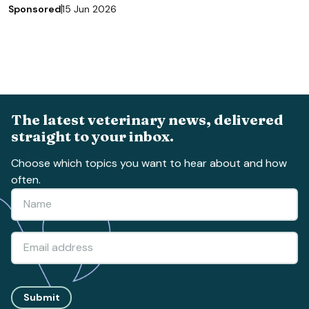
Sponsored
15 Jun 2026
The latest veterinary news, delivered
straight to your inbox.
Choose which topics you want to hear about and how
often.
Submit