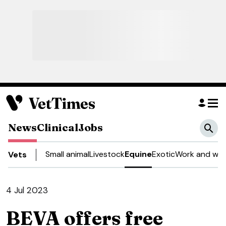
News
Clinical
Jobs
Small animal
Livestock
Equine
Exotic
Work and wel
Vets
4 Jul 2023
BEVA offers free