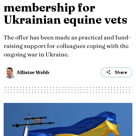
membership for
Ukrainian equine vets
The offer has been made as practical and fund-
raising support for colleagues coping with the
ongoing war in Ukraine.
Allister Webb
Share