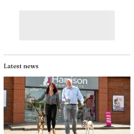
Latest news