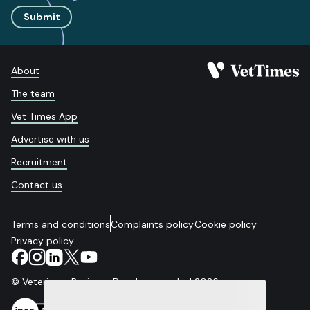
Submit
About
The team
Vet Times App
Advertise with us
Recruitment
Contact us
Terms and conditions
Complaints policy
Cookie policy
Privacy policy
© Veterinary Business Development Ltd 2026