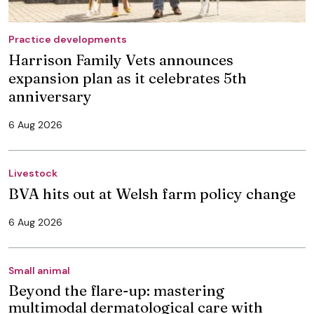
Practice developments
Harrison Family Vets announces
expansion plan as it celebrates 5th
anniversary
6 Aug 2026
Livestock
BVA hits out at Welsh farm policy change
6 Aug 2026
Small animal
Beyond the flare-up: mastering
multimodal dermatological care with