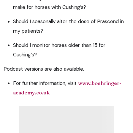
make for horses with Cushing’s?
Should I seasonally alter the dose of Prascend in
my patients?
Should I monitor horses older than 15 for
Cushing’s?
Podcast versions are also available.
For further information, visit
www.boehringer-
academy.co.uk