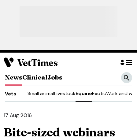
News
Clinical
Jobs
Small animal
Livestock
Equine
Exotic
Work and wel
Vets
17 Aug 2016
Bite-sized webinars