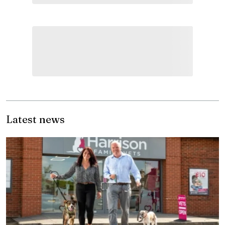
Latest news