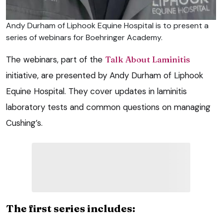
Andy Durham of Liphook Equine Hospital is to present a
series of webinars for Boehringer Academy.
The webinars, part of the
Talk About Laminitis
initiative, are presented by Andy Durham of Liphook
Equine Hospital. They cover updates in laminitis
laboratory tests and common questions on managing
Cushing’s.
The first series includes: