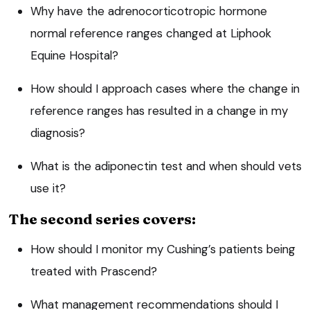
Why have the
adrenocorticotropic hormone
normal reference ranges changed at Liphook
Equine Hospital?
How should I approach cases where the change in
reference ranges has resulted in a change in my
diagnosis?
What is the adiponectin test and when should vets
use it?
The second series covers:
How should I monitor my Cushing’s patients being
treated with Prascend?
What management recommendations should I