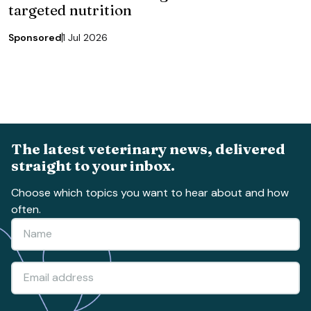
targeted nutrition
Sponsored
1 Jul 2026
The latest veterinary news, delivered
straight to your inbox.
Choose which topics you want to hear about and how
often.