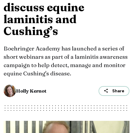
discuss equine
laminitis and
Cushing’s
Boehringer Academy has launched a series of
short webinars as part of a laminitis awareness
campaign to help detect, manage and monitor
equine Cushing's disease.
Holly Kernot
Share