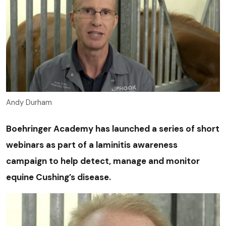
Andy Durham
Boehringer Academy has launched a series of short
webinars as part of a laminitis awareness
campaign to help detect, manage and monitor
equine Cushing’s disease.