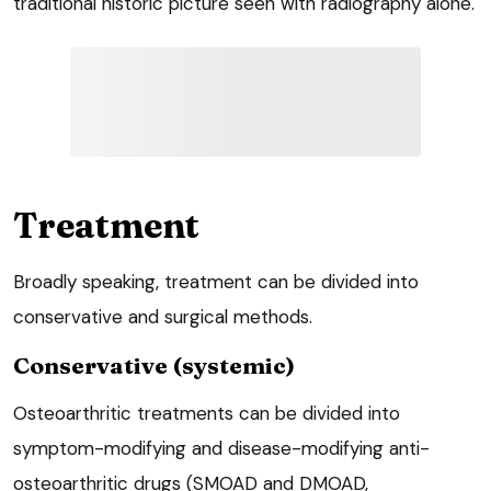
traditional historic picture seen with radiography alone.
Treatment
Broadly speaking, treatment can be divided into
conservative and surgical methods.
Conservative (systemic)
Osteoarthritic treatments can be divided into
symptom-modifying and disease-modifying anti-
osteoarthritic drugs (SMOAD and DMOAD,