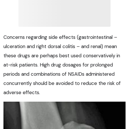
Concerns regarding side effects (gastrointestinal –
ulceration and right dorsal colitis – and renal) mean
these drugs are perhaps best used conservatively in
at-risk patients. High drug dosages for prolonged
periods and combinations of NSAIDs administered
concurrently should be avoided to reduce the risk of
adverse effects.