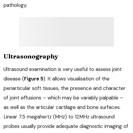
pathology.
Ultrasonography
Ultrasound examination is very useful to assess joint
disease (
Figure 5
). It allows visualisation of the
periarticular soft tissues, the presence and character
of joint effusions – which may be variably palpable –
as well as the articular cartilage and bone surfaces.
Linear 7.5 megahertz (MHz) to 12MHz ultrasound
probes usually provide adequate diagnostic imaging of