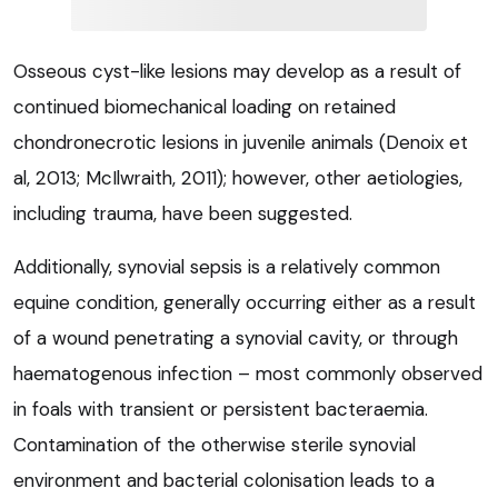
Osseous cyst-like lesions may develop as a result of
continued biomechanical loading on retained
chondronecrotic lesions in juvenile animals (Denoix et
al, 2013; McIlwraith, 2011); however, other aetiologies,
including trauma, have been suggested.
Additionally, synovial sepsis is a relatively common
equine condition, generally occurring either as a result
of a wound penetrating a synovial cavity, or through
haematogenous infection – most commonly observed
in foals with transient or persistent bacteraemia.
Contamination of the otherwise sterile synovial
environment and bacterial colonisation leads to a