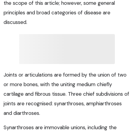
the scope of this article; however, some general
principles and broad categories of disease are
discussed.
Joints or articulations are formed by the union of two
or more bones, with the uniting medium chiefly
cartilage and fibrous tissue. Three chief subdivisions of
joints are recognised: synarthroses, amphiarthroses
and diarthroses.
Synarthroses are immovable unions, including the