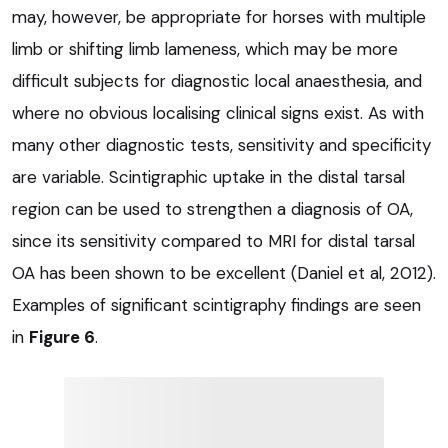
may, however, be appropriate for horses with multiple
limb or shifting limb lameness, which may be more
difficult subjects for diagnostic local anaesthesia, and
where no obvious localising clinical signs exist. As with
many other diagnostic tests, sensitivity and specificity
are variable. Scintigraphic uptake in the distal tarsal
region can be used to strengthen a diagnosis of OA,
since its sensitivity compared to MRI for distal tarsal
OA has been shown to be excellent (Daniel et al, 2012).
Examples of significant scintigraphy findings are seen
in
Figure 6
.