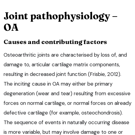
Joint pathophysiology –
OA
Causes and contributing factors
Osteoarthritic joints are characterised by loss of, and
damage to, articular cartilage matrix components,
resulting in decreased joint function (Frisbie, 2012).
The inciting cause in OA may either be primary
degeneration (wear and tear) resulting from excessive
forces on normal cartilage, or normal forces on already
defective cartilage (for example, osteochondrosis).
The sequence of events in naturally occurring disease
is more variable, but may involve damage to one or