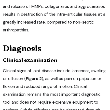
and release of MMPs, collagenases and aggrecanases
results in destruction of the intra-articular tissues at a
greatly increased rate, compared to non-septic
arthropathies.
Diagnosis
Clinical examination
Clinical signs of joint disease include lameness, swelling
or effusion (
Figure 2
), as well as pain on palpation or
flexion and reduced range of motion. Clinical
examination remains the most important diagnostic
tool and does not require expensive equipment to