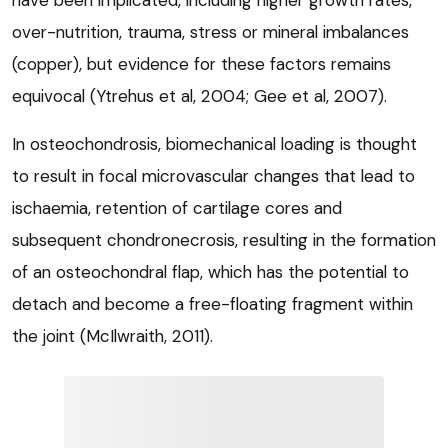
over-nutrition, trauma, stress or mineral imbalances
(copper), but evidence for these factors remains
equivocal (Ytrehus et al, 2004; Gee et al, 2007).
In osteochondrosis, biomechanical loading is thought
to result in focal microvascular changes that lead to
ischaemia, retention of cartilage cores and
subsequent chondronecrosis, resulting in the formation
of an osteochondral flap, which has the potential to
detach and become a free-floating fragment within
the joint (McIlwraith, 2011).