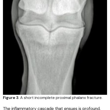
Figure 3
. A short incomplete proximal phalanx fracture.
The inflammatory cascade that ensues is profound,