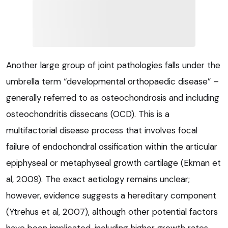
Another large group of joint pathologies falls under the
umbrella term “developmental orthopaedic disease” –
generally referred to as osteochondrosis and including
osteochondritis dissecans (OCD). This is a
multifactorial disease process that involves focal
failure of endochondral ossification within the articular
epiphyseal or metaphyseal growth cartilage (Ekman et
al, 2009). The exact aetiology remains unclear;
however, evidence suggests a hereditary component
(Ytrehus et al, 2007), although other potential factors
have been implicated, including higher growth rates,