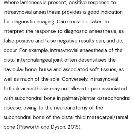
Where lameness is present, positive response to
intrasynovial anaesthesia provides a good indication
for diagnostic imaging. Care must be taken to
interpret the response to diagnostic anaesthesia, as
false positive and false negative results can, and do,
occur. For example, intrasynovial anaesthesia of the
distal interphalangeal joint often desensitises the
navicular bone, bursa and associated soft tissues, as
well as much of the sole. Conversely, intrasynovial
fetlock anaesthesia may not alleviate pain associated
with subchondral bone in palmar/plantar osteochondral
disease, owing to the neuroanatomy of the
subchondral bone of the distal third metacarpal/tarsal
bone (Pilsworth and Dyson, 2015).