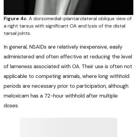
Figure 4c
. A dorsomedial-plantarolateral oblique view of
a right tarsus with significant OA and lysis of the distal
tarsal joints.
In general, NSAIDs are relatively inexpensive, easily
administered and often effective at reducing the level
of lameness associated with OA. Their use is often not
applicable to competing animals, where long withhold
periods are necessary prior to participation, although
meloxicam has a 72-hour withhold after multiple
doses.