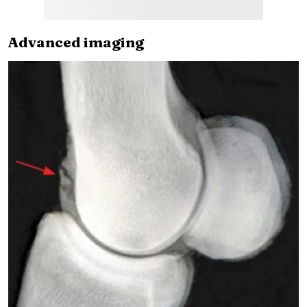
Advanced imaging