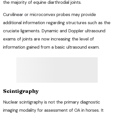
the majority of equine diarthrodial joints.
Curvilinear or microconvex probes may provide
additional information regarding structures such as the
cruciate ligaments. Dynamic and Doppler ultrasound
exams of joints are now increasing the level of
information gained from a basic ultrasound exam.
Scintigraphy
Nuclear scintigraphy is not the primary diagnostic
imaging modality for assessment of OA in horses. It