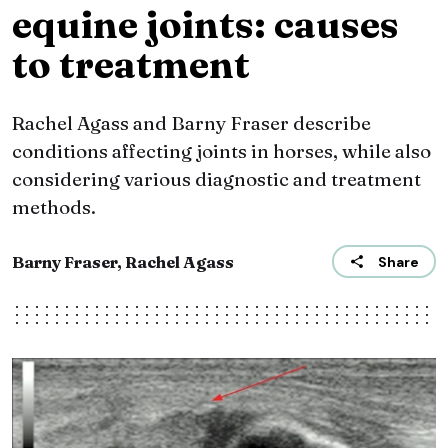
equine joints: causes
to treatment
Rachel Agass and Barny Fraser describe
conditions affecting joints in horses, while also
considering various diagnostic and treatment
methods.
Barny Fraser, Rachel Agass
Share