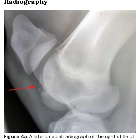
Radiography
Figure 4a
. A lateromedial radiograph of the right stifle of