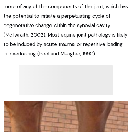
more of any of the components of the joint, which has
the potential to initiate a perpetuating cycle of
degenerative change within the synovial cavity
(McIlwraith, 2002). Most equine joint pathology is likely
to be induced by acute trauma, or repetitive loading
or overloading (Pool and Meagher, 1990).