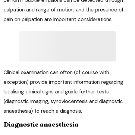
perform. Subtle effusions can be detected through
palpation and range of motion, and the presence of
pain on palpation are important considerations.
Clinical examination can often (of course with
exception) provide important information regarding
localising clinical signs and guide further tests
(diagnostic imaging, synoviocentesis and diagnostic
anaesthesia) to reach a diagnosis.
Diagnostic anaesthesia