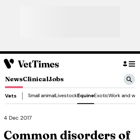
News
Clinical
Jobs
Small animal
Livestock
Equine
Exotic
Work and wel
Vets
4 Dec 2017
Common disorders of