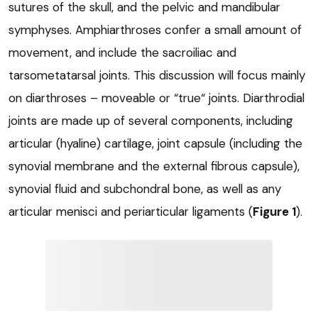
sutures of the skull, and the pelvic and mandibular
symphyses. Amphiarthroses confer a small amount of
movement, and include the sacroiliac and
tarsometatarsal joints. This discussion will focus mainly
on diarthroses – moveable or “true“ joints. Diarthrodial
joints are made up of several components, including
articular (hyaline) cartilage, joint capsule (including the
synovial membrane and the external fibrous capsule),
synovial fluid and subchondral bone, as well as any
articular menisci and periarticular ligaments (
Figure 1
).