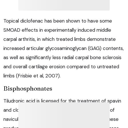
Topical diclofenac has been shown to have some
SMOAD effects in experimentally induced middle
carpal arthritis, in which treated limbs demonstrate
increased articular glycosaminoglycan (GAG) contents,
as well as significantly less radial carpal bone sclerosis
and overall cartilage erosion compared to untreated
limbs (Frisbie et al, 2007).
Bisphosphonates
Tiludronic acid is licensed for the treatment of spavin
and clodronic acid is licensed for the treatment of
navicular disease. Additional common uses for these