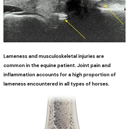
Lameness and musculoskeletal injuries are
common in the equine patient. Joint pain and
inflammation accounts for a high proportion of
lameness encountered in all types of horses.