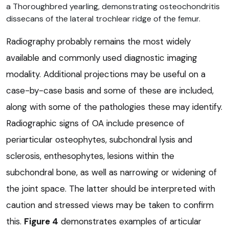
a Thoroughbred yearling, demonstrating osteochondritis
dissecans of the lateral trochlear ridge of the femur.
Radiography probably remains the most widely
available and commonly used diagnostic imaging
modality. Additional projections may be useful on a
case-by-case basis and some of these are included,
along with some of the pathologies these may identify.
Radiographic signs of OA include presence of
periarticular osteophytes, subchondral lysis and
sclerosis, enthesophytes, lesions within the
subchondral bone, as well as narrowing or widening of
the joint space. The latter should be interpreted with
caution and stressed views may be taken to confirm
this.
Figure 4
demonstrates examples of articular