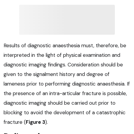
Results of diagnostic anaesthesia must, therefore, be
interpreted in the light of physical examination and
diagnostic imaging findings. Consideration should be
given to the signalment history and degree of
lameness prior to performing diagnostic anaesthesia. If
the presence of an intra-articular fracture is possible,
diagnostic imaging should be carried out prior to
blocking to avoid the development of a catastrophic
fracture (
Figure 3
).