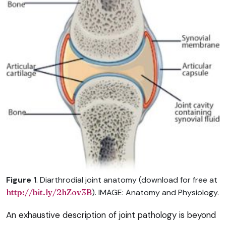
Figure 1
. Diarthrodial joint anatomy (download for free at
http://bit.ly/2hZov3B
). IMAGE: Anatomy and Physiology.
An exhaustive description of joint pathology is beyond