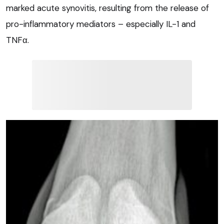
marked acute synovitis, resulting from the release of
pro-inflammatory mediators – especially IL-1 and
TNFα.