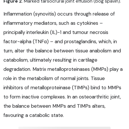
Figure 2
. Marked tarsocrural joint effusion (bog spavin).
Inflammation (synovitis) occurs through release of
inflammatory mediators, such as cytokines –
principally interleukin (IL)-1 and tumour necrosis
factor-alpha (TNFα) – and prostaglandins, which, in
turn, alter the balance between tissue anabolism and
catabolism, ultimately resulting in cartilage
degradation. Matrix metalloproteinases (MMPs) play a
role in the metabolism of normal joints. Tissue
inhibitors of metalloproteinase (TIMPs) bind to MMPs
to form inactive complexes. In an osteoarthritic joint,
the balance between MMPs and TIMPs alters,
favouring a catabolic state.