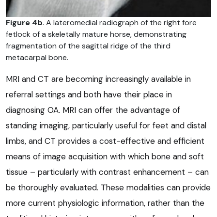
Figure 4b
. A lateromedial radiograph of the right fore
fetlock of a skeletally mature horse, demonstrating
fragmentation of the sagittal ridge of the third
metacarpal bone.
MRI and CT are becoming increasingly available in
referral settings and both have their place in
diagnosing OA. MRI can offer the advantage of
standing imaging, particularly useful for feet and distal
limbs, and CT provides a cost-effective and efficient
means of image acquisition with which bone and soft
tissue – particularly with contrast enhancement – can
be thoroughly evaluated. These modalities can provide
more current physiologic information, rather than the