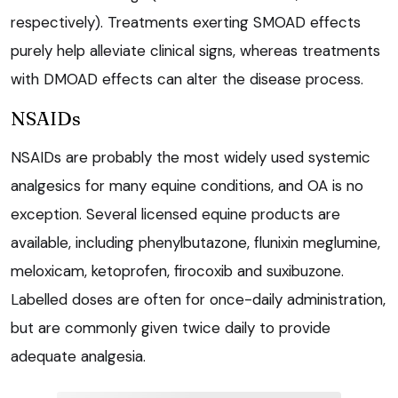
respectively). Treatments exerting SMOAD effects
purely help alleviate clinical signs, whereas treatments
with DMOAD effects can alter the disease process.
NSAIDs
NSAIDs are probably the most widely used systemic
analgesics for many equine conditions, and OA is no
exception. Several licensed equine products are
available, including phenylbutazone, flunixin meglumine,
meloxicam, ketoprofen, firocoxib and suxibuzone.
Labelled doses are often for once-daily administration,
but are commonly given twice daily to provide
adequate analgesia.