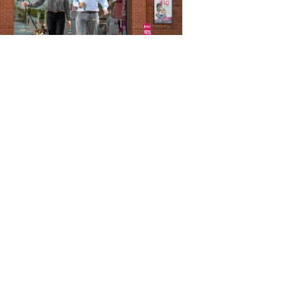
ctice developments
rrison Family Vets
nounces expansion plan as
 celebrates 5th anniversary
ug 2026
estock
A hits out at Welsh farm
licy change
ug 2026