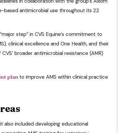
delines in collaboration with the group’s Axiom
-based antimicrobial use throughout its 22
 “major step” in CVS Equine’s commitment to
S), clinical excellence and One Health, and their
f CVS’ broader antimicrobial resistance (AMR)
int plan
to improve AMS within clinical practice
areas
it also included developing educational