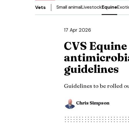
Small animal
Livestock
Equine
Exoti
Vets
17 Apr 2026
CVS Equine
antimicrobi
guidelines
Guidelines to be rolled o
Chris Simpson