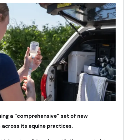
ching a “comprehensive” set of new
 across its equine practices.