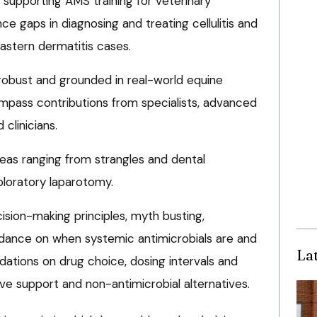
 supporting AMS training for veterinary
ce gaps in diagnosing and treating cellulitis and
pastern dermatitis cases.
 robust and grounded in real-world equine
ompass contributions from specialists, advanced
clinicians.
reas ranging from strangles and dental
loratory laparotomy.
ision-making principles, myth busting,
uidance on when systemic antimicrobials are and
La
ations on drug choice, dosing intervals and
ive support and non-antimicrobial alternatives.