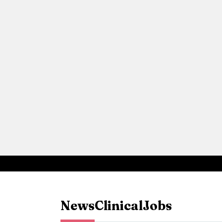
News
Clinical
Jobs