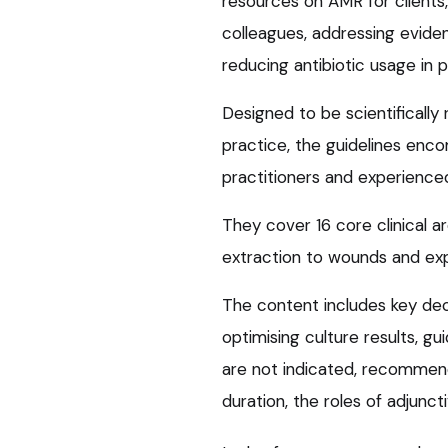
resources on AMR for clients,
colleagues, addressing eviden
reducing antibiotic usage in 
Designed to be scientifically
practice, the guidelines enc
practitioners and experienced 
They cover 16 core clinical a
extraction to wounds and exp
The content includes key dec
optimising culture results, g
are not indicated, recommend
duration, the roles of adjunct