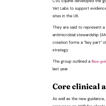
CVS Equine developed the gui
Vet Labs to support evidence
sites in the UK.
They are said to represent a
antimicrobial stewardship (AM
creation forms a “key part” o
strategy.
The group outlined a
five-po
last year.
Core clinical 
As well as the new guidance, 