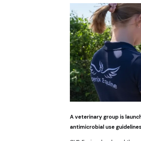
A veterinary group is laun
antimicrobial use guidelines