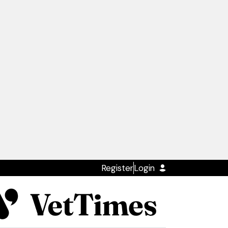
Register
Login