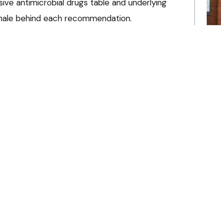
ive antimicrobial drugs table and underlying
tionale behind each recommendation.
onsistency’
Pra
Ha
e encouraged to discuss AMS in monthly team
an
e guidelines at local level, and use them as part
it
to‑peer learning.
6 A
 medical director at CVS Equine, said: “This work
need. Antimicrobial resistance continues to grow
Liv
 healthcare.
BV
po
ibly – using the right drug, at the right dose,
6 A
sential to protecting animal health, human health