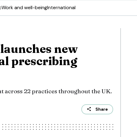
c
Work and well-being
International
 launches new
al prescribing
ut across 22 practices throughout the UK.
Share