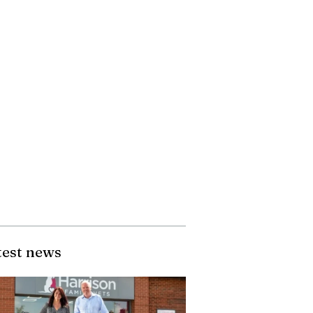
test news