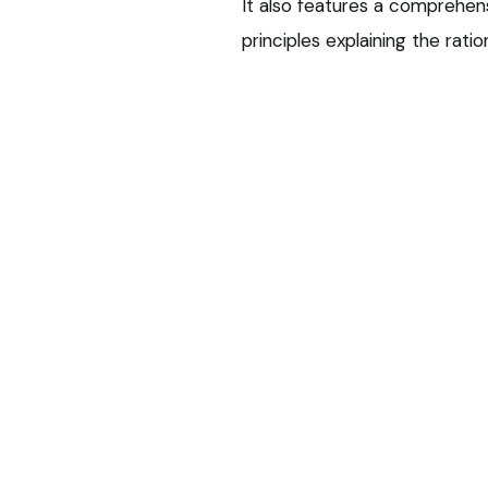
It also features a comprehens
principles explaining the ra
‘Strengthen c
CVS Equine practices will b
meetings, share and review th
of case discussions and peer‑
Charlotte Sinclair, veterinary
responds to a clear clinical 
in both human and veterinary
“Ensuring we prescribe respons
for the right duration – is es