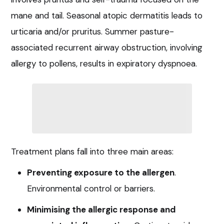
mane and tail. Seasonal atopic dermatitis leads to
urticaria and/or pruritus. Summer pasture-
associated recurrent airway obstruction, involving
allergy to pollens, results in expiratory dyspnoea.
Treatment plans fall into three main areas:
Preventing exposure to the allergen
.
Environmental control or barriers.
Minimising the allergic response and