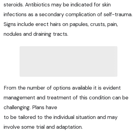
steroids. Antibiotics may be indicated for skin
infections as a secondary complication of self-trauma.
Signs include erect hairs on papules, crusts, pain,
nodules and draining tracts.
From the number of options available it is evident
management and treatment of this condition can be
challenging. Plans have
to be tailored to the individual situation and may
involve some trial and adaptation.