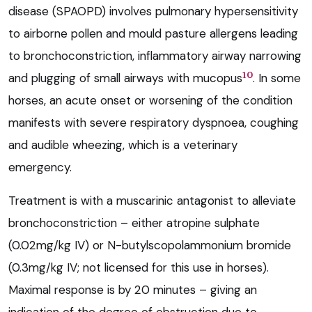
disease (SPAOPD) involves pulmonary hypersensitivity
to airborne pollen and mould pasture allergens leading
to bronchoconstriction, inflammatory airway narrowing
10
and plugging of small airways with mucopus
. In some
horses, an acute onset or worsening of the condition
manifests with severe respiratory dyspnoea, coughing
and audible wheezing, which is a veterinary
emergency.
Treatment is with a muscarinic antagonist to alleviate
bronchoconstriction – either atropine sulphate
(0.02mg/kg IV) or N-butylscopolammonium bromide
(0.3mg/kg IV; not licensed for this use in horses).
Maximal response is by 20 minutes – giving an