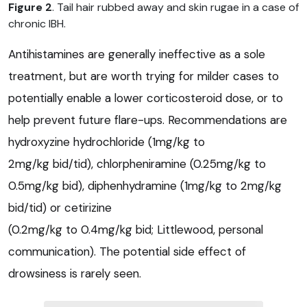
Figure 2
. Tail hair rubbed away and skin rugae in a case of
chronic IBH.
Antihistamines are generally ineffective as a sole
treatment, but are worth trying for milder cases to
potentially enable a lower corticosteroid dose, or to
help prevent future flare-ups. Recommendations are
hydroxyzine hydrochloride (1mg/kg to
2mg/kg bid/tid), chlorpheniramine (0.25mg/kg to
0.5mg/kg bid), diphenhydramine (1mg/kg to 2mg/kg
bid/tid) or cetirizine
(0.2mg/kg to 0.4mg/kg bid; Littlewood, personal
communication). The potential side effect of
drowsiness is rarely seen.