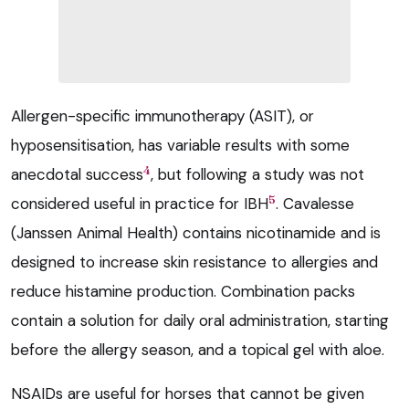
Allergen-specific immunotherapy (ASIT), or
hyposensitisation, has variable results with some
4
anecdotal success
, but following a study was not
5
considered useful in practice for IBH
. Cavalesse
(Janssen Animal Health) contains nicotinamide and is
designed to increase skin resistance to allergies and
reduce histamine production. Combination packs
contain a solution for daily oral administration, starting
before the allergy season, and a topical gel with aloe.
NSAIDs are useful for horses that cannot be given