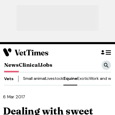
News
Clinical
Jobs
Small animal
Livestock
Equine
Exotic
Work and wel
Vets
6 Mar 2017
Dealing with sweet