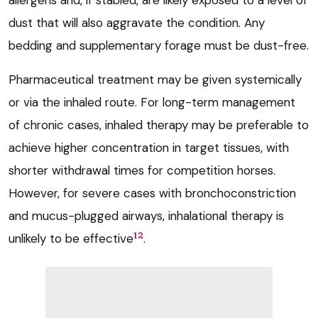
allergens and, if stabled, are likely exposed to a level of
dust that will also aggravate the condition. Any
bedding and supplementary forage must be dust-free.
Pharmaceutical treatment may be given systemically
or via the inhaled route. For long-term management
of chronic cases, inhaled therapy may be preferable to
achieve higher concentration in target tissues, with
shorter withdrawal times for competition horses.
However, for severe cases with bronchoconstriction
and mucus-plugged airways, inhalational therapy is
12
unlikely to be effective
.