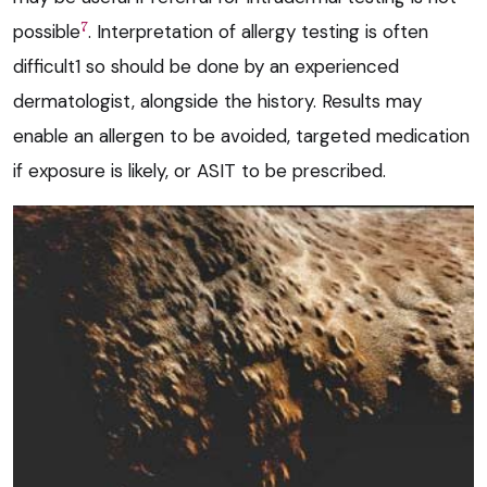
7
possible
. Interpretation of allergy testing is often
difficult1 so should be done by an experienced
dermatologist, alongside the history. Results may
enable an allergen to be avoided, targeted medication
if exposure is likely, or ASIT to be prescribed.