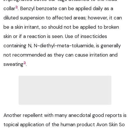
2
collar
. Benzyl benzoate can be applied daily as a
diluted suspension to affected areas; however, it can
be a skin irritant, so should not be applied to broken
skin or if a reaction is seen. Use of insecticides
containing N, N-diethyl-meta-toluamide, is generally
not recommended as they can cause irritation and
2
sweating
.
Another repellent with many anecdotal good reports is
topical application of the human product Avon Skin So