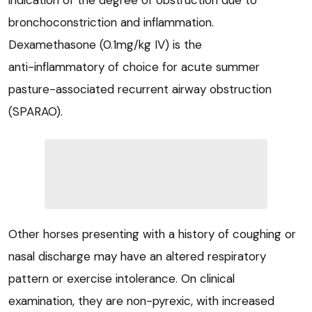
indication of the degree of obstruction due to
bronchoconstriction and inflammation.
Dexamethasone (0.1mg/kg IV) is the
anti-inflammatory of choice for acute summer
pasture-associated recurrent airway obstruction
(SPARAO).
Other horses presenting with a history of coughing or
nasal discharge may have an altered respiratory
pattern or exercise intolerance. On clinical
examination, they are non-pyrexic, with increased