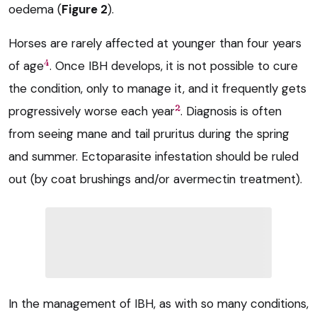
oedema (
Figure 2
).
Horses are rarely affected at younger than four years
4
of age
. Once IBH develops, it is not possible to cure
the condition, only to manage it, and it frequently gets
2
progressively worse each year
. Diagnosis is often
from seeing mane and tail pruritus during the spring
and summer. Ectoparasite infestation should be ruled
out (by coat brushings and/or avermectin treatment).
In the management of IBH, as with so many conditions,