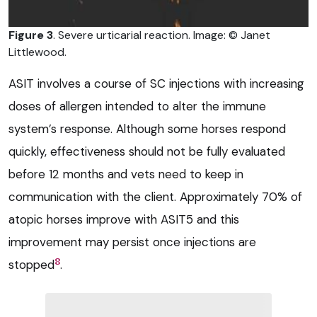
Figure 3
. Severe urticarial reaction. Image: © Janet
Littlewood.
ASIT involves a course of SC injections with increasing
doses of allergen intended to alter the immune
system’s response. Although some horses respond
quickly, effectiveness should not be fully evaluated
before 12 months and vets need to keep in
communication with the client. Approximately 70% of
atopic horses improve with ASIT5 and this
improvement may persist once injections are
8
stopped
.