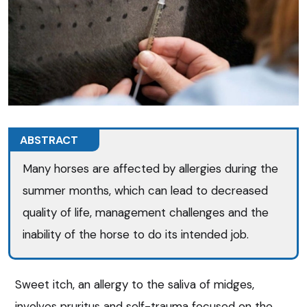
ABSTRACT
Many horses are affected by allergies during the
summer months, which can lead to decreased
quality of life, management challenges and the
inability of the horse to do its intended job.
Sweet itch, an allergy to the saliva of midges,
involves pruritus and self-trauma focused on the