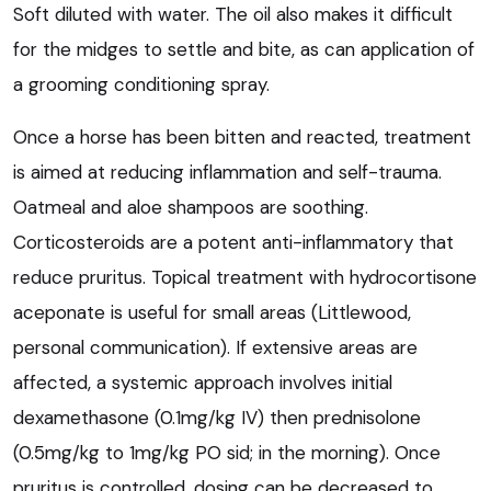
Soft diluted with water. The oil also makes it difficult
for the midges to settle and bite, as can application of
a grooming conditioning spray.
Once a horse has been bitten and reacted, treatment
is aimed at reducing inflammation and self-trauma.
Oatmeal and aloe shampoos are soothing.
Corticosteroids are a potent anti-inflammatory that
reduce pruritus. Topical treatment with hydrocortisone
aceponate is useful for small areas (Littlewood,
personal communication). If extensive areas are
affected, a systemic approach involves initial
dexamethasone (0.1mg/kg IV) then prednisolone
(0.5mg/kg to 1mg/kg PO sid; in the morning). Once
pruritus is controlled, dosing can be decreased to