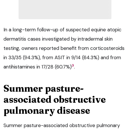
In a long-term follow-up of suspected equine atopic
dermatitis cases investigated by intradermal skin
testing, owners reported benefit from corticosteroids
in 33/35 (94.3%), from ASIT in 9/14 (64.3%) and from
9
antihistamines in 17/28 (60.7%)
.
Summer pasture-
associated obstructive
pulmonary disease
Summer pasture-associated obstructive pulmonary