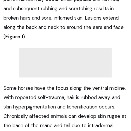
and subsequent rubbing and scratching results in
broken hairs and sore, inflamed skin. Lesions extend
along the back and neck to around the ears and face
(
Figure 1
).
Some horses have the focus along the ventral midline.
With repeated self-trauma, hair is rubbed away, and
skin hyperpigmentation and lichenification occurs.
Chronically affected animals can develop skin rugae at
the base of the mane and tail due to intradermal