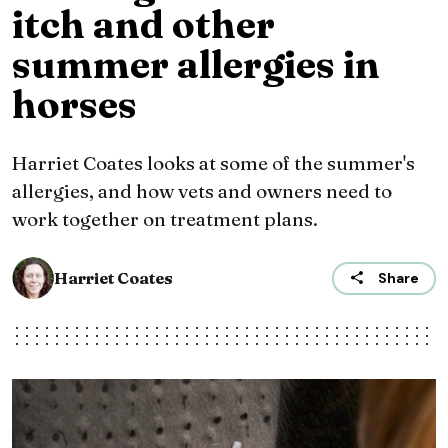
itch and other
summer allergies in
horses
Harriet Coates looks at some of the summer's
allergies, and how vets and owners need to
work together on treatment plans.
Harriet Coates
Share