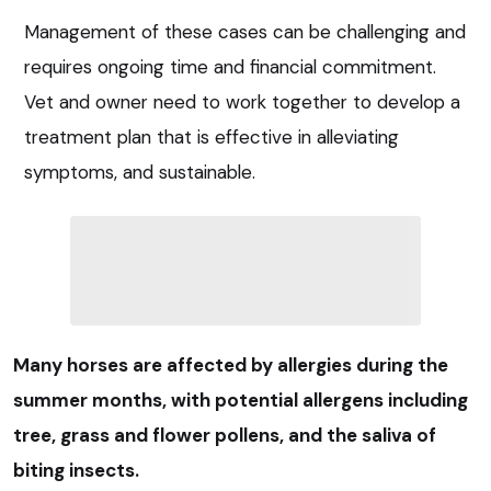
Management of these cases can be challenging and
requires ongoing time and financial commitment.
Vet and owner need to work together to develop a
treatment plan that is effective in alleviating
symptoms, and sustainable.
Many horses are affected by allergies during the
summer months, with potential allergens including
tree, grass and flower pollens, and the saliva of
biting insects.