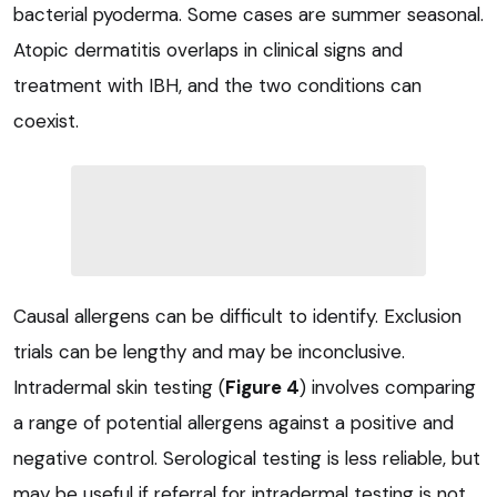
bacterial pyoderma. Some cases are summer seasonal.
Atopic dermatitis overlaps in clinical signs and
treatment with IBH, and the two conditions can
coexist.
Causal allergens can be difficult to identify. Exclusion
trials can be lengthy and may be inconclusive.
Intradermal skin testing (
Figure 4
) involves comparing
a range of potential allergens against a positive and
negative control. Serological testing is less reliable, but
may be useful if referral for intradermal testing is not