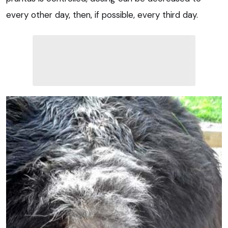
every other day, then, if possible, every third day.