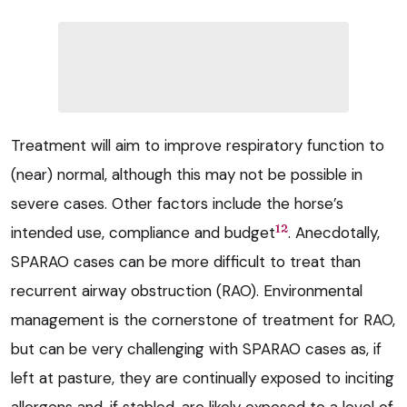
Treatment will aim to improve respiratory function to
(near) normal, although this may not be possible in
severe cases. Other factors include the horse’s
12
intended use, compliance and budget
. Anecdotally,
SPARAO cases can be more difficult to treat than
recurrent airway obstruction (RAO). Environmental
management is the cornerstone of treatment for RAO,
but can be very challenging with SPARAO cases as, if
left at pasture, they are continually exposed to inciting