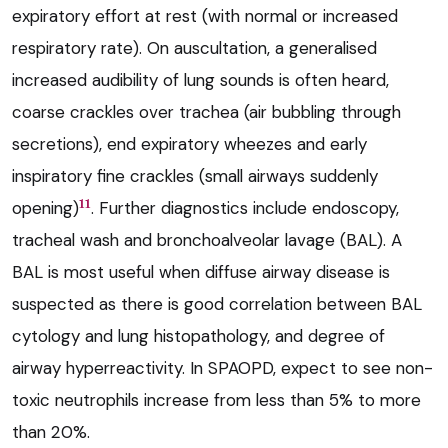
expiratory effort at rest (with normal or increased
respiratory rate). On auscultation, a generalised
increased audibility of lung sounds is often heard,
coarse crackles over trachea (air bubbling through
secretions), end expiratory wheezes and early
inspiratory fine crackles (small airways suddenly
11
opening)
. Further diagnostics include endoscopy,
tracheal wash and bronchoalveolar lavage (BAL). A
BAL is most useful when diffuse airway disease is
suspected as there is good correlation between BAL
cytology and lung histopathology, and degree of
airway hyperreactivity. In SPAOPD, expect to see non-
toxic neutrophils increase from less than 5% to more
than 20%.