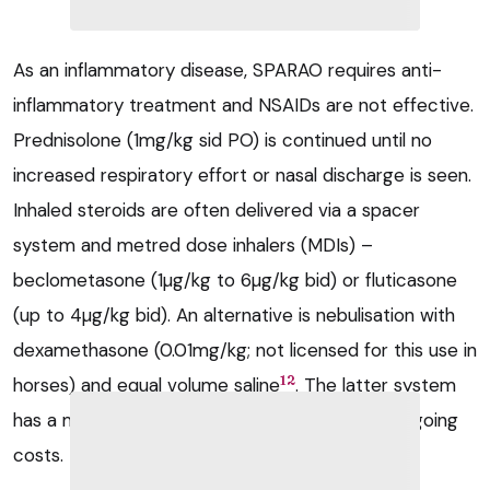
As an inflammatory disease, SPARAO requires anti-
inflammatory treatment and NSAIDs are not effective.
Prednisolone (1mg/kg sid PO) is continued until no
increased respiratory effort or nasal discharge is seen.
Inhaled steroids are often delivered via a spacer
system and metred dose inhalers (MDIs) –
beclometasone (1µg/kg to 6µg/kg bid) or fluticasone
(up to 4µg/kg bid). An alternative is nebulisation with
dexamethasone (0.01mg/kg; not licensed for this use in
12
horses) and equal volume saline
. The latter system
has a much higher purchase price, but lower ongoing
costs.