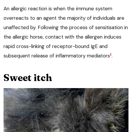
An allergic reaction is when the immune system
overreacts to an agent the majority of individuals are
unaffected by. Following the process of sensitisation in
the allergic horse, contact with the allergen induces
rapid cross-linking of receptor-bound IgE and
1
subsequent release of inflammatory mediators
.
Sweet itch