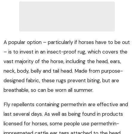
A popular option – particularly if horses have to be out
– is to invest in an insect-proof rug, which covers the
vast majority of the horse, including the head, ears,
neck, body, belly and tail head. Made from purpose-
designed fabric, these rugs prevent biting, but are
breathable, so can be worn all summer.
Fly repellents containing permethrin are effective and
last several days. As well as being found in products
licensed for horses, some people use permethrin-
impregnated cattle ear tags attached to the head