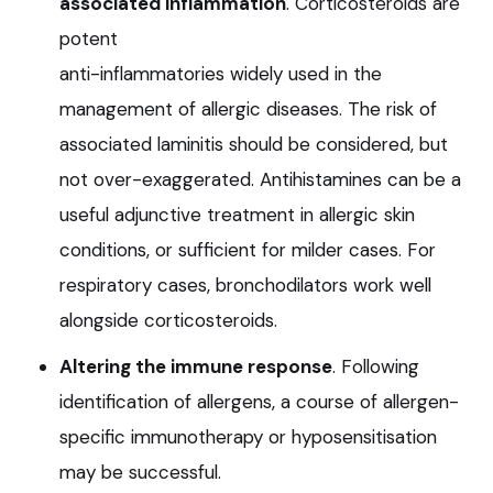
associated inflammation
. Corticosteroids are
potent
anti-inflammatories widely used in the
management of allergic diseases. The risk of
associated laminitis should be considered, but
not over-exaggerated. Antihistamines can be a
useful adjunctive treatment in allergic skin
conditions, or sufficient for milder cases. For
respiratory cases, bronchodilators work well
alongside corticosteroids.
Altering the immune response
. Following
identification of allergens, a course of allergen-
specific immunotherapy or hyposensitisation
may be successful.