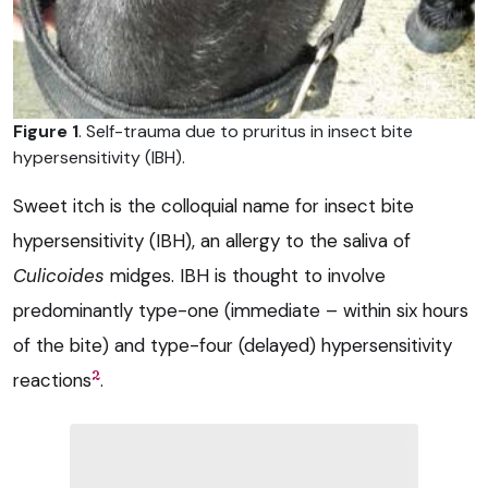
Figure 1
. Self-trauma due to pruritus in insect bite
hypersensitivity (IBH).
Sweet itch is the colloquial name for insect bite
hypersensitivity (IBH), an allergy to the saliva of
Culicoides
midges. IBH is thought to involve
predominantly type-one (immediate – within six hours
of the bite) and type-four (delayed) hypersensitivity
2
reactions
.