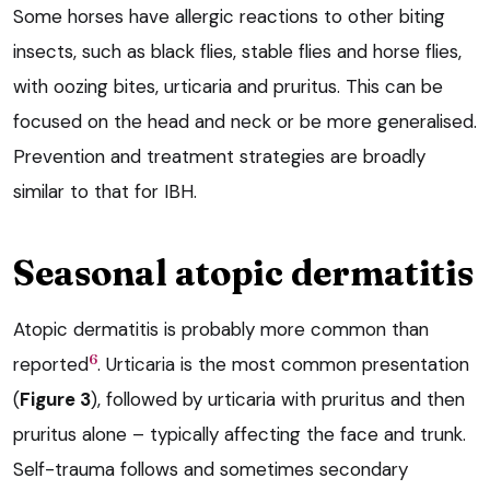
Some horses have allergic reactions to other biting
insects, such as black flies, stable flies and horse flies,
with oozing bites, urticaria and pruritus. This can be
focused on the head and neck or be more generalised.
Prevention and treatment strategies are broadly
similar to that for IBH.
Seasonal atopic dermatitis
Atopic dermatitis is probably more common than
6
reported
. Urticaria is the most common presentation
(
Figure 3
), followed by urticaria with pruritus and then
pruritus alone – typically affecting the face and trunk.
Self-trauma follows and sometimes secondary