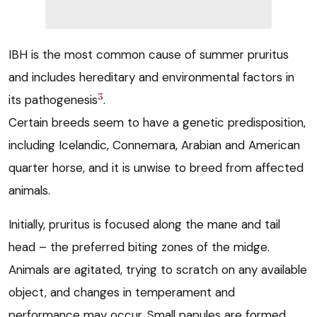
IBH is the most common cause of summer pruritus
and includes hereditary and environmental factors in
3
its pathogenesis
.
Certain breeds seem to have a genetic predisposition,
including Icelandic, Connemara, Arabian and American
quarter horse, and it is unwise to breed from affected
animals.
Initially, pruritus is focused along the mane and tail
head – the preferred biting zones of the midge.
Animals are agitated, trying to scratch on any available
object, and changes in temperament and
performance may occur. Small papules are formed,