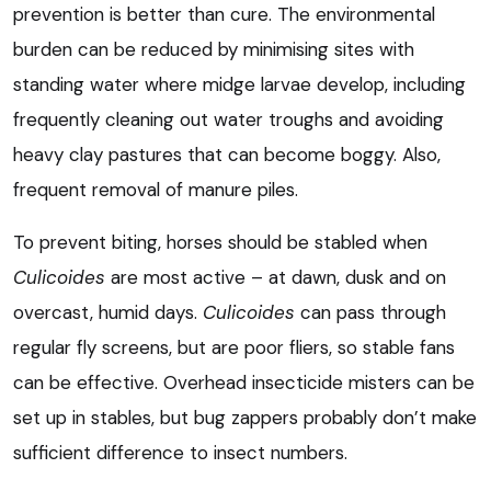
prevention is better than cure. The environmental
burden can be reduced by minimising sites with
standing water where midge larvae develop, including
frequently cleaning out water troughs and avoiding
heavy clay pastures that can become boggy. Also,
frequent removal of manure piles.
To prevent biting, horses should be stabled when
Culicoides
are most active – at dawn, dusk and on
overcast, humid days.
Culicoides
can pass through
regular fly screens, but are poor fliers, so stable fans
can be effective. Overhead insecticide misters can be
set up in stables, but bug zappers probably don’t make
sufficient difference to insect numbers.