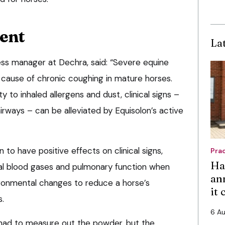
ient
La
ss manager at Dechra, said: “Severe equine
ause of chronic coughing in mature horses.
y to inhaled allergens and dust, clinical signs –
irways – can be alleviated by Equisolon’s active
to have positive effects on clinical signs,
Pra
Ha
ial blood gases and pulmonary function when
an
ironmental changes to reduce a horse’s
it
s.
6 A
 had to measure out the powder, but the