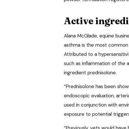
Active ingred
Alana McGlade, equine busine
asthma is the most common c
Attributed to a hypersensitivit
such as inflammation of the a
ingredient prednisolone.
“Prednisolone has been shown 
endoscopic evaluation, arter
used in conjunction with env
exposure to potential trigger
“Previously, vets would have