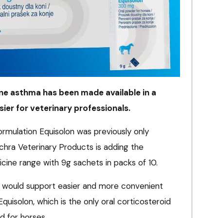
ine asthma has been made available in a
sier for veterinary professionals.
ormulation Equisolon was previously only
echra Veterinary Products is adding the
icine range with 9g sachets in packs of 10.
 would support easier and more convenient
quisolon, which is the only oral corticosteroid
d for horses.