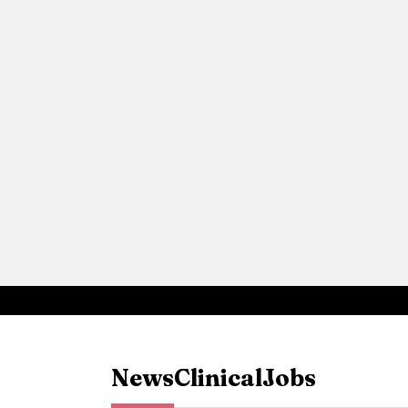
News
Clinical
Jobs