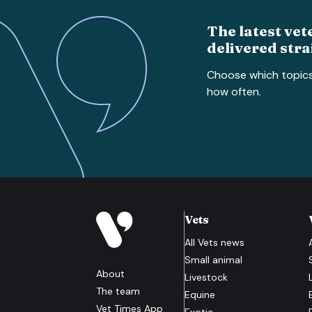
The latest vet
delivered stra
Choose which topic
how often.
Vets
All
Vets
news
Small animal
About
Livestock
The team
Equine
Vet Times App