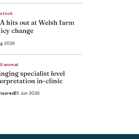
estock
A hits out at Welsh farm
licy change
ug 2026
ll animal
nging specialist level
erpretation in-clinic
nsored
15 Jun 2026