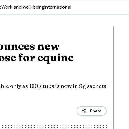
c
Work and well-being
International
ounces new
ose for equine
ble only as 180g tubs is now in 9g sachets
Share