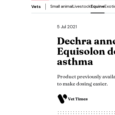
Small animal
Livestock
Equine
Exoti
Vets
5 Jul 2021
Dechra ann
Equisolon d
asthma
Product previously availa
to make dosing easier.
Vet Times