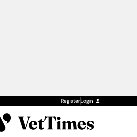
Register
Login