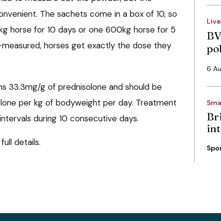
nvenient. The sachets come in a box of 10, so
Liv
kg horse for 10 days or one 600kg horse for 5
BV
-measured, horses get exactly the dose they
po
6 A
ns 33.3mg/g of prednisolone and should be
olone per kg of bodyweight per day. Treatment
Sma
Bri
ntervals during 10 consecutive days.
int
full details.
Spo