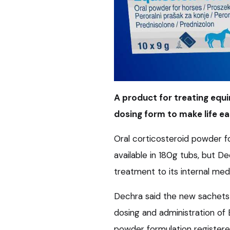
A product for treating equ
dosing form to make life ea
Oral corticosteroid powder f
available in 180g tubs, but D
treatment to its internal med
Dechra said the new sachets
dosing and administration of E
powder formulation registere