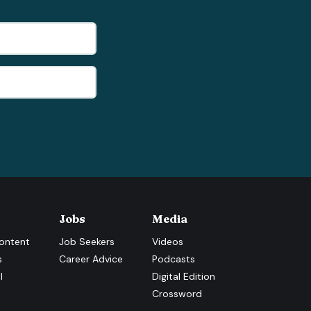
Jobs
Media
ontent
Job Seekers
Videos
s
Career Advice
Podcasts
l
Digital Edition
Crossword