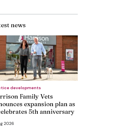
test news
ctice developments
rrison Family Vets
nounces expansion plan as
 celebrates 5th anniversary
ug 2026