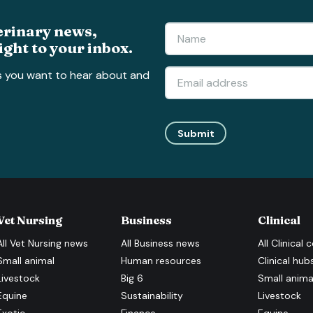
erinary news,
ight to your inbox.
s you want to hear about and
Submit
Vet Nursing
Business
Clinical
All
Vet Nursing
news
All
Business
news
All
Clinical
c
Small animal
Human resources
Clinical hub
Livestock
Big 6
Small anima
Equine
Sustainability
Livestock