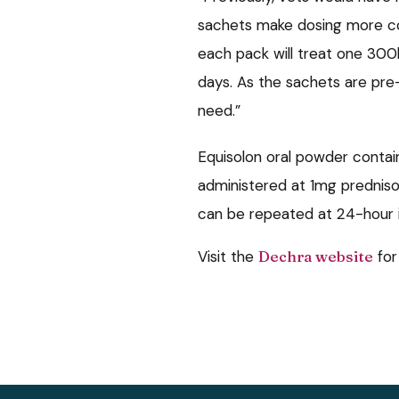
sachets make dosing more co
each pack will treat one 300
days. As the sachets are pre
need.”
Equisolon oral powder contai
administered at 1mg prednis
can be repeated at 24-hour i
Visit the
Dechra website
for 