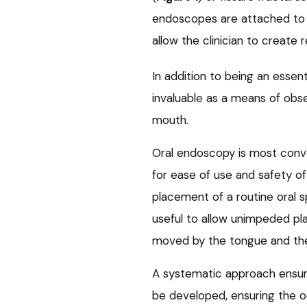
endoscopes are attached to 
allow the clinician to create r
In addition to being an essen
invaluable as a means of obse
mouth.
Oral endoscopy is most conve
for ease of use and safety of
placement of a routine oral s
useful to allow unimpeded p
moved by the tongue and the
A systematic approach ensur
be developed, ensuring the occ