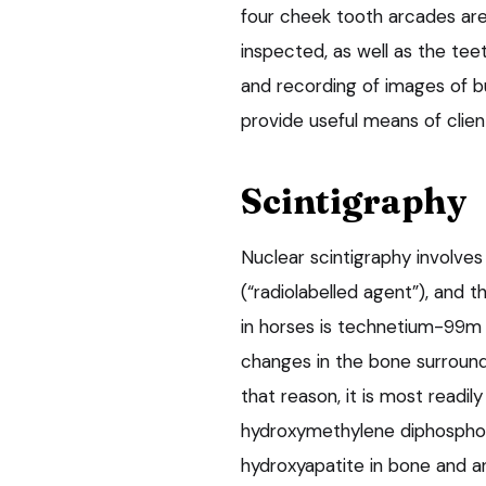
four cheek tooth arcades are
inspected, as well as the teet
and recording of images of bu
provide useful means of clien
Scintigraphy
Nuclear scintigraphy involves
(“radiolabelled agent”), and
in horses is technetium-99m (
changes in the bone surroundi
that reason, it is most read
hydroxymethylene diphosphon
hydroxyapatite in bone and a