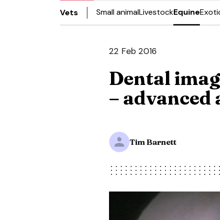
Small animal
Livestock
Equine
Exoti
Vets
22 Feb 2016
Dental imagi
– advanced 
Tim Barnett