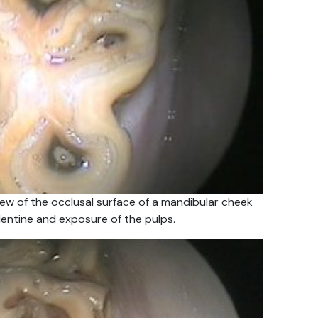
iew of the occlusal surface of a mandibular cheek
entine and exposure of the pulps.