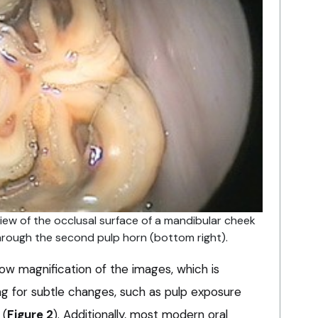
iew of the occlusal surface of a mandibular cheek
through the second pulp horn (bottom right).
ow magnification of the images, which is
ing for subtle changes, such as pulp exposure
 (
Figure 2
). Additionally, most modern oral