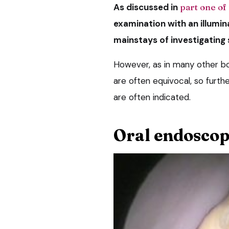
As discussed in
part one of 
examination with an illumi
mainstays of investigating
However, as in many other bo
are often equivocal, so furth
are often indicated.
Oral endosco