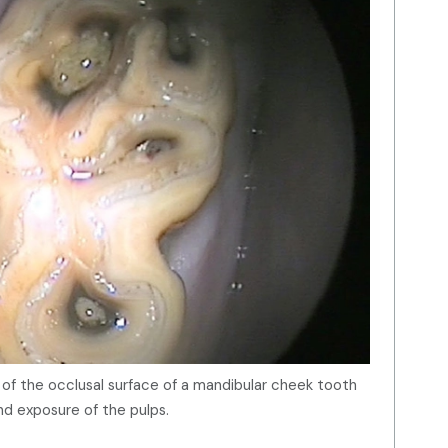
w of the occlusal surface of a mandibular cheek tooth
nd exposure of the pulps.