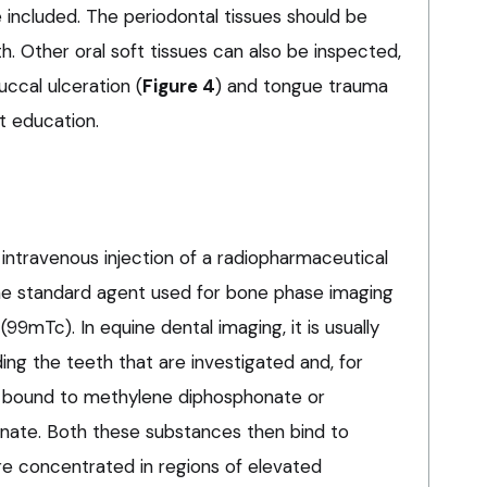
 included. The periodontal tissues should be
h. Other oral soft tissues can also be inspected,
ccal ulceration (
Figure 4
) and tongue trauma
t education.
 intravenous injection of a radiopharmaceutical
 the standard agent used for bone phase imaging
99mTc). In equine dental imaging, it is usually
ng the teeth that are investigated and, for
ily bound to methylene diphosphonate or
ate. Both these substances then bind to
re concentrated in regions of elevated