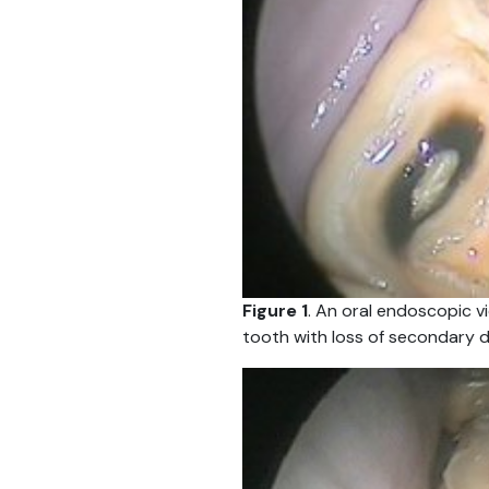
Figure 1
. An oral endoscopic v
tooth with loss of secondary d