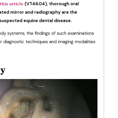
this article
(VT46.04), thorough oral
nated mirror and radiography are the
 suspected equine dental disease.
dy systems, the findings of such examinations
er diagnostic techniques and imaging modalities
py