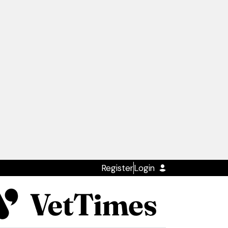
Register
Login