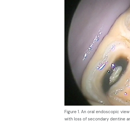
Figure 1. An oral endoscopic vie
with loss of secondary dentine a