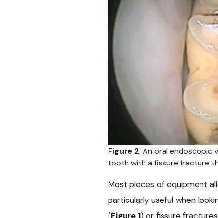
Figure 2
. An oral endoscopic v
tooth with a fissure fracture 
Most pieces of equipment all
particularly useful when look
(
Figure 1
) or fissure fractures