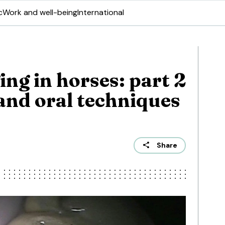
c
Work and well-being
International
ng in horses: part 2
and oral techniques
Share