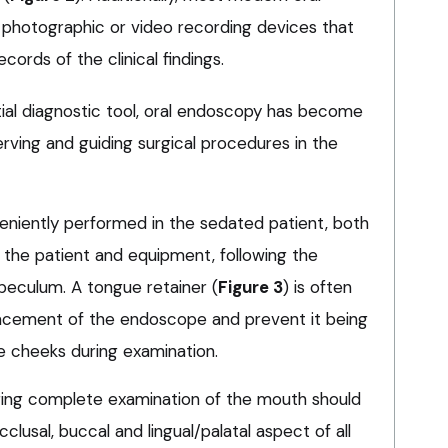
photographic or video recording devices that
ecords of the clinical findings.
tial diagnostic tool, oral endoscopy has become
rving and guiding surgical procedures in the
niently performed in the sedated patient, both
 the patient and equipment, following the
peculum. A tongue retainer (
Figure 3
) is often
lacement of the endoscope and prevent it being
 cheeks during examination.
ing complete examination of the mouth should
lusal, buccal and lingual/palatal aspect of all