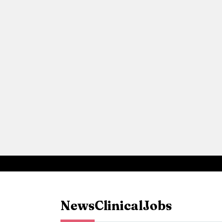
News
Clinical
Jobs