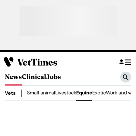
News
Clinical
Jobs
Small animal
Livestock
Equine
Exotic
Work and wel
Vets