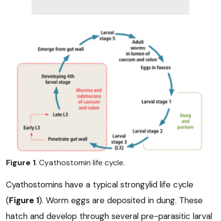
Figure 1
. Cyathostomin life cycle.
Cyathostomins have a typical strongylid life cycle
(
Figure 1
). Worm eggs are deposited in dung. These
hatch and develop through several pre-parasitic larval