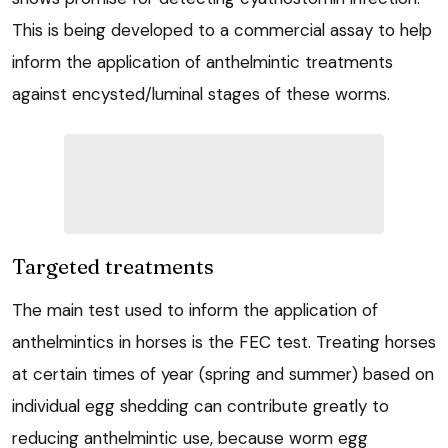
This is being developed to a commercial assay to help
inform the application of anthelmintic treatments
against encysted/luminal stages of these worms.
Targeted treatments
The main test used to inform the application of
anthelmintics in horses is the FEC test. Treating horses
at certain times of year (spring and summer) based on
individual egg shedding can contribute greatly to
reducing anthelmintic use, because worm egg