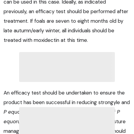
can be used in this case. Ideally, as indicated
previously, an efficacy test should be performed after
treatment. If foals are seven to eight months old by
late autumn/early winter, all individuals should be
treated with moxidectin at this time.
An efficacy test should be undertaken to ensure the
product has been successful in reducing strongyle and
P equorum
eggs. Because of the persistence of
P
equorum
eggs in the environment, excellent pasture
management (including regular dung removal) should