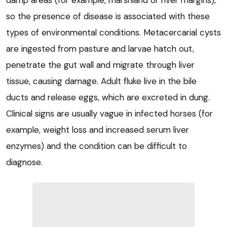
damp areas (for example, marshland or river margins),
so the presence of disease is associated with these
types of environmental conditions. Metacercarial cysts
are ingested from pasture and larvae hatch out,
penetrate the gut wall and migrate through liver
tissue, causing damage. Adult fluke live in the bile
ducts and release eggs, which are excreted in dung.
Clinical signs are usually vague in infected horses (for
example, weight loss and increased serum liver
enzymes) and the condition can be difficult to
diagnose.