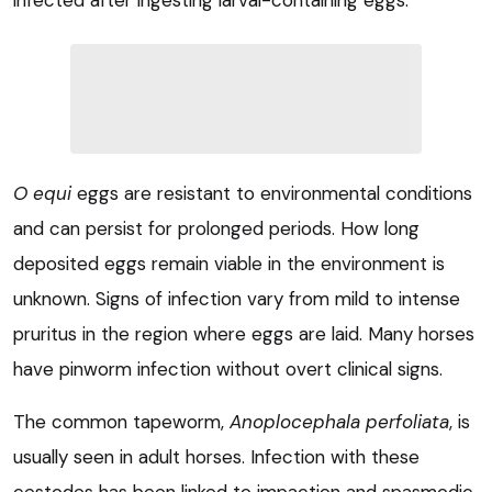
infected after ingesting larval-containing eggs.
O equi
eggs are resistant to environmental conditions
and can persist for prolonged periods. How long
deposited eggs remain viable in the environment is
unknown. Signs of infection vary from mild to intense
pruritus in the region where eggs are laid. Many horses
have pinworm infection without overt clinical signs.
The common tapeworm,
Anoplocephala perfoliata
, is
usually seen in adult horses. Infection with these