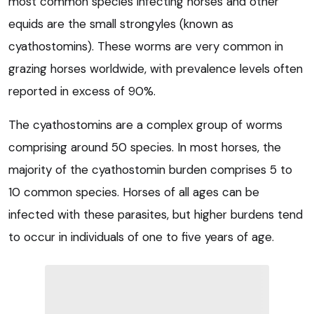
most common species infecting horses and other
equids are the small strongyles (known as
cyathostomins). These worms are very common in
grazing horses worldwide, with prevalence levels often
reported in excess of 90%.
The cyathostomins are a complex group of worms
comprising around 50 species. In most horses, the
majority of the cyathostomin burden comprises 5 to
10 common species. Horses of all ages can be
infected with these parasites, but higher burdens tend
to occur in individuals of one to five years of age.