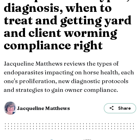
diagnosis, when to
treat and getting yard
and client worming
compliance right
Jacqueline Matthews reviews the types of
endoparasites impacting on horse health, each
one's proliferation, new diagnostic protocols
and strategies to gain owner compliance.
Jacqueline Matthews
Share