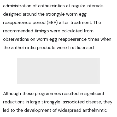
administration of anthelmintics at regular intervals
designed around the strongyle worm egg
reappearance period (ERP) after treatment. The
recommended timings were calculated from
observations on worm egg reappearance times when
the anthelmintic products were first licensed.
Although these programmes resulted in significant
reductions in large strongyle-associated disease, they
led to the development of widespread anthelmintic