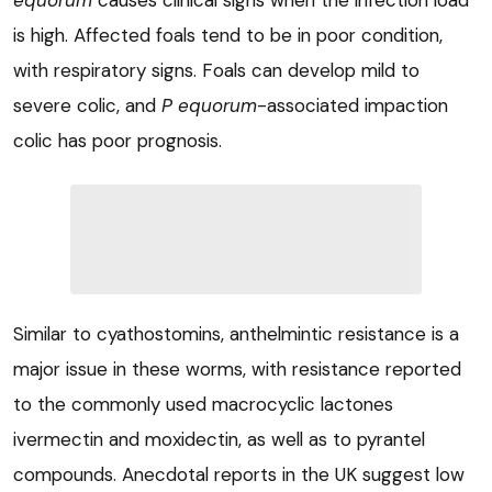
equorum
causes clinical signs when the infection load
is high. Affected foals tend to be in poor condition,
with respiratory signs. Foals can develop mild to
severe colic, and
P equorum
-associated impaction
colic has poor prognosis.
Similar to cyathostomins, anthelmintic resistance is a
major issue in these worms, with resistance reported
to the commonly used macrocyclic lactones
ivermectin and moxidectin, as well as to pyrantel
compounds. Anecdotal reports in the UK suggest low