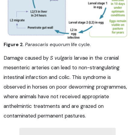
Figure 2
.
Parascaris equorum
life cycle.
Damage caused by
S vulgaris
larvae in the cranial
mesenteric arteries can lead to non-strangulating
intestinal infarction and colic. This syndrome is
observed in horses on poor deworming programmes,
where animals have not received appropriate
anthelmintic treatments and are grazed on
contaminated permanent pastures.