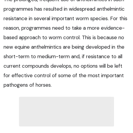
programmes has resulted in widespread anthelmintic
resistance in several important worm species. For this
reason, programmes need to take a more evidence-
based approach to worm control. This is because no
new equine anthelmintics are being developed in the
short-term to medium-term and, if resistance to all
current compounds develops, no options will be left
for effective control of some of the most important
pathogens of horses.