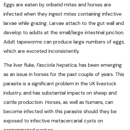
Eggs are eaten by oribatid mites and horses are
infected when they ingest mites containing infective
larvae while grazing. Larvae attach to the gut wall and
develop to adults at the small/large intestinal junction.
Adult tapeworms can produce large numbers of eggs,
which are excreted inconsistently.
The liver fluke,
Fasciola hepatica
, has been emerging
as an issue in horses for the past couple of years. This
parasite is a significant problem in the UK livestock
industry, and has substantial impacts on sheep and
cattle production. Horses, as well as humans, can
become infected with this parasite should they be
exposed to infective metacercarial cysts on