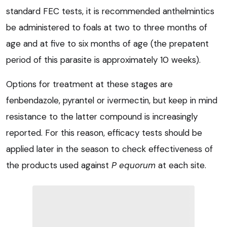
standard FEC tests, it is recommended anthelmintics
be administered to foals at two to three months of
age and at five to six months of age (the prepatent
period of this parasite is approximately 10 weeks).
Options for treatment at these stages are
fenbendazole, pyrantel or ivermectin, but keep in mind
resistance to the latter compound is increasingly
reported. For this reason, efficacy tests should be
applied later in the season to check effectiveness of
the products used against
P equorum
at each site.