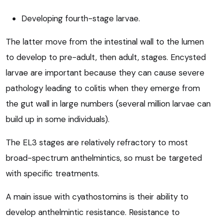
Developing fourth-stage larvae.
The latter move from the intestinal wall to the lumen
to develop to pre-adult, then adult, stages. Encysted
larvae are important because they can cause severe
pathology leading to colitis when they emerge from
the gut wall in large numbers (several million larvae can
build up in some individuals).
The EL3 stages are relatively refractory to most
broad-spectrum anthelmintics, so must be targeted
with specific treatments.
A main issue with cyathostomins is their ability to
develop anthelmintic resistance. Resistance to