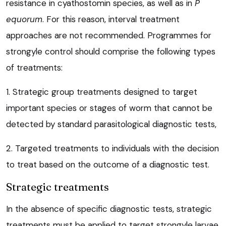
resistance in cyathostomin species, as well as in
P
equorum
. For this reason, interval treatment
approaches are not recommended. Programmes for
strongyle control should comprise the following types
of treatments:
1. Strategic group treatments designed to target
important species or stages of worm that cannot be
detected by standard parasitological diagnostic tests,
2. Targeted treatments to individuals with the decision
to treat based on the outcome of a diagnostic test.
Strategic treatments
In the absence of specific diagnostic tests, strategic
treatments must be applied to target strongyle larvae