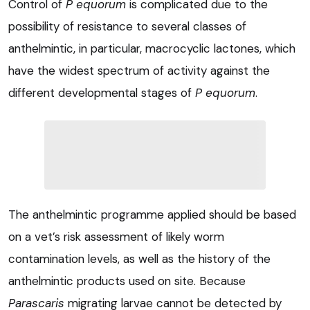
Control of
P equorum
is complicated due to the
possibility of resistance to several classes of
anthelmintic, in particular, macrocyclic lactones, which
have the widest spectrum of activity against the
different developmental stages of
P equorum
.
The anthelmintic programme applied should be based
on a vet’s risk assessment of likely worm
contamination levels, as well as the history of the
anthelmintic products used on site. Because
Parascaris
migrating larvae cannot be detected by