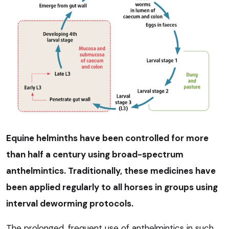
Equine helminths have been controlled for more
than half a century using broad-spectrum
anthelmintics. Traditionally, these medicines have
been applied regularly to all horses in groups using
interval deworming protocols.
The prolonged, frequent use of anthelmintics in such