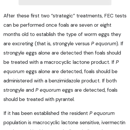
After these first two “strategic” treatments, FEC tests
can be performed once foals are seven or eight
months old to establish the type of worm eggs they
are excreting (that is, strongyle versus
P equorum
). If
strongyle eggs alone are detected then foals should
be treated with a macrocyclic lactone product. If
P
equorum
eggs alone are detected, foals should be
administered with a benzimidazole product. If both
strongyle and
P equorum
eggs are detected, foals
should be treated with pyrantel.
If it has been established the resident
P equorum
population is macrocyclic lactone sensitive, ivermectin