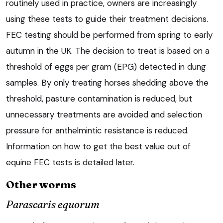
routinely used in practice, owners are increasingly
using these tests to guide their treatment decisions.
FEC testing should be performed from spring to early
autumn in the UK. The decision to treat is based on a
threshold of eggs per gram (EPG) detected in dung
samples. By only treating horses shedding above the
threshold, pasture contamination is reduced, but
unnecessary treatments are avoided and selection
pressure for anthelmintic resistance is reduced.
Information on how to get the best value out of
equine FEC tests is detailed later.
Other worms
Parascaris equorum