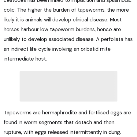
cestodes has been linked to impaction and spasmodic
colic. The higher the burden of tapeworms, the more
likely it is animals will develop clinical disease. Most
horses harbour low tapeworm burdens, hence are
unlikely to develop associated disease. A perfoliata has
an indirect life cycle involving an oribatid mite
intermediate host.
Tapeworms are hermaphrodite and fertilised eggs are
found in worm segments that detach and then
rupture, with eggs released intermittently in dung.