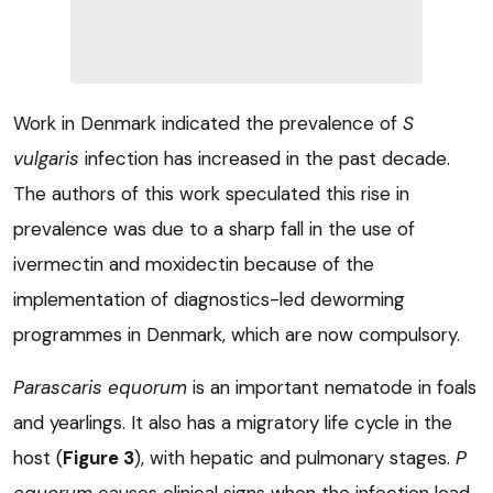
Work in Denmark indicated the prevalence of
S
vulgaris
infection has increased in the past decade.
The authors of this work speculated this rise in
prevalence was due to a sharp fall in the use of
ivermectin and moxidectin because of the
implementation of diagnostics-led deworming
programmes in Denmark, which are now compulsory.
Parascaris equorum
is an important nematode in foals
and yearlings. It also has a migratory life cycle in the
host (
Figure 3
), with hepatic and pulmonary stages.
P