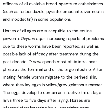
efficacy of all available broad-spectrum anthelmintics
(such as fenbendazole, pyrantel embonate, ivermectin
and moxidectin) in some populations.
Horses of all ages are susceptible to the equine
pinworm,
Oxyuris equi
. Increasing reports of problems
due to these worms have been reported, as well as
possible lack of efficacy after treatment during the
past decade.
O equi
spends most of its intra-host
phase at the terminal end of the large intestine. After
mating, female worms migrate to the perineal skin,
where they lay eggs in yellow/grey gelatinous masses.
The eggs develop to contain an infective third stage
larva three to five days after laying. Horses are