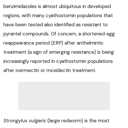
benzimidazoles is almost ubiquitous in developed
regions, with many cyathostomin populations that
have been tested also identified as resistant to
pyrantel compounds. Of concern, a shortened egg
reappearance period (ERP) after anthelmintic
treatment (a sign of emerging resistance) is being
increasingly reported in cyathostomin populations
after ivermectin or moxidectin treatment.
Strongylus vulgaris
(large redworm) is the most