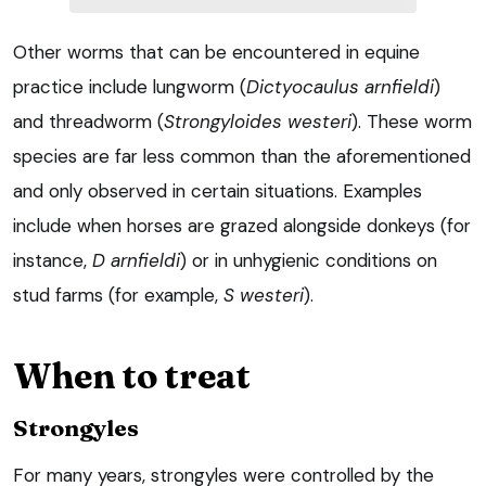
Other worms that can be encountered in equine
practice include lungworm (
Dictyocaulus arnfieldi
)
and threadworm (
Strongyloides westeri
). These worm
species are far less common than the aforementioned
and only observed in certain situations. Examples
include when horses are grazed alongside donkeys (for
instance,
D arnfieldi
) or in unhygienic conditions on
stud farms (for example,
S westeri
).
When to treat
Strongyles
For many years, strongyles were controlled by the