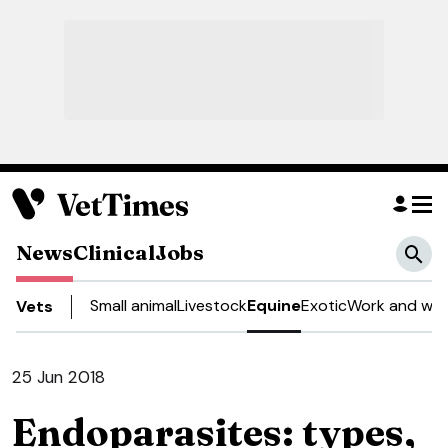
News
Clinical
Jobs
Small animal
Livestock
Equine
Exotic
Work and wel
Vets
25 Jun 2018
Endoparasites: types,