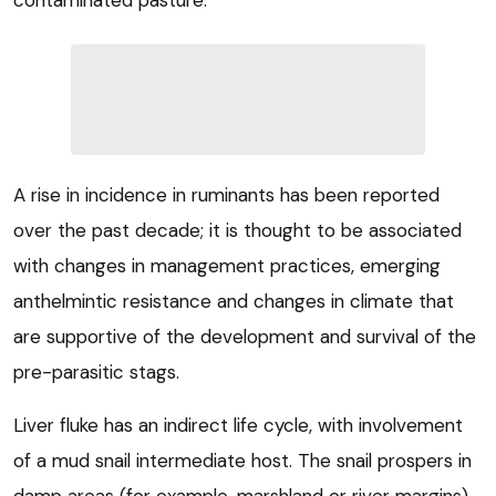
contaminated pasture.
A rise in incidence in ruminants has been reported
over the past decade; it is thought to be associated
with changes in management practices, emerging
anthelmintic resistance and changes in climate that
are supportive of the development and survival of the
pre-parasitic stags.
Liver fluke has an indirect life cycle, with involvement
of a mud snail intermediate host. The snail prospers in