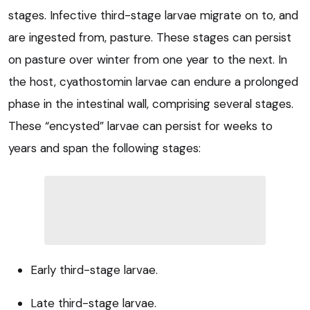
stages. Infective third-stage larvae migrate on to, and
are ingested from, pasture. These stages can persist
on pasture over winter from one year to the next. In
the host, cyathostomin larvae can endure a prolonged
phase in the intestinal wall, comprising several stages.
These “encysted” larvae can persist for weeks to
years and span the following stages:
Early third-stage larvae.
Late third-stage larvae.