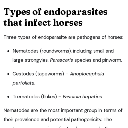
Types of endoparasites
that infect horses
Three types of endoparasite are pathogens of horses:
Nematodes (roundworms), including small and
large strongyles,
Parascaris
species and pinworm.
Cestodes (tapeworms) –
Anoplocephala
perfoliata
.
Trematodes (flukes) –
Fasciola hepatica
.
Nematodes are the most important group in terms of
their prevalence and potential pathogenicity. The