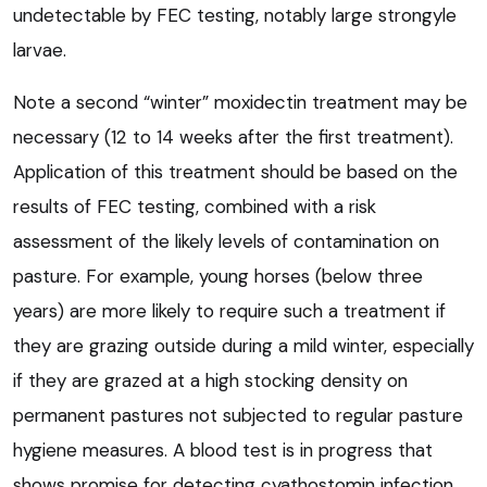
undetectable by FEC testing, notably large strongyle
larvae.
Note a second “winter” moxidectin treatment may be
necessary (12 to 14 weeks after the first treatment).
Application of this treatment should be based on the
results of FEC testing, combined with a risk
assessment of the likely levels of contamination on
pasture. For example, young horses (below three
years) are more likely to require such a treatment if
they are grazing outside during a mild winter, especially
if they are grazed at a high stocking density on
permanent pastures not subjected to regular pasture
hygiene measures. A blood test is in progress that
shows promise for detecting cyathostomin infection.