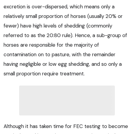
excretion is over-dispersed, which means only a
relatively small proportion of horses (usually 20% or
fewer) have high levels of shedding (commonly
referred to as the 20:80 rule). Hence, a sub-group of
horses are responsible for the majority of
contamination on to pasture, with the remainder
having negligible or low egg shedding, and so only a
small proportion require treatment.
Although it has taken time for FEC testing to become