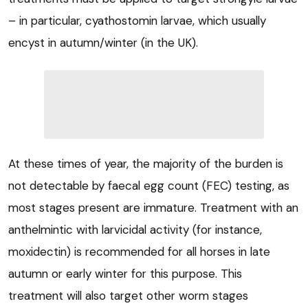
– in particular, cyathostomin larvae, which usually
encyst in autumn/winter (in the UK).
At these times of year, the majority of the burden is
not detectable by faecal egg count (FEC) testing, as
most stages present are immature. Treatment with an
anthelmintic with larvicidal activity (for instance,
moxidectin) is recommended for all horses in late
autumn or early winter for this purpose. This
treatment will also target other worm stages