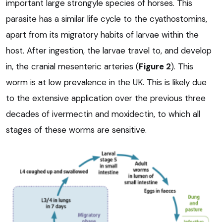
important large strongyle species of horses. This
parasite has a similar life cycle to the cyathostomins,
apart from its migratory habits of larvae within the
host. After ingestion, the larvae travel to, and develop
in, the cranial mesenteric arteries (
Figure 2
). This
worm is at low prevalence in the UK. This is likely due
to the extensive application over the previous three
decades of ivermectin and moxidectin, to which all
stages of these worms are sensitive.