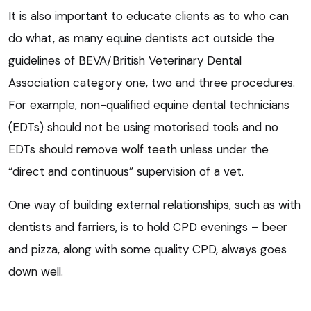
It is also important to educate clients as to who can
do what, as many equine dentists act outside the
guidelines of BEVA/British Veterinary Dental
Association category one, two and three procedures.
For example, non-qualified equine dental technicians
(EDTs) should not be using motorised tools and no
EDTs should remove wolf teeth unless under the
“direct and continuous” supervision of a vet.
One way of building external relationships, such as with
dentists and farriers, is to hold CPD evenings – beer
and pizza, along with some quality CPD, always goes
down well.