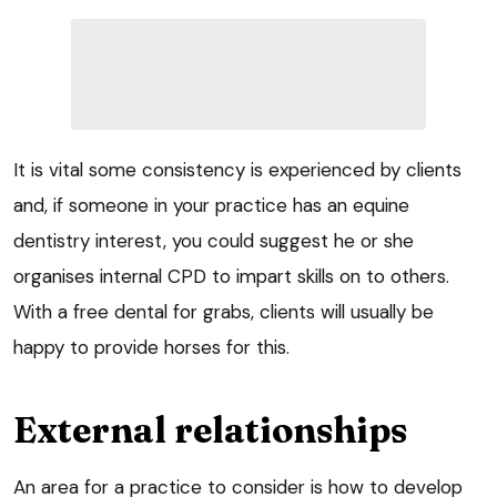
It is vital some consistency is experienced by clients
and, if someone in your practice has an equine
dentistry interest, you could suggest he or she
organises internal CPD to impart skills on to others.
With a free dental for grabs, clients will usually be
happy to provide horses for this.
External relationships
An area for a practice to consider is how to develop