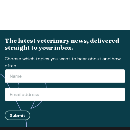
The latest veterinary news, delivered
straight to your inbox.
Choose which topics you want to hear about and how
often.
Submit