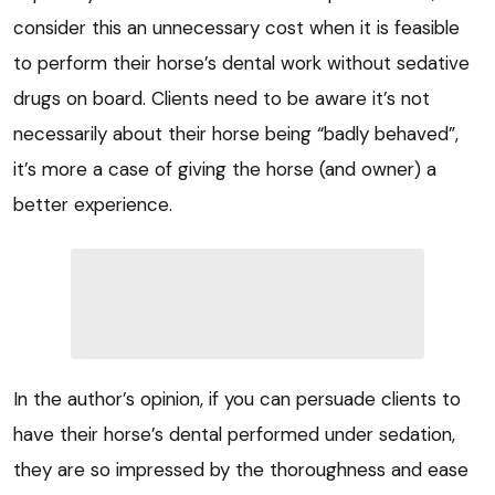
consider this an unnecessary cost when it is feasible
to perform their horse’s dental work without sedative
drugs on board. Clients need to be aware it’s not
necessarily about their horse being “badly behaved”,
it’s more a case of giving the horse (and owner) a
better experience.
In the author’s opinion, if you can persuade clients to
have their horse’s dental performed under sedation,
they are so impressed by the thoroughness and ease