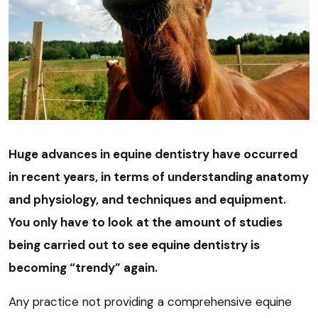
Huge advances in equine dentistry have occurred
in recent years, in terms of understanding anatomy
and physiology, and techniques and equipment.
You only have to look at the amount of studies
being carried out to see equine dentistry is
becoming “trendy” again.
Any practice not providing a comprehensive equine