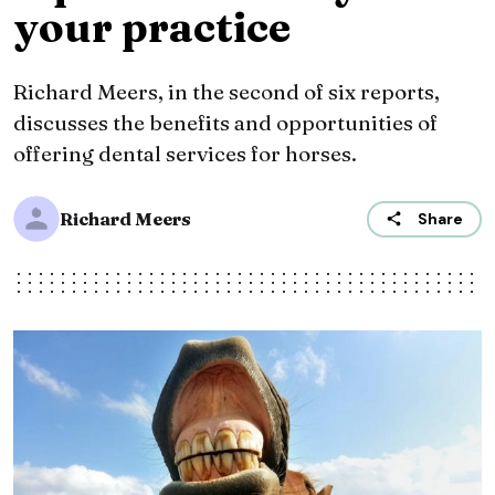
your practice
Richard Meers, in the second of six reports,
discusses the benefits and opportunities of
offering dental services for horses.
Richard Meers
Share