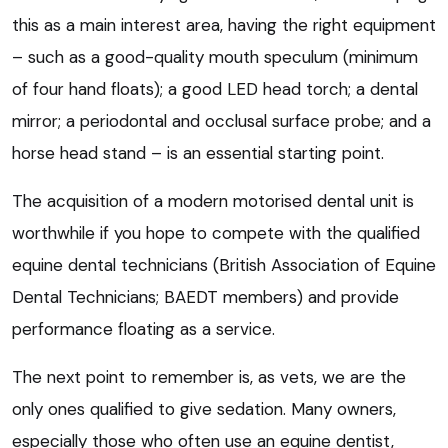
this as a main interest area, having the right equipment
– such as a good-quality mouth speculum (minimum
of four hand floats); a good LED head torch; a dental
mirror; a periodontal and occlusal surface probe; and a
horse head stand – is an essential starting point.
The acquisition of a modern motorised dental unit is
worthwhile if you hope to compete with the qualified
equine dental technicians (British Association of Equine
Dental Technicians; BAEDT members) and provide
performance floating as a service.
The next point to remember is, as vets, we are the
only ones qualified to give sedation. Many owners,
especially those who often use an equine dentist,