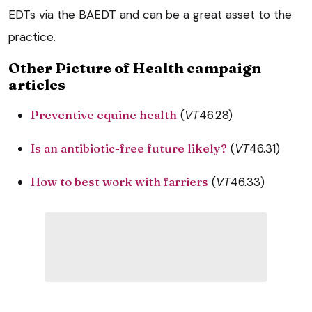
EDTs via the BAEDT and can be a great asset to the
practice.
Other Picture of Health campaign
articles
Preventive equine health
(
VT
46.28)
Is an antibiotic-free future likely?
(
VT
46.31)
How to best work with farriers
(
VT
46.33)