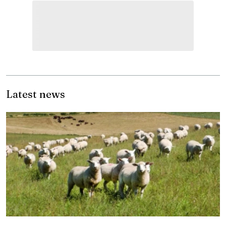
Latest news