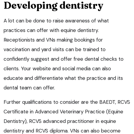
Developing dentistry
A lot can be done to raise awareness of what
practices can offer with equine dentistry.
Receptionists and VNs making bookings for
vaccination and yard visits can be trained to
confidently suggest and offer free dental checks to
clients. Your website and social media can also
educate and differentiate what the practice and its
dental team can offer.
Further qualifications to consider are the BAEDT, RCVS
Certificate in Advanced Veterinary Practice (Equine
Dentistry), RCVS advanced practitioner in equine
dentistry and RCVS diploma. VNs can also become