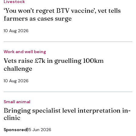
Livestock
‘You won’t regret BTV vaccine’, vet tells
farmers as cases surge
10 Aug 2026
Work and well being
Vets raise £7k in gruelling 100km
challenge
10 Aug 2026
Small animal
Bringing specialist level interpretation in-
clinic
Sponsored
15 Jun 2026