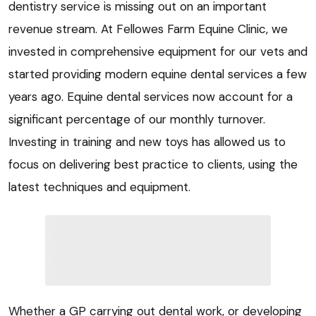
dentistry service is missing out on an important
revenue stream. At Fellowes Farm Equine Clinic, we
invested in comprehensive equipment for our vets and
started providing modern equine dental services a few
years ago. Equine dental services now account for a
significant percentage of our monthly turnover.
Investing in training and new toys has allowed us to
focus on delivering best practice to clients, using the
latest techniques and equipment.
Whether a GP carrying out dental work, or developing