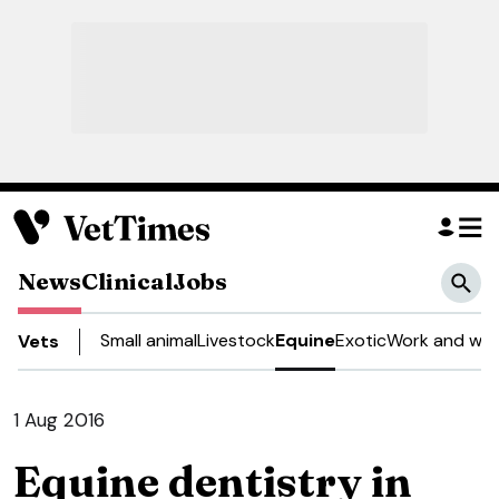
News
Clinical
Jobs
Small animal
Livestock
Equine
Exotic
Work and wel
Vets
1 Aug 2016
Equine dentistry in