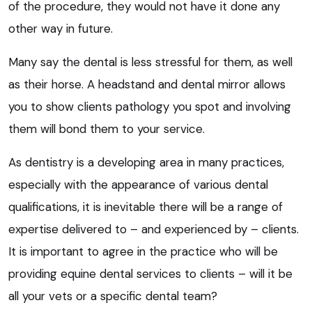
of the procedure, they would not have it done any
other way in future.
Many say the dental is less stressful for them, as well
as their horse. A headstand and dental mirror allows
you to show clients pathology you spot and involving
them will bond them to your service.
As dentistry is a developing area in many practices,
especially with the appearance of various dental
qualifications, it is inevitable there will be a range of
expertise delivered to – and experienced by – clients.
It is important to agree in the practice who will be
providing equine dental services to clients – will it be
all your vets or a specific dental team?