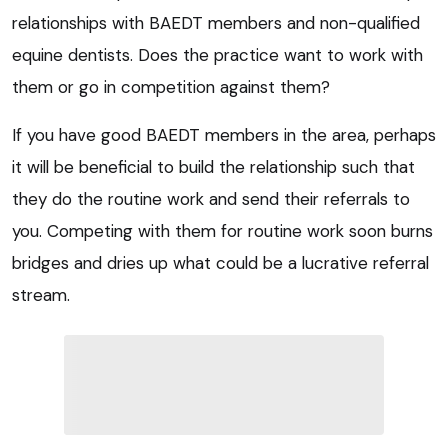
relationships with BAEDT members and non-qualified
equine dentists. Does the practice want to work with
them or go in competition against them?
If you have good BAEDT members in the area, perhaps
it will be beneficial to build the relationship such that
they do the routine work and send their referrals to
you. Competing with them for routine work soon burns
bridges and dries up what could be a lucrative referral
stream.