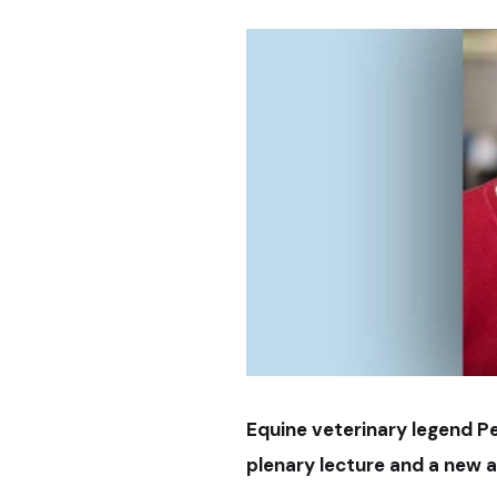
Equine veterinary legend P
plenary lecture and a new 