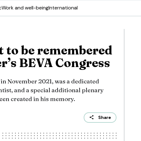
c
Work and well-being
International
t to be remembered
er’s BEVA Congress
 in November 2021, was a dedicated
tist, and a special additional plenary
een created in his memory.
Share