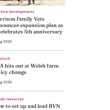
ctice developments
rrison Family Vets
nounces expansion plan as
 celebrates 5th anniversary
ug 2026
estock
A hits out at Welsh farm
licy change
ug 2026
an resources
w to set up and lead RVN