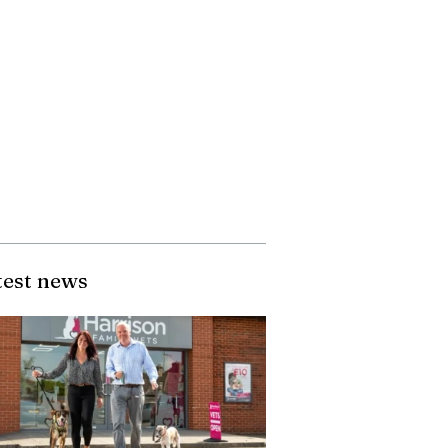
test news