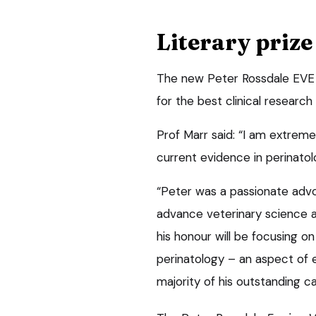
Literary prize
The new Peter Rossdale EVE Li
for the best clinical research
Prof Marr said: “I am extrem
current evidence in perinatol
“Peter was a passionate advoc
advance veterinary science and
his honour will be focusing o
perinatology – an aspect of 
majority of his outstanding ca