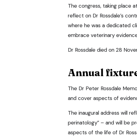
The congress, taking place a
reflect on Dr Rossdale’s cont
where he was a dedicated clin
embrace veterinary evidenc
Dr Rossdale died on 28 Nove
Annual fixtur
The Dr Peter Rossdale Memori
and cover aspects of eviden
The inaugural address will ref
perinatology” – and will be pr
aspects of the life of Dr Ross