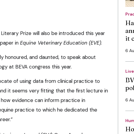
Pra
Ha
an
terary Prize will also be introduced this year
it
 paper in
Equine Veterinary Education (EVE)
.
6 A
ely honoured, and daunted, to speak about
ogy at BEVA congress this year.
Liv
BV
ate of using data from clinical practice to
po
 it seems very fitting that the first lecture in
n how evidence can inform practice in
6 A
equine practice to which he dedicated the
reer.”
Hum
Ho