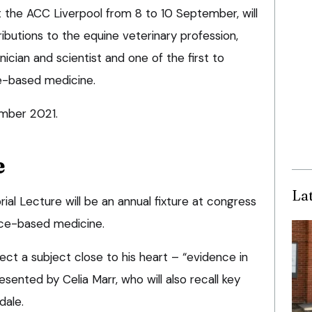
t the ACC Liverpool from 8 to 10 September, will
ributions to the equine veterinary profession,
ician and scientist and one of the first to
e-based medicine.
mber 2021.
e
La
al Lecture will be an annual fixture at congress
ce-based medicine.
lect a subject close to his heart – “evidence in
esented by Celia Marr, who will also recall key
dale.