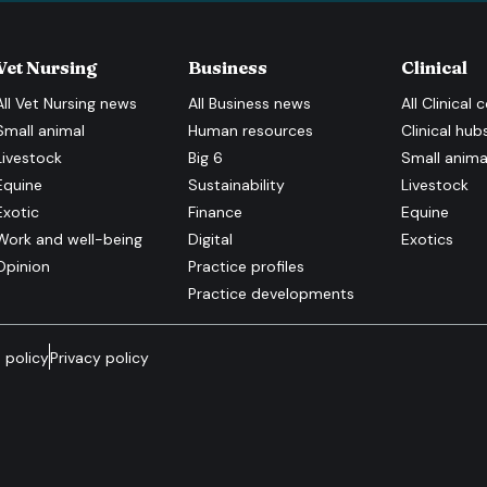
Vet Nursing
Business
Clinical
All
Vet Nursing
news
All
Business
news
All
Clinical
c
Small animal
Human resources
Clinical hub
Livestock
Big 6
Small anima
Equine
Sustainability
Livestock
Exotic
Finance
Equine
Work and well-being
Digital
Exotics
Opinion
Practice profiles
Practice developments
 policy
Privacy policy