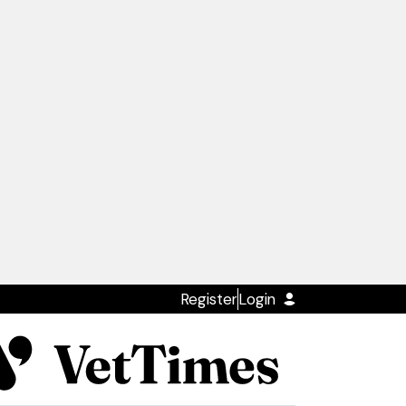
Register
Login