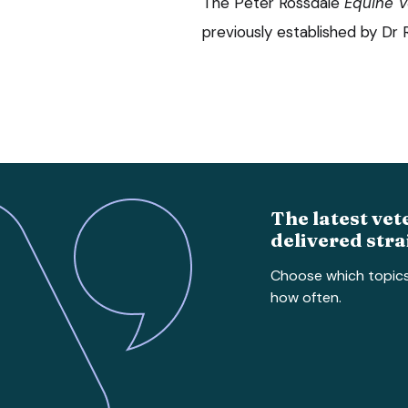
The Peter Rossdale
Equine V
previously established by Dr
The latest vet
delivered stra
Choose which topic
how often.