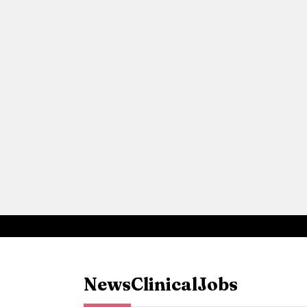
News
Clinical
Jobs