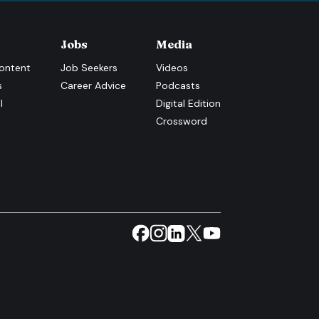
Jobs
Media
ontent
Job Seekers
Videos
s
Career Advice
Podcasts
l
Digital Edition
Crossword