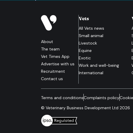
Vets
All
Vets
news
Small animal
About
Livestock
The team
Equine
Vet Times App
Exotic
Advertise with us
Work and well-being
Recruitment
International
Contact us
Terms and conditions
Complaints policy
Cookie
© Veterinary Business Development Ltd 2026