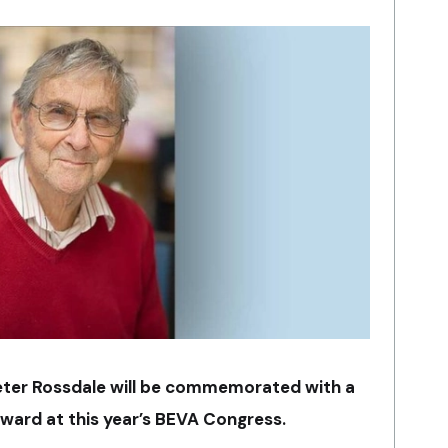
eter Rossdale will be commemorated with a
award at this year’s BEVA Congress.