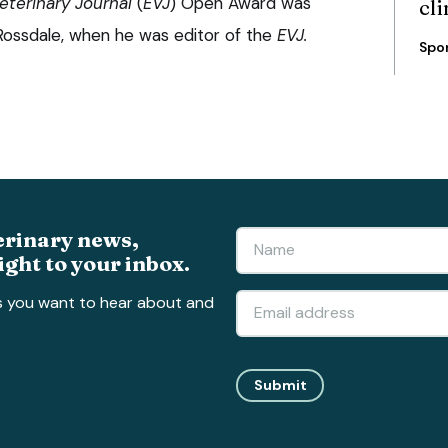
eterinary Journal
(
EVJ
) Open Award was
cli
 Rossdale, when he was editor of the
EVJ.
Spo
erinary news,
ight to your inbox.
s you want to hear about and
Submit