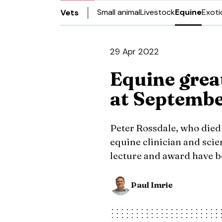
Small animal
Livestock
Equine
Exoti
Vets
29 Apr 2022
Equine grea
at Septemb
Peter Rossdale, who died
equine clinician and scien
lecture and award have b
Paul Imrie