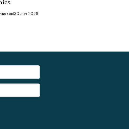
nics
nsored
30 Jun 2026