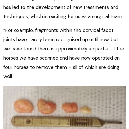
has led to the development of new treatments and
techniques, which is exciting for us as a surgical team.
“For example, fragments within the cervical facet
joints have barely been recognised up until now, but
we have found them in approximately a quarter of the
horses we have scanned and have now operated on
four horses to remove them – all of which are doing
well.”