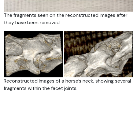
The fragments seen on the reconstructed images after
they have been removed.
Reconstructed images of a horse’s neck, showing several
fragments within the facet joints.