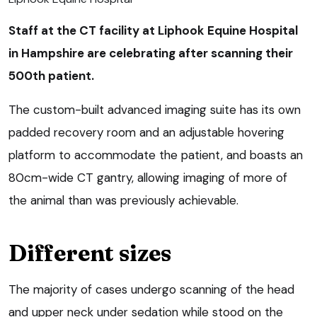
Staff at the CT facility at Liphook Equine Hospital
in Hampshire are celebrating after scanning their
500th patient.
The custom-built advanced imaging suite has its own
padded recovery room and an adjustable hovering
platform to accommodate the patient, and boasts an
80cm-wide CT gantry, allowing imaging of more of
the animal than was previously achievable.
Different sizes
The majority of cases undergo scanning of the head
and upper neck under sedation while stood on the