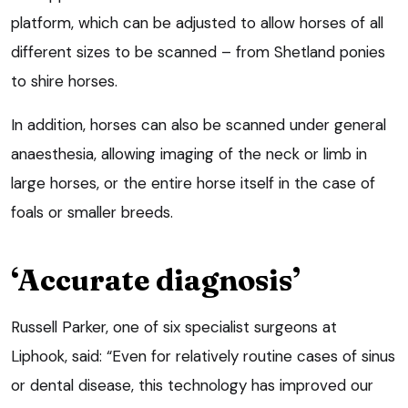
platform, which can be adjusted to allow horses of all
different sizes to be scanned – from Shetland ponies
to shire horses.
In addition, horses can also be scanned under general
anaesthesia, allowing imaging of the neck or limb in
large horses, or the entire horse itself in the case of
foals or smaller breeds.
‘Accurate diagnosis’
Russell Parker, one of six specialist surgeons at
Liphook, said: “Even for relatively routine cases of sinus
or dental disease, this technology has improved our