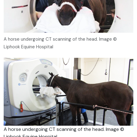
A horse undergoing CT scanning of the head. Image ©
Liphook Equine Hospital
A horse undergoing CT scanning of the head. Image ©
Liphook Equine Hospital