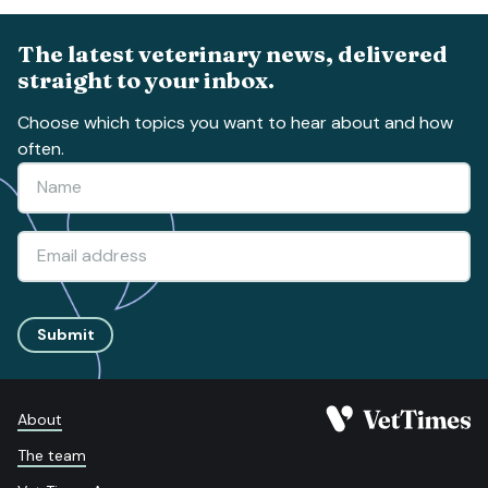
The latest veterinary news, delivered
straight to your inbox.
Choose which topics you want to hear about and how
often.
Submit
About
The team