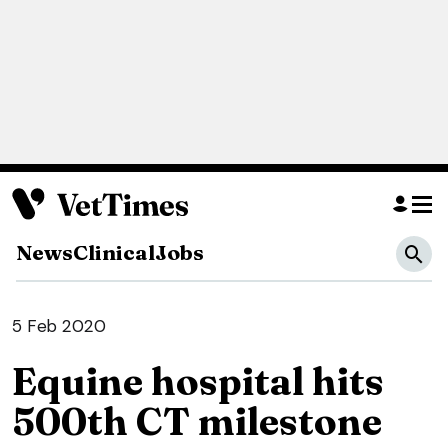
News
Clinical
Jobs
5 Feb 2020
Equine hospital hits
500th CT milestone