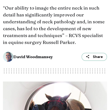
“Our ability to image the entire neck in such
detail has significantly improved our
understanding of neck pathology and, in some
cases, has led to the development of new
treatments and techniques” – RCVS specialist
in equine surgery Russell Parker.
David Woodmansey
Share