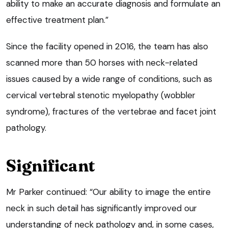
ability to make an accurate diagnosis and formulate an
effective treatment plan.”
Since the facility opened in 2016, the team has also
scanned more than 50 horses with neck-related
issues caused by a wide range of conditions, such as
cervical vertebral stenotic myelopathy (wobbler
syndrome), fractures of the vertebrae and facet joint
pathology.
Significant
Mr Parker continued: “Our ability to image the entire
neck in such detail has significantly improved our
understanding of neck pathology and, in some cases,