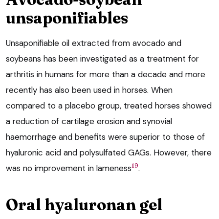
unsaponifiables
Unsaponifiable oil extracted from avocado and
soybeans has been investigated as a treatment for
arthritis in humans for more than a decade and more
recently has also been used in horses. When
compared to a placebo group, treated horses showed
a reduction of cartilage erosion and synovial
haemorrhage and benefits were superior to those of
hyaluronic acid and polysulfated GAGs. However, there
19
was no improvement in lameness
.
Oral hyaluronan gel