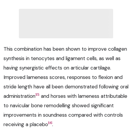
This combination has been shown to improve collagen
synthesis in tenocytes and ligament cells, as well as
having synergistic effects on articular cartilage.
Improved lameness scores, responses to flexion and
stride length have all been demonstrated following oral
15
administration
and horses with lameness attributable
to navicular bone remodelling showed significant
improvements in soundness compared with controls
16
receiving a placebo
.