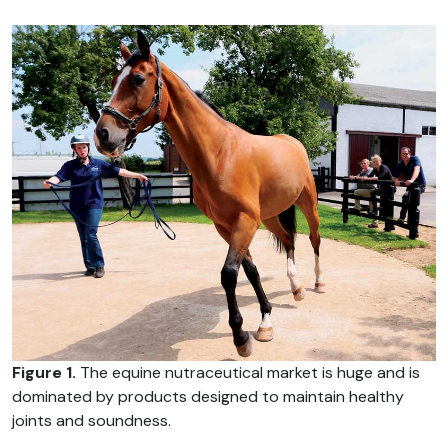
Figure 1.
The equine nutraceutical market is huge and is
dominated by products designed to maintain healthy
joints and soundness.