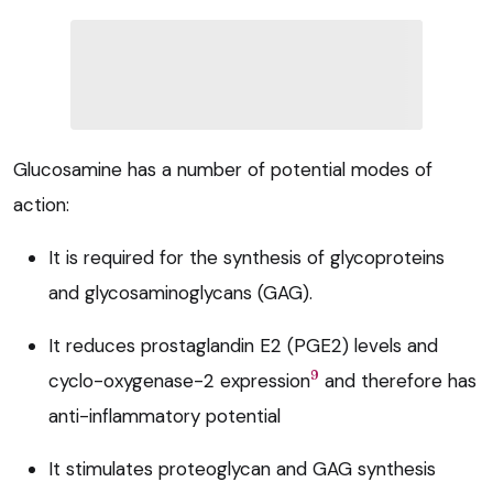
Glucosamine has a number of potential modes of
action:
It is required for the synthesis of glycoproteins
and glycosaminoglycans (GAG).
It reduces prostaglandin E2 (PGE2) levels and
9
cyclo-oxygenase-2 expression
and therefore has
anti-inflammatory potential
It stimulates proteoglycan and GAG synthesis