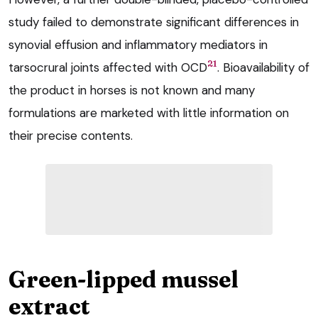
study failed to demonstrate significant differences in
synovial effusion and inflammatory mediators in
21
tarsocrural joints affected with OCD
. Bioavailability of
the product in horses is not known and many
formulations are marketed with little information on
their precise contents.
Green-lipped mussel
extract