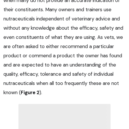
when many do not provide an accurate indication of
their constituents. Many owners and trainers use
nutraceuticals independent of veterinary advice and
without any knowledge about the efficacy, safety and
even constituents of what they are using. As vets, we
are often asked to either recommend a particular
product or commend a product the owner has found
and are expected to have an understanding of the
quality, efficacy, tolerance and safety of individual
nutraceuticals when all too frequently these are not
known (
Figure 2
).