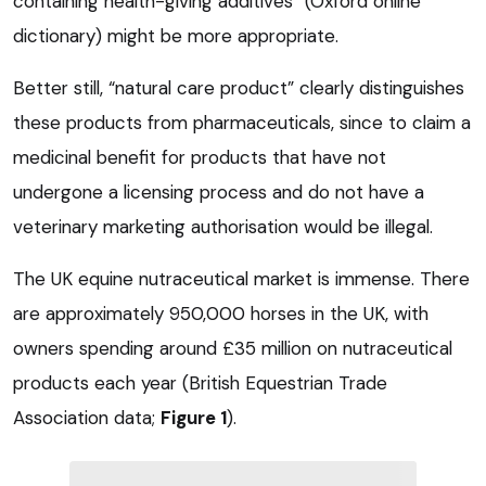
containing health-giving additives” (Oxford online
dictionary) might be more appropriate.
Better still, “natural care product” clearly distinguishes
these products from pharmaceuticals, since to claim a
medicinal benefit for products that have not
undergone a licensing process and do not have a
veterinary marketing authorisation would be illegal.
The UK equine nutraceutical market is immense. There
are approximately 950,000 horses in the UK, with
owners spending around £35 million on nutraceutical
products each year (British Equestrian Trade
Association data;
Figure 1
).