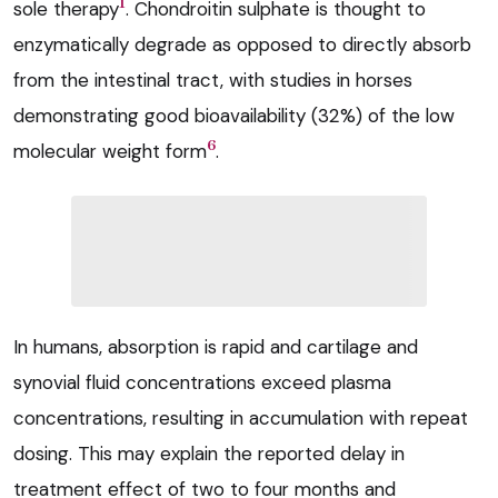
1
sole therapy
. Chondroitin sulphate is thought to
enzymatically degrade as opposed to directly absorb
from the intestinal tract, with studies in horses
demonstrating good bioavailability (32%) of the low
6
molecular weight form
.
In humans, absorption is rapid and cartilage and
synovial fluid concentrations exceed plasma
concentrations, resulting in accumulation with repeat
dosing. This may explain the reported delay in
treatment effect of two to four months and