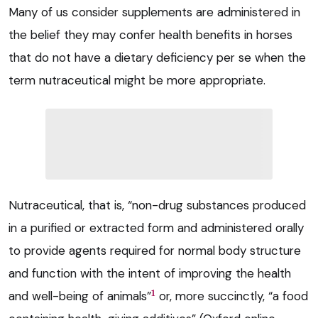
Many of us consider supplements are administered in
the belief they may confer health benefits in horses
that do not have a dietary deficiency per se when the
term nutraceutical might be more appropriate.
Nutraceutical, that is, “non-drug substances produced
in a purified or extracted form and administered orally
to provide agents required for normal body structure
and function with the intent of improving the health
1
and well-being of animals”
or, more succinctly, “a food