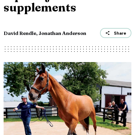
supplements
David Rendle, Jonathan Anderson
Share