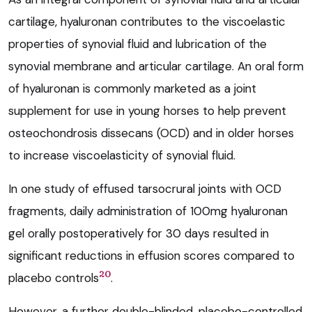
cartilage, hyaluronan contributes to the viscoelastic
properties of synovial fluid and lubrication of the
synovial membrane and articular cartilage. An oral form
of hyaluronan is commonly marketed as a joint
supplement for use in young horses to help prevent
osteochondrosis dissecans (OCD) and in older horses
to increase viscoelasticity of synovial fluid.
In one study of effused tarsocrural joints with OCD
fragments, daily administration of 100mg hyaluronan
gel orally postoperatively for 30 days resulted in
significant reductions in effusion scores compared to
20
placebo controls
.
However, a further double-blinded, placebo-controlled