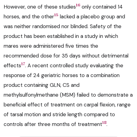
16
However, one of these studies
only contained 14
15
horses, and the other
lacked a placebo group and
was neither randomised nor blinded. Safety of the
product has been established in a study in which
mares were administered five times the
recommended dose for 35 days without detrimental
17
effects
. A recent controlled study evaluating the
response of 24 geriatric horses to a combination
product containing GLN, CS and
methylsulfonylmethane (MSM) failed to demonstrate a
beneficial effect of treatment on carpal flexion, range
of tarsal motion and stride length compared to
18
controls after three months of treatment
.