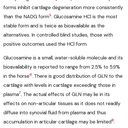
forms inhibit cartilage degeneration more consistently
5
than the NADG form
. Glucosamine HCl is the most
stable form and is twice as bioavailable as the
alternatives. In controlled blind studies, those with
positive outcomes used the HCl form.
Glucosamine is a small, water-soluble molecule and its
bioavailability is reported to range from 2.5% to 5.9%
6
in the horse
. There is good distribution of GLN to the
cartilage with levels in cartilage exceeding those in
7
plasma
. The actual effects of GLN may lie in its
effects on non-articular tissues as it does not readily
diffuse into synovial fluid from plasma and thus
8
accumulation in articular cartilage may be limited
.