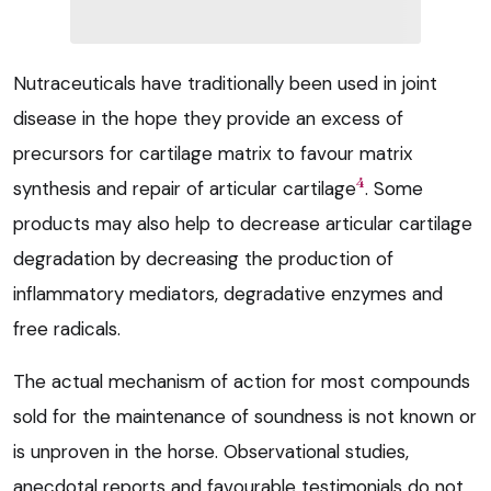
Nutraceuticals have traditionally been used in joint
disease in the hope they provide an excess of
precursors for cartilage matrix to favour matrix
4
synthesis and repair of articular cartilage
. Some
products may also help to decrease articular cartilage
degradation by decreasing the production of
inflammatory mediators, degradative enzymes and
free radicals.
The actual mechanism of action for most compounds
sold for the maintenance of soundness is not known or
is unproven in the horse. Observational studies,
anecdotal reports and favourable testimonials do not