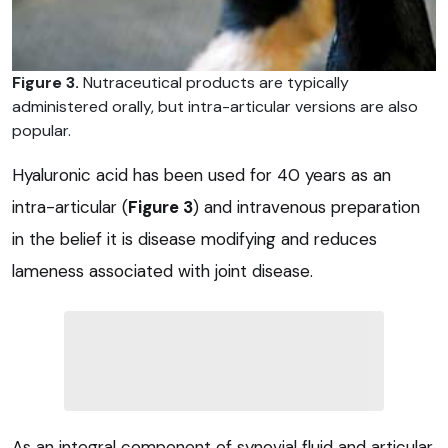
Figure 3.
Nutraceutical products are typically
administered orally, but intra-articular versions are also
popular.
Hyaluronic acid has been used for 40 years as an
intra-articular (
Figure 3
) and intravenous preparation
in the belief it is disease modifying and reduces
lameness associated with joint disease.
As an integral component of synovial fluid and articular