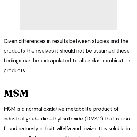
Given differences in results between studies and the
products themselves it should not be assumed these
findings can be extrapolated to all similar combination
products.
MSM
MSM is a normal oxidative metabolite product of
industrial grade dimethyl sulfoxide (DMSO) that is also
found naturally in fruit, alfalfa and maize. It is soluble in