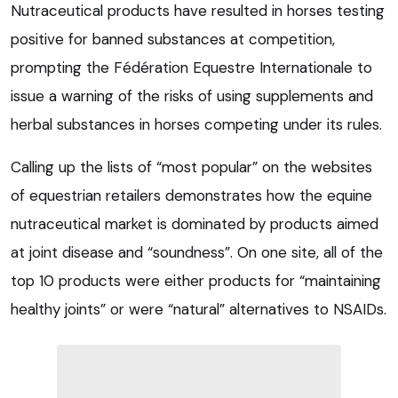
Nutraceutical products have resulted in horses testing
positive for banned substances at competition,
prompting the Fédération Equestre Internationale to
issue a warning of the risks of using supplements and
herbal substances in horses competing under its rules.
Calling up the lists of “most popular” on the websites
of equestrian retailers demonstrates how the equine
nutraceutical market is dominated by products aimed
at joint disease and “soundness”. On one site, all of the
top 10 products were either products for “maintaining
healthy joints” or were “natural” alternatives to NSAIDs.