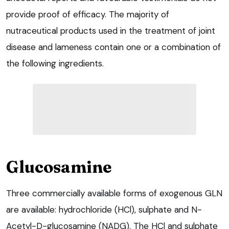
provide proof of efficacy. The majority of
nutraceutical products used in the treatment of joint
disease and lameness contain one or a combination of
the following ingredients.
Glucosamine
Three commercially available forms of exogenous GLN
are available: hydrochloride (HCl), sulphate and N-
Acetyl-D-glucosamine (NADG). The HCl and sulphate