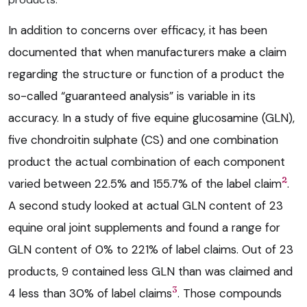
In addition to concerns over efficacy, it has been
documented that when manufacturers make a claim
regarding the structure or function of a product the
so-called “guaranteed analysis” is variable in its
accuracy. In a study of five equine glucosamine (GLN),
five chondroitin sulphate (CS) and one combination
product the actual combination of each component
2
varied between 22.5% and 155.7% of the label claim
.
A second study looked at actual GLN content of 23
equine oral joint supplements and found a range for
GLN content of 0% to 221% of label claims. Out of 23
products, 9 contained less GLN than was claimed and
3
4 less than 30% of label claims
. Those compounds