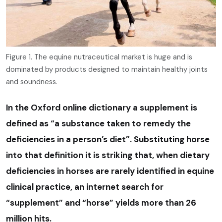
Figure 1. The equine nutraceutical market is huge and is
dominated by products designed to maintain healthy joints
and soundness.
In the Oxford online dictionary a supplement is
defined as “a substance taken to remedy the
deficiencies in a person’s diet”. Substituting horse
into that definition it is striking that, when dietary
deficiencies in horses are rarely identified in equine
clinical practice, an internet search for
“supplement” and “horse” yields more than 26
million hits.