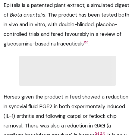
Epiitalis is a patented plant extract; a simulated digest
of
Biota orientalis
. The product has been tested both
in vivo and in vitro, with double-blinded, placebo-
controlled trials and fared favourably in a review of
23
glucosamine-based nutraceuticals
.
Horses given the product in feed showed a reduction
in synovial fluid PGE2 in both experimentally induced
(IL-1) arthritis and following carpal or fetlock chip
removal. There was also a reduction in GAG (a
,
24
25