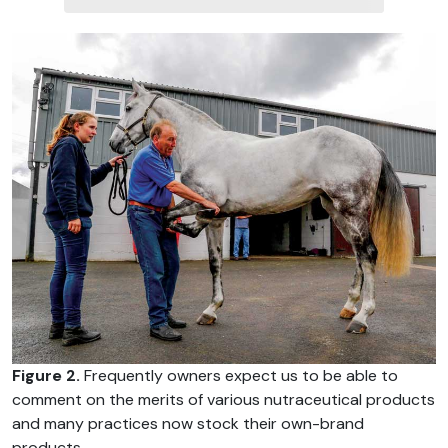
Figure 2.
Frequently owners expect us to be able to
comment on the merits of various nutraceutical products
and many practices now stock their own-brand
products.