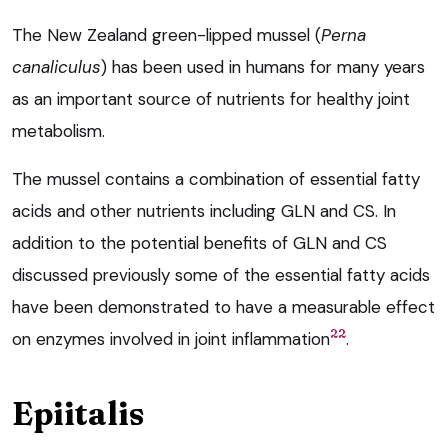
The New Zealand green-lipped mussel (
Perna
canaliculus
) has been used in humans for many years
as an important source of nutrients for healthy joint
metabolism.
The mussel contains a combination of essential fatty
acids and other nutrients including GLN and CS. In
addition to the potential benefits of GLN and CS
discussed previously some of the essential fatty acids
have been demonstrated to have a measurable effect
22
on enzymes involved in joint inflammation
.
Epiitalis