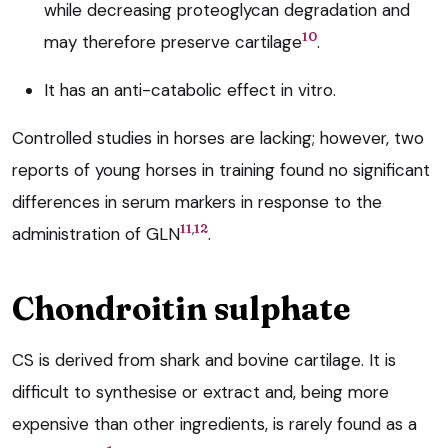
while decreasing proteoglycan degradation and
10
may therefore preserve cartilage
.
It has an anti-catabolic effect in vitro.
Controlled studies in horses are lacking; however, two
reports of young horses in training found no significant
differences in serum markers in response to the
,
11
12
administration of GLN
.
Chondroitin sulphate
CS is derived from shark and bovine cartilage. It is
difficult to synthesise or extract and, being more
expensive than other ingredients, is rarely found as a