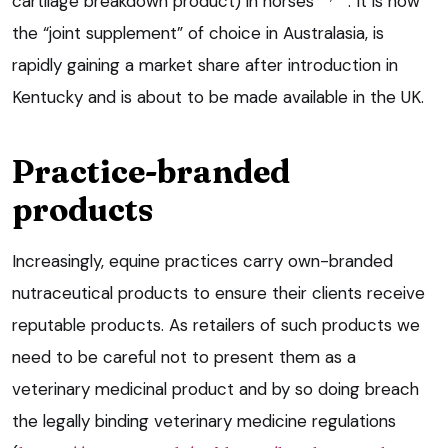
cartilage breakdown product) in horses
. It is now
the “joint supplement” of choice in Australasia, is
rapidly gaining a market share after introduction in
Kentucky and is about to be made available in the UK.
Practice-branded
products
Increasingly, equine practices carry own-branded
nutraceutical products to ensure their clients receive
reputable products. As retailers of such products we
need to be careful not to present them as a
veterinary medicinal product and by so doing breach
the legally binding veterinary medicine regulations