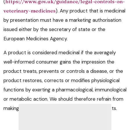
(
https://www.gov.uk/guidance/legal-controls-on-
veterinary-medicines
). Any product that is medicinal
by presentation must have a marketing authorisation
issued either by the secretary of state or the
European Medicines Agency.
A product is considered medicinal if the averagely
well-informed consumer gains the impression the
product treats, prevents or controls a disease, or the
product restores, corrects or modifies physiological
functions by exerting a pharmacological, immunological
or metabolic action. We should therefore refrain from
making any such claims for nutraceutical products.