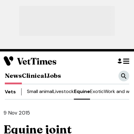
News
Clinical
Jobs
Small animal
Livestock
Equine
Exotic
Work and wel
Vets
9 Nov 2015
Equine joint