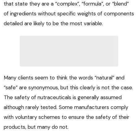
that state they are a “complex”, “formula”, or “blend”
of ingredients without specific weights of components
detailed are likely to be the most variable.
Many clients seem to think the words “natural” and
“safe” are synonymous, but this clearly is not the case.
The safety of nutraceuticals is generally assumed
although rarely tested. Some manufacturers comply
with voluntary schemes to ensure the safety of their
products, but many do not.