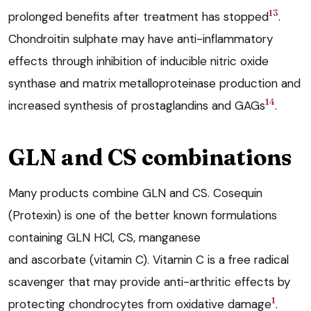
13
prolonged benefits after treatment has stopped
.
Chondroitin sulphate may have anti-inflammatory
effects through inhibition of inducible nitric oxide
synthase and matrix metalloproteinase production and
14
increased synthesis of prostaglandins and GAGs
.
GLN and CS combinations
Many products combine GLN and CS. Cosequin
(Protexin) is one of the better known formulations
containing GLN HCl, CS, manganese
and ascorbate (vitamin C). Vitamin C is a free radical
scavenger that may provide anti-arthritic effects by
1
protecting chondrocytes from oxidative damage
.