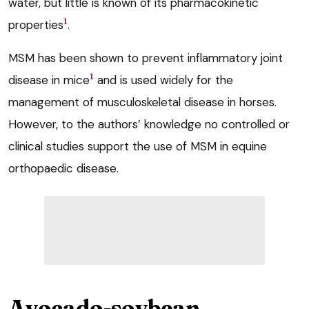
water, but little is known of its pharmacokinetic
1
properties
.
MSM has been shown to prevent inflammatory joint
1
disease in mice
and is used widely for the
management of musculoskeletal disease in horses.
However, to the authors’ knowledge no controlled or
clinical studies support the use of MSM in equine
orthopaedic disease.
Avocado-soybean