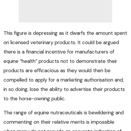
This figure is depressing as it dwarfs the amount spent
on licensed veterinary products. It could be argued
there is a financial incentive for manufacturers of
equine “health” products not to demonstrate their
products are efficacious as they would then be
compelled to apply for a marketing authorisation and,
in so doing, lose the ability to advertise their products
to the horse-owning public.
The range of equine nutraceuticals is bewildering and
commenting on their relative merits is impossible