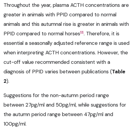
Throughout the year, plasma ACTH concentrations are
greater in animals with PPID compared to normal
animals and this autumnal rise is greater in animals with
11
PPID compared to normal horses
. Therefore, it is
essential a seasonally adjusted reference range is used
when interpreting ACTH concentrations. However, the
cut-off value recommended consistent with a
diagnosis of PPID varies between publications (
Table
2
).
Suggestions for the non-autumn period range
between 27pg/ml and 50pg/ml, while suggestions for
the autumn period range between 47pg/ml and
100pg/ml.