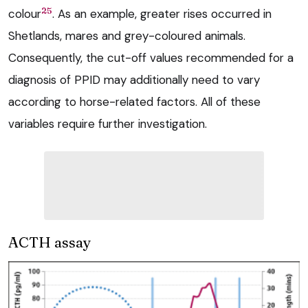
25
colour
. As an example, greater rises occurred in
Shetlands, mares and grey-coloured animals.
Consequently, the cut-off values recommended for a
diagnosis of PPID may additionally need to vary
according to horse-related factors. All of these
variables require further investigation.
ACTH assay