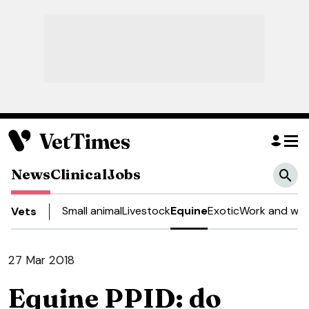
News
Clinical
Jobs
Small animal
Livestock
Equine
Exotic
Work and wel
Vets
27 Mar 2018
Equine PPID: do