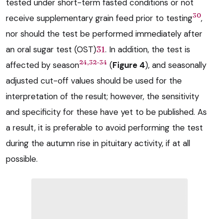
tested under short-term fasted conditions or not
30
receive supplementary grain feed prior to testing
,
nor should the test be performed immediately after
an oral sugar test (OST)
31
. In addition, the test is
24,32-34
affected by season
(
Figure 4
), and seasonally
adjusted cut-off values should be used for the
interpretation of the result; however, the sensitivity
and specificity for these have yet to be published. As
a result, it is preferable to avoid performing the test
during the autumn rise in pituitary activity, if at all
possible.