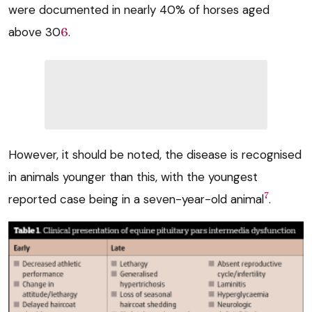
were documented in nearly 40% of horses aged
above 30
6
.
However, it should be noted, the disease is recognised
in animals younger than this, with the youngest
7
reported case being in a seven-year-old animal
.