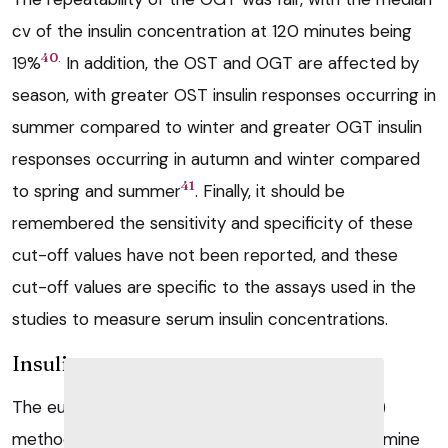
cv of the insulin concentration at 120 minutes being
.
40
19%
In addition, the OST and OGT are affected by
season, with greater OST insulin responses occurring in
summer compared to winter and greater OGT insulin
responses occurring in autumn and winter compared
41
to spring and summer
. Finally, it should be
remembered the sensitivity and specificity of these
cut-off values have not been reported, and these
cut-off values are specific to the assays used in the
studies to measure serum insulin concentrations.
Insulin response test
The euglycaemic hyperinsulinaemic clamp (EHC)
method is the gold standard technique to determine