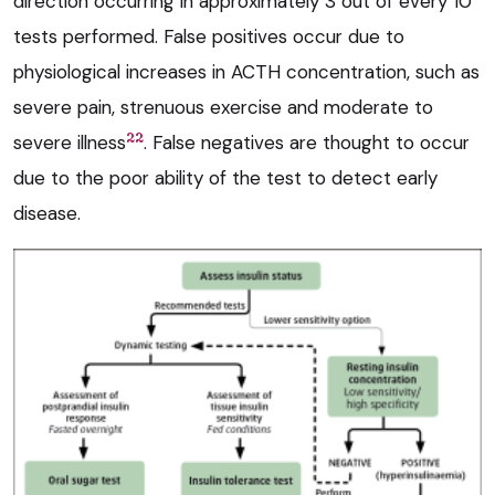
direction occurring in approximately 3 out of every 10
tests performed. False positives occur due to
physiological increases in ACTH concentration, such as
severe pain, strenuous exercise and moderate to
22
severe illness
. False negatives are thought to occur
due to the poor ability of the test to detect early
disease.