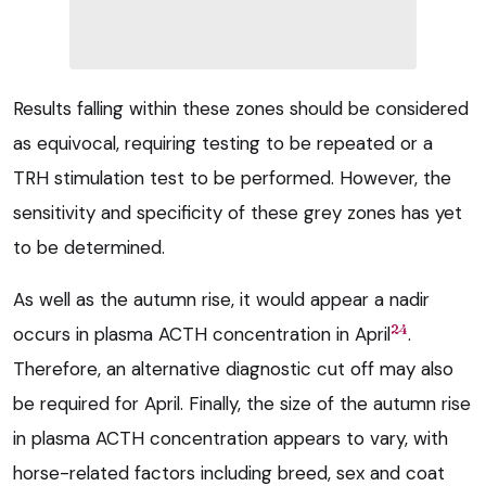
Results falling within these zones should be considered
as equivocal, requiring testing to be repeated or a
TRH stimulation test to be performed. However, the
sensitivity and specificity of these grey zones has yet
to be determined.
As well as the autumn rise, it would appear a nadir
24
occurs in plasma ACTH concentration in April
.
Therefore, an alternative diagnostic cut off may also
be required for April. Finally, the size of the autumn rise
in plasma ACTH concentration appears to vary, with
horse-related factors including breed, sex and coat