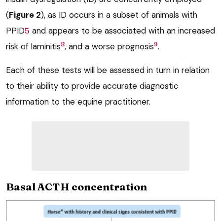
(
Figure 2
), as ID occurs in a subset of animals with
PPID
5
and appears to be associated with an increased
8
9
risk of laminitis
, and a worse prognosis
.
Each of these tests will be assessed in turn in relation
to their ability to provide accurate diagnostic
information to the equine practitioner.
Basal ACTH concentration