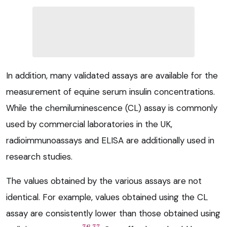
In addition, many validated assays are available for the
measurement of equine serum insulin concentrations.
While the chemiluminescence (CL) assay is commonly
used by commercial laboratories in the UK,
radioimmunoassays and ELISA are additionally used in
research studies.
The values obtained by the various assays are not
identical. For example, values obtained using the CL
assay are consistently lower than those obtained using
36,37