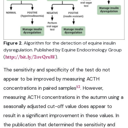
Figure 2
. Algorithm for the detection of equine insulin
dysregulation. Published by Equine Endocrinology Group
(
http://bit.ly/2ovQruW
).
The sensitivity and specificity of the test do not
appear to be improved by measuring ACTH
13
concentrations in paired samples
. However,
measuring ACTH concentrations in the autumn using a
seasonally adjusted cut-off value does appear to
result in a significant improvement in these values. In
the publication that determined the sensitivity and