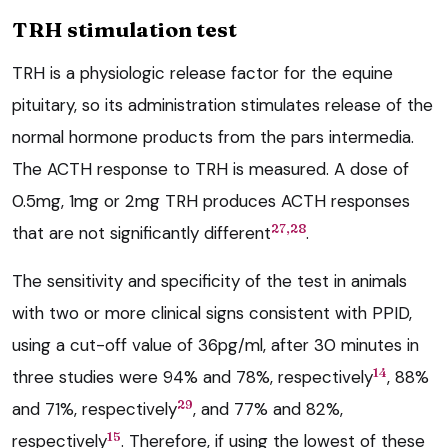
TRH stimulation test
TRH is a physiologic release factor for the equine
pituitary, so its administration stimulates release of the
normal hormone products from the pars intermedia.
The ACTH response to TRH is measured. A dose of
0.5mg, 1mg or 2mg TRH produces ACTH responses
27,28
that are not significantly different
.
The sensitivity and specificity of the test in animals
with two or more clinical signs consistent with PPID,
using a cut-off value of 36pg/ml, after 30 minutes in
14
three studies were 94% and 78%, respectively
, 88%
29
and 71%, respectively
, and 77% and 82%,
15
respectively
. Therefore, if using the lowest of these