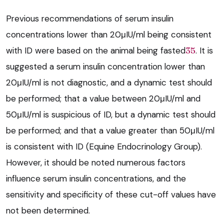
Previous recommendations of serum insulin
concentrations lower than 20μIU/ml being consistent
with ID were based on the animal being fasted
35
. It is
suggested a serum insulin concentration lower than
20μIU/ml is not diagnostic, and a dynamic test should
be performed; that a value between 20μIU/ml and
50μIU/ml is suspicious of ID, but a dynamic test should
be performed; and that a value greater than 50μIU/ml
is consistent with ID (Equine Endocrinology Group).
However, it should be noted numerous factors
influence serum insulin concentrations, and the
sensitivity and specificity of these cut-off values have
not been determined.