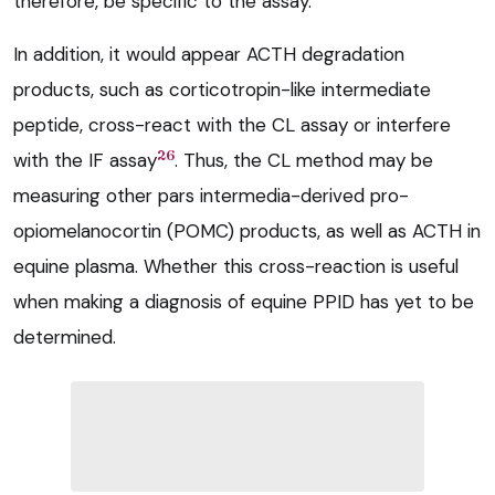
therefore, be specific to the assay.
In addition, it would appear ACTH degradation
products, such as corticotropin-like intermediate
peptide, cross-react with the CL assay or interfere
26
with the IF assay
. Thus, the CL method may be
measuring other pars intermedia-derived pro-
opiomelanocortin (POMC) products, as well as ACTH in
equine plasma. Whether this cross-reaction is useful
when making a diagnosis of equine PPID has yet to be
determined.