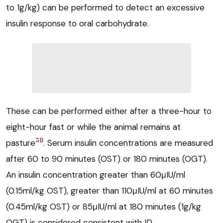
to 1g/kg) can be performed to detect an excessive
insulin response to oral carbohydrate.
These can be performed either after a three-hour to
eight-hour fast or while the animal remains at
38
pasture
. Serum insulin concentrations are measured
after 60 to 90 minutes (OST) or 180 minutes (OGT).
An insulin concentration greater than 60μIU/ml
(0.15ml/kg OST), greater than 110μIU/ml at 60 minutes
(0.45ml/kg OST) or 85μIU/ml at 180 minutes (1g/kg
OGT) is considered consistent with ID.