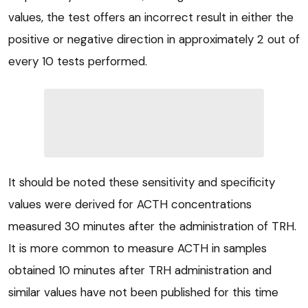
values, the test offers an incorrect result in either the
positive or negative direction in approximately 2 out of
every 10 tests performed.
It should be noted these sensitivity and specificity
values were derived for ACTH concentrations
measured 30 minutes after the administration of TRH.
It is more common to measure ACTH in samples
obtained 10 minutes after TRH administration and
similar values have not been published for this time