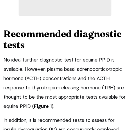
Recommended diagnostic
tests
No ideal further diagnostic test for equine PPID is
available. However, plasma basal adrenocorticotropic
hormone (ACTH) concentrations and the ACTH
response to thyrotropin-releasing hormone (TRH) are
thought to be the most appropriate tests available for
equine PPID (
Figure 1
).
In addition, it is recommended tests to assess for
insulin dysregulation (ID) are concurrently employed