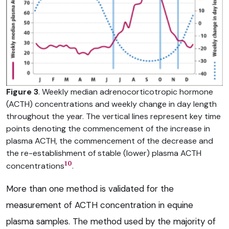
Figure 3
. Weekly median adrenocorticotropic hormone
(ACTH) concentrations and weekly change in day length
throughout the year. The vertical lines represent key time
points denoting the commencement of the increase in
plasma ACTH, the commencement of the decrease and
the re-establishment of stable (lower) plasma ACTH
10
concentrations
.
More than one method is validated for the
measurement of ACTH concentration in equine
plasma samples. The method used by the majority of