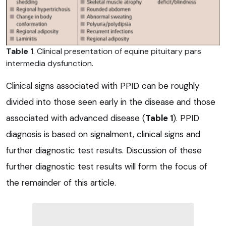
Table 1
. Clinical presentation of equine pituitary pars
intermedia dysfunction.
Clinical signs associated with PPID can be roughly
divided into those seen early in the disease and those
associated with advanced disease (
Table 1
). PPID
diagnosis is based on signalment, clinical signs and
further diagnostic test results. Discussion of these
further diagnostic test results will form the focus of
the remainder of this article.