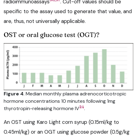
radioimmunoassays
. Cut-off values should be
specific to the assay used to generate that value, and
are, thus, not universally applicable.
OST or oral glucose test (OGT)?
Figure 4
. Median monthly plasma adrenocorticotropic
hormone concentrations 10 minutes following 1mg
24
thyrotropin-releasing hormone IV
.
An OST using Karo Light corn syrup (0.15ml/kg to
0.45ml/kg) or an OGT using glucose powder (0.5g/kg