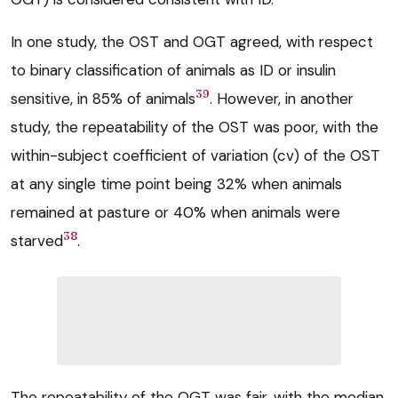
In one study, the OST and OGT agreed, with respect
to binary classification of animals as ID or insulin
39
sensitive, in 85% of animals
. However, in another
study, the repeatability of the OST was poor, with the
within-subject coefficient of variation (cv) of the OST
at any single time point being 32% when animals
remained at pasture or 40% when animals were
38
starved
.
The repeatability of the OGT was fair, with the median