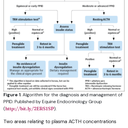
Figure 1
. Algorithm for the diagnosis and management of
PPID. Published by Equine Endocrinology Group
(
http://bit.ly/2ERS1SP
).
Two areas relating to plasma ACTH concentrations