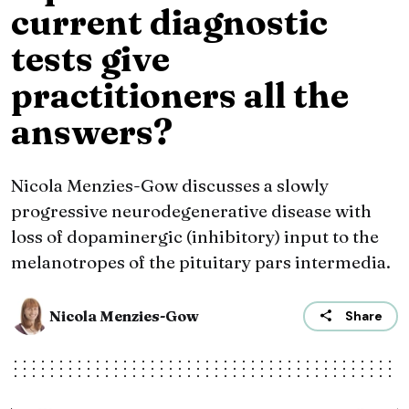
current diagnostic
tests give
practitioners all the
answers?
Nicola Menzies-Gow discusses a slowly
progressive neurodegenerative disease with
loss of dopaminergic (inhibitory) input to the
melanotropes of the pituitary pars intermedia.
Nicola Menzies-Gow
Share