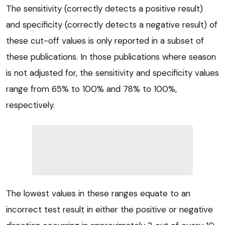
The sensitivity (correctly detects a positive result)
and specificity (correctly detects a negative result) of
these cut-off values is only reported in a subset of
these publications. In those publications where season
is not adjusted for, the sensitivity and specificity values
range from 65% to 100% and 78% to 100%,
respectively.
The lowest values in these ranges equate to an
incorrect test result in either the positive or negative