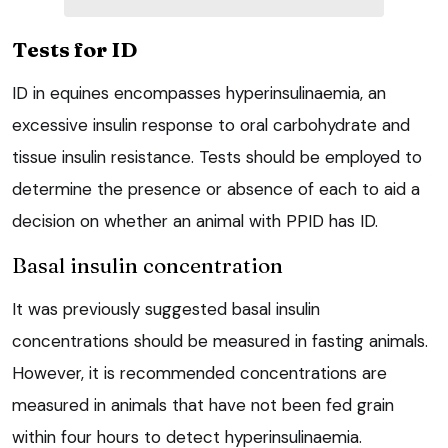
Tests for ID
ID in equines encompasses hyperinsulinaemia, an
excessive insulin response to oral carbohydrate and
tissue insulin resistance. Tests should be employed to
determine the presence or absence of each to aid a
decision on whether an animal with PPID has ID.
Basal insulin concentration
It was previously suggested basal insulin
concentrations should be measured in fasting animals.
However, it is recommended concentrations are
measured in animals that have not been fed grain
within four hours to detect hyperinsulinaemia.