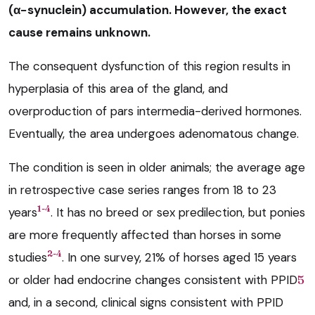
(α−synuclein) accumulation. However, the exact
cause remains unknown.
The consequent dysfunction of this region results in
hyperplasia of this area of the gland, and
overproduction of pars intermedia-derived hormones.
Eventually, the area undergoes adenomatous change.
The condition is seen in older animals; the average age
in retrospective case series ranges from 18 to 23
1-4
years
. It has no breed or sex predilection, but ponies
are more frequently affected than horses in some
2-4
studies
. In one survey, 21% of horses aged 15 years
or older had endocrine changes consistent with PPID
5
and, in a second, clinical signs consistent with PPID