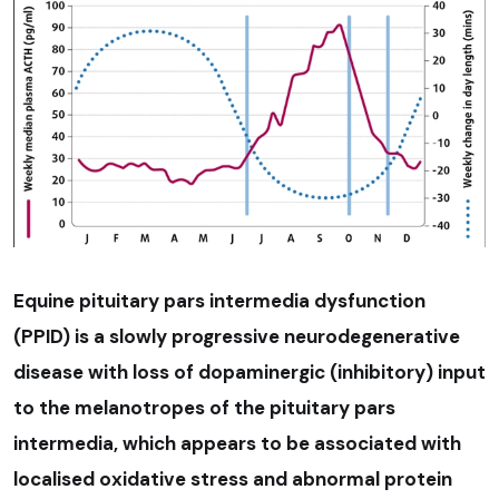
Equine pituitary pars intermedia dysfunction
(PPID) is a slowly progressive neurodegenerative
disease with loss of dopaminergic (inhibitory) input
to the melanotropes of the pituitary pars
intermedia, which appears to be associated with
localised oxidative stress and abnormal protein