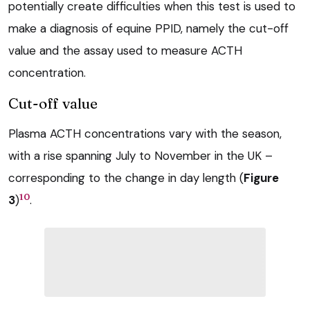
potentially create difficulties when this test is used to
make a diagnosis of equine PPID, namely the cut-off
value and the assay used to measure ACTH
concentration.
Cut-off value
Plasma ACTH concentrations vary with the season,
with a rise spanning July to November in the UK –
corresponding to the change in day length (
Figure
10
3
)
.