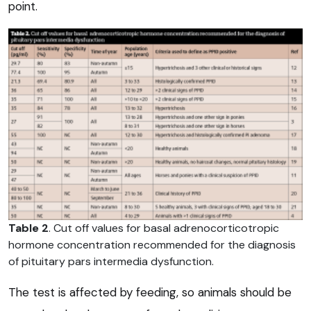
point.
Table 2
. Cut off values for basal adrenocorticotropic
hormone concentration recommended for the diagnosis
of pituitary pars intermedia dysfunction.
The test is affected by feeding, so animals should be