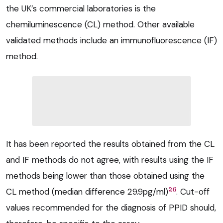
the UK’s commercial laboratories is the
chemiluminescence (CL) method. Other available
validated methods include an immunofluorescence (IF)
method.
It has been reported the results obtained from the CL
and IF methods do not agree, with results using the IF
methods being lower than those obtained using the
26
CL method (median difference 29.9pg/ml)
. Cut-off
values recommended for the diagnosis of PPID should,