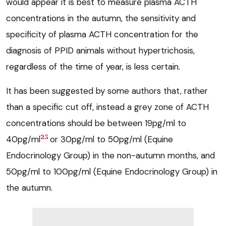
would appear it is best to measure plasma ACTH
concentrations in the autumn, the sensitivity and
specificity of plasma ACTH concentration for the
diagnosis of PPID animals without hypertrichosis,
regardless of the time of year, is less certain.
It has been suggested by some authors that, rather
than a specific cut off, instead a grey zone of ACTH
concentrations should be between 19pg/ml to
23
40pg/ml
or 30pg/ml to 50pg/ml (Equine
Endocrinology Group) in the non-autumn months, and
50pg/ml to 100pg/ml (Equine Endocrinology Group) in
the autumn.