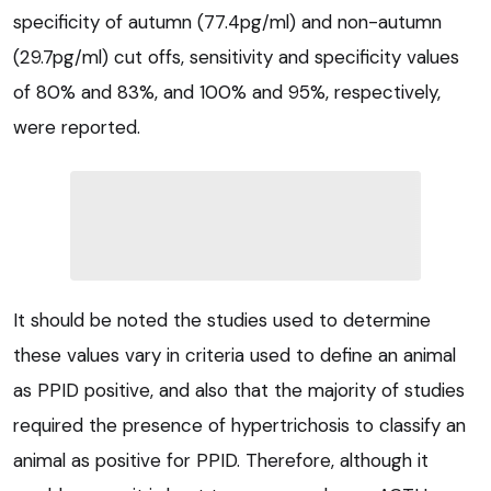
specificity of autumn (77.4pg/ml) and non-autumn
(29.7pg/ml) cut offs, sensitivity and specificity values
of 80% and 83%, and 100% and 95%, respectively,
were reported.
It should be noted the studies used to determine
these values vary in criteria used to define an animal
as PPID positive, and also that the majority of studies
required the presence of hypertrichosis to classify an
animal as positive for PPID. Therefore, although it