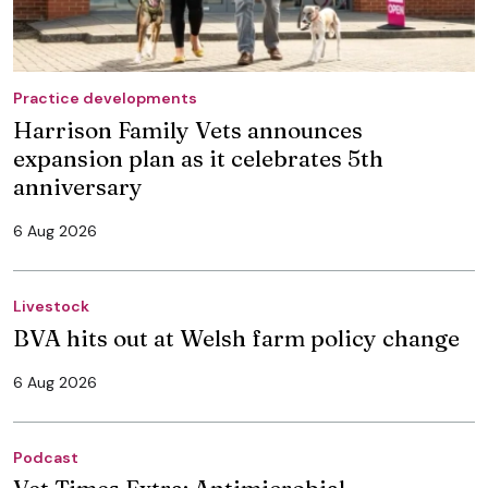
Practice developments
Harrison Family Vets announces
expansion plan as it celebrates 5th
anniversary
6 Aug 2026
Livestock
BVA hits out at Welsh farm policy change
6 Aug 2026
Podcast
Vet Times Extra: Antimicrobial