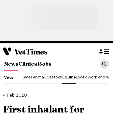
News
Clinical
Jobs
Small animal
Livestock
Equine
Exotic
Work and wel
Vets
4 Feb 2020
First inhalant for