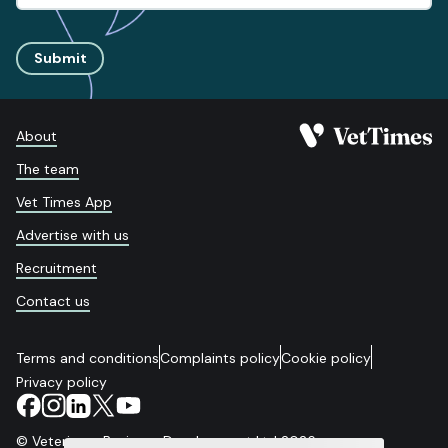
Submit
About
The team
Vet Times App
Advertise with us
Recruitment
Contact us
Terms and conditions
Complaints policy
Cookie policy
Privacy policy
© Veterinary Business Development Ltd 2026