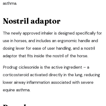
asthma.
Nostril adaptor
The newly approved inhaler is designed specifically for
use in horses, and includes an ergonomic handle and
dosing lever for ease of user handling, and a nostril
adaptor that fits inside the nostril of the horse.
Prodrug ciclesonide is the active ingredient – a
corticosteroid activated directly in the lung, reducing
lower airway inflammation associated with severe
equine asthma.