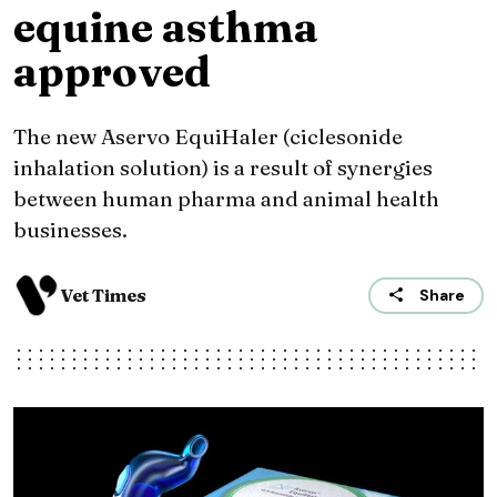
equine asthma
approved
The new Aservo EquiHaler (ciclesonide
inhalation solution) is a result of synergies
between human pharma and animal health
businesses.
Vet Times
Share