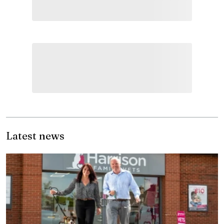
Latest news