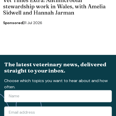
stewardship work in Wales, with Amelia
Sidwell and Hannah Jarman
Sponsored
31 Jul 2026
The latest veterinary news, delivered
straight to your inbox.
Choose which topics you want to hear about and how
often.