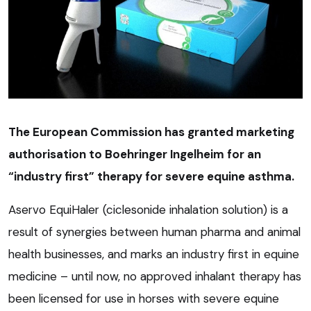
The European Commission has granted marketing
authorisation to Boehringer Ingelheim for an
“industry first” therapy for severe equine asthma.
Aservo EquiHaler (ciclesonide inhalation solution) is a
result of synergies between human pharma and animal
health businesses, and marks an industry first in equine
medicine – until now, no approved inhalant therapy has
been licensed for use in horses with severe equine