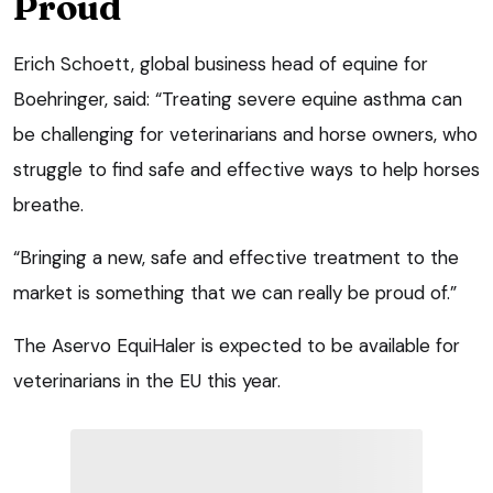
Proud
Erich Schoett, global business head of equine for
Boehringer, said: “Treating severe equine asthma can
be challenging for veterinarians and horse owners, who
struggle to find safe and effective ways to help horses
breathe.
“Bringing a new, safe and effective treatment to the
market is something that we can really be proud of.”
The Aservo EquiHaler is expected to be available for
veterinarians in the EU this year.