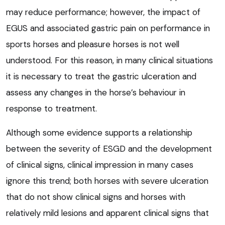
may reduce performance; however, the impact of
EGUS and associated gastric pain on performance in
sports horses and pleasure horses is not well
understood. For this reason, in many clinical situations
it is necessary to treat the gastric ulceration and
assess any changes in the horse’s behaviour in
response to treatment.
Although some evidence supports a relationship
between the severity of ESGD and the development
of clinical signs, clinical impression in many cases
ignore this trend; both horses with severe ulceration
that do not show clinical signs and horses with
relatively mild lesions and apparent clinical signs that