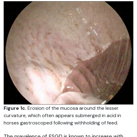
Figure 1c.
Erosion of the mucosa around the lesser
curvature, which often appears submerged in acid in
horses gastroscoped following withholding of feed.
The prevalence of ESGD is known to increase with