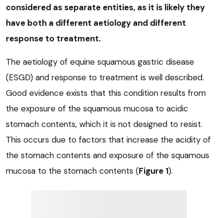
considered as separate entities, as it is likely they
have both a different aetiology and different
response to treatment.
The aetiology of equine squamous gastric disease
(ESGD) and response to treatment is well described.
Good evidence exists that this condition results from
the exposure of the squamous mucosa to acidic
stomach contents, which it is not designed to resist.
This occurs due to factors that increase the acidity of
the stomach contents and exposure of the squamous
mucosa to the stomach contents (
Figure 1
).