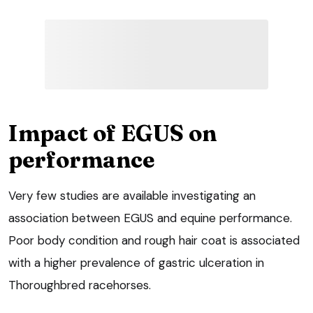
Impact of EGUS on
performance
Very few studies are available investigating an
association between EGUS and equine performance.
Poor body condition and rough hair coat is associated
with a higher prevalence of gastric ulceration in
Thoroughbred racehorses.