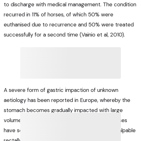
to discharge with medical management. The condition
recurred in 11% of horses, of which 50% were
euthanised due to recurrence and 50% were treated
successfully for a second time (Vainio et al, 2010).
A severe form of gastric impaction of unknown
aetiology has been reported in Europe, whereby the
stomach becomes gradually impacted with large
volumes (up to 122kg) of material. Affected horses
have severe gastric distension, which may be palpable
rectally, before showing clinical signs or poor