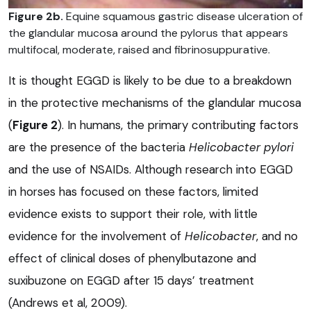
Figure 2b.
Equine squamous gastric disease ulceration of
the glandular mucosa around the pylorus that appears
multifocal, moderate, raised and fibrinosuppurative.
It is thought EGGD is likely to be due to a breakdown
in the protective mechanisms of the glandular mucosa
(
Figure 2
). In humans, the primary contributing factors
are the presence of the bacteria
Helicobacter pylori
and the use of NSAIDs. Although research into EGGD
in horses has focused on these factors, limited
evidence exists to support their role, with little
evidence for the involvement of
Helicobacter
, and no
effect of clinical doses of phenylbutazone and
suxibuzone on EGGD after 15 days’ treatment
(Andrews et al, 2009).