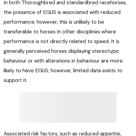
In both Thoroughbred and standardbred racehorses,
the presence of EGUS is associated with reduced
performance; however, this is unlikely to be
transferable to horses in other disciplines where
performance is not directly related to speed. It is
generally perceived horses displaying stereotypic
behaviour or with alterations in behaviour are more
likely to have EGUS; however, limited data exists to
support it.
Associated risk factors, such as reduced appetite,