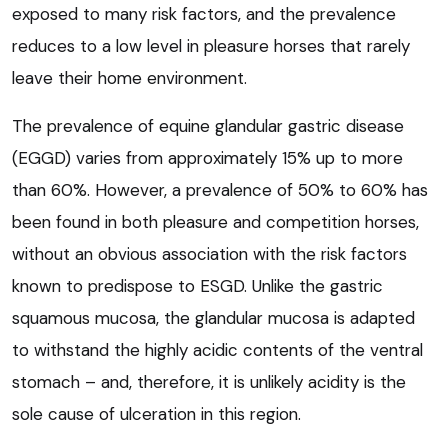
exposed to many risk factors, and the prevalence
reduces to a low level in pleasure horses that rarely
leave their home environment.
The prevalence of equine glandular gastric disease
(EGGD) varies from approximately 15% up to more
than 60%. However, a prevalence of 50% to 60% has
been found in both pleasure and competition horses,
without an obvious association with the risk factors
known to predispose to ESGD. Unlike the gastric
squamous mucosa, the glandular mucosa is adapted
to withstand the highly acidic contents of the ventral
stomach – and, therefore, it is unlikely acidity is the
sole cause of ulceration in this region.