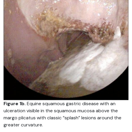
Figure 1b.
Equine squamous gastric disease with an
ulceration visible in the squamous mucosa above the
margo plicatus with classic “splash” lesions around the
greater curvature.