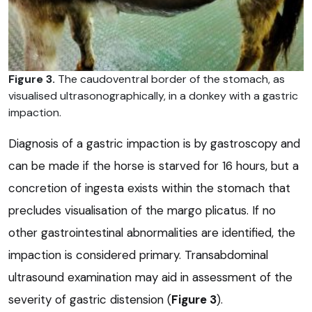
Figure 3.
The caudoventral border of the stomach, as
visualised ultrasonographically, in a donkey with a gastric
impaction.
Diagnosis of a gastric impaction is by gastroscopy and
can be made if the horse is starved for 16 hours, but a
concretion of ingesta exists within the stomach that
precludes visualisation of the margo plicatus. If no
other gastrointestinal abnormalities are identified, the
impaction is considered primary. Transabdominal
ultrasound examination may aid in assessment of the
severity of gastric distension (
Figure 3
).