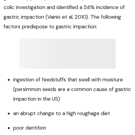
colic investigation and identified a 5.6% incidence of
gastric impaction (Vainio et al, 2010). The following
factors predispose to gastric impaction:
ingestion of feedstuffs that swell with moisture
(persimmon seeds are a common cause of gastric
impaction in the US)
an abrupt change to a high roughage diet
poor dentition