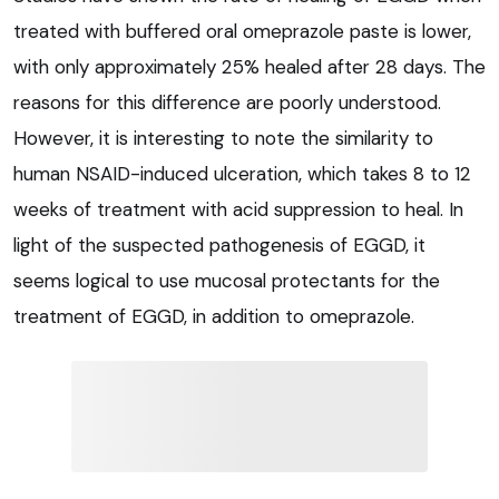
treated with buffered oral omeprazole paste is lower,
with only approximately 25% healed after 28 days. The
reasons for this difference are poorly understood.
However, it is interesting to note the similarity to
human NSAID-induced ulceration, which takes 8 to 12
weeks of treatment with acid suppression to heal. In
light of the suspected pathogenesis of EGGD, it
seems logical to use mucosal protectants for the
treatment of EGGD, in addition to omeprazole.