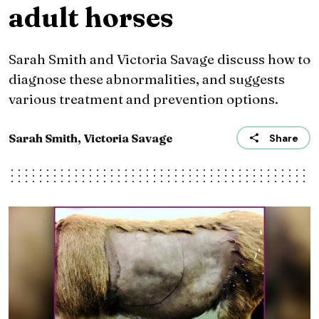
adult horses
Sarah Smith and Victoria Savage discuss how to
diagnose these abnormalities, and suggests
various treatment and prevention options.
Sarah Smith, Victoria Savage
Share