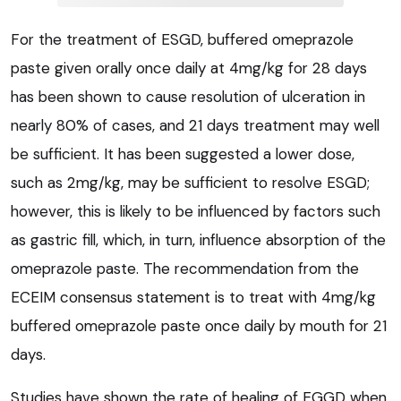
For the treatment of ESGD, buffered omeprazole
paste given orally once daily at 4mg/kg for 28 days
has been shown to cause resolution of ulceration in
nearly 80% of cases, and 21 days treatment may well
be sufficient. It has been suggested a lower dose,
such as 2mg/kg, may be sufficient to resolve ESGD;
however, this is likely to be influenced by factors such
as gastric fill, which, in turn, influence absorption of the
omeprazole paste. The recommendation from the
ECEIM consensus statement is to treat with 4mg/kg
buffered omeprazole paste once daily by mouth for 21
days.
Studies have shown the rate of healing of EGGD when