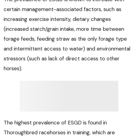
certain management-associated factors, such as
increasing exercise intensity, dietary changes
(increased starch/grain intake, more time between
forage feeds, feeding straw as the only forage type
and intermittent access to water) and environmental
stressors (such as lack of direct access to other
horses).
The highest prevalence of ESGD is found in
Thoroughbred racehorses in training, which are