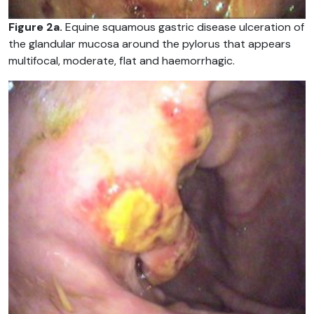
Figure 2a.
Equine squamous gastric disease ulceration of
the glandular mucosa around the pylorus that appears
multifocal, moderate, flat and haemorrhagic.