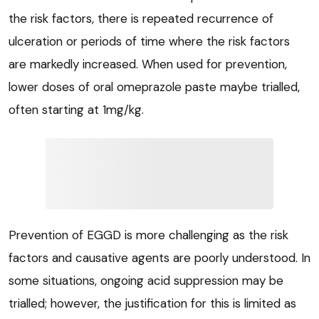
the risk factors, there is repeated recurrence of
ulceration or periods of time where the risk factors
are markedly increased. When used for prevention,
lower doses of oral omeprazole paste maybe trialled,
often starting at 1mg/kg.
Prevention of EGGD is more challenging as the risk
factors and causative agents are poorly understood. In
some situations, ongoing acid suppression may be
trialled; however, the justification for this is limited as