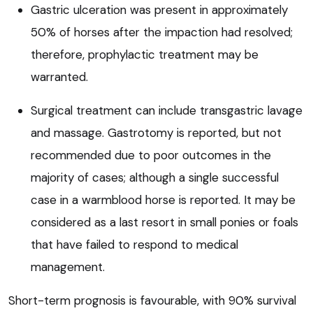
Gastric ulceration was present in approximately
50% of horses after the impaction had resolved;
therefore, prophylactic treatment may be
warranted.
Surgical treatment can include transgastric lavage
and massage. Gastrotomy is reported, but not
recommended due to poor outcomes in the
majority of cases; although a single successful
case in a warmblood horse is reported. It may be
considered as a last resort in small ponies or foals
that have failed to respond to medical
management.
Short-term prognosis is favourable, with 90% survival