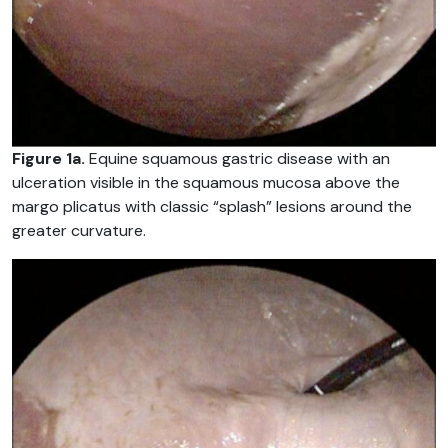
Figure 1a.
Equine squamous gastric disease with an
ulceration visible in the squamous mucosa above the
margo plicatus with classic “splash” lesions around the
greater curvature.