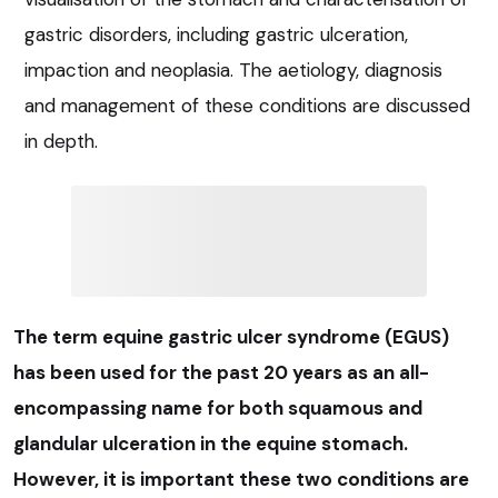
gastric disorders, including gastric ulceration,
impaction and neoplasia. The aetiology, diagnosis
and management of these conditions are discussed
in depth.
The term equine gastric ulcer syndrome (EGUS)
has been used for the past 20 years as an all-
encompassing name for both squamous and
glandular ulceration in the equine stomach.
However, it is important these two conditions are