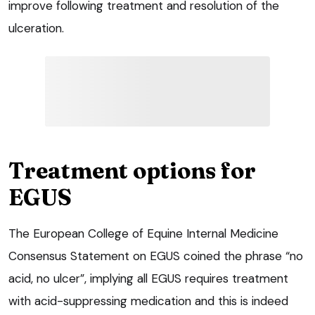
improve following treatment and resolution of the
ulceration.
Treatment options for
EGUS
The European College of Equine Internal Medicine
Consensus Statement on EGUS coined the phrase “no
acid, no ulcer”, implying all EGUS requires treatment
with acid-suppressing medication and this is indeed