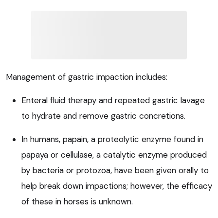
Management of gastric impaction includes:
Enteral fluid therapy and repeated gastric lavage
to hydrate and remove gastric concretions.
In humans, papain, a proteolytic enzyme found in
papaya or cellulase, a catalytic enzyme produced
by bacteria or protozoa, have been given orally to
help break down impactions; however, the efficacy
of these in horses is unknown.