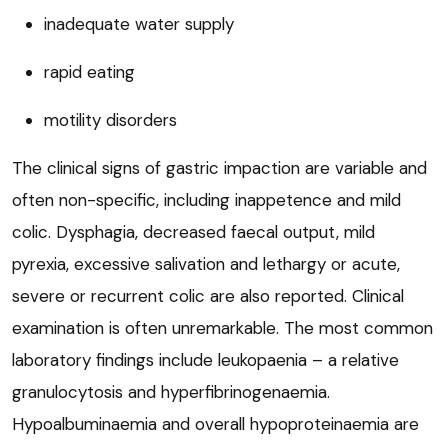
inadequate water supply
rapid eating
motility disorders
The clinical signs of gastric impaction are variable and
often non-specific, including inappetence and mild
colic. Dysphagia, decreased faecal output, mild
pyrexia, excessive salivation and lethargy or acute,
severe or recurrent colic are also reported. Clinical
examination is often unremarkable. The most common
laboratory findings include leukopaenia – a relative
granulocytosis and hyperfibrinogenaemia.
Hypoalbuminaemia and overall hypoproteinaemia are