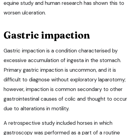
equine study and human research has shown this to
worsen ulceration.
Gastric impaction
Gastric impaction is a condition characterised by
excessive accumulation of ingesta in the stomach.
Primary gastric impaction is uncommon, and it is
difficult to diagnose without exploratory laparotomy;
however, impaction is common secondary to other
gastrointestinal causes of colic and thought to occur
due to alterations in motility.
A retrospective study included horses in which
gastroscopy was performed as a part of a routine