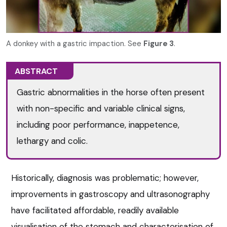
A donkey with a gastric impaction. See
Figure 3
.
ABSTRACT
Gastric abnormalities in the horse often present
with non-specific and variable clinical signs,
including poor performance, inappetence,
lethargy and colic.
Historically, diagnosis was problematic; however,
improvements in gastroscopy and ultrasonography
have facilitated affordable, readily available
visualisation of the stomach and characterisation of