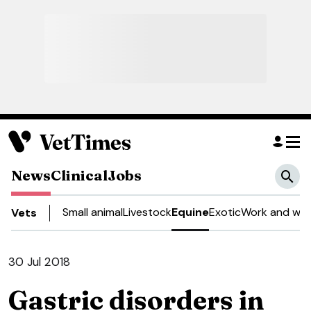
News
Clinical
Jobs
Small animal
Livestock
Equine
Exotic
Work and wel
Vets
30 Jul 2018
Gastric disorders in