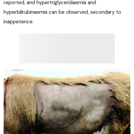
reported, and hypertriglyceridaemia and
hyperbilirubinaemia can be observed, secondary to
inappetence.