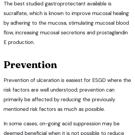
The best studied gastroprotectant available is
sucralfate, which is known to improve mucosal healing
by adhering to the mucosa, stimulating mucosal blood
flow, increasing mucosal secretions and prostaglandin
E production.
Prevention
Prevention of ulceration is easiest for ESGD where the
risk factors are well understood; prevention can
primarily be affected by reducing the previously
mentioned risk factors as much as possible.
In some cases, on-going acid suppression may be
deemed beneficial when it is not possible to reduce