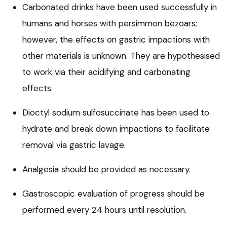
Carbonated drinks have been used successfully in
humans and horses with persimmon bezoars;
however, the effects on gastric impactions with
other materials is unknown. They are hypothesised
to work via their acidifying and carbonating
effects.
Dioctyl sodium sulfosuccinate has been used to
hydrate and break down impactions to facilitate
removal via gastric lavage.
Analgesia should be provided as necessary.
Gastroscopic evaluation of progress should be
performed every 24 hours until resolution.