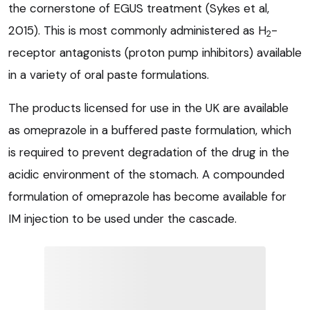
the cornerstone of EGUS treatment (Sykes et al,
2015). This is most commonly administered as H
-
2
receptor antagonists (proton pump inhibitors) available
in a variety of oral paste formulations.
The products licensed for use in the UK are available
as omeprazole in a buffered paste formulation, which
is required to prevent degradation of the drug in the
acidic environment of the stomach. A compounded
formulation of omeprazole has become available for
IM injection to be used under the cascade.