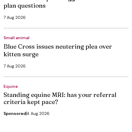
plan questions
7 Aug 2026
Small animal
Blue Cross issues neutering plea over
kitten surge
7 Aug 2026
Equine
Standing equine MRI: has your referral
criteria kept pace?
Sponsored
4 Aug 2026