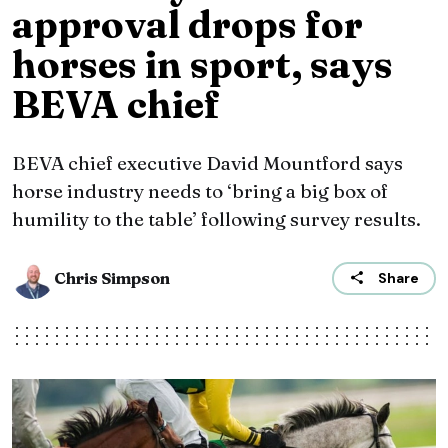
approval drops for
horses in sport, says
BEVA chief
BEVA chief executive David Mountford says
horse industry needs to ‘bring a big box of
humility to the table’ following survey results.
Chris Simpson
Share