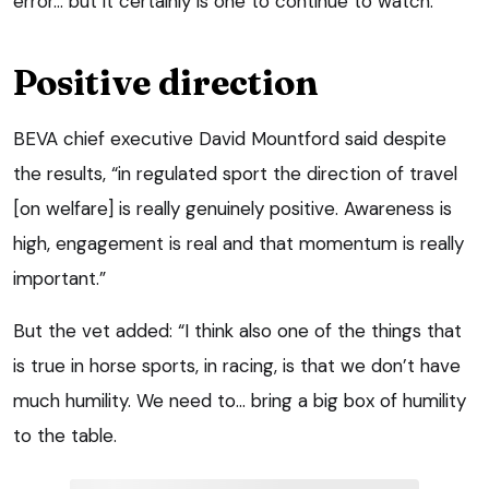
error… but it certainly is one to continue to watch.”
Positive direction
BEVA chief executive David Mountford said despite
the results, “in regulated sport the direction of travel
[on welfare] is really genuinely positive. Awareness is
high, engagement is real and that momentum is really
important.”
But the vet added: “I think also one of the things that
is true in horse sports, in racing, is that we don’t have
much humility. We need to… bring a big box of humility
to the table.