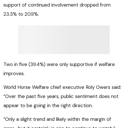
support of continued involvement dropped from
23.3% to 20.9%.
Two in five (39.4%) were only supportive if welfare
improves.
World Horse Welfare chief executive Roly Owers said:
“Over the past five years, public sentiment does not
appear to be going in the right direction.
“Only a slight trend and likely within the margin of