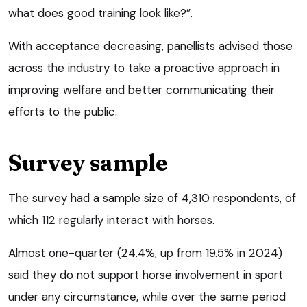
what does good training look like?”.
With acceptance decreasing, panellists advised those
across the industry to take a proactive approach in
improving welfare and better communicating their
efforts to the public.
Survey sample
The survey had a sample size of 4,310 respondents, of
which 112 regularly interact with horses.
Almost one-quarter (24.4%, up from 19.5% in 2024)
said they do not support horse involvement in sport
under any circumstance, while over the same period