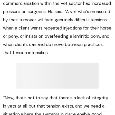
commercialisation within the vet sector had increased
pressure on surgeons. He said: “A vet who’s measured
by their turnover will face genuinely difficult tensions
when a client wants repeated injections for their horse
or pony, or insists on overfeeding a laminitic pony, and
when clients can and do move between practices,
that tension intensifies.
“Now, that’s not to say that there’s a lack of integrity
in vets at all, but that tension exists, and we need a
situation where the systems in place enable good