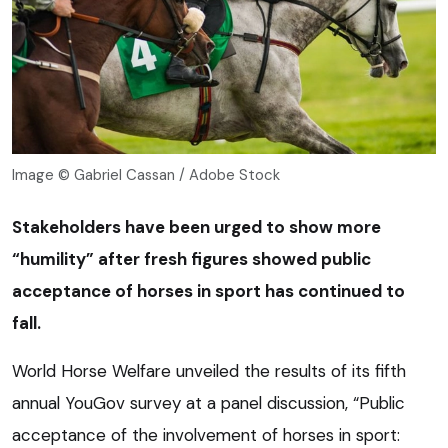
Image © Gabriel Cassan / Adobe Stock
Stakeholders have been urged to show more
“humility” after fresh figures showed public
acceptance of horses in sport has continued to
fall.
World Horse Welfare unveiled the results of its fifth
annual YouGov survey at a panel discussion, “Public
acceptance of the involvement of horses in sport: