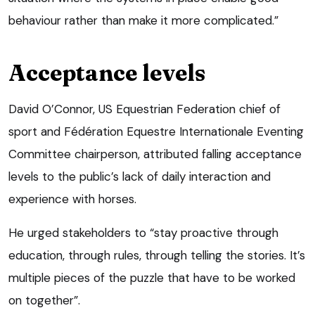
behaviour rather than make it more complicated.”
Acceptance levels
David O’Connor, US Equestrian Federation chief of
sport and Fédération Equestre Internationale Eventing
Committee chairperson, attributed falling acceptance
levels to the public’s lack of daily interaction and
experience with horses.
He urged stakeholders to “stay proactive through
education, through rules, through telling the stories. It’s
multiple pieces of the puzzle that have to be worked
on together”.