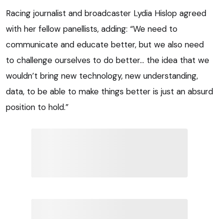
Racing journalist and broadcaster Lydia Hislop agreed
with her fellow panellists, adding: “We need to
communicate and educate better, but we also need
to challenge ourselves to do better… the idea that we
wouldn’t bring new technology, new understanding,
data, to be able to make things better is just an absurd
position to hold.”