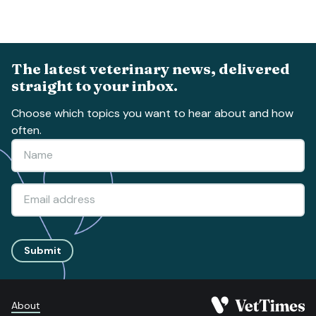
The latest veterinary news, delivered
straight to your inbox.
Choose which topics you want to hear about and how
often.
Submit
About