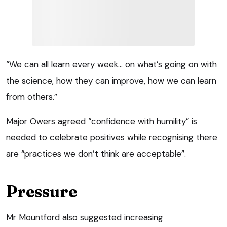
“We can all learn every week… on what’s going on with
the science, how they can improve, how we can learn
from others.”
Major Owers agreed “confidence with humility” is
needed to celebrate positives while recognising there
are “practices we don’t think are acceptable”.
Pressure
Mr Mountford also suggested increasing