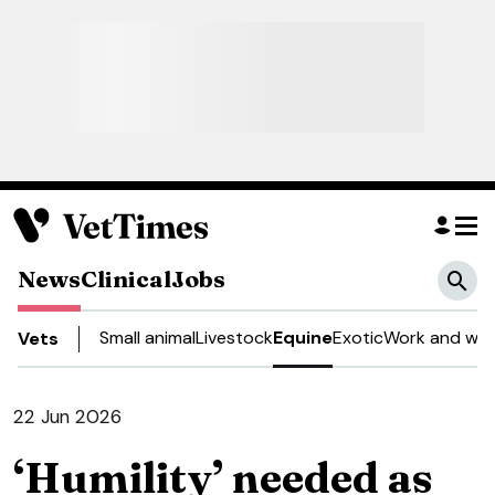
News
Clinical
Jobs
Small animal
Livestock
Equine
Exotic
Work and wel
Vets
22 Jun 2026
‘Humility’ needed as