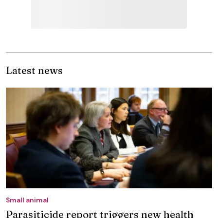
Latest news
Small animal
Parasiticide report triggers new health