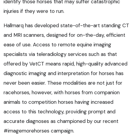
identify those horses that may suffer catastrophic
injuries if they were to run.
Hallmarq has developed state-of-the-art standing CT
and MRI scanners, designed for on-the-day, efficient
ease of use. Access to remote equine imaging
specialists via teleradiology services such as that
offered by VetCT means rapid, high-quality advanced
diagnostic imaging and interpretation for horses has
never been easier. These modalities are not just for
racehorses, however, with horses from companion
animals to competition horses having increased
access to this technology, providing prompt and
accurate diagnoses as championed by our recent
#imagemorehorses campaign.