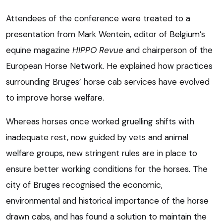
Attendees of the conference were treated to a
presentation from Mark Wentein, editor of Belgium’s
equine magazine
HIPPO Revue
and chairperson of the
European Horse Network. He explained how practices
surrounding Bruges’ horse cab services have evolved
to improve horse welfare.
Whereas horses once worked gruelling shifts with
inadequate rest, now guided by vets and animal
welfare groups, new stringent rules are in place to
ensure better working conditions for the horses. The
city of Bruges recognised the economic,
environmental and historical importance of the horse
drawn cabs, and has found a solution to maintain the