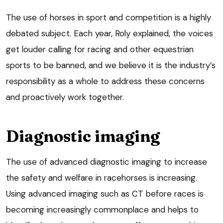
The use of horses in sport and competition is a highly
debated subject. Each year, Roly explained, the voices
get louder calling for racing and other equestrian
sports to be banned, and we believe it is the industry’s
responsibility as a whole to address these concerns
and proactively work together.
Diagnostic imaging
The use of advanced diagnostic imaging to increase
the safety and welfare in racehorses is increasing.
Using advanced imaging such as CT before races is
becoming increasingly commonplace and helps to