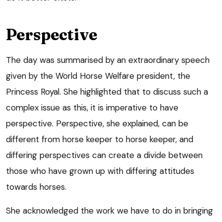
Perspective
The day was summarised by an extraordinary speech
given by the World Horse Welfare president, the
Princess Royal. She highlighted that to discuss such a
complex issue as this, it is imperative to have
perspective. Perspective, she explained, can be
different from horse keeper to horse keeper, and
differing perspectives can create a divide between
those who have grown up with differing attitudes
towards horses.
She acknowledged the work we have to do in bringing