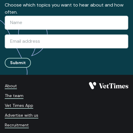
Choose which topics you want to hear about and how
often.
Submit
About
The team
Vet Times App
Advertise with us
Recruitment