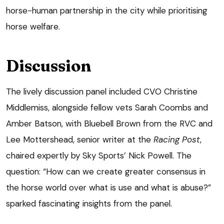
horse-human partnership in the city while prioritising
horse welfare.
Discussion
The lively discussion panel included CVO Christine
Middlemiss, alongside fellow vets Sarah Coombs and
Amber Batson, with Bluebell Brown from the RVC and
Lee Mottershead, senior writer at the
Racing Post
,
chaired expertly by Sky Sports’ Nick Powell. The
question: “How can we create greater consensus in
the horse world over what is use and what is abuse?”
sparked fascinating insights from the panel.