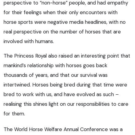
perspective to “non-horse” people, and had empathy
for their feelings when their only encounters with
horse sports were negative media headlines, with no
real perspective on the number of horses that are
involved with humans.
The Princess Royal also raised an interesting point that
mankind’s relationship with horses goes back
thousands of years, and that our survival was
intertwined. Horses being bred during that time were
bred to work with us, and have evolved as such –
realising this shines light on our responsibilities to care
for them.
The World Horse Welfare Annual Conference was a