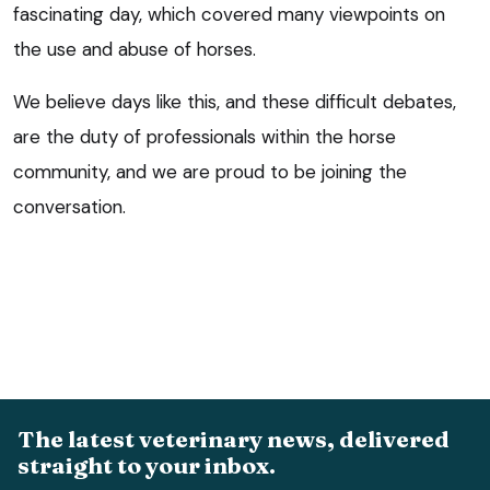
fascinating day, which covered many viewpoints on
the use and abuse of horses.
We believe days like this, and these difficult debates,
are the duty of professionals within the horse
community, and we are proud to be joining the
conversation.
The latest veterinary news, delivered
straight to your inbox.