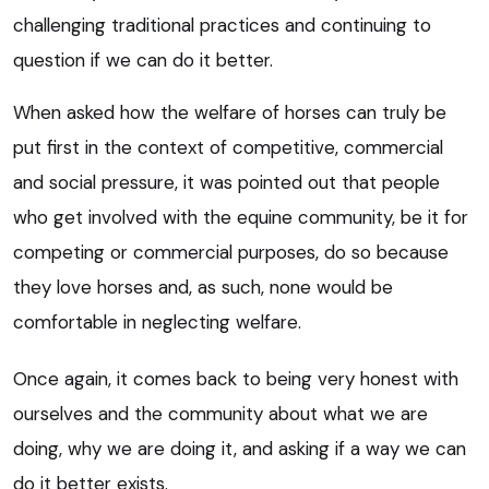
challenging traditional practices and continuing to
question if we can do it better.
When asked how the welfare of horses can truly be
put first in the context of competitive, commercial
and social pressure, it was pointed out that people
who get involved with the equine community, be it for
competing or commercial purposes, do so because
they love horses and, as such, none would be
comfortable in neglecting welfare.
Once again, it comes back to being very honest with
ourselves and the community about what we are
doing, why we are doing it, and asking if a way we can
do it better exists.