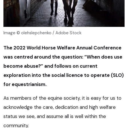
Image © olehslepchenko / Adobe Stock
The 2022 World Horse Welfare Annual Conference
was centred around the question: “When does use
become abuse?” and follows on current
exploration into the social licence to operate (SLO)
for equestrianism.
As members of the equine society, it is easy for us to
acknowledge the care, dedication and high welfare
status we see, and assume all is well within the
community.