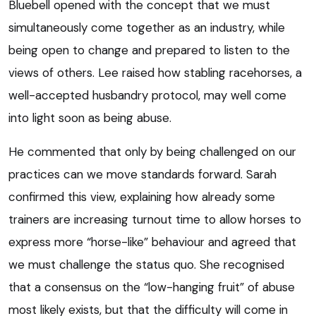
Bluebell opened with the concept that we must
simultaneously come together as an industry, while
being open to change and prepared to listen to the
views of others. Lee raised how stabling racehorses, a
well-accepted husbandry protocol, may well come
into light soon as being abuse.
He commented that only by being challenged on our
practices can we move standards forward. Sarah
confirmed this view, explaining how already some
trainers are increasing turnout time to allow horses to
express more “horse-like” behaviour and agreed that
we must challenge the status quo. She recognised
that a consensus on the “low-hanging fruit” of abuse
most likely exists, but that the difficulty will come in