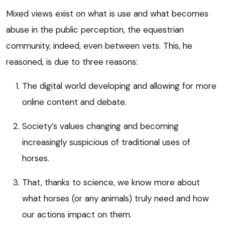
Mixed views exist on what is use and what becomes
abuse in the public perception, the equestrian
community, indeed, even between vets. This, he
reasoned, is due to three reasons:
The digital world developing and allowing for more
online content and debate.
Society’s values changing and becoming
increasingly suspicious of traditional uses of
horses.
That, thanks to science, we know more about
what horses (or any animals) truly need and how
our actions impact on them.