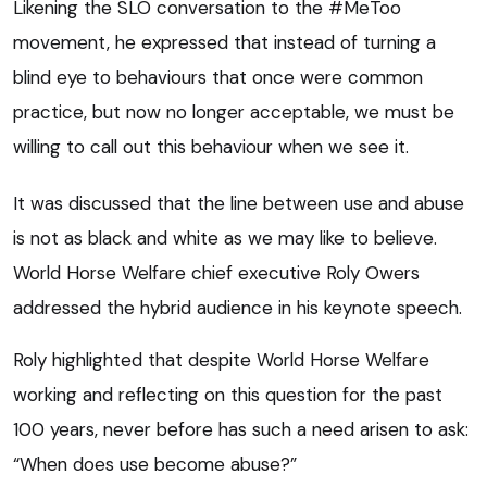
Likening the SLO conversation to the #MeToo
movement, he expressed that instead of turning a
blind eye to behaviours that once were common
practice, but now no longer acceptable, we must be
willing to call out this behaviour when we see it.
It was discussed that the line between use and abuse
is not as black and white as we may like to believe.
World Horse Welfare chief executive Roly Owers
addressed the hybrid audience in his keynote speech.
Roly highlighted that despite World Horse Welfare
working and reflecting on this question for the past
100 years, never before has such a need arisen to ask:
“When does use become abuse?”