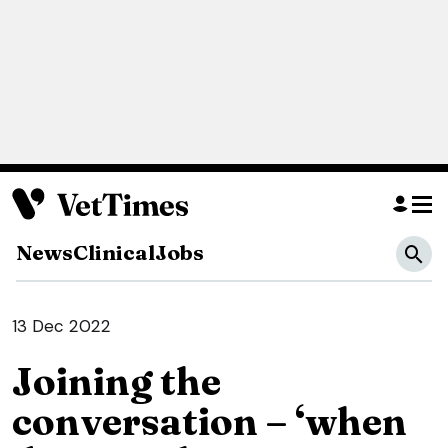
News
Clinical
Jobs
13 Dec 2022
Joining the
conversation – ‘when