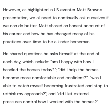
However, as highlighted in US eventer Matt Brown’s
presentation, we all need to continually ask ourselves if
we can do better. Matt shared an honest account of
his career and how he has changed many of his
practices over time to be a kinder horseman.
He shared questions he asks himself at the end of
each day, which include: “am I happy with how I
handled the horses today?”; “did I help the horses
become more comfortable and confident?”; “was I
able to catch myself becoming frustrated and stop to
rethink my approach?”; and “did I let external
pressures control how I worked with the horses?”