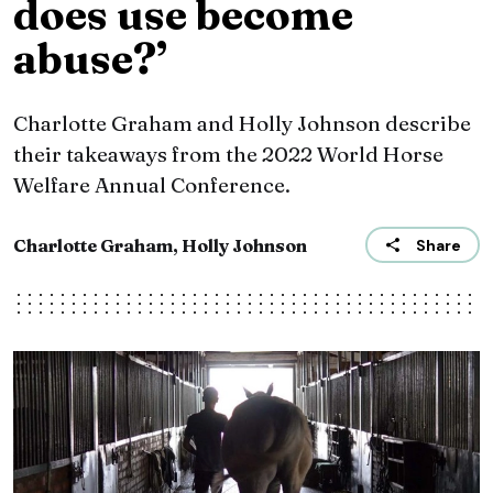
does use become
abuse?’
Charlotte Graham and Holly Johnson describe
their takeaways from the 2022 World Horse
Welfare Annual Conference.
Charlotte Graham, Holly Johnson
Share