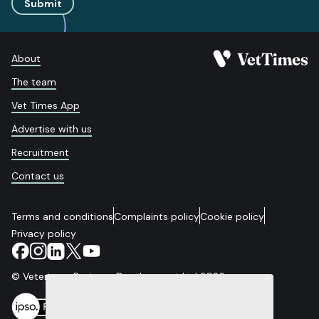
Submit
About
The team
Vet Times App
Advertise with us
Recruitment
Contact us
Terms and conditions
Complaints policy
Cookie policy
Privacy policy
© Veterinary Business Development Ltd 2026