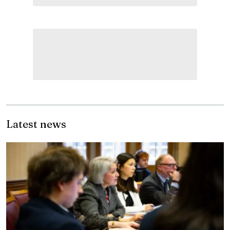
Latest news