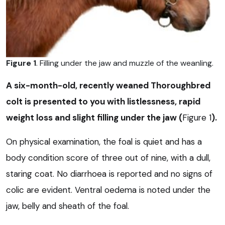
Figure 1
. Filling under the jaw and muzzle of the weanling.
A six-month-old, recently weaned Thoroughbred
colt is presented to you with listlessness, rapid
weight loss and slight filling under the jaw (
Figure 1
).
On physical examination, the foal is quiet and has a
body condition score of three out of nine, with a dull,
staring coat. No diarrhoea is reported and no signs of
colic are evident. Ventral oedema is noted under the
jaw, belly and sheath of the foal.