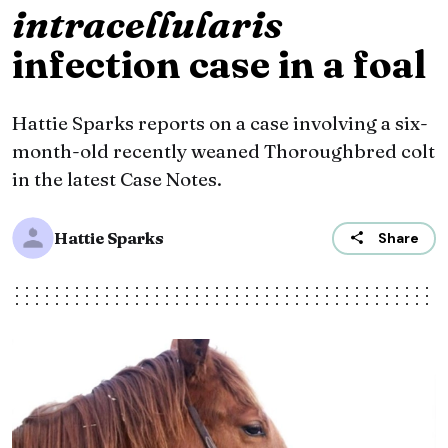
intracellularis
infection case in a foal
Hattie Sparks reports on a case involving a six-
month-old recently weaned Thoroughbred colt
in the latest Case Notes.
Hattie Sparks
Share