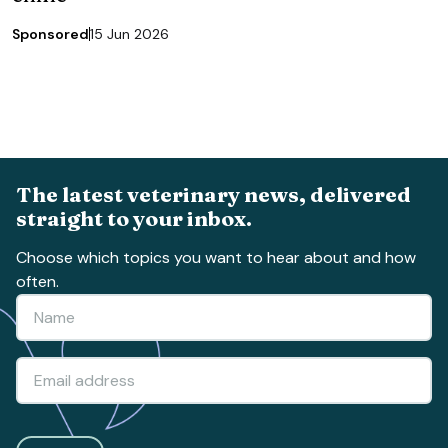
Sponsored
15 Jun 2026
The latest veterinary news, delivered
straight to your inbox.
Choose which topics you want to hear about and how
often.