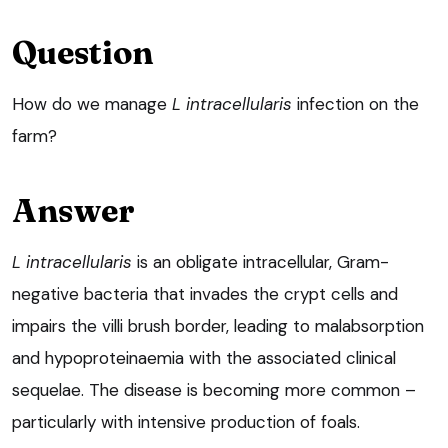
Question
How do we manage
L intracellularis
infection on the
farm?
Answer
L intracellularis
is an obligate intracellular, Gram-
negative bacteria that invades the crypt cells and
impairs the villi brush border, leading to malabsorption
and hypoproteinaemia with the associated clinical
sequelae. The disease is becoming more common –
particularly with intensive production of foals.