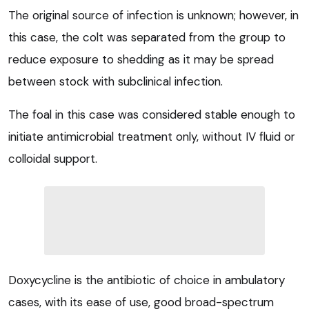
The original source of infection is unknown; however, in
this case, the colt was separated from the group to
reduce exposure to shedding as it may be spread
between stock with subclinical infection.
The foal in this case was considered stable enough to
initiate antimicrobial treatment only, without IV fluid or
colloidal support.
Doxycycline is the antibiotic of choice in ambulatory
cases, with its ease of use, good broad-spectrum