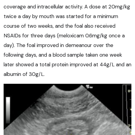
coverage and intracellular activity. A dose at 20mg/kg
twice a day by mouth was started for a minimum
course of two weeks, and the foal also received
NSAIDs for three days (meloxicam 0.6mg/kg once a
day). The foal improved in demeanour over the
following days, and a blood sample taken one week
later showed a total protein improved at 44g/L and an
albumin of 30g/L.