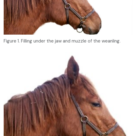
Figure 1. Filling under the jaw and muzzle of the weanling.