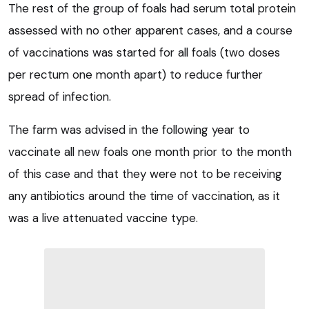
The rest of the group of foals had serum total protein
assessed with no other apparent cases, and a course
of vaccinations was started for all foals (two doses
per rectum one month apart) to reduce further
spread of infection.
The farm was advised in the following year to
vaccinate all new foals one month prior to the month
of this case and that they were not to be receiving
any antibiotics around the time of vaccination, as it
was a live attenuated vaccine type.