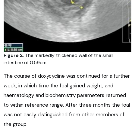
Figure 2
. The markedly thickened wall of the small
intestine of 0.59cm.
The course of doxycycline was continued for a further
week, in which time the foal gained weight, and
haematology and biochemistry parameters returned
to within reference range. After three months the foal
was not easily distinguished from other members of
the group.