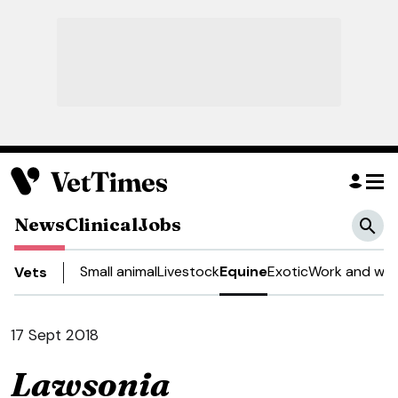
News
Clinical
Jobs
Small animal
Livestock
Equine
Exotic
Work and wel
Vets
17 Sept 2018
Lawsonia