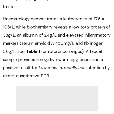
limits.
Haematology demonstrates a leukocytosis of 17.6 ×
106/L, while biochemistry reveals a low total protein of
38g/L, an albumin of 24g/L and elevated inflammatory
markers (serum amyloid A 450mg/L and fibrinogen
5.6g/L; see
Table 1
for reference ranges). A faecal
sample provides a negative worm egg count and a
positive result for
Lawsonia intracellularis
infection by
direct quantitative PCR.