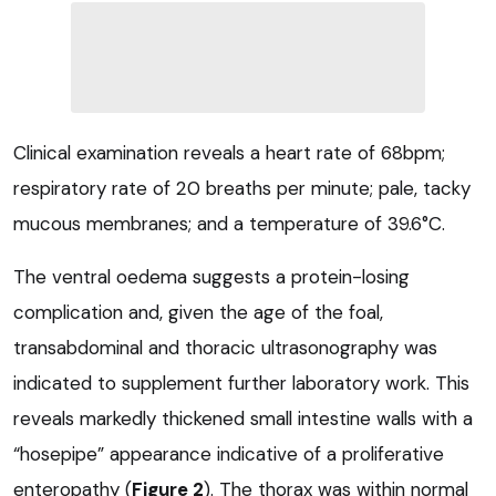
Clinical examination reveals a heart rate of 68bpm;
respiratory rate of 20 breaths per minute; pale, tacky
mucous membranes; and a temperature of 39.6°C.
The ventral oedema suggests a protein-losing
complication and, given the age of the foal,
transabdominal and thoracic ultrasonography was
indicated to supplement further laboratory work. This
reveals markedly thickened small intestine walls with a
“hosepipe” appearance indicative of a proliferative
enteropathy (
Figure 2
). The thorax was within normal