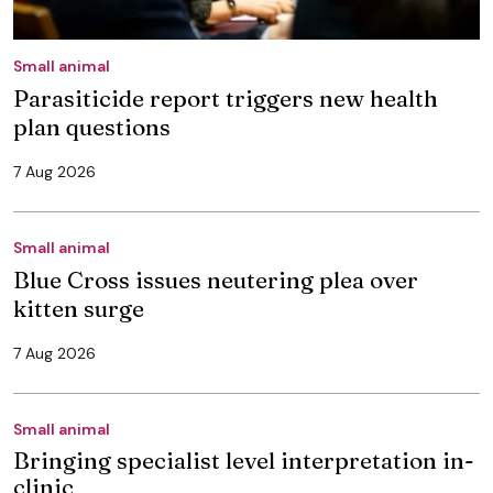
Small animal
Parasiticide report triggers new health
plan questions
7 Aug 2026
Small animal
Blue Cross issues neutering plea over
kitten surge
7 Aug 2026
Small animal
Bringing specialist level interpretation in-
clinic