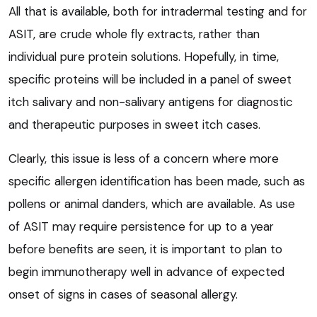
All that is available, both for intradermal testing and for
ASIT, are crude whole fly extracts, rather than
individual pure protein solutions. Hopefully, in time,
specific proteins will be included in a panel of sweet
itch salivary and non-salivary antigens for diagnostic
and therapeutic purposes in sweet itch cases.
Clearly, this issue is less of a concern where more
specific allergen identification has been made, such as
pollens or animal danders, which are available. As use
of ASIT may require persistence for up to a year
before benefits are seen, it is important to plan to
begin immunotherapy well in advance of expected
onset of signs in cases of seasonal allergy.