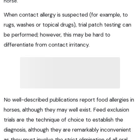
horse.
When contact allergy is suspected (for example, to
rugs, washes or topical drugs), trial patch testing can
be performed; however, this may be hard to
differentiate from contact irritancy.
No well-described publications report food allergies in
horses, although they may well exist. Feed exclusion
trials are the technique of choice to establish the
diagnosis, although they are remarkably inconvenient
as they must involve the strict elimination of all oral