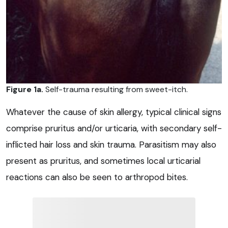
Figure 1a.
Self-trauma resulting from sweet-itch.
Whatever the cause of skin allergy, typical clinical signs
comprise pruritus and/or urticaria, with secondary self-
inflicted hair loss and skin trauma. Parasitism may also
present as pruritus, and sometimes local urticarial
reactions can also be seen to arthropod bites.