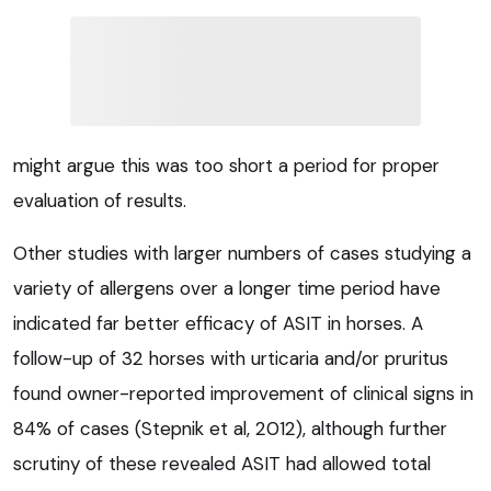
might argue this was too short a period for proper
evaluation of results.
Other studies with larger numbers of cases studying a
variety of allergens over a longer time period have
indicated far better efficacy of ASIT in horses. A
follow-up of 32 horses with urticaria and/or pruritus
found owner-reported improvement of clinical signs in
84% of cases (Stepnik et al, 2012), although further
scrutiny of these revealed ASIT had allowed total