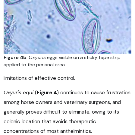
Figure 4b
.
Oxyuris
eggs visible on a sticky tape strip
applied to the perianal area.
limitations of effective control.
Oxyuris equi
(
Figure 4
) continues to cause frustration
among horse owners and veterinary surgeons, and
generally proves difficult to eliminate, owing to its
colonic location that avoids therapeutic
concentrations of most anthelmintics.