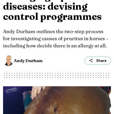
diseases: devising
control programmes
Andy Durham outlines the two-step process
for investigating causes of pruritus in horses –
including how decide there is an allergy at all.
Andy Durham
Share