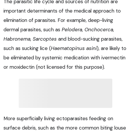
The parasitic life cycle and sources of nutrition are
important determinants of the medical approach to
elimination of parasites. For example, deep-living
dermal parasites, such as
Pelodera, Onchocerca,
Habronema, Sarcoptes
and blood-sucking parasites,
such as sucking lice (
Haematopinus asini
), are likely to
be eliminated by systemic medication with ivermectin
or moxidectin (not licensed for this purpose).
More superficially living ectoparasites feeding on
surface debris, such as the more common biting louse