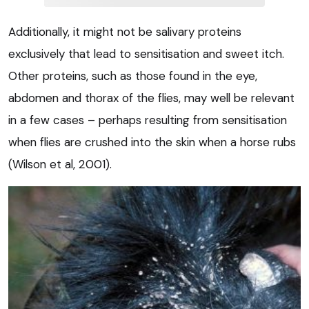
Additionally, it might not be salivary proteins
exclusively that lead to sensitisation and sweet itch.
Other proteins, such as those found in the eye,
abdomen and thorax of the flies, may well be relevant
in a few cases – perhaps resulting from sensitisation
when flies are crushed into the skin when a horse rubs
(Wilson et al, 2001).