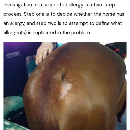
Investigation of a suspected allergy is a two-step
process. Step one is to decide whether the horse has
an allergy, and step two is to attempt to define what
allergen(s) is implicated in the problem.