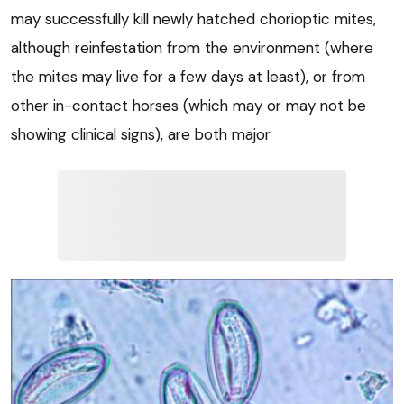
may successfully kill newly hatched chorioptic mites,
although reinfestation from the environment (where
the mites may live for a few days at least), or from
other in-contact horses (which may or may not be
showing clinical signs), are both major