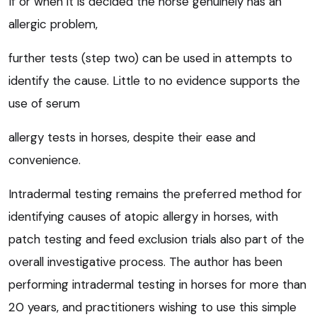
If or when it is decided the horse genuinely has an
allergic problem,
further tests (step two) can be used in attempts to
identify the cause. Little to no evidence supports the
use of serum
allergy tests in horses, despite their ease and
convenience.
Intradermal testing remains the preferred method for
identifying causes of atopic allergy in horses, with
patch testing and feed exclusion trials also part of the
overall investigative process. The author has been
performing intradermal testing in horses for more than
20 years, and practitioners wishing to use this simple