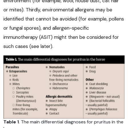
environment (for example, wool, house dust, cat hair
or mites). Thirdly, environmental allergens may be
identified that cannot be avoided (for example, pollens
or fungal spores), and allergen-specific
immunotherapy (ASIT) might then be considered for
such cases (see later).
Table 1
. The main differential diagnoses for pruritus in the