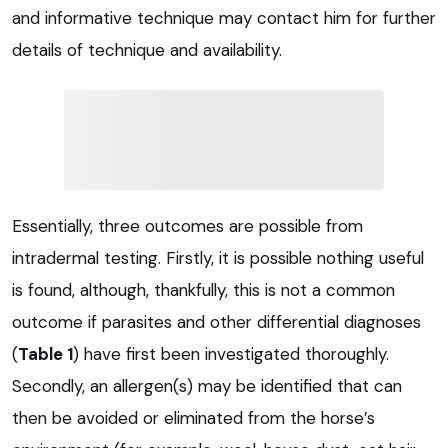
and informative technique may contact him for further
details of technique and availability.
Essentially, three outcomes are possible from
intradermal testing. Firstly, it is possible nothing useful
is found, although, thankfully, this is not a common
outcome if parasites and other differential diagnoses
(
Table 1
) have first been investigated thoroughly.
Secondly, an allergen(s) may be identified that can
then be avoided or eliminated from the horse’s