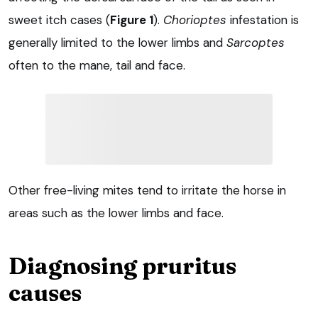
sweet itch cases (
Figure 1
).
Chorioptes
infestation is
generally limited to the lower limbs and
Sarcoptes
often to the mane, tail and face.
Other free-living mites tend to irritate the horse in
areas such as the lower limbs and face.
Diagnosing pruritus
causes