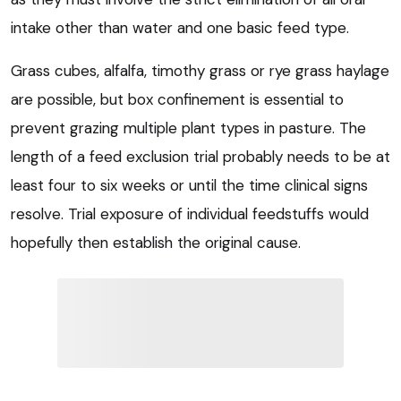
intake other than water and one basic feed type.
Grass cubes, alfalfa, timothy grass or rye grass haylage
are possible, but box confinement is essential to
prevent grazing multiple plant types in pasture. The
length of a feed exclusion trial probably needs to be at
least four to six weeks or until the time clinical signs
resolve. Trial exposure of individual feedstuffs would
hopefully then establish the original cause.