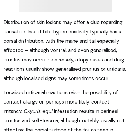
Distribution of skin lesions may offer a clue regarding
causation. Insect bite hypersensitivity typically has a
dorsal distribution, with the mane and tail especially
affected – although ventral, and even generalised,
pruritus may occur. Conversely, atopy cases and drug
reactions usually show generalised pruritus or urticaria,
although localised signs may sometimes occur.
Localised urticarial reactions raise the possibility of
contact allergy or, perhaps more likely, contact
irritancy.
Oxyuris equi
infestation results in perineal
pruritus and self-trauma, although, notably, usually not
affecting the dorsal surface of the tail as seen in