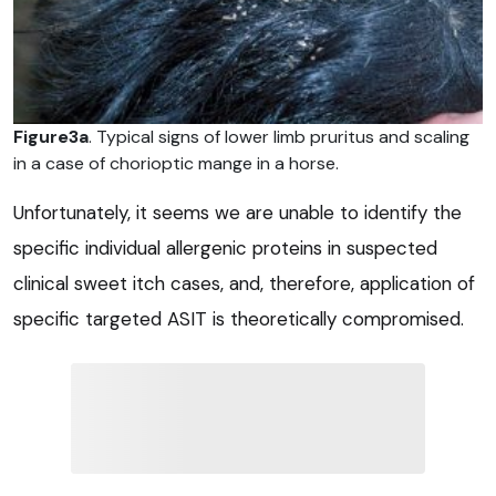
Figure3a
. Typical signs of lower limb pruritus and scaling
in a case of chorioptic mange in a horse.
Unfortunately, it seems we are unable to identify the
specific individual allergenic proteins in suspected
clinical sweet itch cases, and, therefore, application of
specific targeted ASIT is theoretically compromised.