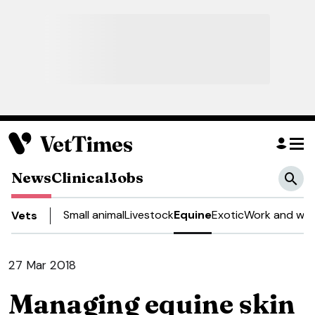
News
Clinical
Jobs
Small animal
Livestock
Equine
Exotic
Work and wel
Vets
27 Mar 2018
Managing equine skin