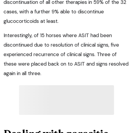
discontinuation of all other therapies in 59% of the 32
cases, with a further 9% able to discontinue
glucocorticoids at least.
Interestingly, of 15 horses where ASIT had been
discontinued due to resolution of clinical signs, five
experienced recurrence of clinical signs. Three of
these were placed back on to ASIT and signs resolved
again in all three.