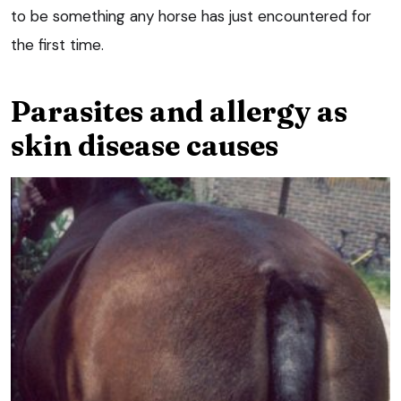
to be something any horse has just encountered for
the first time.
Parasites and allergy as
skin disease causes