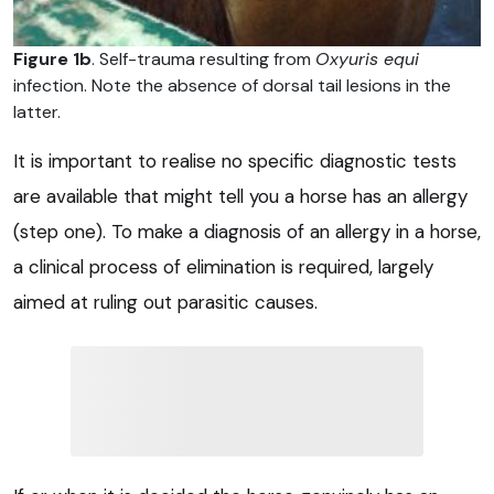
Figure 1b
. Self-trauma resulting from
Oxyuris equi
infection. Note the absence of dorsal tail lesions in the
latter.
It is important to realise no specific diagnostic tests
are available that might tell you a horse has an allergy
(step one). To make a diagnosis of an allergy in a horse,
a clinical process of elimination is required, largely
aimed at ruling out parasitic causes.