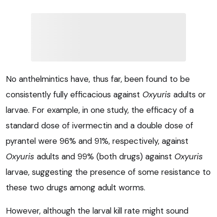
No anthelmintics have, thus far, been found to be
consistently fully efficacious against
Oxyuris
adults or
larvae. For example, in one study, the efficacy of a
standard dose of ivermectin and a double dose of
pyrantel were 96% and 91%, respectively, against
Oxyuris
adults and 99% (both drugs) against
Oxyuris
larvae, suggesting the presence of some resistance to
these two drugs among adult worms.
However, although the larval kill rate might sound