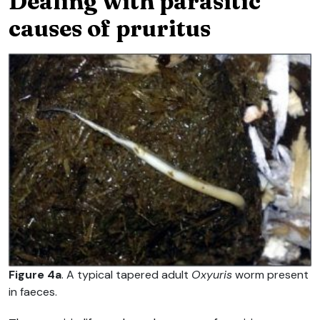
Dealing with parasitic
causes of pruritus
Figure 4a
. A typical tapered adult
Oxyuris
worm present
in faeces.