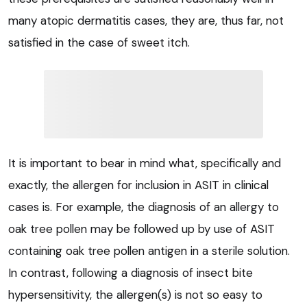
many atopic dermatitis cases, they are, thus far, not
satisfied in the case of sweet itch.
It is important to bear in mind what, specifically and
exactly, the allergen for inclusion in ASIT in clinical
cases is. For example, the diagnosis of an allergy to
oak tree pollen may be followed up by use of ASIT
containing oak tree pollen antigen in a sterile solution.
In contrast, following a diagnosis of insect bite
hypersensitivity, the allergen(s) is not so easy to