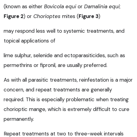
(known as either
Bovicola equi
or
Damalinia equi
;
Figure 2
) or
Chorioptes
mites (
Figure 3
)
may respond less well to systemic treatments, and
topical applications of
lime sulphur, selenide and ectoparasiticides, such as
permethrins or fipronil, are usually preferred.
As with all parasitic treatments, reinfestation is a major
concern, and repeat treatments are generally
required. This is especially problematic when treating
chorioptic mange, which is extremely difficult to cure
permanently.
Repeat treatments at two to three-week intervals