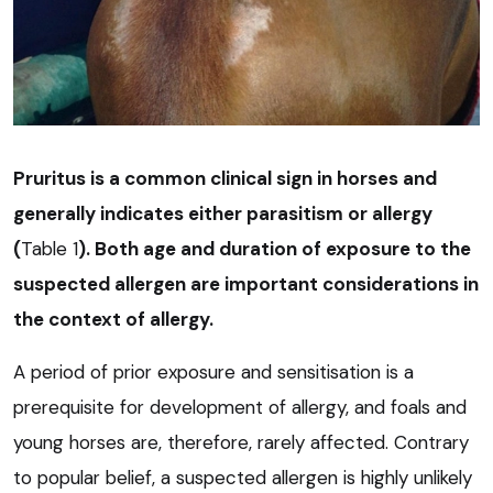
Pruritus is a common clinical sign in horses and
generally indicates either parasitism or allergy
(
Table 1
). Both age and duration of exposure to the
suspected allergen are important considerations in
the context of allergy.
A period of prior exposure and sensitisation is a
prerequisite for development of allergy, and foals and
young horses are, therefore, rarely affected. Contrary
to popular belief, a suspected allergen is highly unlikely