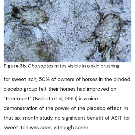
Figure 3b
.
Chorioptes
mites visible in a skin brushing.
for sweet itch, 50% of owners of horses in the blinded
placebo group felt their horses had improved on
“treatment” (Barbet et al, 1990) in a nice
demonstration of the power of the placebo effect. In
that six-month study, no significant benefit of ASIT for
sweet itch was seen, although some