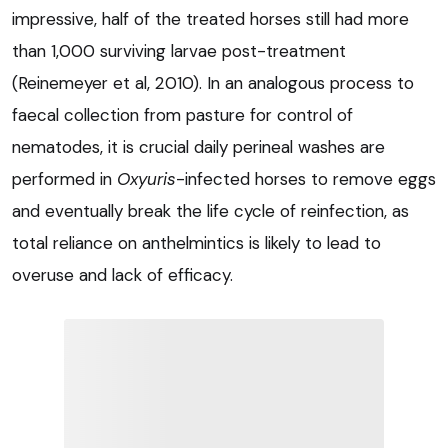
impressive, half of the treated horses still had more
than 1,000 surviving larvae post-treatment
(Reinemeyer et al, 2010). In an analogous process to
faecal collection from pasture for control of
nematodes, it is crucial daily perineal washes are
performed in
Oxyuris
-infected horses to remove eggs
and eventually break the life cycle of reinfection, as
total reliance on anthelmintics is likely to lead to
overuse and lack of efficacy.