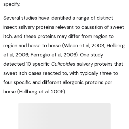
specify.
Several studies have identified a range of distinct
insect salivary proteins relevant to causation of sweet
itch, and these proteins may differ from region to
region and horse to horse (Wilson et al, 2008; Hellberg
et al, 2006; Ferroglio et al, 2006). One study
detected 10 specific
Culicoides
salivary proteins that
sweet itch cases reacted to, with typically three to
four specific and different allergenic proteins per
horse (Hellberg et al, 2006).