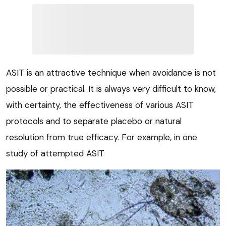
ASIT is an attractive technique when avoidance is not
possible or practical. It is always very difficult to know,
with certainty, the effectiveness of various ASIT
protocols and to separate placebo or natural
resolution from true efficacy. For example, in one
study of attempted ASIT