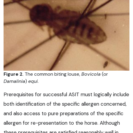
Figure 2
. The common biting louse,
Bovicola
(or
Damalinia
)
equi
.
Prerequisites for successful ASIT must logically include
both identification of the specific allergen concerned,
and also access to pure preparations of the specific
allergen for re-presentation to the horse. Although
these prerequisites are satisfied reasonably well in