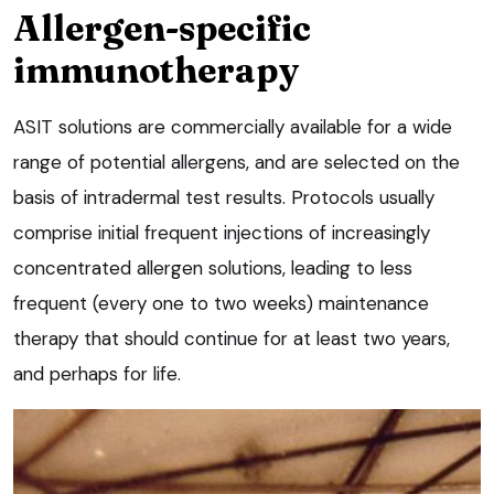
Allergen-specific
immunotherapy
ASIT solutions are commercially available for a wide
range of potential allergens, and are selected on the
basis of intradermal test results. Protocols usually
comprise initial frequent injections of increasingly
concentrated allergen solutions, leading to less
frequent (every one to two weeks) maintenance
therapy that should continue for at least two years,
and perhaps for life.