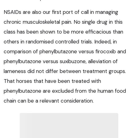
NSAIDs are also our first port of call in managing
chronic musculoskeletal pain. No single drug in this
class has been shown to be more efficacious than
others in randomised controlled trials. Indeed, in
comparison of phenylbutazone versus firocoxib and
phenylbutazone versus suxibuzone, alleviation of
lameness did not differ between treatment groups.
That horses that have been treated with
phenylbutazone are excluded from the human food
chain can be a relevant consideration.