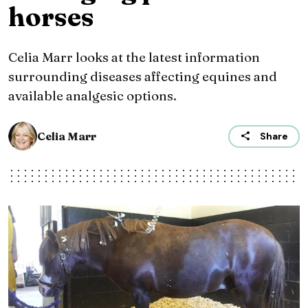
horses
Celia Marr looks at the latest information
surrounding diseases affecting equines and
available analgesic options.
Celia Marr
Share