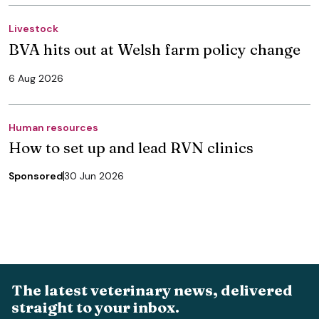
Livestock
BVA hits out at Welsh farm policy change
6 Aug 2026
Human resources
How to set up and lead RVN clinics
Sponsored
30 Jun 2026
The latest veterinary news, delivered
straight to your inbox.