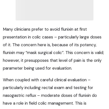
Many clinicians prefer to avoid flunixin at first
presentation in colic cases – particularly large doses
of it. The concern here is, because of its potency,
flunixin may “mask surgical colic”. This concern is valid;
however, it presupposes that level of pain is the only
parameter being used for evaluation.
When coupled with careful clinical evaluation –
particularly including rectal exam and testing for
nasogastric reflux – moderate doses of flunixin do
have a role in field colic management. This is