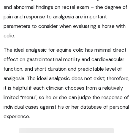
and abnormal findings on rectal exam – the degree of
pain and response to analgesia are important
parameters to consider when evaluating a horse with
colic.
The ideal analgesic for equine colic has minimal direct
effect on gastrointestinal motility and cardiovascular
function, and short duration and predictable level of
analgesia. The ideal analgesic does not exist; therefore,
it is helpful if each clinician chooses from a relatively
limited “menu”, so he or she can judge the response of
individual cases against his or her database of personal
experience.