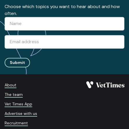
Choose which topics you want to hear about and how
often.
Submit
About
The team
Vet Times App
Advertise with us
Recruitment