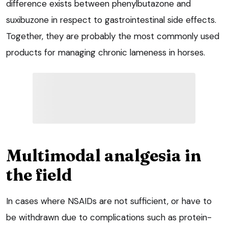
difference exists between phenylbutazone and
suxibuzone in respect to gastrointestinal side effects.
Together, they are probably the most commonly used
products for managing chronic lameness in horses.
Multimodal analgesia in
the field
In cases where NSAIDs are not sufficient, or have to
be withdrawn due to complications such as protein-