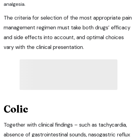
analgesia.
The criteria for selection of the most appropriate pain
management regimen must take both drugs’ efficacy
and side effects into account, and optimal choices
vary with the clinical presentation.
Colic
Together with clinical findings – such as tachycardia,
absence of gastrointestinal sounds, nasogastric reflux