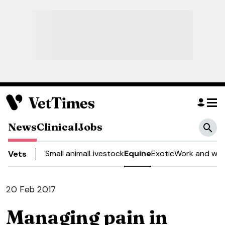
News
Clinical
Jobs
Small animal
Livestock
Equine
Exotic
Work and wel
Vets
20 Feb 2017
Managing pain in