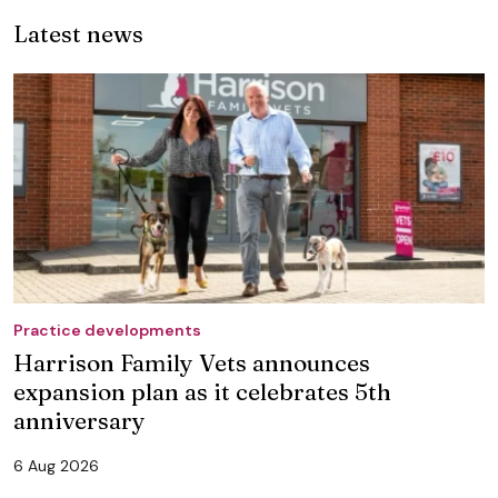
Latest news
Practice developments
Harrison Family Vets announces
expansion plan as it celebrates 5th
anniversary
6 Aug 2026