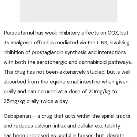
Paracetamol has weak inhibitory effects on COX, but
its analgesic effect is mediated via the CNS, involving
inhibition of prostaglandin synthesis and interactions
with both the serotonergic and cannabinoid pathways.
This drug has not been extensively studied, but is well
absorbed from the equine small intestine when given
orally and can be used at a dose of 20mg/kg to
25mg/kg orally twice a day.
Gabapentin – a drug that acts within the spinal tracts
and reduces calcium influx and cellular excitability –
has been proposed as useful in horses, but, despite