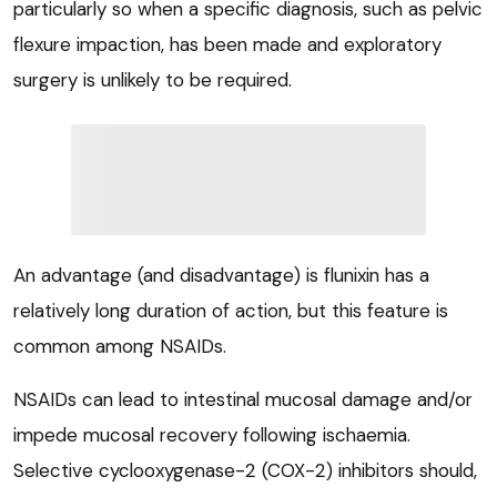
particularly so when a specific diagnosis, such as pelvic
flexure impaction, has been made and exploratory
surgery is unlikely to be required.
An advantage (and disadvantage) is flunixin has a
relatively long duration of action, but this feature is
common among NSAIDs.
NSAIDs can lead to intestinal mucosal damage and/or
impede mucosal recovery following ischaemia.
Selective cyclooxygenase-2 (COX-2) inhibitors should,