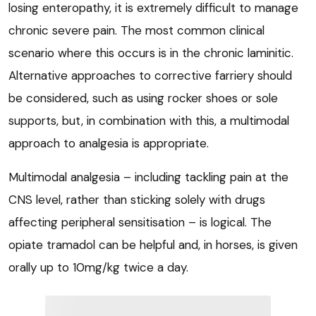
losing enteropathy, it is extremely difficult to manage
chronic severe pain. The most common clinical
scenario where this occurs is in the chronic laminitic.
Alternative approaches to corrective farriery should
be considered, such as using rocker shoes or sole
supports, but, in combination with this, a multimodal
approach to analgesia is appropriate.
Multimodal analgesia – including tackling pain at the
CNS level, rather than sticking solely with drugs
affecting peripheral sensitisation – is logical. The
opiate tramadol can be helpful and, in horses, is given
orally up to 10mg/kg twice a day.