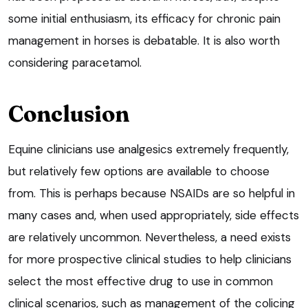
some initial enthusiasm, its efficacy for chronic pain
management in horses is debatable. It is also worth
considering paracetamol.
Conclusion
Equine clinicians use analgesics extremely frequently,
but relatively few options are available to choose
from. This is perhaps because NSAIDs are so helpful in
many cases and, when used appropriately, side effects
are relatively uncommon. Nevertheless, a need exists
for more prospective clinical studies to help clinicians
select the most effective drug to use in common
clinical scenarios, such as management of the colicing