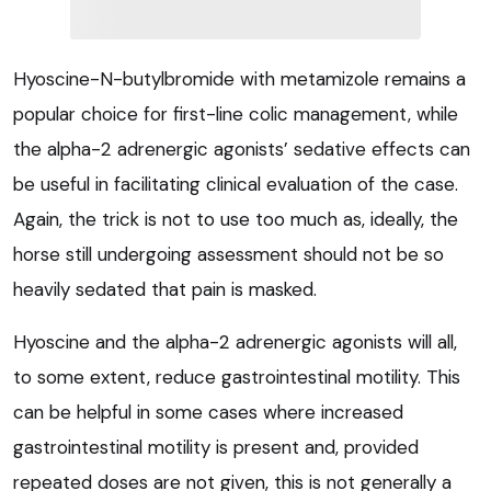
Hyoscine-N-butylbromide with metamizole remains a
popular choice for first-line colic management, while
the alpha-2 adrenergic agonists’ sedative effects can
be useful in facilitating clinical evaluation of the case.
Again, the trick is not to use too much as, ideally, the
horse still undergoing assessment should not be so
heavily sedated that pain is masked.
Hyoscine and the alpha-2 adrenergic agonists will all,
to some extent, reduce gastrointestinal motility. This
can be helpful in some cases where increased
gastrointestinal motility is present and, provided
repeated doses are not given, this is not generally a