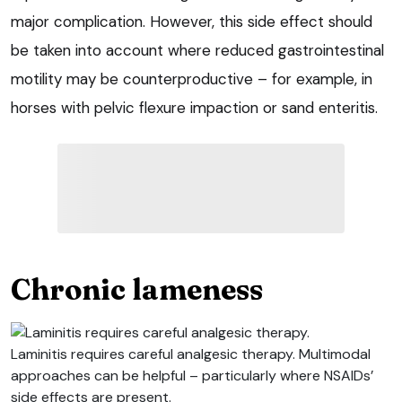
major complication. However, this side effect should
be taken into account where reduced gastrointestinal
motility may be counterproductive – for example, in
horses with pelvic flexure impaction or sand enteritis.
Chronic lameness
Laminitis requires careful analgesic therapy. Multimodal
approaches can be helpful – particularly where NSAIDs’
side effects are present.