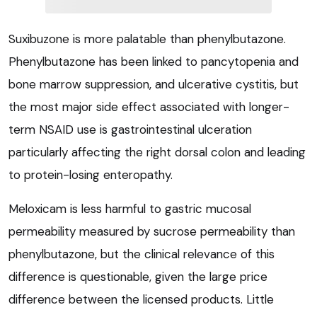
Suxibuzone is more palatable than phenylbutazone.
Phenylbutazone has been linked to pancytopenia and
bone marrow suppression, and ulcerative cystitis, but
the most major side effect associated with longer-
term NSAID use is gastrointestinal ulceration
particularly affecting the right dorsal colon and leading
to protein-losing enteropathy.
Meloxicam is less harmful to gastric mucosal
permeability measured by sucrose permeability than
phenylbutazone, but the clinical relevance of this
difference is questionable, given the large price
difference between the licensed products. Little