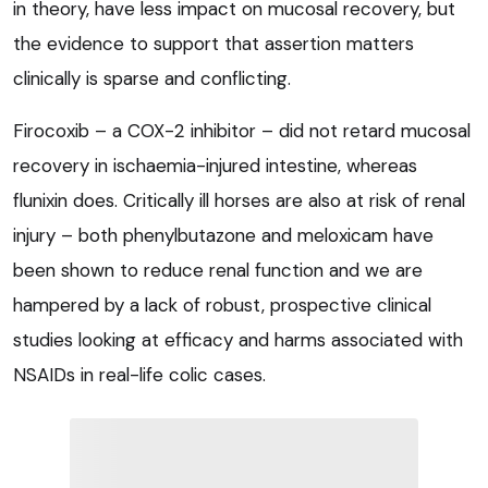
in theory, have less impact on mucosal recovery, but
the evidence to support that assertion matters
clinically is sparse and conflicting.
Firocoxib – a COX-2 inhibitor – did not retard mucosal
recovery in ischaemia-injured intestine, whereas
flunixin does. Critically ill horses are also at risk of renal
injury – both phenylbutazone and meloxicam have
been shown to reduce renal function and we are
hampered by a lack of robust, prospective clinical
studies looking at efficacy and harms associated with
NSAIDs in real-life colic cases.