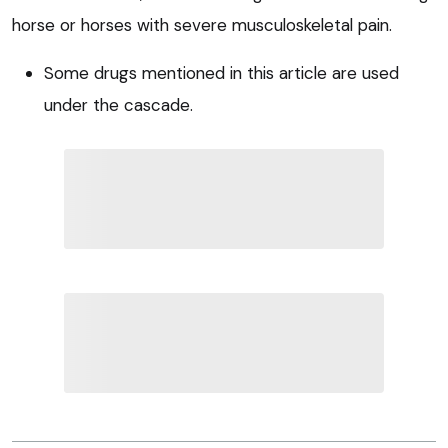
horse or horses with severe musculoskeletal pain.
Some drugs mentioned in this article are used
under the cascade.