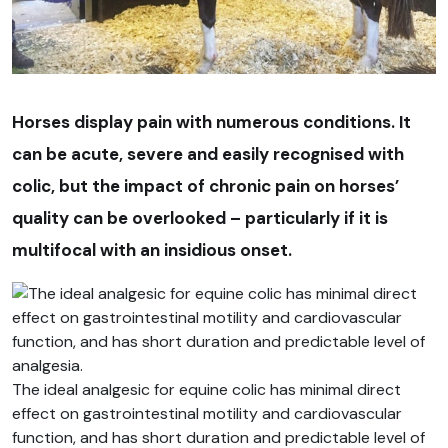
Horses display pain with numerous conditions. It
can be acute, severe and easily recognised with
colic, but the impact of chronic pain on horses’
quality can be overlooked – particularly if it is
multifocal with an insidious onset.
The ideal analgesic for equine colic has minimal direct
effect on gastrointestinal motility and cardiovascular
function, and has short duration and predictable level of