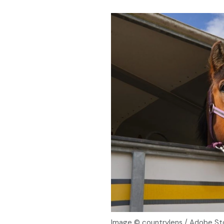
Image © countrylens / Adobe St