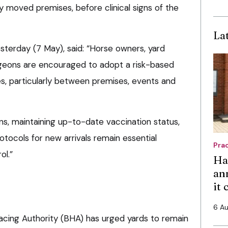
y moved premises, before clinical signs of the
La
esterday (7 May), said: “Horse owners, yard
geons are encouraged to adopt a risk-based
, particularly between premises, events and
signs, maintaining up-to-date vaccination status,
otocols for new arrivals remain essential
Pra
ol.”
Ha
an
it
6 A
racing Authority (BHA) has urged yards to remain