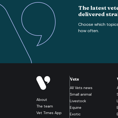
The latest vet
delivered stra
Choose which topic
how often.
Vets
All
Vets
news
Small animal
About
Livestock
The team
Equine
Vet Times App
Exotic