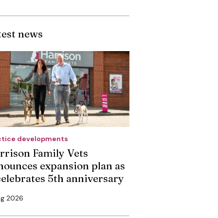
test news
ctice developments
rrison Family Vets
nounces expansion plan as
 celebrates 5th anniversary
ug 2026