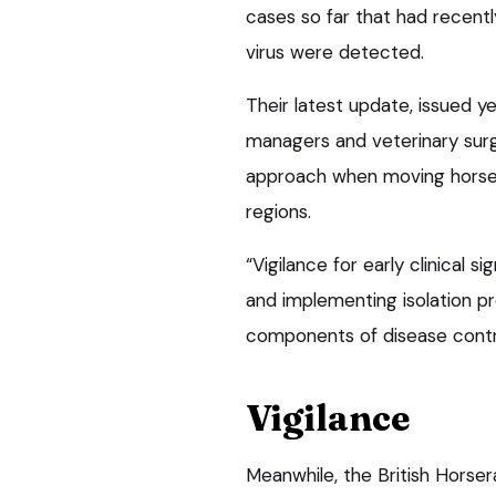
cases so far that had recentl
virus were detected.
Their latest update, issued y
managers and veterinary sur
approach when moving horses
regions.
“Vigilance for early clinical 
and implementing isolation pr
components of disease contr
Vigilance
Meanwhile, the British Horse