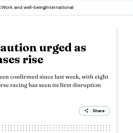
c
Work and well-being
International
aution urged as
ases rise
een confirmed since last week, with eight
se racing has seen its first disruption
Share