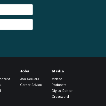
Jobs
Media
ontent
Job Seekers
Videos
s
Career Advice
Podcasts
l
Digital Edition
Crossword