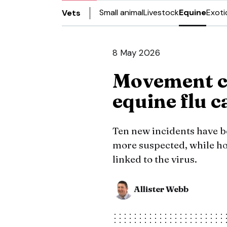
Small animal
Livestock
Equine
Exoti
Vets
8 May 2026
Movement c
equine flu c
Ten new incidents have b
more suspected, while hor
linked to the virus.
Allister Webb