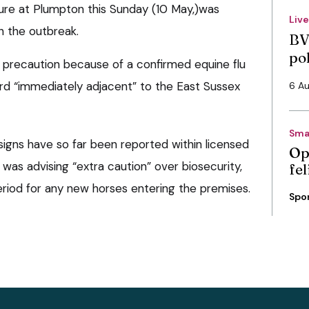
xture at Plumpton this Sunday (10 May,)was
Liv
h the outbreak.
BV
po
a precaution because of a confirmed equine flu
ard “immediately adjacent” to the East Sussex
6 A
Sma
 signs have so far been reported within licensed
Op
t was advising “extra caution” over biosecurity,
fe
period for any new horses entering the premises.
Spo