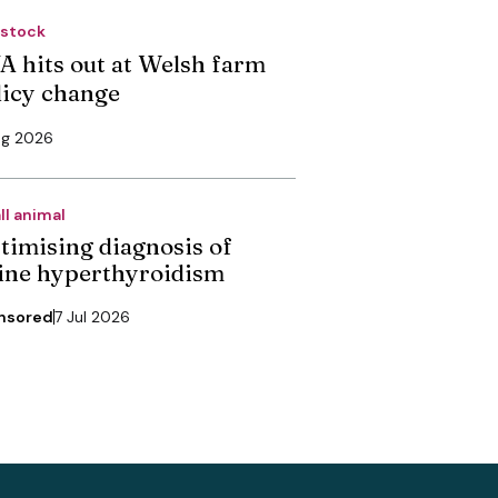
estock
A hits out at Welsh farm
licy change
ug 2026
ll animal
timising diagnosis of
line hyperthyroidism
nsored
7 Jul 2026