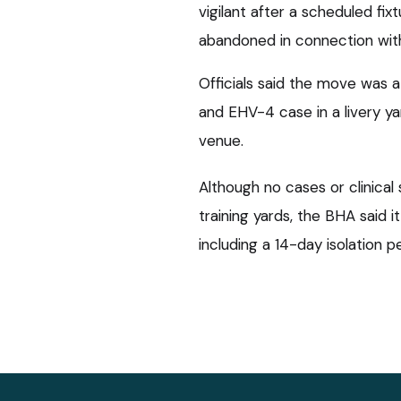
vigilant after a scheduled fi
abandoned in connection wit
Officials said the move was 
and EHV-4 case in a livery y
venue.
Although no cases or clinical
training yards, the BHA said i
including a 14-day isolation 