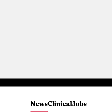
News
Clinical
Jobs