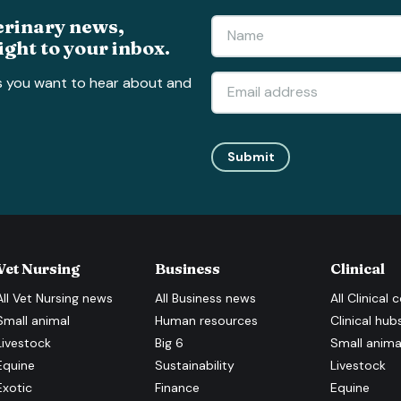
erinary news,
ight to your inbox.
s you want to hear about and
Submit
Vet Nursing
Business
Clinical
All
Vet Nursing
news
All
Business
news
All
Clinical
c
Small animal
Human resources
Clinical hub
Livestock
Big 6
Small anima
Equine
Sustainability
Livestock
Exotic
Finance
Equine