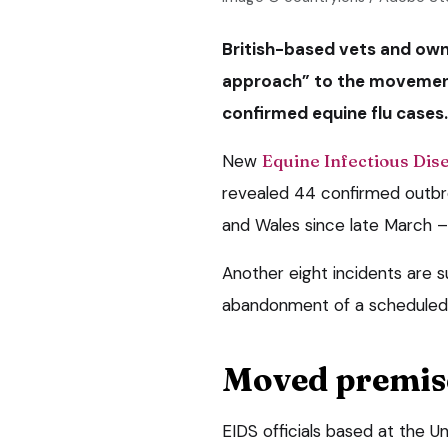
British-based vets and own
approach” to the movement 
confirmed equine flu cases.
New
Equine Infectious Dise
revealed 44 confirmed outbre
and Wales since late March –
Another eight incidents are s
abandonment of a scheduled h
Moved premis
EIDS officials based at the 