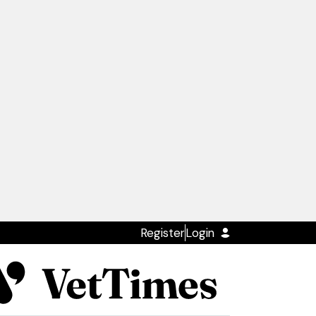
Register
Login