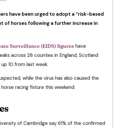
ers have been urged to adopt a “risk-based
of horses following a further increase in
ase Surveillance (EIDS) figures
have
aks across 28 counties in England, Scotland
 up 10 from last week.
uspected, while the virus has also caused the
orse racing fixture this weekend.
es
University of Cambridge say 61% of the confirmed