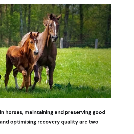
 in horses, maintaining and preserving good
 and optimising recovery quality are two