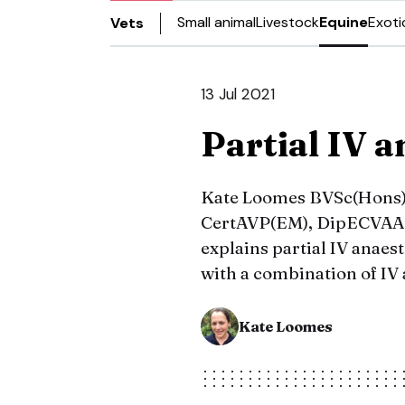
Small animal
Livestock
Equine
Exoti
Vets
13 Jul 2021
Partial IV a
Kate Loomes BVSc(Hons),
CertAVP(EM), DipECVAA, M
explains partial IV anaes
with a combination of IV 
Kate Loomes