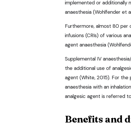
implemented or additionally 
anaesthesia (Wohlfender et al
Furthermore, almost 80 per 
infusions (CRIs) of various an
agent anaesthesia (Wohlfender
Supplemental IV anaesthesia/a
the additional use of analgesi
agent (White, 2015). For the p
anaesthesia with an inhalatio
analgesic agent is referred to
Benefits and 