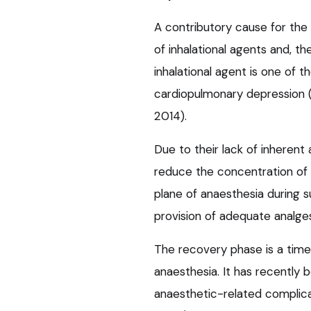
A contributory cause for the 
of inhalational agents and, t
inhalational agent is one of t
cardiopulmonary depression (K
2014).
Due to their lack of inherent 
reduce the concentration of 
plane of anaesthesia during s
provision of adequate analges
The recovery phase is a time 
anaesthesia. It has recently 
anaesthetic-related complica