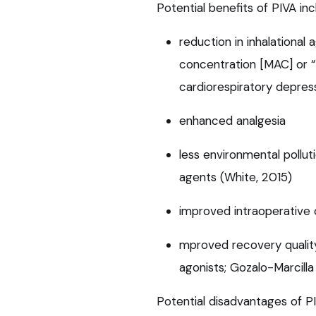
Potential benefits of PIVA inc
reduction in inhalationa
concentration [MAC] or “
cardiorespiratory depres
enhanced analgesia
less environmental pollut
agents (White, 2015)
improved intraoperative 
mproved recovery qualit
agonists; Gozalo-Marcilla 
Potential disadvantages of PI