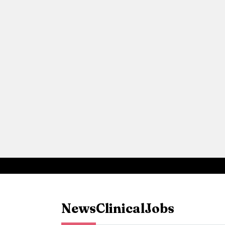
News
Clinical
Jobs