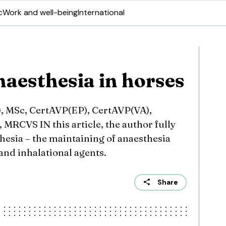
c
Work and well-being
International
naesthesia in horses
 MSc, CertAVP(EP), CertAVP(VA),
RCVS IN this article, the author fully
thesia – the maintaining of anaesthesia
and inhalational agents.
Share