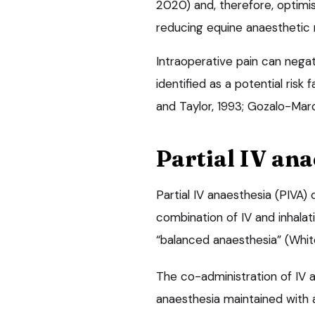
2020) and, therefore, optimis
reducing equine anaesthetic 
Intraoperative pain can negat
identified as a potential risk
and Taylor, 1993; Gozalo-Marci
Partial IV ana
Partial IV anaesthesia (PIVA)
combination of IV and inhala
“balanced anaesthesia” (White
The co-administration of IV 
anaesthesia maintained with a