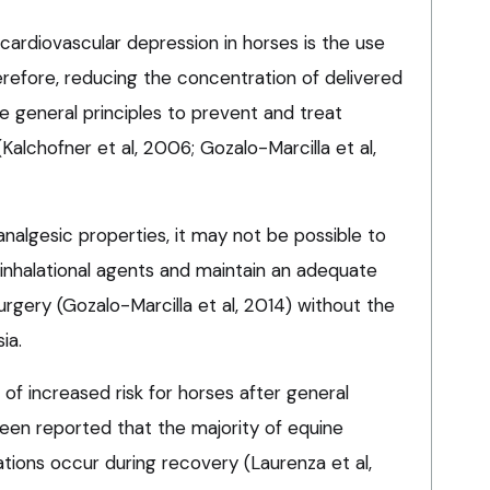
cardiovascular depression in horses is the use
herefore, reducing the concentration of delivered
he general principles to prevent and treat
alchofner et al, 2006; Gozalo-Marcilla et al,
analgesic properties, it may not be possible to
inhalational agents and maintain an adequate
urgery (Gozalo-Marcilla et al, 2014) without the
ia.
of increased risk for horses after general
been reported that the majority of equine
tions occur during recovery (Laurenza et al,