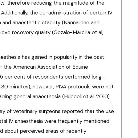
nts, therefore reducing the magnitude of the
Additionally, the co-administration of certain IV
 and anaesthetic stability (Nannarone and
ve recovery quality (Gozalo-Marcilla et al,
esthesia has gained in popularity in the past
of the American Association of Equine
45 per cent of respondents performed long-
 30 minutes); however, PIVA protocols were not
ning general anaesthesia (Hubbell et al, 2010).
vey of veterinary surgeons reported that the use
total IV anaesthesia were frequently mentioned
 about perceived areas of recently