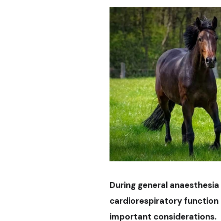
During general anaesthesia
cardiorespiratory function
important considerations.