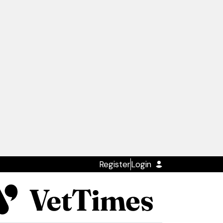
Register
Login