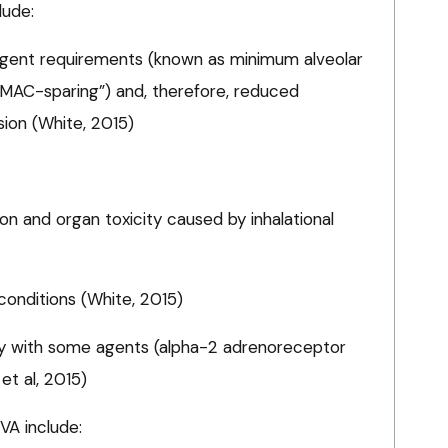
lude:
l agent requirements (known as minimum alveolar
MAC-sparing”) and, therefore, reduced
sion (White, 2015)
ion and organ toxicity caused by inhalational
conditions (White, 2015)
y with some agents (alpha-2 adrenoreceptor
et al, 2015)
VA include: