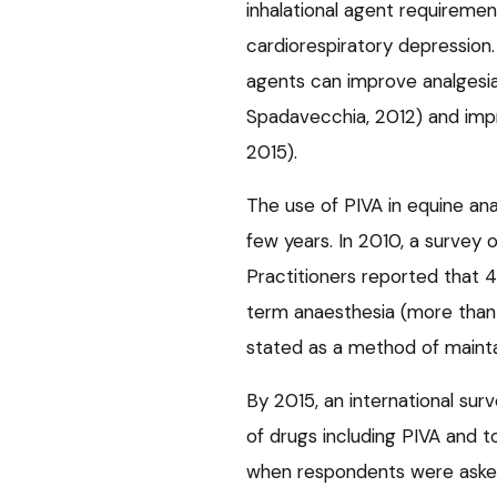
inhalational agent requireme
cardiorespiratory depression. 
agents can improve analgesia
Spadavecchia, 2012) and impro
2015).
The use of PIVA in equine ana
few years. In 2010, a survey 
Practitioners reported that 
term anaesthesia (more than
stated as a method of maintai
By 2015, an international sur
of drugs including PIVA and 
when respondents were asked