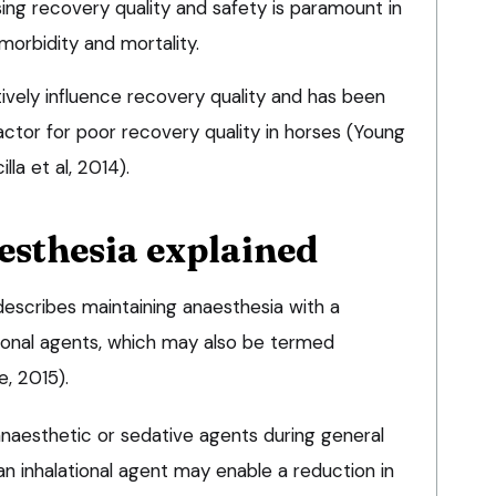
ing recovery quality and safety is paramount in
morbidity and mortality.
ively influence recovery quality and has been
 factor for poor recovery quality in horses (Young
lla et al, 2014).
esthesia explained
 describes maintaining anaesthesia with a
tional agents, which may also be termed
, 2015).
anaesthetic or sedative agents during general
n inhalational agent may enable a reduction in