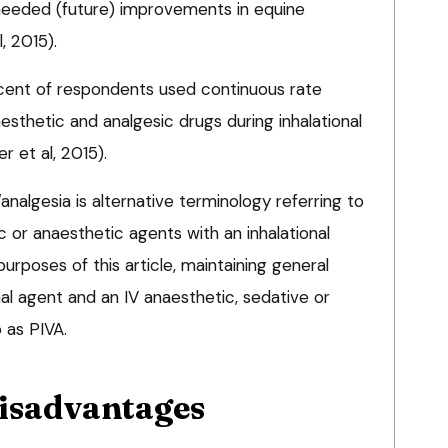
needed (future) improvements in equine
, 2015).
cent of respondents used continuous rate
aesthetic and analgesic drugs during inhalational
 et al, 2015).
nalgesia is alternative terminology referring to
c or anaesthetic agents with an inhalational
urposes of this article, maintaining general
nal agent and an IV anaesthetic, sedative or
 as PIVA.
disadvantages