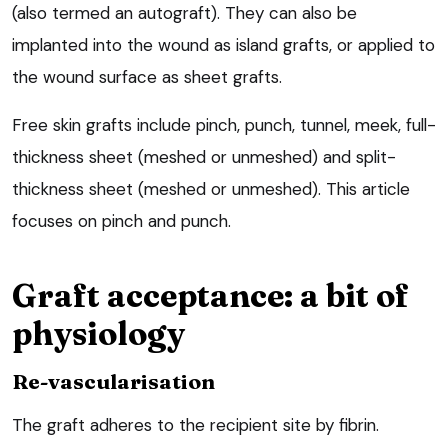
(also termed an autograft). They can also be
implanted into the wound as island grafts, or applied to
the wound surface as sheet grafts.
Free skin grafts include pinch, punch, tunnel, meek, full-
thickness sheet (meshed or unmeshed) and split-
thickness sheet (meshed or unmeshed). This article
focuses on pinch and punch.
Graft acceptance: a bit of
physiology
Re-vascularisation
The graft adheres to the recipient site by fibrin.