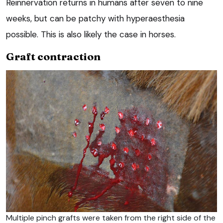
Reinnervation returns in humans after seven to nine
weeks, but can be patchy with hyperaesthesia
possible. This is also likely the case in horses.
Graft contraction
Multiple pinch grafts were taken from the right side of the