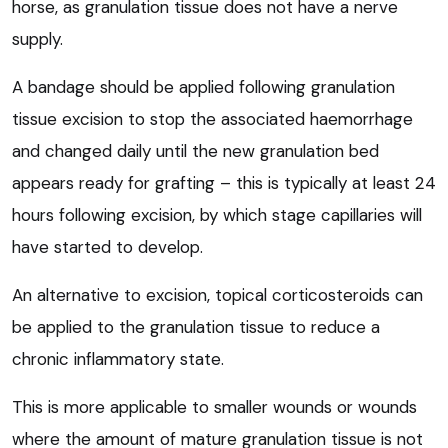
horse, as granulation tissue does not have a nerve
supply.
A bandage should be applied following granulation
tissue excision to stop the associated haemorrhage
and changed daily until the new granulation bed
appears ready for grafting – this is typically at least 24
hours following excision, by which stage capillaries will
have started to develop.
An alternative to excision, topical corticosteroids can
be applied to the granulation tissue to reduce a
chronic inflammatory state.
This is more applicable to smaller wounds or wounds
where the amount of mature granulation tissue is not