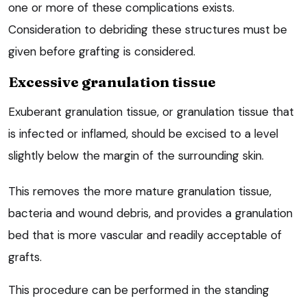
one or more of these complications exists.
Consideration to debriding these structures must be
given before grafting is considered.
Excessive granulation tissue
Exuberant granulation tissue, or granulation tissue that
is infected or inflamed, should be excised to a level
slightly below the margin of the surrounding skin.
This removes the more mature granulation tissue,
bacteria and wound debris, and provides a granulation
bed that is more vascular and readily acceptable of
grafts.
This procedure can be performed in the standing