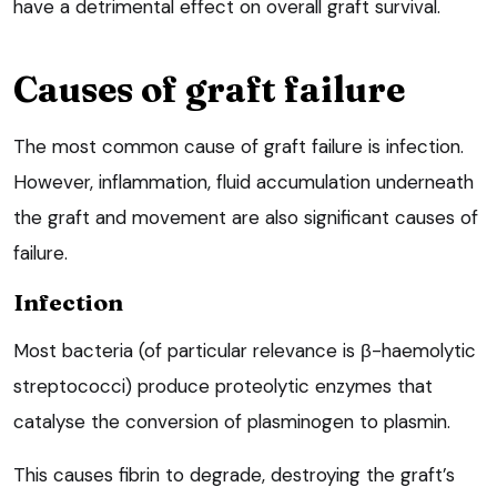
have a detrimental effect on overall graft survival.
Causes of graft failure
The most common cause of graft failure is infection.
However, inflammation, fluid accumulation underneath
the graft and movement are also significant causes of
failure.
Infection
Most bacteria (of particular relevance is β-haemolytic
streptococci) produce proteolytic enzymes that
catalyse the conversion of plasminogen to plasmin.
This causes fibrin to degrade, destroying the graft’s