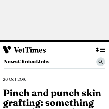
News
Clinical
Jobs
26 Oct 2016
Pinch and punch skin
grafting: something