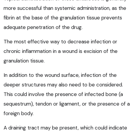
more successful than systemic administration, as the
fibrin at the base of the granulation tissue prevents
adequate penetration of the drug.
The most effective way to decrease infection or
chronic inflammation in a wound is excision of the
granulation tissue.
In addition to the wound surface, infection of the
deeper structures may also need to be considered.
This could involve the presence of infected bone (a
sequestrum), tendon or ligament, or the presence of a
foreign body.
A draining tract may be present, which could indicate