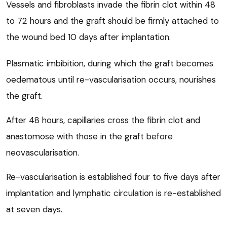
Vessels and fibroblasts invade the fibrin clot within 48
to 72 hours and the graft should be firmly attached to
the wound bed 10 days after implantation.
Plasmatic imbibition, during which the graft becomes
oedematous until re-vascularisation occurs, nourishes
the graft.
After 48 hours, capillaries cross the fibrin clot and
anastomose with those in the graft before
neovascularisation.
Re-vascularisation is established four to five days after
implantation and lymphatic circulation is re-established
at seven days.