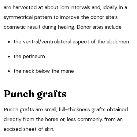
are harvested at about 1cm intervals and, ideally, in a
symmetrical pattern to improve the donor site’s
cosmetic result during healing. Donor sites include:
the ventral/ventrolateral aspect of the abdomen
the perineum
the neck below the mane
Punch grafts
Punch grafts are small, full-thickness grafts obtained
directly from the horse or, less commonly, from an
excised sheet of skin.