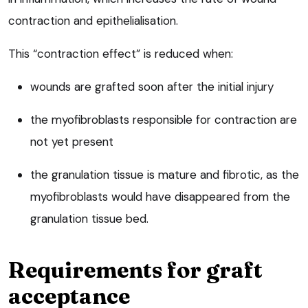
contraction and epithelialisation.
This “contraction effect” is reduced when:
wounds are grafted soon after the initial injury
the myofibroblasts responsible for contraction are
not yet present
the granulation tissue is mature and fibrotic, as the
myofibroblasts would have disappeared from the
granulation tissue bed.
Requirements for graft
acceptance