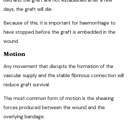
days, the graft will die.
Because of this, it is important for haemorrhage to
have stopped before the graft is embedded in the
wound.
Motion
Any movement that disrupts the formation of the
vascular supply and the stable fibrinous connection will
reduce graft survival.
The most common form of motion is the shearing
forces produced between the wound and the
overlying bandage.