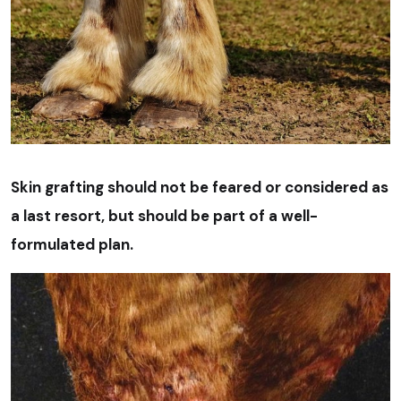
Skin grafting should not be feared or considered as
a last resort, but should be part of a well-
formulated plan.