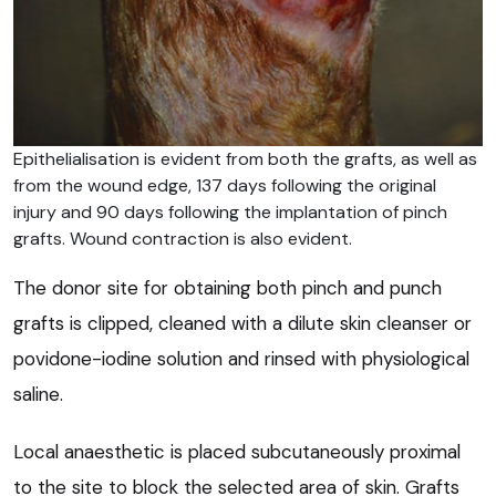
Epithelialisation is evident from both the grafts, as well as
from the wound edge, 137 days following the original
injury and 90 days following the implantation of pinch
grafts. Wound contraction is also evident.
The donor site for obtaining both pinch and punch
grafts is clipped, cleaned with a dilute skin cleanser or
povidone-iodine solution and rinsed with physiological
saline.
Local anaesthetic is placed subcutaneously proximal
to the site to block the selected area of skin. Grafts