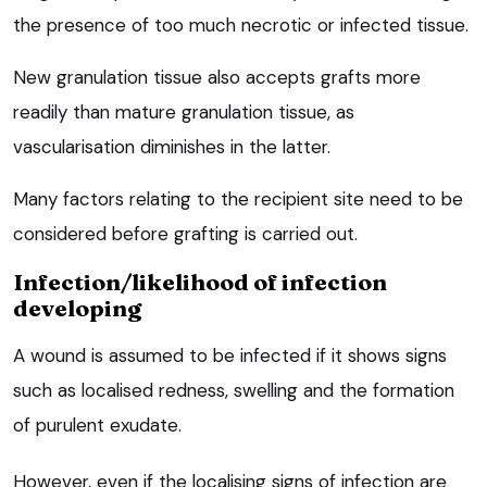
the presence of too much necrotic or infected tissue.
New granulation tissue also accepts grafts more
readily than mature granulation tissue, as
vascularisation diminishes in the latter.
Many factors relating to the recipient site need to be
considered before grafting is carried out.
Infection/likelihood of infection
developing
A wound is assumed to be infected if it shows signs
such as localised redness, swelling and the formation
of purulent exudate.
However, even if the localising signs of infection are