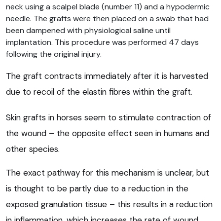
neck using a scalpel blade (number 11) and a hypodermic
needle. The grafts were then placed on a swab that had
been dampened with physiological saline until
implantation. This procedure was performed 47 days
following the original injury.
The graft contracts immediately after it is harvested
due to recoil of the elastin fibres within the graft.
Skin grafts in horses seem to stimulate contraction of
the wound – the opposite effect seen in humans and
other species.
The exact pathway for this mechanism is unclear, but
is thought to be partly due to a reduction in the
exposed granulation tissue – this results in a reduction
in inflammation, which increases the rate of wound