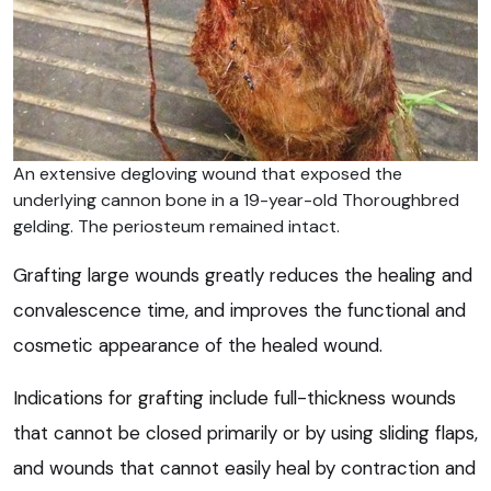
An extensive degloving wound that exposed the
underlying cannon bone in a 19-year-old Thoroughbred
gelding. The periosteum remained intact.
Grafting large wounds greatly reduces the healing and
convalescence time, and improves the functional and
cosmetic appearance of the healed wound.
Indications for grafting include full-thickness wounds
that cannot be closed primarily or by using sliding flaps,
and wounds that cannot easily heal by contraction and