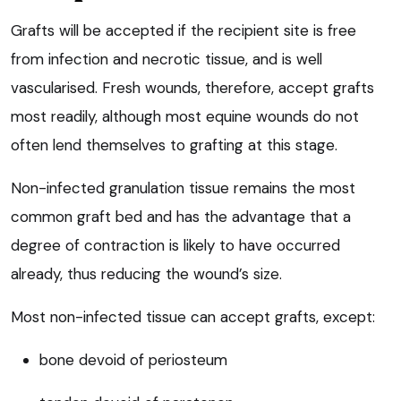
Grafts will be accepted if the recipient site is free
from infection and necrotic tissue, and is well
vascularised. Fresh wounds, therefore, accept grafts
most readily, although most equine wounds do not
often lend themselves to grafting at this stage.
Non-infected granulation tissue remains the most
common graft bed and has the advantage that a
degree of contraction is likely to have occurred
already, thus reducing the wound’s size.
Most non-infected tissue can accept grafts, except:
bone devoid of periosteum