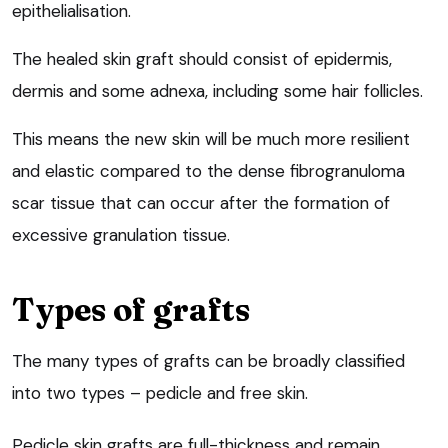
epithelialisation.
The healed skin graft should consist of epidermis,
dermis and some adnexa, including some hair follicles.
This means the new skin will be much more resilient
and elastic compared to the dense fibrogranuloma
scar tissue that can occur after the formation of
excessive granulation tissue.
Types of grafts
The many types of grafts can be broadly classified
into two types – pedicle and free skin.
Pedicle skin grafts are full-thickness and remain