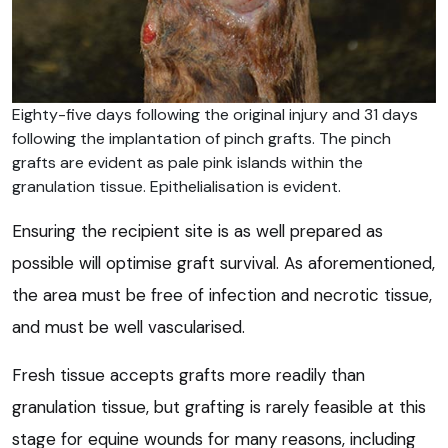
Eighty-five days following the original injury and 31 days
following the implantation of pinch grafts. The pinch
grafts are evident as pale pink islands within the
granulation tissue. Epithelialisation is evident.
Ensuring the recipient site is as well prepared as
possible will optimise graft survival. As aforementioned,
the area must be free of infection and necrotic tissue,
and must be well vascularised.
Fresh tissue accepts grafts more readily than
granulation tissue, but grafting is rarely feasible at this
stage for equine wounds for many reasons, including