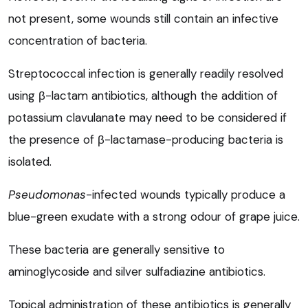
not present, some wounds still contain an infective
concentration of bacteria.
Streptococcal infection is generally readily resolved
using β-lactam antibiotics, although the addition of
potassium clavulanate may need to be considered if
the presence of β-lactamase-producing bacteria is
isolated.
Pseudomonas
-infected wounds typically produce a
blue-green exudate with a strong odour of grape juice.
These bacteria are generally sensitive to
aminoglycoside and silver sulfadiazine antibiotics.
Topical administration of these antibiotics is generally