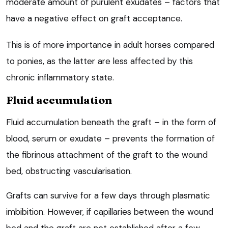
moderate amount of purulent exudates – factors that
have a negative effect on graft acceptance.
This is of more importance in adult horses compared
to ponies, as the latter are less affected by this
chronic inflammatory state.
Fluid accumulation
Fluid accumulation beneath the graft – in the form of
blood, serum or exudate – prevents the formation of
the fibrinous attachment of the graft to the wound
bed, obstructing vascularisation.
Grafts can survive for a few days through plasmatic
imbibition. However, if capillaries between the wound
bed and the graft are not established after a few