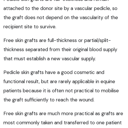
attached to the donor site by a vascular pedicle, so
the graft does not depend on the vascularity of the
recipient site to survive.
Free skin grafts are full-thickness or partial/split-
thickness separated from their original blood supply
that must establish a new vascular supply.
Pedicle skin grafts have a good cosmetic and
functional result, but are rarely applicable in equine
patients because it is often not practical to mobilise
the graft sufficiently to reach the wound.
Free skin grafts are much more practical as grafts are
most commonly taken and transferred to one patient