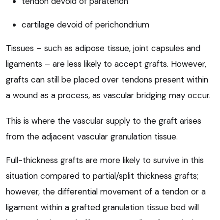
tendon devoid of paratenon
cartilage devoid of perichondrium
Tissues – such as adipose tissue, joint capsules and
ligaments – are less likely to accept grafts. However,
grafts can still be placed over tendons present within
a wound as a process, as vascular bridging may occur.
This is where the vascular supply to the graft arises
from the adjacent vascular granulation tissue.
Full-thickness grafts are more likely to survive in this
situation compared to partial/split thickness grafts;
however, the differential movement of a tendon or a
ligament within a grafted granulation tissue bed will