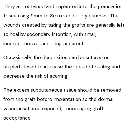
They are obtained and implanted into the granulation
tissue using 5mm to 8mm skin biopsy punches. The
wounds created by taking the grafts are generally left
to heal by secondary intention, with small,
inconspicuous scars being apparent.
Occasionally, the donor sites can be sutured or
stapled closed to increase the speed of healing and
decrease the risk of scarring.
The excess subcutaneous tissue should be removed
from the graft before implantation so the dermal
vascularisation is exposed, encouraging graft
acceptance.