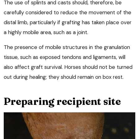
The use of splints and casts should, therefore, be
carefully considered to reduce the movement of the
distal limb, particularly if grafting has taken place over
a highly mobile area, such as a joint.
The presence of mobile structures in the granulation
tissue, such as exposed tendons and ligaments, will
also affect graft survival. Horses should not be turned
out during healing; they should remain on box rest.
Preparing recipient site