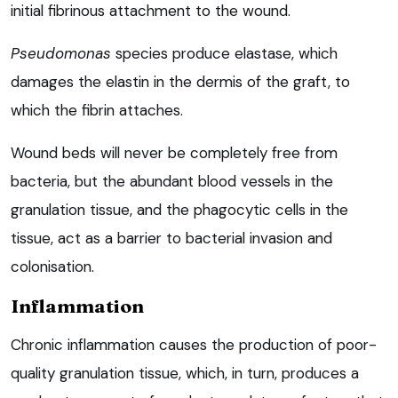
initial fibrinous attachment to the wound.
Pseudomonas
species produce elastase, which
damages the elastin in the dermis of the graft, to
which the fibrin attaches.
Wound beds will never be completely free from
bacteria, but the abundant blood vessels in the
granulation tissue, and the phagocytic cells in the
tissue, act as a barrier to bacterial invasion and
colonisation.
Inflammation
Chronic inflammation causes the production of poor-
quality granulation tissue, which, in turn, produces a