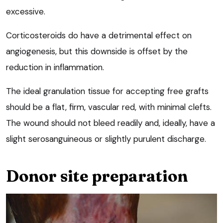
excessive.
Corticosteroids do have a detrimental effect on
angiogenesis, but this downside is offset by the
reduction in inflammation.
The ideal granulation tissue for accepting free grafts
should be a flat, firm, vascular red, with minimal clefts.
The wound should not bleed readily and, ideally, have a
slight serosanguineous or slightly purulent discharge.
Donor site preparation