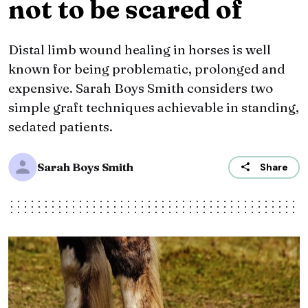
not to be scared of
Distal limb wound healing in horses is well
known for being problematic, prolonged and
expensive. Sarah Boys Smith considers two
simple graft techniques achievable in standing,
sedated patients.
Sarah Boys Smith
Share