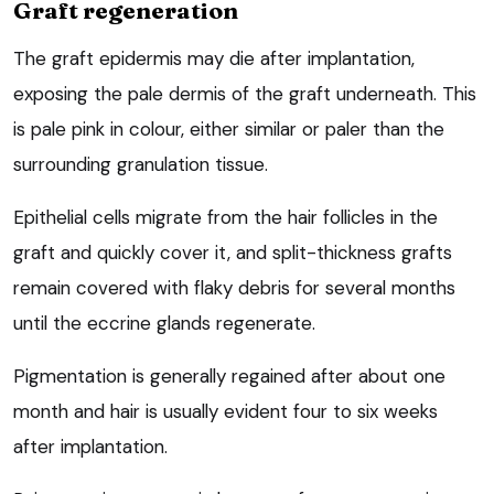
Graft regeneration
The graft epidermis may die after implantation,
exposing the pale dermis of the graft underneath. This
is pale pink in colour, either similar or paler than the
surrounding granulation tissue.
Epithelial cells migrate from the hair follicles in the
graft and quickly cover it, and split-thickness grafts
remain covered with flaky debris for several months
until the eccrine glands regenerate.
Pigmentation is generally regained after about one
month and hair is usually evident four to six weeks
after implantation.