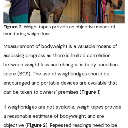
Figure 2
. Weigh-tapes provide an objective means of
monitoring weight loss.
Measurement of bodyweight is a valuable means of
assessing progress as there is limited correlation
between weight loss and changes in body condition
score (BCS). The use of weighbridges should be
encouraged and portable devices are available that
can be taken to owners’ premises (
Figure 1
).
If weighbridges are not available, weigh tapes provide
a reasonable estimate of bodyweight and are
objective (
Figure 2
). Repeated readings need to be