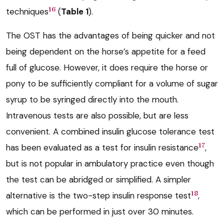
16
techniques
(
Table 1
).
The OST has the advantages of being quicker and not
being dependent on the horse’s appetite for a feed
full of glucose. However, it does require the horse or
pony to be sufficiently compliant for a volume of sugar
syrup to be syringed directly into the mouth.
Intravenous tests are also possible, but are less
convenient. A combined insulin glucose tolerance test
17
has been evaluated as a test for insulin resistance
,
but is not popular in ambulatory practice even though
the test can be abridged or simplified. A simpler
18
alternative is the two-step insulin response test
,
which can be performed in just over 30 minutes.