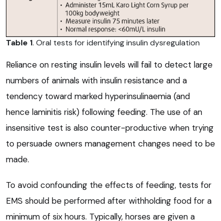
Table 1
. Oral tests for identifying insulin dysregulation
Reliance on resting insulin levels will fail to detect large
numbers of animals with insulin resistance and a
tendency toward marked hyperinsulinaemia (and
hence laminitis risk) following feeding. The use of an
insensitive test is also counter-productive when trying
to persuade owners management changes need to be
made.
To avoid confounding the effects of feeding, tests for
EMS should be performed after withholding food for a
minimum of six hours. Typically, horses are given a