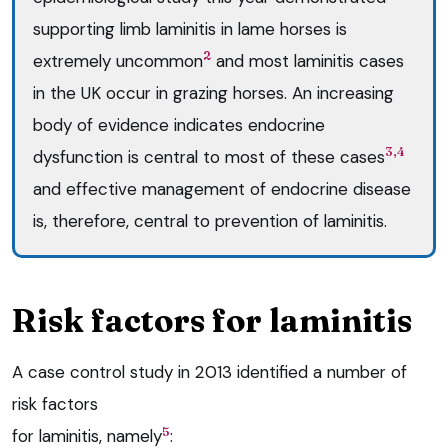
supporting limb laminitis in lame horses is
2
extremely uncommon
and most laminitis cases
in the UK occur in grazing horses. An increasing
body of evidence indicates endocrine
3,4
dysfunction is central to most of these cases
and effective management of endocrine disease
is, therefore, central to prevention of laminitis.
Risk factors for laminitis
A case control study in 2013 identified a number of
risk factors
5
for laminitis, namely
: