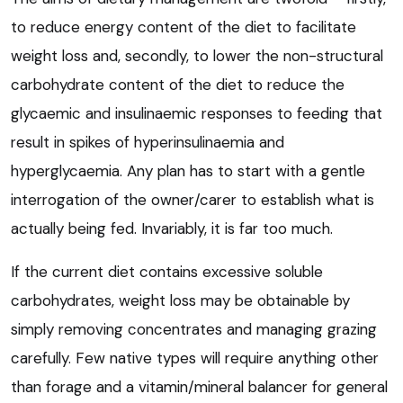
to reduce energy content of the diet to facilitate
weight loss and, secondly, to lower the non-structural
carbohydrate content of the diet to reduce the
glycaemic and insulinaemic responses to feeding that
result in spikes of hyperinsulinaemia and
hyperglycaemia. Any plan has to start with a gentle
interrogation of the owner/carer to establish what is
actually being fed. Invariably, it is far too much.
If the current diet contains excessive soluble
carbohydrates, weight loss may be obtainable by
simply removing concentrates and managing grazing
carefully. Few native types will require anything other
than forage and a vitamin/mineral balancer for general