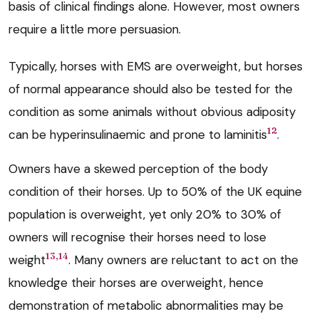
basis of clinical findings alone. However, most owners
require a little more persuasion.
Typically, horses with EMS are overweight, but horses
of normal appearance should also be tested for the
condition as some animals without obvious adiposity
12
can be hyperinsulinaemic and prone to laminitis
.
Owners have a skewed perception of the body
condition of their horses. Up to 50% of the UK equine
population is overweight, yet only 20% to 30% of
owners will recognise their horses need to lose
13,14
weight
. Many owners are reluctant to act on the
knowledge their horses are overweight, hence
demonstration of metabolic abnormalities may be