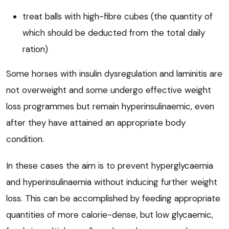
treat balls with high-fibre cubes (the quantity of
which should be deducted from the total daily
ration)
Some horses with insulin dysregulation and laminitis are
not overweight and some undergo effective weight
loss programmes but remain hyperinsulinaemic, even
after they have attained an appropriate body
condition.
In these cases the aim is to prevent hyperglycaemia
and hyperinsulinaemia without inducing further weight
loss. This can be accomplished by feeding appropriate
quantities of more calorie-dense, but low glycaemic,