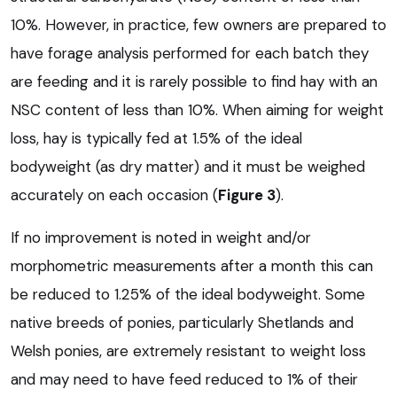
10%. However, in practice, few owners are prepared to
have forage analysis performed for each batch they
are feeding and it is rarely possible to find hay with an
NSC content of less than 10%. When aiming for weight
loss, hay is typically fed at 1.5% of the ideal
bodyweight (as dry matter) and it must be weighed
accurately on each occasion (
Figure 3
).
If no improvement is noted in weight and/or
morphometric measurements after a month this can
be reduced to 1.25% of the ideal bodyweight. Some
native breeds of ponies, particularly Shetlands and
Welsh ponies, are extremely resistant to weight loss
and may need to have feed reduced to 1% of their