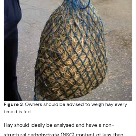
Figure 3
. Owners should be advised to weigh hay every
time it is fed.
Hay should ideally be analysed and have a non-
structural carbohydrate (NSC) content of less than