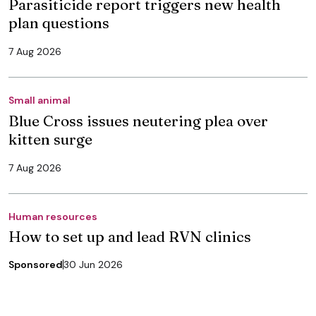
Parasiticide report triggers new health
plan questions
7 Aug 2026
Small animal
Blue Cross issues neutering plea over
kitten surge
7 Aug 2026
Human resources
How to set up and lead RVN clinics
Sponsored
30 Jun 2026