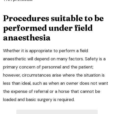
Procedures suitable to be
performed under field
anaesthesia
Whether it is appropriate to perform a field
anaesthetic will depend on many factors. Safety is a
primary concern of personnel and the patient;
however, circumstances arise where the situation is
less than ideal, such as when an owner does not want
the expense of referral or a horse that cannot be
loaded and basic surgery is required.