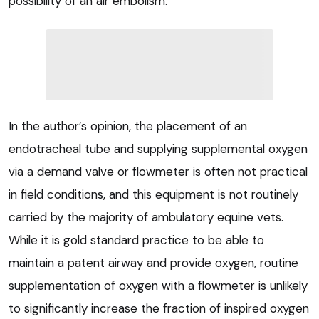
possibility of an air embolism.
In the author’s opinion, the placement of an
endotracheal tube and supplying supplemental oxygen
via a demand valve or flowmeter is often not practical
in field conditions, and this equipment is not routinely
carried by the majority of ambulatory equine vets.
While it is gold standard practice to be able to
maintain a patent airway and provide oxygen, routine
supplementation of oxygen with a flowmeter is unlikely
to significantly increase the fraction of inspired oxygen