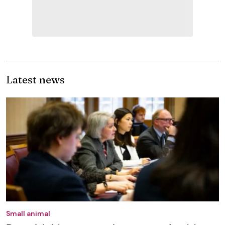
Latest news
Small animal