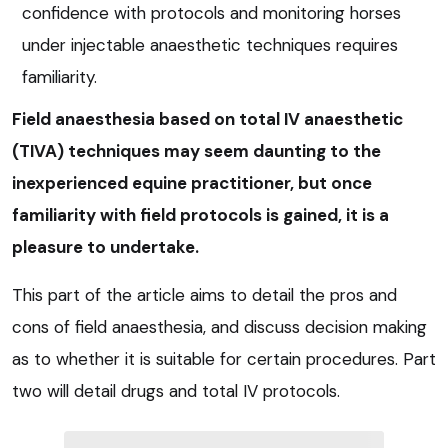
confidence with protocols and monitoring horses
under injectable anaesthetic techniques requires
familiarity.
Field anaesthesia based on total IV anaesthetic
(TIVA) techniques may seem daunting to the
inexperienced equine practitioner, but once
familiarity with field protocols is gained, it is a
pleasure to undertake.
This part of the article aims to detail the pros and
cons of field anaesthesia, and discuss decision making
as to whether it is suitable for certain procedures. Part
two will detail drugs and total IV protocols.