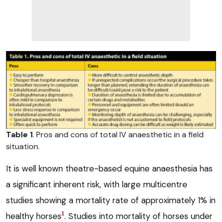
Table 1
. Pros and cons of total IV anaesthetic in a field
situation.
It is well known theatre-based equine anaesthesia has
a significant inherent risk, with large multicentre
studies showing a mortality rate of approximately 1% in
1
healthy horses
. Studies into mortality of horses under