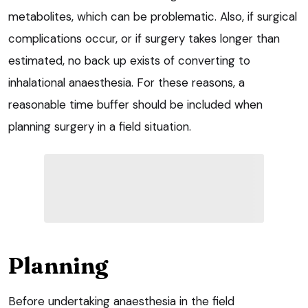
metabolites, which can be problematic. Also, if surgical
complications occur, or if surgery takes longer than
estimated, no back up exists of converting to
inhalational anaesthesia. For these reasons, a
reasonable time buffer should be included when
planning surgery in a field situation.
Planning
Before undertaking anaesthesia in the field