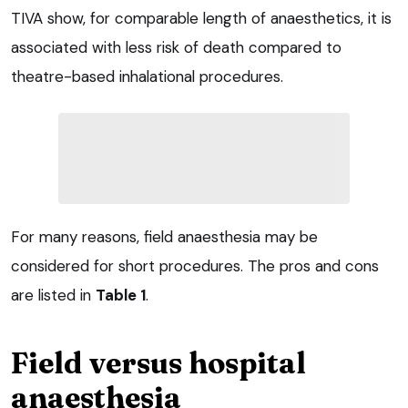
TIVA show, for comparable length of anaesthetics, it is
associated with less risk of death compared to
theatre-based inhalational procedures.
For many reasons, field anaesthesia may be
considered for short procedures. The pros and cons
are listed in
Table 1
.
Field versus hospital
anaesthesia