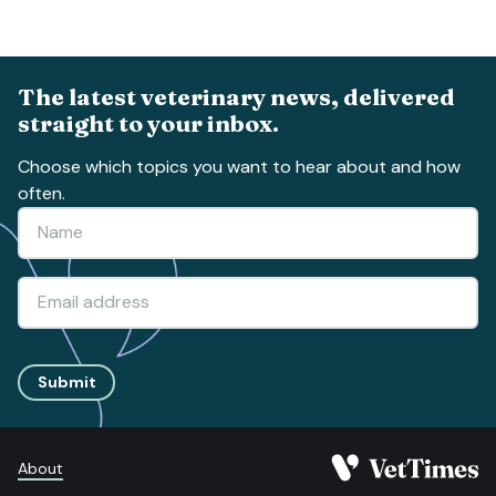
The latest veterinary news, delivered
straight to your inbox.
Choose which topics you want to hear about and how
often.
Submit
About