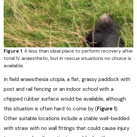
Figure 1
. A less than ideal place to perform recovery after
total IV anaesthetic, but in rescue situations no choice is
available.
In field anaesthesia utopia, a flat, grassy paddock with
post and rail fencing or an indoor school with a
chipped rubber surface would be available, although
this situation is often hard to come by (
Figure 1
).
Other suitable locations include a stable well-bedded
with straw with no wall fittings that could cause injury