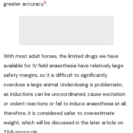
2
greater accuracy
:
With most adult horses, the limited drugs we have
available for IV field anaesthesia have relatively large
safety margins, so it is difficult to significantly
overdose a large animal. Underdosing is problematic,
as inductions can be uncoordinated, cause excitation
or violent reactions or fail to induce anaesthesia at all;
therefore, it is considered safer to overestimate
weight, which will be discussed in the later article on
TIVA protocols.