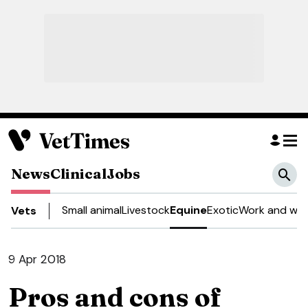
News
Clinical
Jobs
Small animal
Livestock
Equine
Exotic
Work and wel
Vets
9 Apr 2018
Pros and cons of