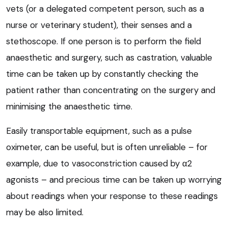
vets (or a delegated competent person, such as a
nurse or veterinary student), their senses and a
stethoscope. If one person is to perform the field
anaesthetic and surgery, such as castration, valuable
time can be taken up by constantly checking the
patient rather than concentrating on the surgery and
minimising the anaesthetic time.
Easily transportable equipment, such as a pulse
oximeter, can be useful, but is often unreliable – for
example, due to vasoconstriction caused by α2
agonists – and precious time can be taken up worrying
about readings when your response to these readings
may be also limited.