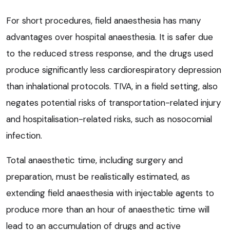
For short procedures, field anaesthesia has many
advantages over hospital anaesthesia. It is safer due
to the reduced stress response, and the drugs used
produce significantly less cardiorespiratory depression
than inhalational protocols. TIVA, in a field setting, also
negates potential risks of transportation-related injury
and hospitalisation-related risks, such as nosocomial
infection.
Total anaesthetic time, including surgery and
preparation, must be realistically estimated, as
extending field anaesthesia with injectable agents to
produce more than an hour of anaesthetic time will
lead to an accumulation of drugs and active