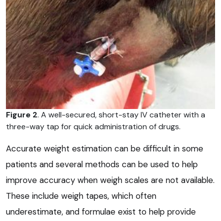
Figure 2
. A well-secured, short-stay IV catheter with a
three-way tap for quick administration of drugs.
Accurate weight estimation can be difficult in some
patients and several methods can be used to help
improve accuracy when weigh scales are not available.
These include weigh tapes, which often
underestimate, and formulae exist to help provide