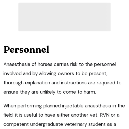
Personnel
Anaesthesia of horses carries risk to the personnel
involved and by allowing owners to be present,
thorough explanation and instructions are required to
ensure they are unlikely to come to harm.
When performing planned injectable anaesthesia in the
field, it is useful to have either another vet, RVN or a
competent undergraduate veterinary student as a