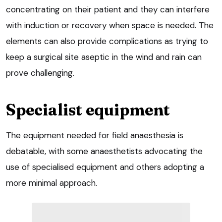
concentrating on their patient and they can interfere
with induction or recovery when space is needed. The
elements can also provide complications as trying to
keep a surgical site aseptic in the wind and rain can
prove challenging.
Specialist equipment
The equipment needed for field anaesthesia is
debatable, with some anaesthetists advocating the
use of specialised equipment and others adopting a
more minimal approach.