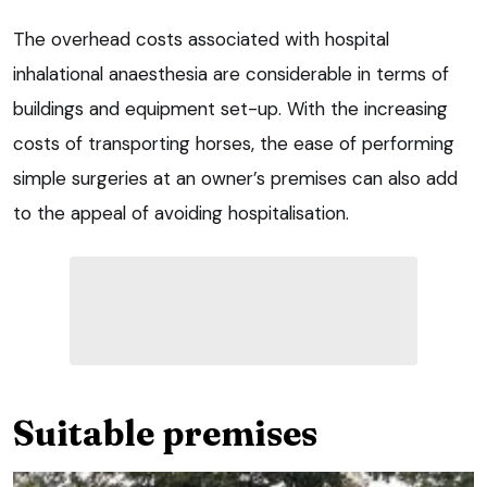
The overhead costs associated with hospital
inhalational anaesthesia are considerable in terms of
buildings and equipment set-up. With the increasing
costs of transporting horses, the ease of performing
simple surgeries at an owner’s premises can also add
to the appeal of avoiding hospitalisation.
Suitable premises