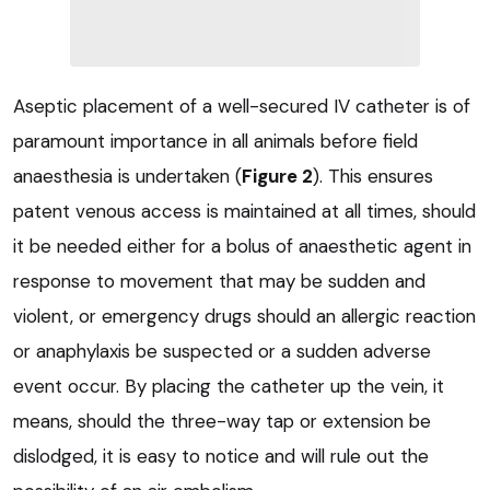
Aseptic placement of a well-secured IV catheter is of
paramount importance in all animals before field
anaesthesia is undertaken (
Figure 2
). This ensures
patent venous access is maintained at all times, should
it be needed either for a bolus of anaesthetic agent in
response to movement that may be sudden and
violent, or emergency drugs should an allergic reaction
or anaphylaxis be suspected or a sudden adverse
event occur. By placing the catheter up the vein, it
means, should the three-way tap or extension be
dislodged, it is easy to notice and will rule out the