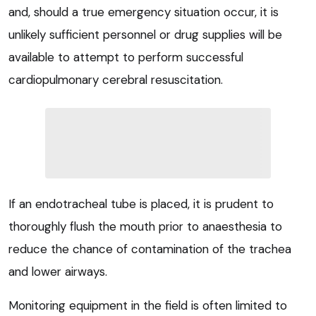
and, should a true emergency situation occur, it is
unlikely sufficient personnel or drug supplies will be
available to attempt to perform successful
cardiopulmonary cerebral resuscitation.
If an endotracheal tube is placed, it is prudent to
thoroughly flush the mouth prior to anaesthesia to
reduce the chance of contamination of the trachea
and lower airways.
Monitoring equipment in the field is often limited to