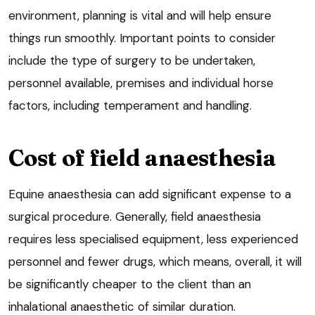
environment, planning is vital and will help ensure
things run smoothly. Important points to consider
include the type of surgery to be undertaken,
personnel available, premises and individual horse
factors, including temperament and handling.
Cost of field anaesthesia
Equine anaesthesia can add significant expense to a
surgical procedure. Generally, field anaesthesia
requires less specialised equipment, less experienced
personnel and fewer drugs, which means, overall, it will
be significantly cheaper to the client than an
inhalational anaesthetic of similar duration.