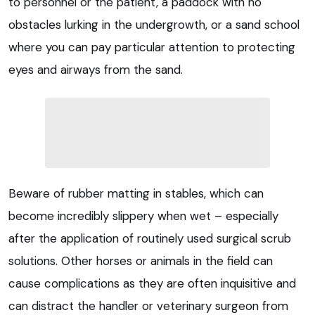
to personnel or the patient, a paddock with no
obstacles lurking in the undergrowth, or a sand school
where you can pay particular attention to protecting
eyes and airways from the sand.
Beware of rubber matting in stables, which can
become incredibly slippery when wet – especially
after the application of routinely used surgical scrub
solutions. Other horses or animals in the field can
cause complications as they are often inquisitive and
can distract the handler or veterinary surgeon from