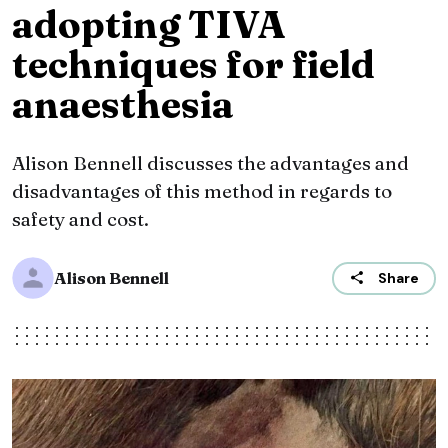
adopting TIVA
techniques for field
anaesthesia
Alison Bennell discusses the advantages and
disadvantages of this method in regards to
safety and cost.
Alison Bennell
Share