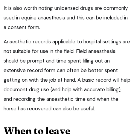
It is also worth noting unlicensed drugs are commonly
used in equine anaesthesia and this can be included in
a consent form.
Anaesthetic records applicable to hospital settings are
not suitable for use in the field. Field anaesthesia
should be prompt and time spent filling out an
extensive record form can often be better spent
getting on with the job at hand. A basic record will help
document drug use (and help with accurate billing),
and recording the anaesthetic time and when the
horse has recovered can also be useful.
When to leave