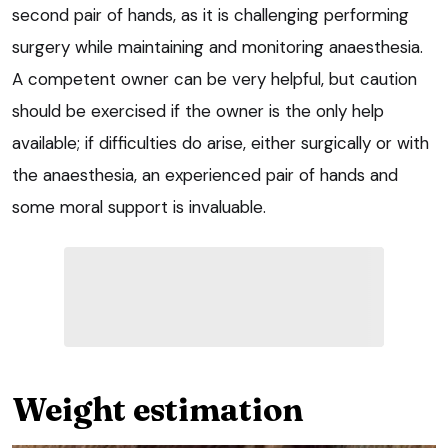
second pair of hands, as it is challenging performing
surgery while maintaining and monitoring anaesthesia.
A competent owner can be very helpful, but caution
should be exercised if the owner is the only help
available; if difficulties do arise, either surgically or with
the anaesthesia, an experienced pair of hands and
some moral support is invaluable.
Weight estimation