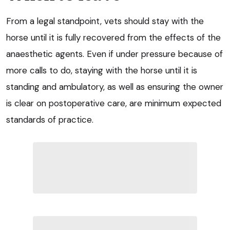
From a legal standpoint, vets should stay with the
horse until it is fully recovered from the effects of the
anaesthetic agents. Even if under pressure because of
more calls to do, staying with the horse until it is
standing and ambulatory, as well as ensuring the owner
is clear on postoperative care, are minimum expected
standards of practice.