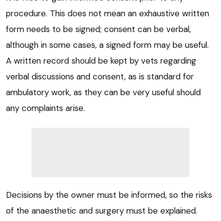
procedure. This does not mean an exhaustive written
form needs to be signed; consent can be verbal,
although in some cases, a signed form may be useful.
A written record should be kept by vets regarding
verbal discussions and consent, as is standard for
ambulatory work, as they can be very useful should
any complaints arise.
Decisions by the owner must be informed, so the risks
of the anaesthetic and surgery must be explained.