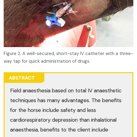
Figure 2. A well-secured, short-stay IV catheter with a three-
way tap for quick administration of drugs.
ABSTRACT
Field anaesthesia based on total IV anaesthetic
techniques has many advantages. The benefits
for the horse include safety and less
cardiorespiratory depression than inhalational
anaesthesia, benefits to the client include