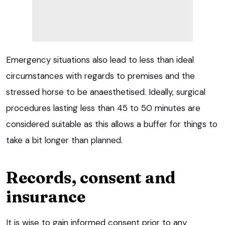
Emergency situations also lead to less than ideal
circumstances with regards to premises and the
stressed horse to be anaesthetised. Ideally, surgical
procedures lasting less than 45 to 50 minutes are
considered suitable as this allows a buffer for things to
take a bit longer than planned.
Records, consent and
insurance
It is wise to gain informed consent prior to any