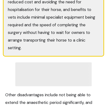
reduced cost and avoiding the need for
hospitalisation for their horse, and benefits to
vets include minimal specialist equipment being
required and the speed of completing the
surgery without having to wait for owners to
arrange transporting their horse to a clinic
setting.
Other disadvantages include not being able to
extend the anaesthetic period significantly, and