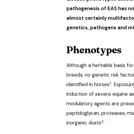
pathogenesis of EAS has no
almost certainly multifactor
genetics, pathogens and mic
Phenotypes
Although a heritable basis fo
breeds, no genetic risk fact
1
identified in horses
. Exposure
induction of severe equine 
modulatory agents are present
peptidoglycan, proteases, mic
2
inorganic dusts
.