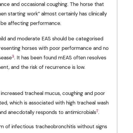
mance and occasional coughing. The horse that
n starting work” almost certainly has clinically
 be affecting performance.
mild and moderate EAS should be categorised
presenting horses with poor performance and no
3
isease
. It has been found mEAS often resolves
nt, and the risk of recurrence is low.
 increased tracheal mucus, coughing and poor
d, which is associated with high tracheal wash
7
and anecdotally responds to antimicrobials
.
rm of infectious tracheobronchitis without signs