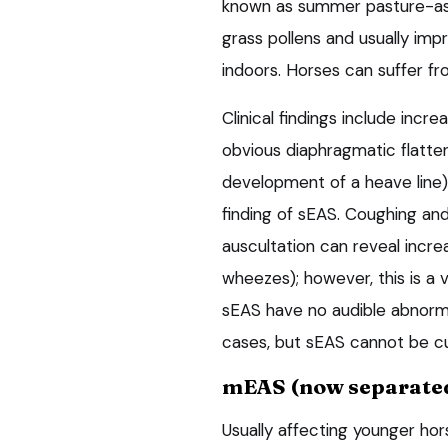
known as summer pasture-ass
grass pollens and usually imp
indoors. Horses can suffer f
Clinical findings include incr
obvious diaphragmatic flatte
development of a heave line).
finding of sEAS. Coughing an
auscultation can reveal incre
wheezes); however, this is a 
sEAS have no audible abnormal
cases, but sEAS cannot be c
mEAS (now separated
Usually affecting younger hor