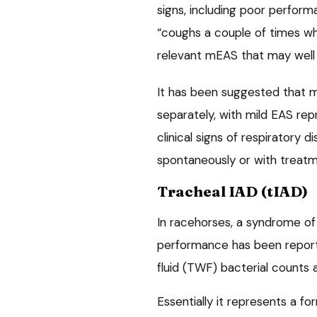
signs, including poor perfor
“coughs a couple of times whe
relevant mEAS that may well
It has been suggested that 
separately, with mild EAS re
clinical signs of respiratory d
spontaneously or with treatme
Tracheal IAD (tIAD)
In racehorses, a syndrome of
performance has been reporte
fluid (TWF) bacterial counts 
Essentially it represents a fo