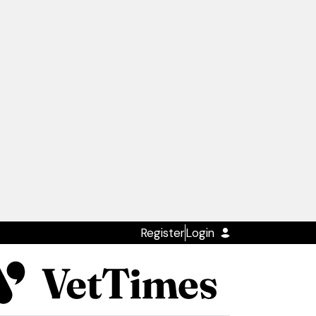
Register
Login