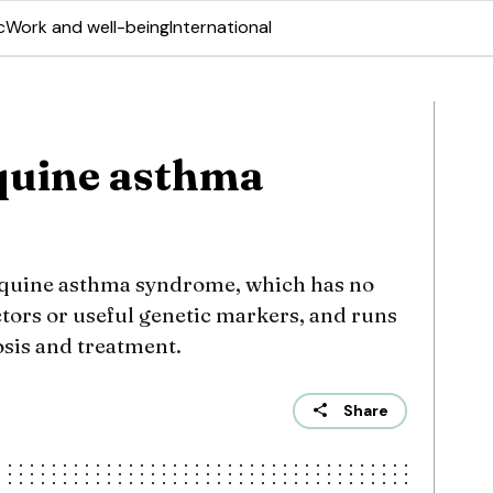
c
Work and well-being
International
quine asthma
equine asthma syndrome, which has no
actors or useful genetic markers, and runs
osis and treatment.
Share