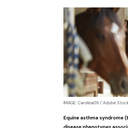
IMAGE: Carolina09 / Adobe Stoc
Equine asthma syndrome (EA
disease phenotypes associa