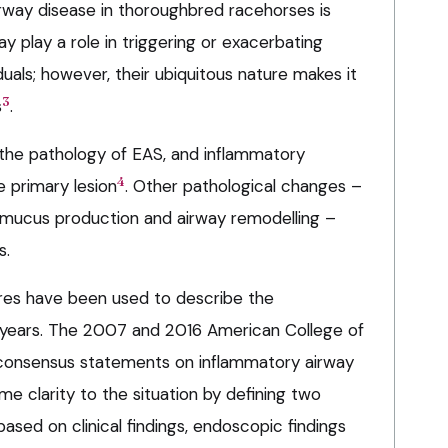
airway disease in thoroughbred racehorses is
y play a role in triggering or exacerbating
uals; however, their ubiquitous nature makes it
3
s
.
n the pathology of EAS, and inflammatory
4
he primary lesion
. Other pathological changes –
n, mucus production and airway remodelling –
s.
res have been used to describe the
years. The 2007 and 2016 American College of
 consensus statements on inflammatory airway
e clarity to the situation by defining two
ased on clinical findings, endoscopic findings