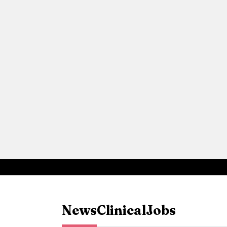
News
Clinical
Jobs