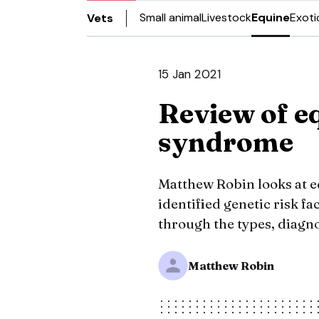
Small animal
Livestock
Equine
Exoti
Vets
15 Jan 2021
Review of e
syndrome
Matthew Robin looks at 
identified genetic risk f
through the types, diagn
Matthew Robin