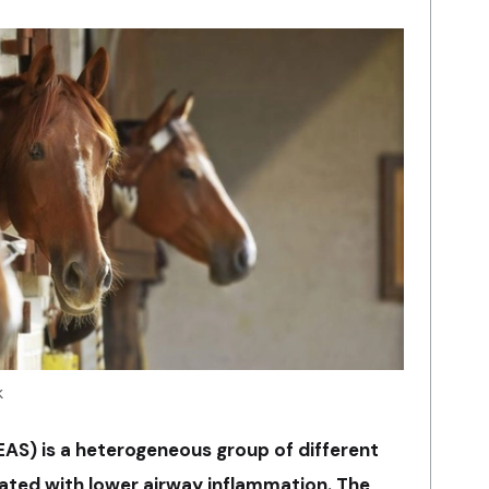
k
S) is a heterogeneous group of different
ted with lower airway inflammation. The