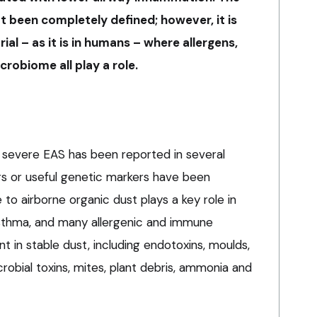
t been completely defined; however, it is
ial – as it is in humans – where allergens,
robiome all play a role.
r severe EAS has been reported in several
ors or useful genetic markers have been
 to airborne organic dust plays a key role in
asthma, and many allergenic and immune
 in stable dust, including endotoxins, moulds,
robial toxins, mites, plant debris, ammonia and