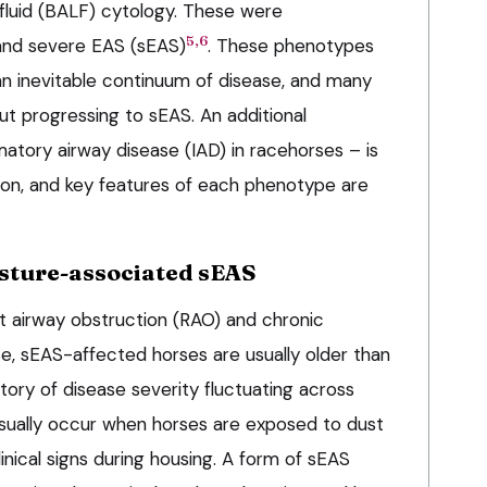
fluid (BALF) cytology. These were
5,6
nd severe EAS (sEAS)
. These phenotypes
an inevitable continuum of disease, and many
t progressing to sEAS. An additional
atory airway disease (IAD) in racehorses – is
tion, and key features of each phenotype are
ture-associated sEAS
t airway obstruction (RAO) and chronic
e, sEAS-affected horses are usually older than
story of disease severity fluctuating across
ually occur when horses are exposed to dust
inical signs during housing. A form of sEAS