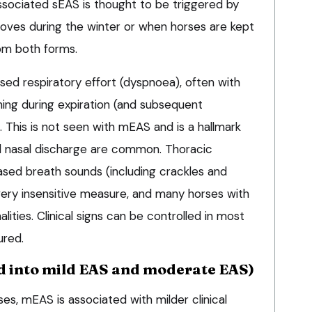
ociated sEAS is thought to be triggered by
roves during the winter or when horses are kept
rom both forms.
eased respiratory effort (dyspnoea), often with
ning during expiration (and subsequent
 This is not seen with mEAS and is a hallmark
d nasal discharge are common. Thoracic
ased breath sounds (including crackles and
very insensitive measure, and many horses with
ities. Clinical signs can be controlled in most
ured.
 into mild EAS and moderate EAS)
ses, mEAS is associated with milder clinical