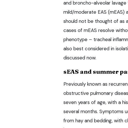
and broncho-alveolar lavage 
mild/moderate EAS (mEAS) a
should not be thought of as 
cases of mEAS resolve withou
phenotype – tracheal inflamm
also best considered in isola
discussed now.
sEAS and summer pas
Previously known as recurren
obstructive pulmonary diseas
seven years of age, with a hi
several months. Symptoms us
from hay and bedding, with cl