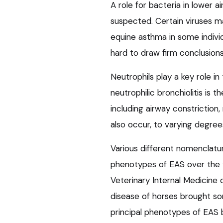
A role for bacteria in lower 
suspected. Certain viruses ma
equine asthma in some individ
hard to draw firm conclusion
Neutrophils play a key role i
neutrophilic bronchiolitis is t
including airway constrictio
also occur, to varying degree
Various different nomenclatu
phenotypes of EAS over the 
Veterinary Internal Medicine
disease of horses brought som
principal phenotypes of EAS b