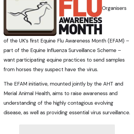
Organisers
of the UK’s first Equine Flu Awareness Month (EFAM) –
part of the Equine Influenza Surveillance Scheme –
want participating equine practices to send samples
from horses they suspect have the virus.
The EFAM initiative, mounted jointly by the AHT and
Merial Animal Health, aims to raise awareness and
understanding of the highly contagious evolving
disease, as well as providing essential virus surveillance.