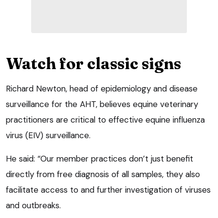
Watch for classic signs
Richard Newton, head of epidemiology and disease
surveillance for the AHT, believes equine veterinary
practitioners are critical to effective equine influenza
virus (EIV) surveillance.
He said: “Our member practices don’t just benefit
directly from free diagnosis of all samples, they also
facilitate access to and further investigation of viruses
and outbreaks.