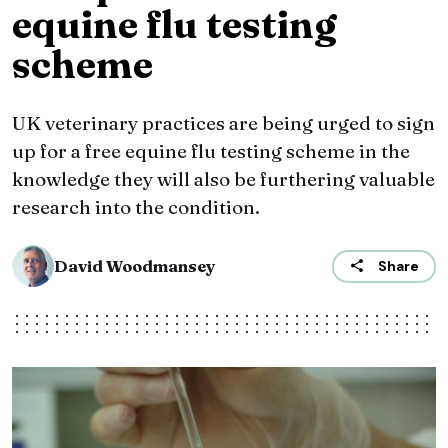
equine flu testing
scheme
UK veterinary practices are being urged to sign
up for a free equine flu testing scheme in the
knowledge they will also be furthering valuable
research into the condition.
David Woodmansey
Share