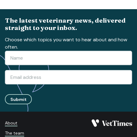
The latest veterinary news, delivered
straight to your inbox.
Choose which topics you want to hear about and how
often.
Submit
About
The team