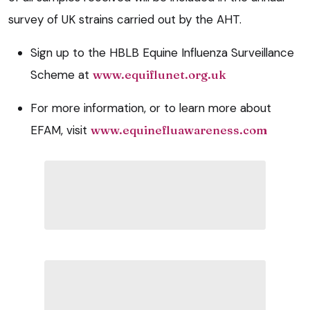
survey of UK strains carried out by the AHT.
Sign up to the HBLB Equine Influenza Surveillance
Scheme at
www.equiflunet.org.uk
For more information, or to learn more about
EFAM, visit
www.equinefluawareness.com