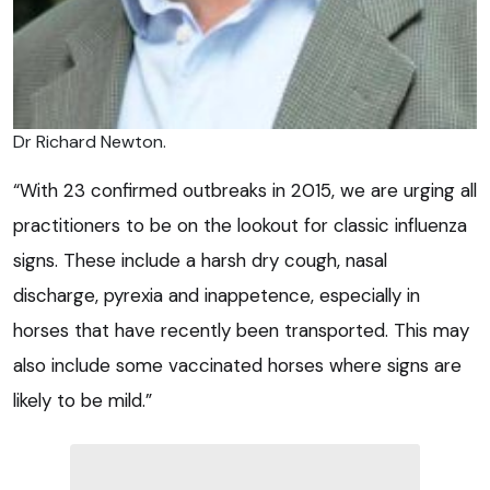
Dr Richard Newton.
“With 23 confirmed outbreaks in 2015, we are urging all
practitioners to be on the lookout for classic influenza
signs. These include a harsh dry cough, nasal
discharge, pyrexia and inappetence, especially in
horses that have recently been transported. This may
also include some vaccinated horses where signs are
likely to be mild.”