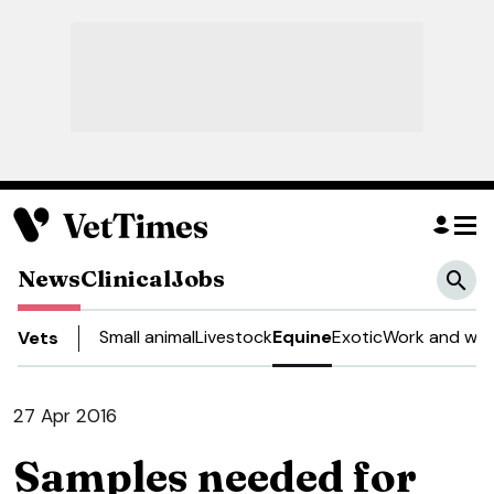
News
Clinical
Jobs
Small animal
Livestock
Equine
Exotic
Work and wel
Vets
27 Apr 2016
Samples needed for