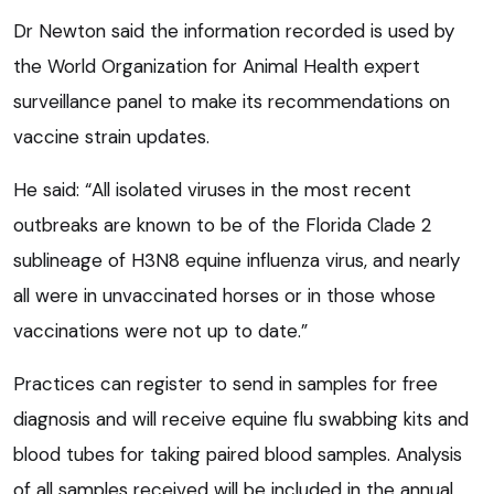
Dr Newton said the information recorded is used by
the World Organization for Animal Health expert
surveillance panel to make its recommendations on
vaccine strain updates.
He said: “All isolated viruses in the most recent
outbreaks are known to be of the Florida Clade 2
sublineage of H3N8 equine influenza virus, and nearly
all were in unvaccinated horses or in those whose
vaccinations were not up to date.”
Practices can register to send in samples for free
diagnosis and will receive equine flu swabbing kits and
blood tubes for taking paired blood samples. Analysis
of all samples received will be included in the annual