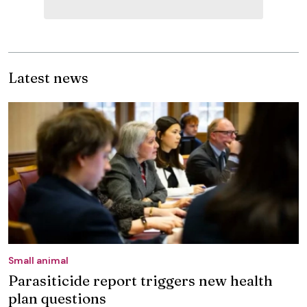
Latest news
Small animal
Parasiticide report triggers new health
plan questions