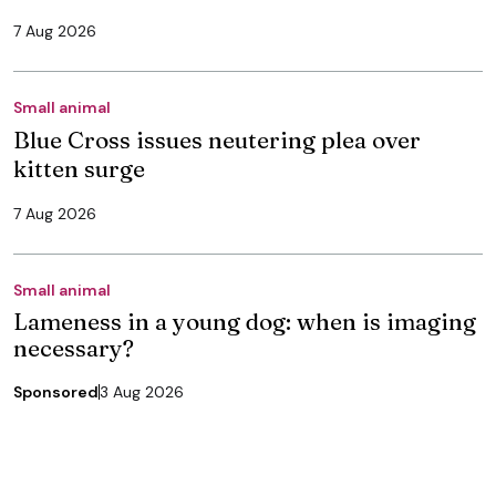
7 Aug 2026
Small animal
Blue Cross issues neutering plea over
kitten surge
7 Aug 2026
Small animal
Lameness in a young dog: when is imaging
necessary?
Sponsored
3 Aug 2026