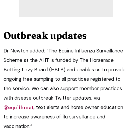
Outbreak updates
Dr Newton added: “The Equine Influenza Surveillance
Scheme at the AHT is funded by The Horserace
Betting Levy Board (HBLB) and enables us to provide
ongoing free sampling to all practices registered to
the service. We can also support member practices
with disease outbreak Twitter updates, via
@equiflunet
, text alerts and horse owner education
to increase awareness of flu surveillance and
vaccination.”