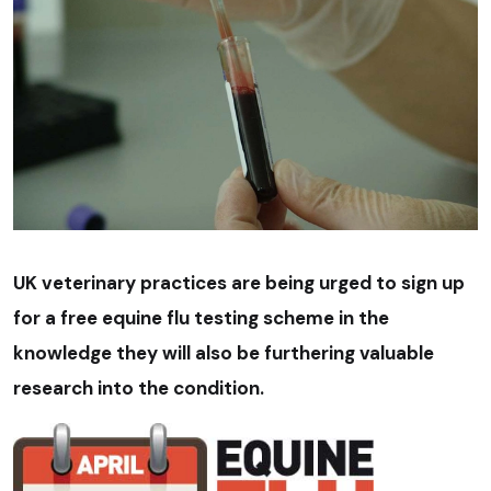
UK veterinary practices are being urged to sign up
for a free equine flu testing scheme in the
knowledge they will also be furthering valuable
research into the condition.