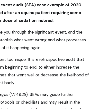
nt event audit (SEA) case example of 2020
id after an equine patient requiring some
a dose of sedation instead.
ke you through the significant event, and the
establish what went wrong and what processes
 of it happening again.
nt technique. It is a retrospective audit that
rom beginning to end, to either increase the
mes that went well or decrease the likelihood of
t badly.
ages (
VT
49.29). SEAs may guide further
otocols or checklists and may result in the