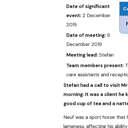
Date of significant
Ca
event:
2 December
2019
Date of meeting:
9
December 2019
Meeting lead:
Stefan
Team members present:
T
care assistants and recepti
Stefan
had a call to visit Mr
morning. It was a client he
good cup of tea and a natte
Neuf was a sport horse that 
lameness, affecting his abilit