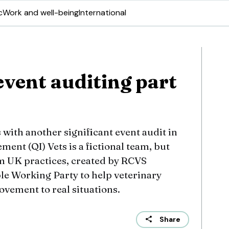
c
Work and well-being
International
event auditing part
ith another significant event audit in
ment (QI) Vets is a fictional team, but
om UK practices, created by RCVS
e Working Party to help veterinary
vement to real situations.
Share