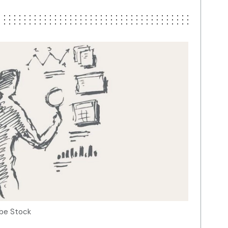
obe Stock