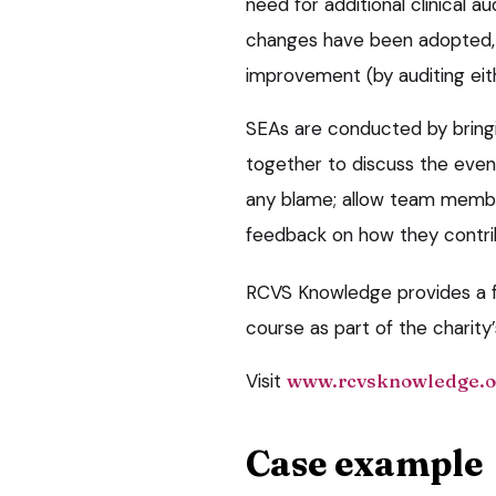
need for additional clinical 
changes have been adopted, 
improvement (by auditing eit
SEAs are conducted by bring
together to discuss the event
any blame; allow team membe
feedback on how they contri
RCVS Knowledge provides a fr
course as part of the charity
Visit
www.rcvsknowledge.o
Case example