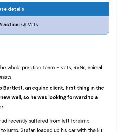
se details
Practice:
QI Vets
he whole practice team – vets, RVNs, animal
onists
s Bartlett, an equine client, first thing in the
 knew well, so he was looking forward to a
r.
had recently suffered from left forelimb
y to jump. Stefan loaded up his car with the kit