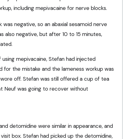
kup, including mepivacaine for nerve blocks.
ck was negative, so an abaxial sesamoid nerve
 also negative, but after 10 to 15 minutes,
dated.
f using mepivacaine, Stefan had injected
ed for the mistake and the lameness workup was
wore off. Stefan was still offered a cup of tea
at Neuf was going to recover without
s
and detomidine were similar in appearance, and
 visit box. Stefan had picked up the detomidine,