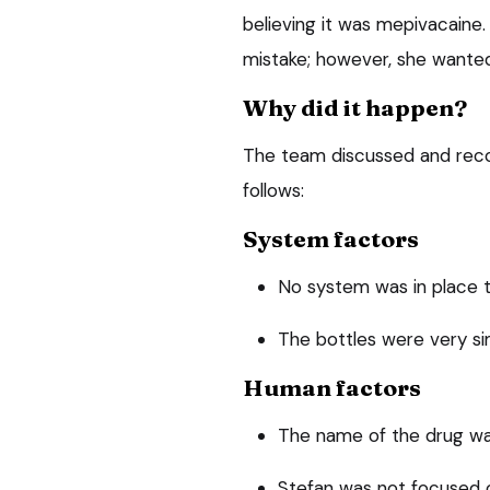
believing it was mepivacaine.
mistake; however, she wanted
Why did it happen?
The team discussed and recor
follows:
System factors
No system was in place t
The bottles were very si
Human factors
The name of the drug wa
Stefan was not focused o