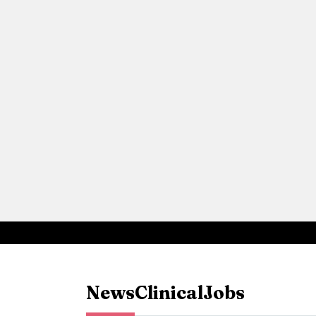
News
Clinical
Jobs