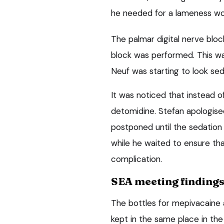
he needed for a lameness wor
The palmar digital nerve blo
block was performed. This was
Neuf was starting to look se
It was noticed that instead o
detomidine. Stefan apologis
postponed until the sedation 
while he waited to ensure th
complication.
SEA meeting finding
The bottles for mepivacaine 
kept in the same place in the