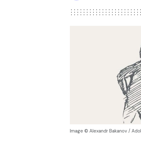
Image © Alexandr Bakanov / Ad