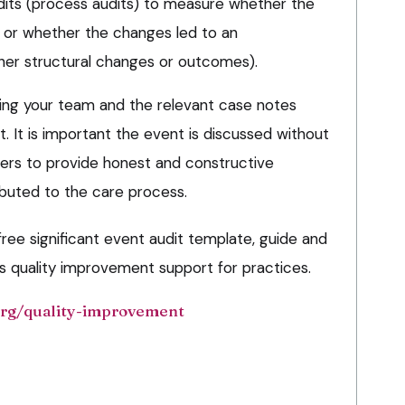
audits (process audits) to measure whether the
or whether the changes led to an
her structural changes or outcomes).
ing your team and the relevant case notes
. It is important the event is discussed without
rs to provide honest and constructive
buted to the care process.
ee significant event audit template, guide and
’s quality improvement support for practices.
rg/quality-improvement