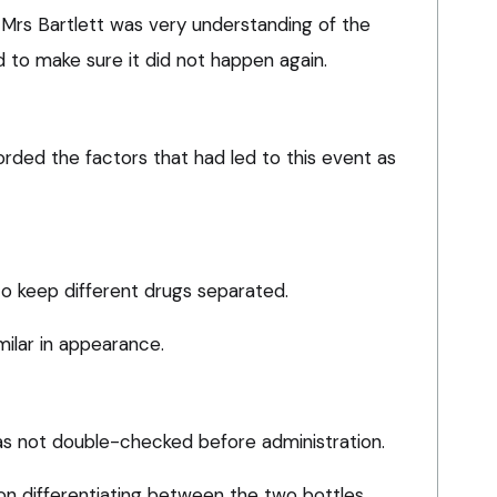
 Mrs Bartlett was very understanding of the
 to make sure it did not happen again.
ded the factors that had led to this event as
o keep different drugs separated.
milar in appearance.
s not double-checked before administration.
n differentiating between the two bottles.