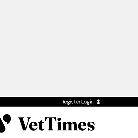
Register
Login