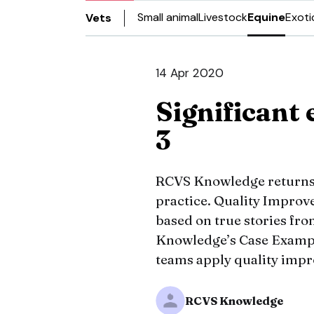
Small animal
Livestock
Equine
Exoti
Vets
14 Apr 2020
Significant 
3
RCVS Knowledge returns w
practice. Quality Improve
based on true stories fr
Knowledge’s Case Exampl
teams apply quality impro
RCVS Knowledge