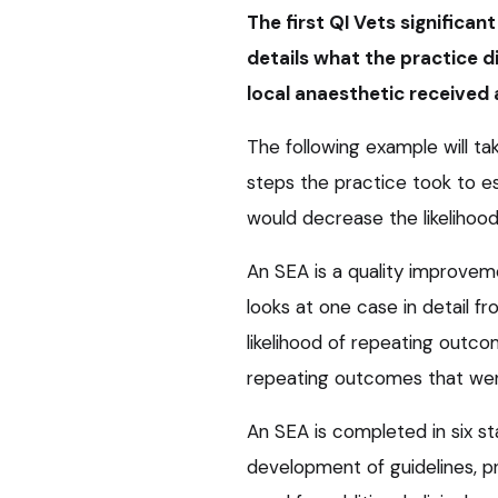
The first QI Vets significa
details what the practice d
local anaesthetic received 
The following example will ta
steps the practice took to 
would decrease the likelihood
An SEA is a quality improveme
looks at one case in detail f
likelihood of repeating outco
repeating outcomes that wen
An SEA is completed in six st
development of guidelines, pr