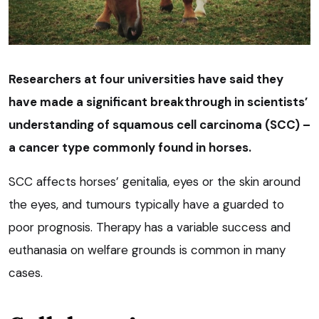
Researchers at four universities have said they
have made a significant breakthrough in scientists’
understanding of squamous cell carcinoma (SCC) –
a cancer type commonly found in horses.
SCC affects horses’ genitalia, eyes or the skin around
the eyes, and tumours typically have a guarded to
poor prognosis. Therapy has a variable success and
euthanasia on welfare grounds is common in many
cases.