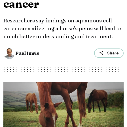
cancer
Researchers say findings on squamous cell
carcinoma affecting a horse’s penis will lead to
much better understanding and treatment.
Paul Imrie
Share