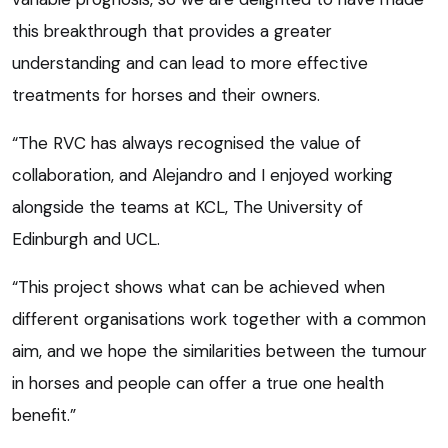
this breakthrough that provides a greater
understanding and can lead to more effective
treatments for horses and their owners.
“The RVC has always recognised the value of
collaboration, and Alejandro and I enjoyed working
alongside the teams at KCL, The University of
Edinburgh and UCL.
“This project shows what can be achieved when
different organisations work together with a common
aim, and we hope the similarities between the tumour
in horses and people can offer a true one health
benefit.”