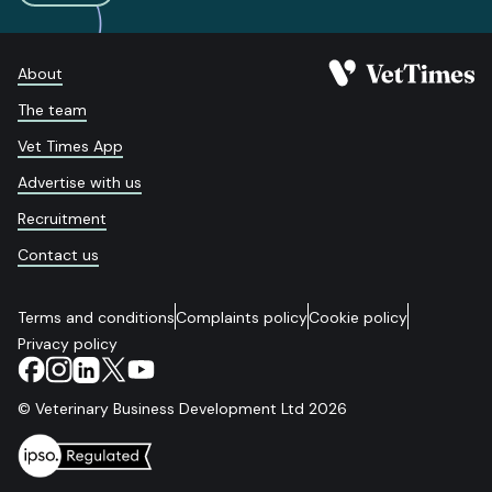
About
The team
Vet Times App
Advertise with us
Recruitment
Contact us
Terms and conditions
Complaints policy
Cookie policy
Privacy policy
© Veterinary Business Development Ltd 2026