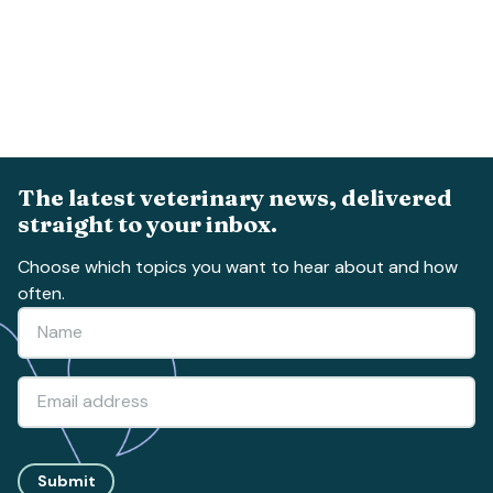
The latest veterinary news, delivered
straight to your inbox.
Choose which topics you want to hear about and how
often.
Submit