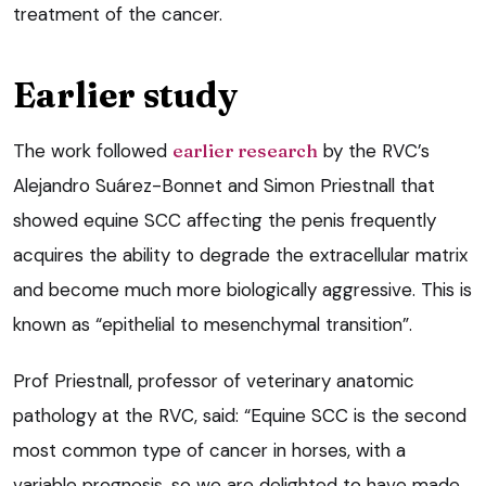
treatment of the cancer.
Earlier study
The work followed
earlier research
by the RVC’s
Alejandro Suárez-Bonnet and Simon Priestnall that
showed equine SCC affecting the penis frequently
acquires the ability to degrade the extracellular matrix
and become much more biologically aggressive. This is
known as “epithelial to mesenchymal transition”.
Prof Priestnall, professor of veterinary anatomic
pathology at the RVC, said: “Equine SCC is the second
most common type of cancer in horses, with a
variable prognosis, so we are delighted to have made