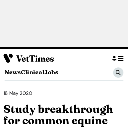
News
Clinical
Jobs
18 May 2020
Study breakthrough
for common equine