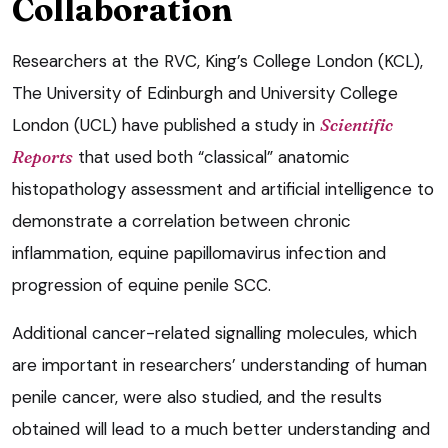
Collaboration
Researchers at the RVC, King’s College London (KCL),
The University of Edinburgh and University College
London (UCL) have published a study in
Scientific
Reports
that used both “classical” anatomic
histopathology assessment and artificial intelligence to
demonstrate a correlation between chronic
inflammation, equine papillomavirus infection and
progression of equine penile SCC.
Additional cancer-related signalling molecules, which
are important in researchers’ understanding of human
penile cancer, were also studied, and the results
obtained will lead to a much better understanding and