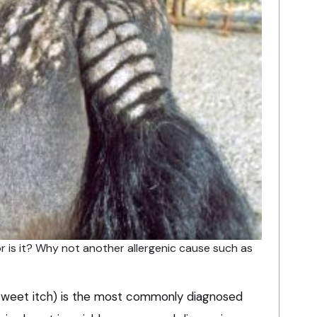
or is it? Why not another allergenic cause such as
 (sweet itch) is the most commonly diagnosed