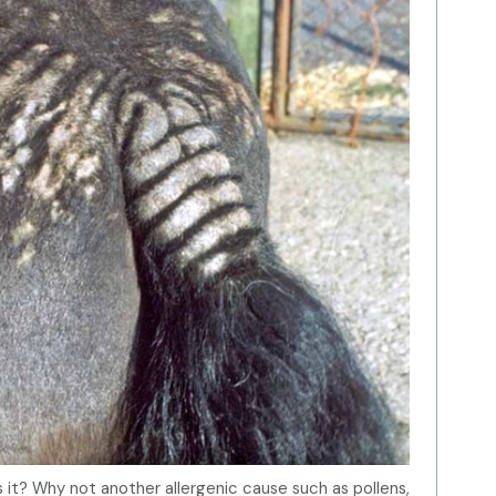
is it? Why not another allergenic cause such as pollens,