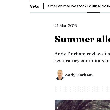
Small animal
Livestock
Equine
Exoti
Vets
21 Mar 2016
Summer alle
Andy Durham reviews tec
respiratory conditions in
Andy Durham