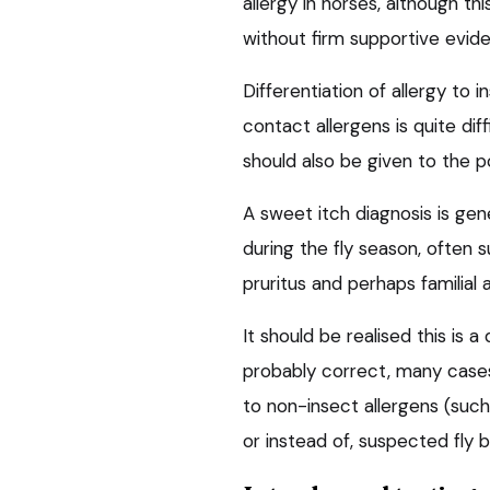
allergy in horses, although th
without firm supportive evid
Differentiation of allergy to 
contact allergens is quite di
should also be given to the po
A sweet itch diagnosis is gene
during the fly season, often 
pruritus and perhaps familial 
It should be realised this is 
probably correct, many case
to non-insect allergens (such
or instead of, suspected fly b