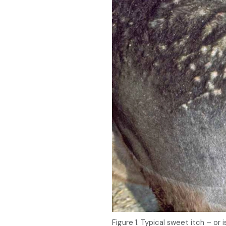
Figure 1. Typical sweet itch – or 