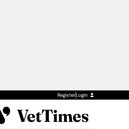
Register
Login