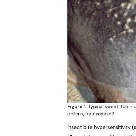
Figure 1
. Typical sweet itch – 
pollens, for example?
Insect bite hypersensitivity