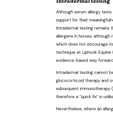
Intradermal testing
Although serum allergy tests 
support for their meaningfuln
Intradermal testing remains 
allergens in horses, although i
which does not encourage its
technique at Liphook Equine H
evidence-based way forward i
Intradermal testing cannot b
glucocorticoid therapy and 
subsequent immunotherapy (i
therefore a “quick fix” is unlike
Nevertheless, where an aller