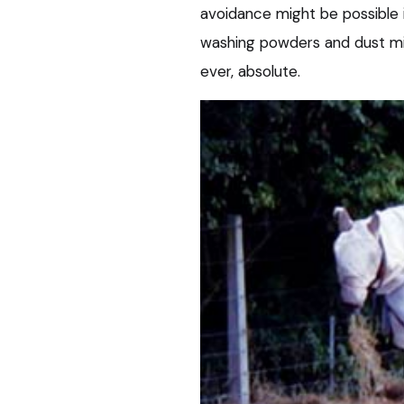
avoidance might be possible i
washing powders and dust mites
ever, absolute.