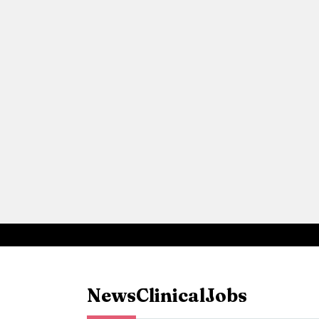
News
Clinical
Jobs