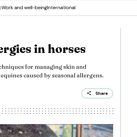
c
Work and well-being
International
rgies in horses
hniques for managing skin and
 equines caused by seasonal allergens.
Share