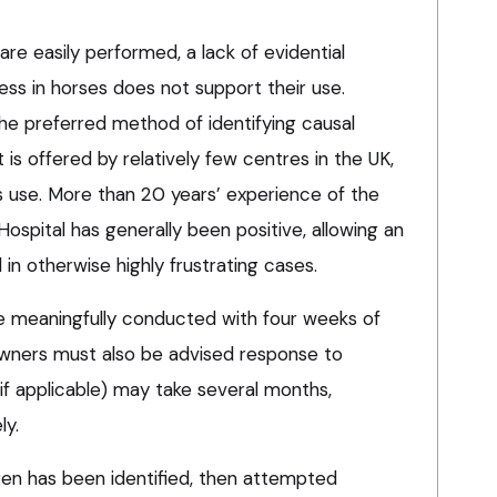
are easily performed, a lack of evidential
ess in horses does not support their use.
the preferred method of identifying causal
t is offered by relatively few centres in the UK,
 use. More than 20 years’ experience of the
ospital has generally been positive, allowing an
n otherwise highly frustrating cases.
e meaningfully conducted with four weeks of
owners must also be advised response to
f applicable) may take several months,
ly.
gen has been identified, then attempted