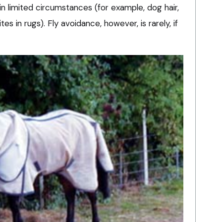
n limited circumstances (for example, dog hair,
 in rugs). Fly avoidance, however, is rarely, if