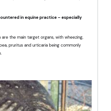
ountered in equine practice – especially
n are the main target organs, with wheezing,
ea, pruritus and urticaria being commonly
.