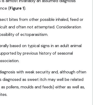
is is almost invariably an assumed diagnosis
ence (
Figure 1
).
insect bites from other possible inhaled, feed or
fficult and often not attempted. Consideration
ssibility of ectoparasitism.
rally based on typical signs in an adult animal
supported by previous history of seasonal
association.
a diagnosis with weak security and, although often
s diagnosed as sweet itch may well be related
 as pollens, moulds and feeds) either as well as,
ites.