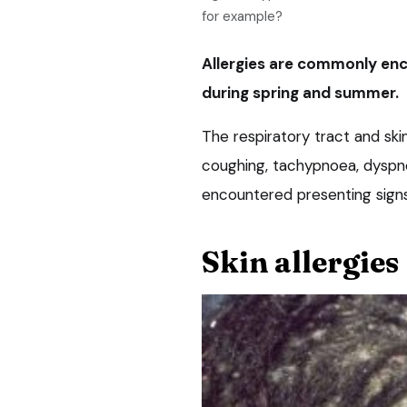
for example?
Allergies are commonly enc
during spring and summer.
The respiratory tract and ski
coughing, tachypnoea, dyspno
encountered presenting signs
Skin allergies