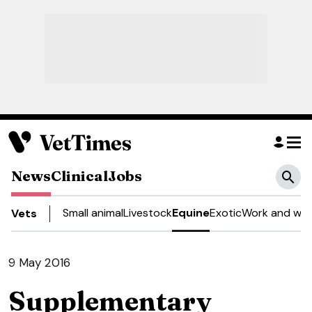
News
Clinical
Jobs
Small animal
Livestock
Equine
Exotic
Work and wel
Vets
9 May 2016
Supplementary