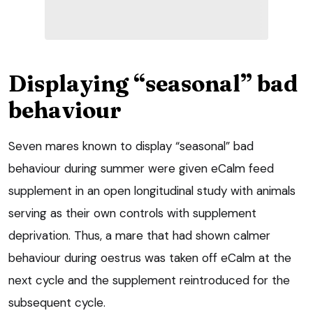
Displaying “seasonal” bad
behaviour
Seven mares known to display “seasonal” bad
behaviour during summer were given eCalm feed
supplement in an open longitudinal study with animals
serving as their own controls with supplement
deprivation. Thus, a mare that had shown calmer
behaviour during oestrus was taken off eCalm at the
next cycle and the supplement reintroduced for the
subsequent cycle.