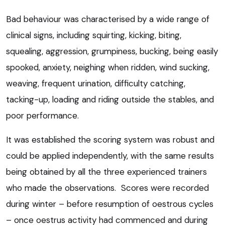
Bad behaviour was characterised by a wide range of
clinical signs, including squirting, kicking, biting,
squealing, aggression, grumpiness, bucking, being easily
spooked, anxiety, neighing when ridden, wind sucking,
weaving, frequent urination, difficulty catching,
tacking-up, loading and riding outside the stables, and
poor performance.
It was established the scoring system was robust and
could be applied independently, with the same results
being obtained by all the three experienced trainers
who made the observations. Scores were recorded
during winter – before resumption of oestrous cycles
– once oestrus activity had commenced and during