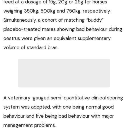
feed at a dosage of 15g, 20g or 25g for horses
weighing 350kg, 500kg and 750kg, respectively.
Simultaneously, a cohort of matching “buddy”
placebo-treated mares showing bad behaviour during
oestrus were given an equivalent supplementary
volume of standard bran.
A veterinary-gauged semi-quantitative clinical scoring
system was adopted, with one being normal good
behaviour and five being bad behaviour with major
management problems.