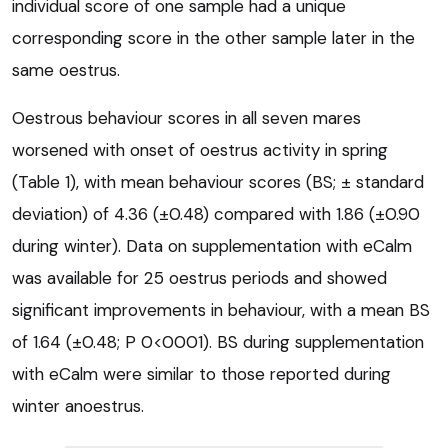
individual score of one sample had a unique
corresponding score in the other sample later in the
same oestrus.
Oestrous behaviour scores in all seven mares
worsened with onset of oestrus activity in spring
(Table 1), with mean behaviour scores (BS; ± standard
deviation) of 4.36 (±0.48) compared with 1.86 (±0.90
during winter). Data on supplementation with eCalm
was available for 25 oestrus periods and showed
significant improvements in behaviour, with a mean BS
of 1.64 (±0.48; P 0<0001). BS during supplementation
with eCalm were similar to those reported during
winter anoestrus.