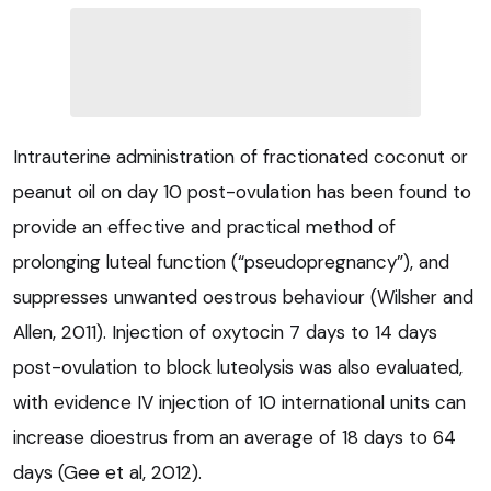
Intrauterine administration of fractionated coconut or
peanut oil on day 10 post-ovulation has been found to
provide an effective and practical method of
prolonging luteal function (“pseudopregnancy”), and
suppresses unwanted oestrous behaviour (Wilsher and
Allen, 2011). Injection of oxytocin 7 days to 14 days
post-ovulation to block luteolysis was also evaluated,
with evidence IV injection of 10 international units can
increase dioestrus from an average of 18 days to 64
days (Gee et al, 2012).