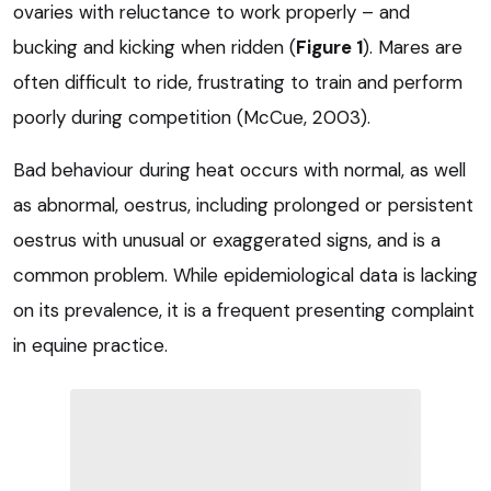
ovaries with reluctance to work properly – and
bucking and kicking when ridden (
Figure 1
). Mares are
often difficult to ride, frustrating to train and perform
poorly during competition (McCue, 2003).
Bad behaviour during heat occurs with normal, as well
as abnormal, oestrus, including prolonged or persistent
oestrus with unusual or exaggerated signs, and is a
common problem. While epidemiological data is lacking
on its prevalence, it is a frequent presenting complaint
in equine practice.