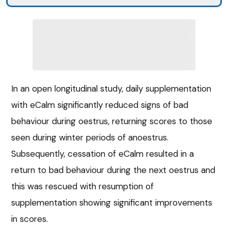
In an open longitudinal study, daily supplementation
with eCalm significantly reduced signs of bad
behaviour during oestrus, returning scores to those
seen during winter periods of anoestrus.
Subsequently, cessation of eCalm resulted in a
return to bad behaviour during the next oestrus and
this was rescued with resumption of
supplementation showing significant improvements
in scores.