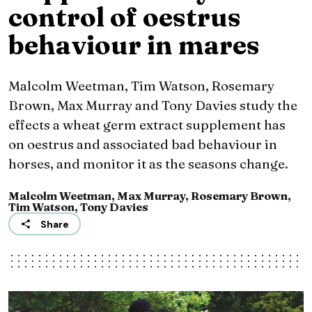
control of oestrus
behaviour in mares
Malcolm Weetman, Tim Watson, Rosemary
Brown, Max Murray and Tony Davies study the
effects a wheat germ extract supplement has
on oestrus and associated bad behaviour in
horses, and monitor it as the seasons change.
Malcolm Weetman, Max Murray, Rosemary Brown,
Tim Watson, Tony Davies
Share