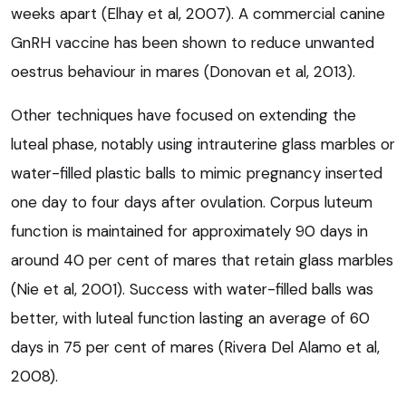
weeks apart (Elhay et al, 2007). A commercial canine
GnRH vaccine has been shown to reduce unwanted
oestrus behaviour in mares (Donovan et al, 2013).
Other techniques have focused on extending the
luteal phase, notably using intrauterine glass marbles or
water-filled plastic balls to mimic pregnancy inserted
one day to four days after ovulation. Corpus luteum
function is maintained for approximately 90 days in
around 40 per cent of mares that retain glass marbles
(Nie et al, 2001). Success with water-filled balls was
better, with luteal function lasting an average of 60
days in 75 per cent of mares (Rivera Del Alamo et al,
2008).