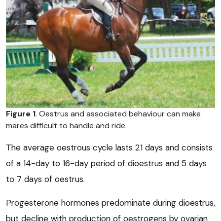
Figure 1
. Oestrus and associated behaviour can make
mares difficult to handle and ride.
The average oestrous cycle lasts 21 days and consists
of a 14-day to 16-day period of dioestrus and 5 days
to 7 days of oestrus.
Progesterone hormones predominate during dioestrus,
but decline with production of oestrogens by ovarian