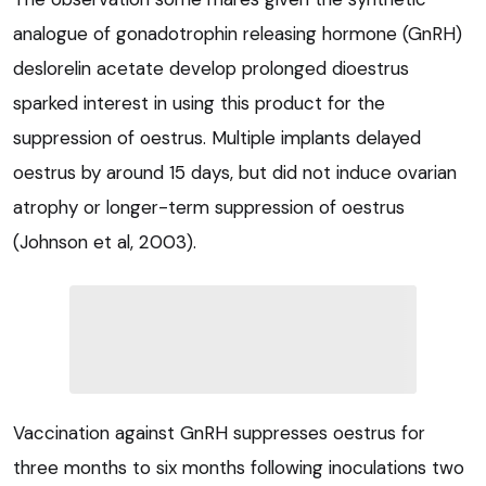
analogue of gonadotrophin releasing hormone (GnRH)
deslorelin acetate develop prolonged dioestrus
sparked interest in using this product for the
suppression of oestrus. Multiple implants delayed
oestrus by around 15 days, but did not induce ovarian
atrophy or longer-term suppression of oestrus
(Johnson et al, 2003).
Vaccination against GnRH suppresses oestrus for
three months to six months following inoculations two