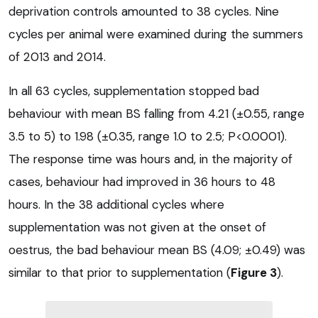
deprivation controls amounted to 38 cycles. Nine
cycles per animal were examined during the summers
of 2013 and 2014.
In all 63 cycles, supplementation stopped bad
behaviour with mean BS falling from 4.21 (±0.55, range
3.5 to 5) to 1.98 (±0.35, range 1.0 to 2.5; P<0.0001).
The response time was hours and, in the majority of
cases, behaviour had improved in 36 hours to 48
hours. In the 38 additional cycles where
supplementation was not given at the onset of
oestrus, the bad behaviour mean BS (4.09; ±0.49) was
similar to that prior to supplementation (
Figure 3
).