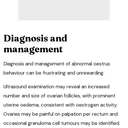
Diagnosis and
management
Diagnosis and management of abnormal oestrus
behaviour can be frustrating and unrewarding.
Ultrasound examination may reveal an increased
number and size of ovarian follicles, with prominent
uterine oedema, consistent with oestrogen activity.
Ovaries may be painful on palpation per rectum and
occasional granuloma cell tumours may be identified.