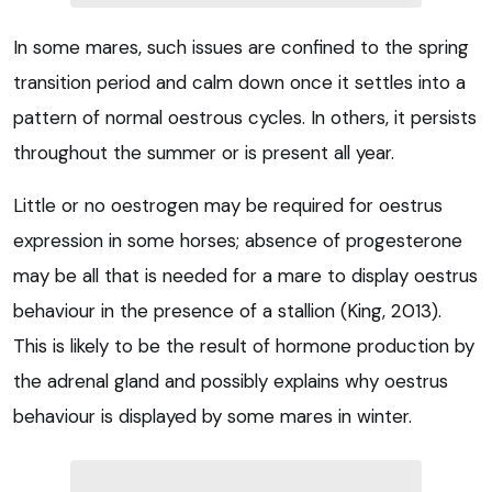
In some mares, such issues are confined to the spring
transition period and calm down once it settles into a
pattern of normal oestrous cycles. In others, it persists
throughout the summer or is present all year.
Little or no oestrogen may be required for oestrus
expression in some horses; absence of progesterone
may be all that is needed for a mare to display oestrus
behaviour in the presence of a stallion (King, 2013).
This is likely to be the result of hormone production by
the adrenal gland and possibly explains why oestrus
behaviour is displayed by some mares in winter.