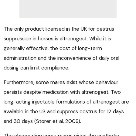
The only product licensed in the UK for oestrus
suppression in horses is altrenogest. While it is
generally effective, the cost of long-term
administration and the inconvenience of daily oral
dosing can limit compliance.
Furthermore, some mares exist whose behaviour
persists despite medication with altrenogest. Two
long-acting injectable formulations of altrenogest are
available in the US and suppress oestrus for 12 days
and 30 days (Storer et al, 2009).
The observation some mares given the synthetic