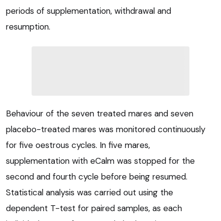
periods of supplementation, withdrawal and
resumption.
Behaviour of the seven treated mares and seven
placebo-treated mares was monitored continuously
for five oestrous cycles. In five mares,
supplementation with eCalm was stopped for the
second and fourth cycle before being resumed.
Statistical analysis was carried out using the
dependent T-test for paired samples, as each