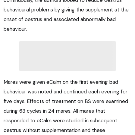
continuously, the authors looked to reduce oestrus
behavioural problems by giving the supplement at the
onset of oestrus and associated abnormally bad
behaviour.
Mares were given eCalm on the first evening bad
behaviour was noted and continued each evening for
five days. Effects of treatment on BS were examined
during 63 cycles in 24 mares. All mares that
responded to eCalm were studied in subsequent
oestrus without supplementation and these