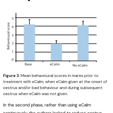
Figure 3
. Mean behavioural scores in mares prior to
treatment with eCalm, when eCalm given at the onset of
oestrus and/or bad behaviour and during subsequent
oestrus when eCalm was not given.
In the second phase, rather than using eCalm