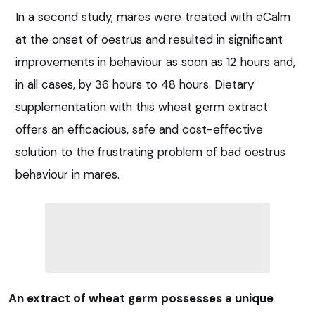
In a second study, mares were treated with eCalm
at the onset of oestrus and resulted in significant
improvements in behaviour as soon as 12 hours and,
in all cases, by 36 hours to 48 hours. Dietary
supplementation with this wheat germ extract
offers an efficacious, safe and cost-effective
solution to the frustrating problem of bad oestrus
behaviour in mares.
An extract of wheat germ possesses a unique