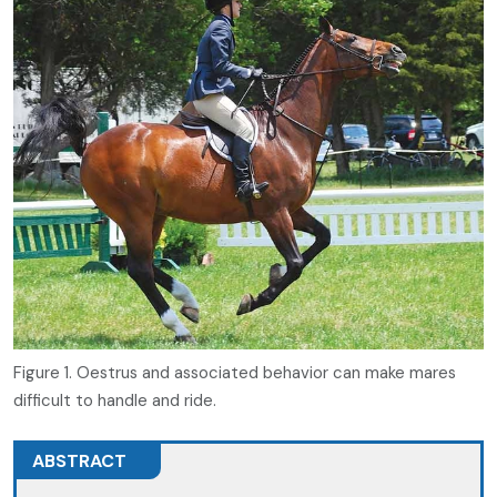
Figure 1. Oestrus and associated behavior can make mares
difficult to handle and ride.
ABSTRACT