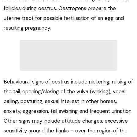
follicles during oestrus. Oestrogens prepare the
uterine tract for possible fertilisation of an egg and
resulting pregnancy.
Behavioural signs of oestrus include nickering, raising of
the tail, opening/closing of the vulva (winking), vocal
calling, posturing, sexual interest in other horses,
anxiety, aggression, tail swishing and frequent urination.
Other signs may include attitude changes, excessive
sensitivity around the flanks – over the region of the