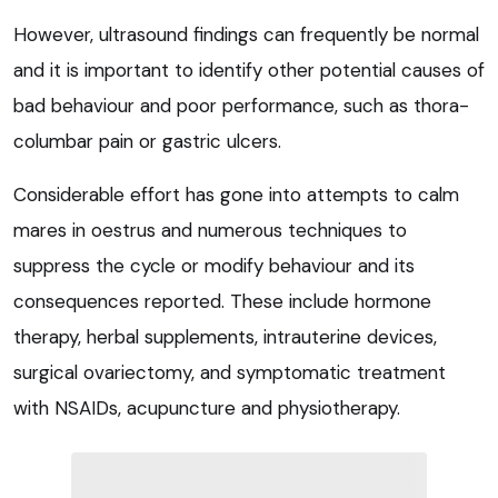
However, ultrasound findings can frequently be normal
and it is important to identify other potential causes of
bad behaviour and poor performance, such as thora-
columbar pain or gastric ulcers.
Considerable effort has gone into attempts to calm
mares in oestrus and numerous techniques to
suppress the cycle or modify behaviour and its
consequences reported. These include hormone
therapy, herbal supplements, intrauterine devices,
surgical ovariectomy, and symptomatic treatment
with NSAIDs, acupuncture and physiotherapy.