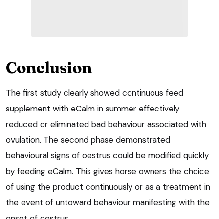
Conclusion
The first study clearly showed continuous feed
supplement with eCalm in summer effectively
reduced or eliminated bad behaviour associated with
ovulation. The second phase demonstrated
behavioural signs of oestrus could be modified quickly
by feeding eCalm. This gives horse owners the choice
of using the product continuously or as a treatment in
the event of untoward behaviour manifesting with the
onset of oestrus.