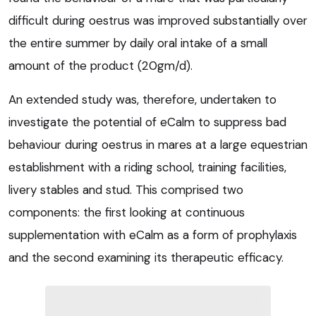
difficult during oestrus was improved substantially over
the entire summer by daily oral intake of a small
amount of the product (20gm/d).
An extended study was, therefore, undertaken to
investigate the potential of eCalm to suppress bad
behaviour during oestrus in mares at a large equestrian
establishment with a riding school, training facilities,
livery stables and stud. This comprised two
components: the first looking at continuous
supplementation with eCalm as a form of prophylaxis
and the second examining its therapeutic efficacy.