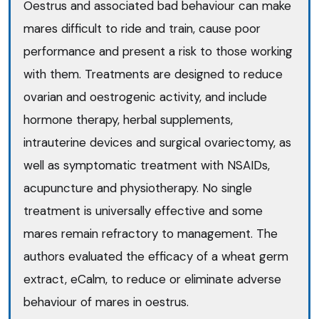
Oestrus and associated bad behaviour can make
mares difficult to ride and train, cause poor
performance and present a risk to those working
with them. Treatments are designed to reduce
ovarian and oestrogenic activity, and include
hormone therapy, herbal supplements,
intrauterine devices and surgical ovariectomy, as
well as symptomatic treatment with NSAIDs,
acupuncture and physiotherapy. No single
treatment is universally effective and some
mares remain refractory to management. The
authors evaluated the efficacy of a wheat germ
extract, eCalm, to reduce or eliminate adverse
behaviour of mares in oestrus.