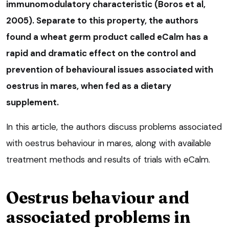
immunomodulatory characteristic (Boros et al,
2005). Separate to this property, the authors
found a wheat germ product called eCalm has a
rapid and dramatic effect on the control and
prevention of behavioural issues associated with
oestrus in mares, when fed as a dietary
supplement.
In this article, the authors discuss problems associated
with oestrus behaviour in mares, along with available
treatment methods and results of trials with eCalm.
Oestrus behaviour and
associated problems in