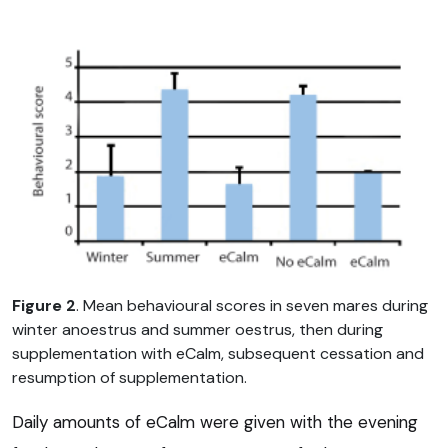
Figure 2
. Mean behavioural scores in seven mares during
winter anoestrus and summer oestrus, then during
supplementation with eCalm, subsequent cessation and
resumption of supplementation.
Daily amounts of eCalm were given with the evening