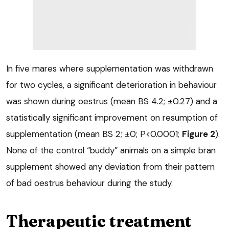
In five mares where supplementation was withdrawn
for two cycles, a significant deterioration in behaviour
was shown during oestrus (mean BS 4.2; ±0.27) and a
statistically significant improvement on resumption of
supplementation (mean BS 2; ±0; P<0.0001;
Figure 2
).
None of the control “buddy” animals on a simple bran
supplement showed any deviation from their pattern
of bad oestrus behaviour during the study.
Therapeutic treatment