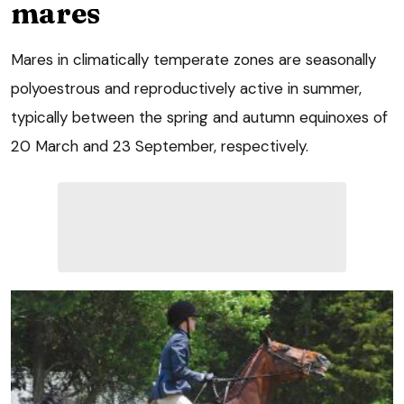
mares
Mares in climatically temperate zones are seasonally
polyoestrous and reproductively active in summer,
typically between the spring and autumn equinoxes of
20 March and 23 September, respectively.