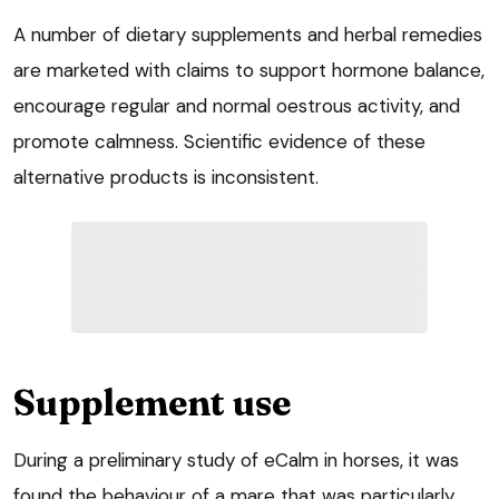
A number of dietary supplements and herbal remedies
are marketed with claims to support hormone balance,
encourage regular and normal oestrous activity, and
promote calmness. Scientific evidence of these
alternative products is inconsistent.
Supplement use
During a preliminary study of eCalm in horses, it was
found the behaviour of a mare that was particularly