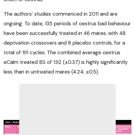
The authors’ studies commenced in 2011 and are
ongoing. To date, 135 periods of oestrus bad behaviour
have been successfully treated in 46 mares, with 48
deprivation crossovers and 8 placebo controls, for a
total of 191 cycles. The combined average oestrus
eCalm treated BS of 1.92 (±0.37) is highly significantly
less than in untreated mares (4.24; ±0.5).