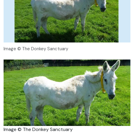
Image © The Donkey Sanctuary
Image © The Donkey Sanctuary