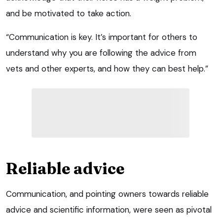
and be motivated to take action.
“Communication is key. It’s important for others to
understand why you are following the advice from
vets and other experts, and how they can best help.”
Reliable advice
Communication, and pointing owners towards reliable
advice and scientific information, were seen as pivotal