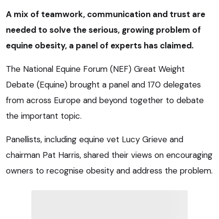
A mix of teamwork, communication and trust are
needed to solve the serious, growing problem of
equine obesity, a panel of experts has claimed.
The National Equine Forum (NEF) Great Weight
Debate (Equine) brought a panel and 170 delegates
from across Europe and beyond together to debate
the important topic.
Panellists, including equine vet Lucy Grieve and
chairman Pat Harris, shared their views on encouraging
owners to recognise obesity and address the problem.