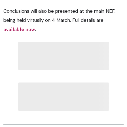
Conclusions will also be presented at the main NEF,
being held virtually on 4 March. Full details are
available now
.