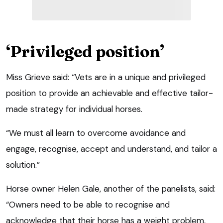
‘Privileged position’
Miss Grieve said: “Vets are in a unique and privileged
position to provide an achievable and effective tailor-
made strategy for individual horses.
“We must all learn to overcome avoidance and
engage, recognise, accept and understand, and tailor a
solution.”
Horse owner Helen Gale, another of the panelists, said:
“Owners need to be able to recognise and
acknowledge that their horse has a weight problem,