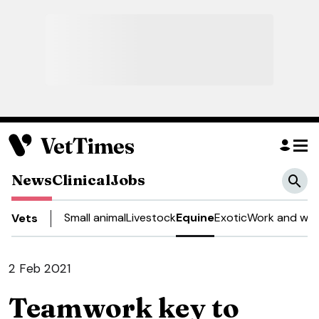
News
Clinical
Jobs
Small animal
Livestock
Equine
Exotic
Work and wel
Vets
2 Feb 2021
Teamwork key to