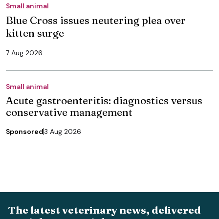
Small animal
Blue Cross issues neutering plea over
kitten surge
7 Aug 2026
Small animal
Acute gastroenteritis: diagnostics versus
conservative management
Sponsored
3 Aug 2026
The latest veterinary news, delivered