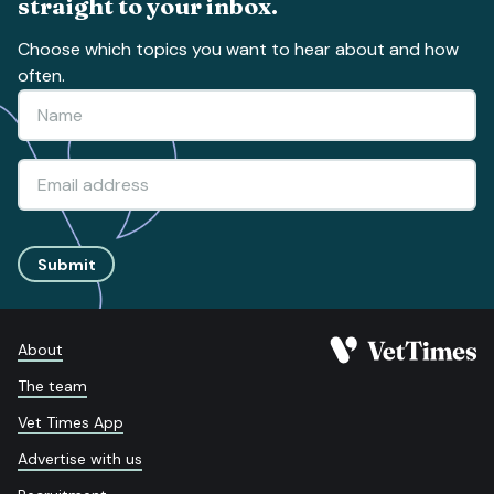
straight to your inbox.
Choose which topics you want to hear about and how
often.
Submit
About
The team
Vet Times App
Advertise with us