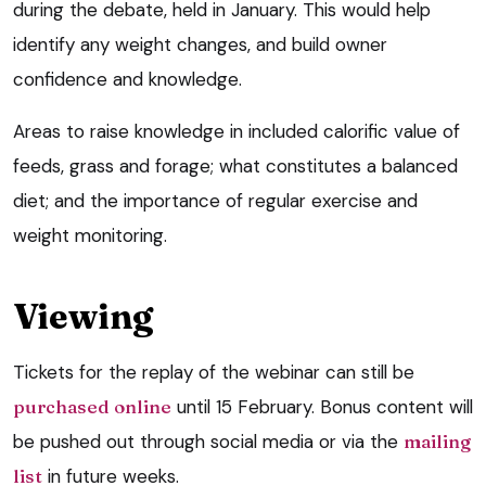
during the debate, held in January. This would help
identify any weight changes, and build owner
confidence and knowledge.
Areas to raise knowledge in included calorific value of
feeds, grass and forage; what constitutes a balanced
diet; and the importance of regular exercise and
weight monitoring.
Viewing
Tickets for the replay of the webinar can still be
purchased online
until 15 February. Bonus content will
be pushed out through social media or via the
mailing
list
in future weeks.