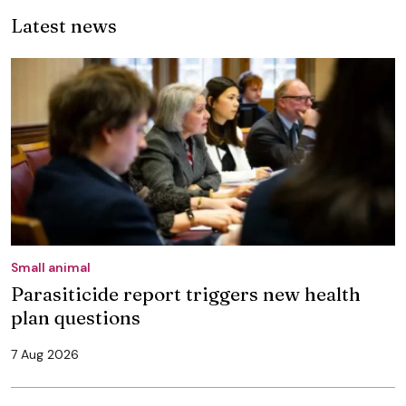
Latest news
Small animal
Parasiticide report triggers new health
plan questions
7 Aug 2026