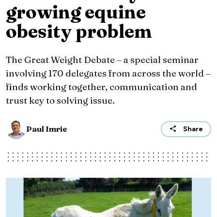
growing equine
obesity problem
The Great Weight Debate – a special seminar
involving 170 delegates from across the world –
finds working together, communication and
trust key to solving issue.
Paul Imrie
Share