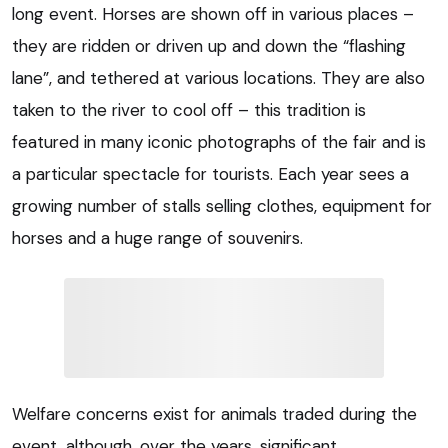
long event. Horses are shown off in various places –
they are ridden or driven up and down the “flashing
lane”, and tethered at various locations. They are also
taken to the river to cool off – this tradition is
featured in many iconic photographs of the fair and is
a particular spectacle for tourists. Each year sees a
growing number of stalls selling clothes, equipment for
horses and a huge range of souvenirs.
Welfare concerns exist for animals traded during the
event, although, over the years, significant