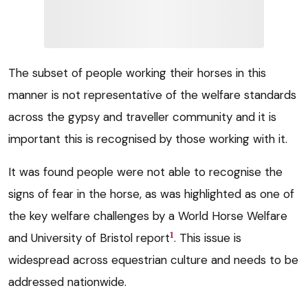
The subset of people working their horses in this
manner is not representative of the welfare standards
across the gypsy and traveller community and it is
important this is recognised by those working with it.
It was found people were not able to recognise the
signs of fear in the horse, as was highlighted as one of
the key welfare challenges by a World Horse Welfare
1
and University of Bristol report
. This issue is
widespread across equestrian culture and needs to be
addressed nationwide.