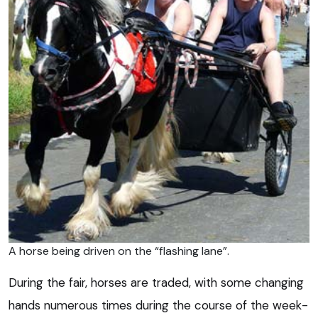
A horse being driven on the “flashing lane”.
During the fair, horses are traded, with some changing
hands numerous times during the course of the week-