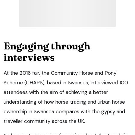
Engaging through
interviews
At the 2016 fair, the Community Horse and Pony
Scheme (CHAPS), based in Swansea, interviewed 100
attendees with the aim of achieving a better
understanding of how horse trading and urban horse
ownership in Swansea compares with the gypsy and
traveller community across the UK.