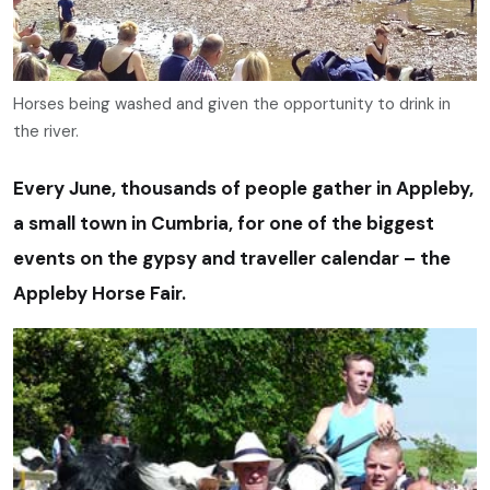
Horses being washed and given the opportunity to drink in
the river.
Every June, thousands of people gather in Appleby,
a small town in Cumbria, for one of the biggest
events on the gypsy and traveller calendar – the
Appleby Horse Fair.