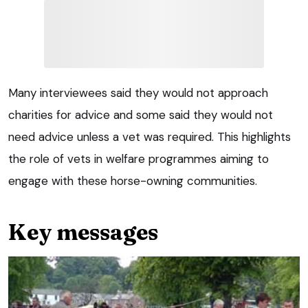
Many interviewees said they would not approach
charities for advice and some said they would not
need advice unless a vet was required. This highlights
the role of vets in welfare programmes aiming to
engage with these horse-owning communities.
Key messages