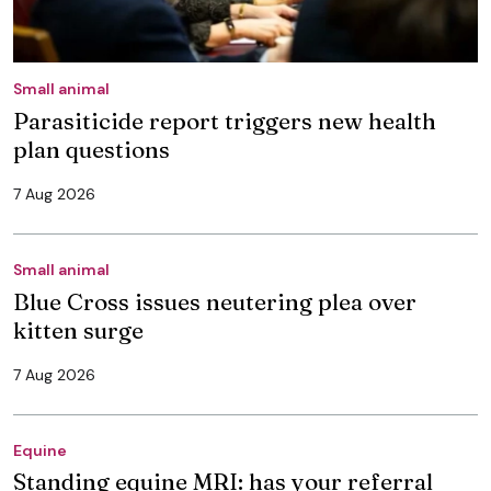
Small animal
Parasiticide report triggers new health
plan questions
7 Aug 2026
Small animal
Blue Cross issues neutering plea over
kitten surge
7 Aug 2026
Equine
Standing equine MRI: has your referral