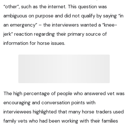
“other”, such as the internet. This question was
ambiguous on purpose and did not qualify by saying “in
an emergency” – the interviewers wanted a “knee-
jerk” reaction regarding their primary source of
information for horse issues.
The high percentage of people who answered vet was
encouraging and conversation points with
interviewees highlighted that many horse traders used
family vets who had been working with their families