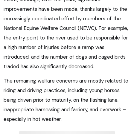
improvements have been made, thanks largely to the
increasingly coordinated effort by members of the
National Equine Welfare Council (NEWC). For example,
the entry point to the river used to be responsible for
a high number of injuries before a ramp was
introduced, and the number of dogs and caged birds
traded has also significantly decreased.
The remaining welfare concerns are mostly related to
riding and driving practices, including young horses
being driven prior to maturity, on the flashing lane,
inappropriate harnessing and farriery, and overwork –
especially in hot weather.