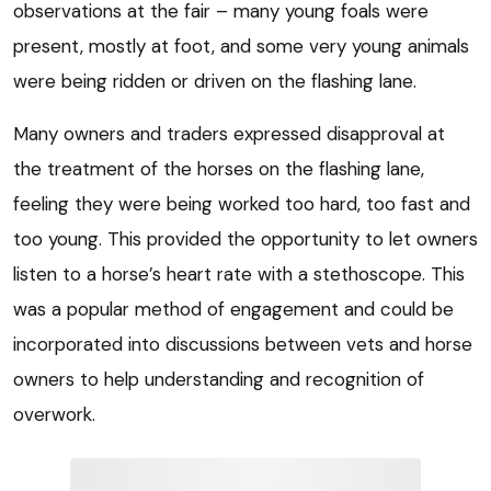
observations at the fair – many young foals were
present, mostly at foot, and some very young animals
were being ridden or driven on the flashing lane.
Many owners and traders expressed disapproval at
the treatment of the horses on the flashing lane,
feeling they were being worked too hard, too fast and
too young. This provided the opportunity to let owners
listen to a horse’s heart rate with a stethoscope. This
was a popular method of engagement and could be
incorporated into discussions between vets and horse
owners to help understanding and recognition of
overwork.