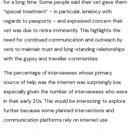
for a long time. Some people said their vet gave them
“special treatment” – in particular, leniency with
regards to passports – and expressed concern their
vet was due to retire imminently. This highlights the
need for continued communication and outreach by
vets to maintain trust and long-standing relationships
with the gypsy and traveller communities.
The percentage of interviewees whose primary
source of help was the internet was surprisingly low,
especially given the number of interviewees who were
in their early 20s. This would be interesting to explore
further because some planned interventions and
communication platforms rely on internet use.