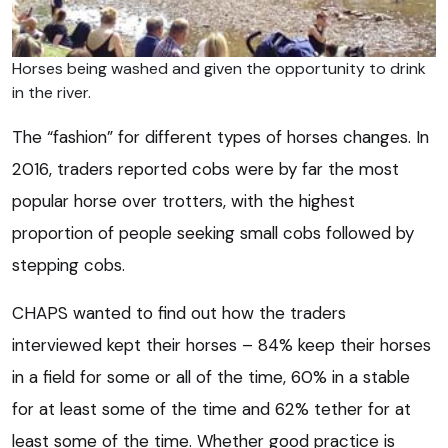
Horses being washed and given the opportunity to drink
in the river.
The “fashion” for different types of horses changes. In
2016, traders reported cobs were by far the most
popular horse over trotters, with the highest
proportion of people seeking small cobs followed by
stepping cobs.
CHAPS wanted to find out how the traders
interviewed kept their horses – 84% keep their horses
in a field for some or all of the time, 60% in a stable
for at least some of the time and 62% tether for at
least some of the time. Whether good practice is