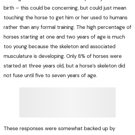
birth – this could be concerning, but could just mean
touching the horse to get him or her used to humans
rather than any formal training. The high percentage of
horses starting at one and two years of age is much
too young because the skeleton and associated
musculature is developing. Only 8% of horses were
started at three years old, but a horse’s skeleton did
not fuse until five to seven years of age.
These responses were somewhat backed up by