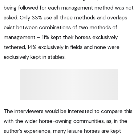
being followed for each management method was not
asked. Only 33% use all three methods and overlaps
exist between combinations of two methods of
management – 11% kept their horses exclusively
tethered, 14% exclusively in fields and none were
exclusively kept in stables.
The interviewers would be interested to compare this
with the wider horse-owning communities, as, in the
author’s experience, many leisure horses are kept