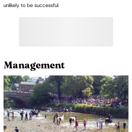
unlikely to be successful.
Management