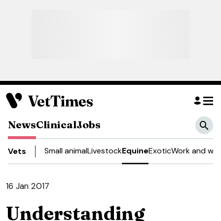
News
Clinical
Jobs
Small animal
Livestock
Equine
Exotic
Work and wel
Vets
16 Jan 2017
Understanding