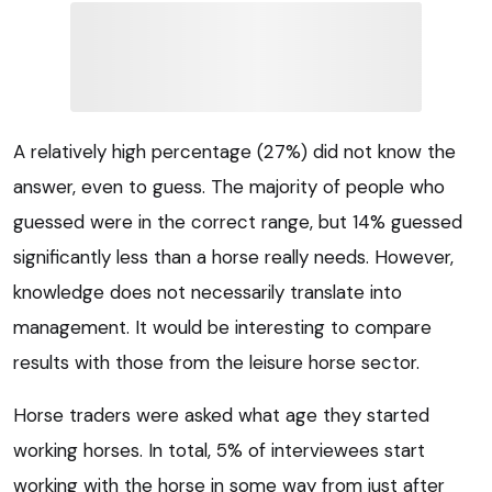
A relatively high percentage (27%) did not know the
answer, even to guess. The majority of people who
guessed were in the correct range, but 14% guessed
significantly less than a horse really needs. However,
knowledge does not necessarily translate into
management. It would be interesting to compare
results with those from the leisure horse sector.
Horse traders were asked what age they started
working horses. In total, 5% of interviewees start
working with the horse in some way from just after