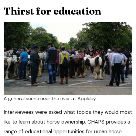
Thirst for education
A general scene near the river at Appleby.
Interviewees were asked what topics they would most
like to learn about horse ownership. CHAPS provides a
range of educational opportunities for urban horse