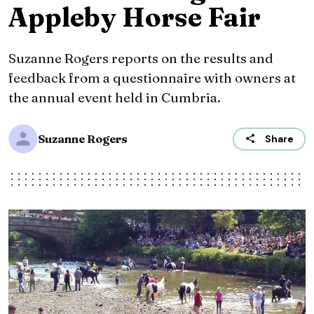
Appleby Horse Fair
Suzanne Rogers reports on the results and
feedback from a questionnaire with owners at
the annual event held in Cumbria.
Suzanne Rogers
Share