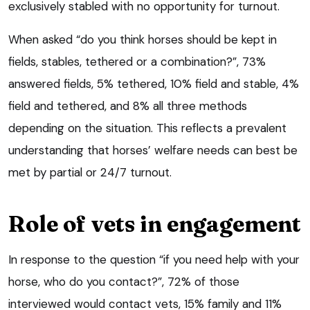
exclusively stabled with no opportunity for turnout.
When asked “do you think horses should be kept in
fields, stables, tethered or a combination?”, 73%
answered fields, 5% tethered, 10% field and stable, 4%
field and tethered, and 8% all three methods
depending on the situation. This reflects a prevalent
understanding that horses’ welfare needs can best be
met by partial or 24/7 turnout.
Role of vets in engagement
In response to the question “if you need help with your
horse, who do you contact?”, 72% of those
interviewed would contact vets, 15% family and 11%