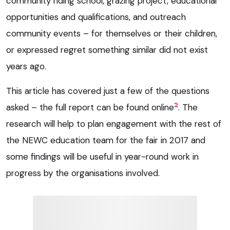
community riding school, grazing project, educational
opportunities and qualifications, and outreach
community events – for themselves or their children,
or expressed regret something similar did not exist
years ago.
This article has covered just a few of the questions
2
asked – the full report can be found online
. The
research will help to plan engagement with the rest of
the NEWC education team for the fair in 2017 and
some findings will be useful in year-round work in
progress by the organisations involved.