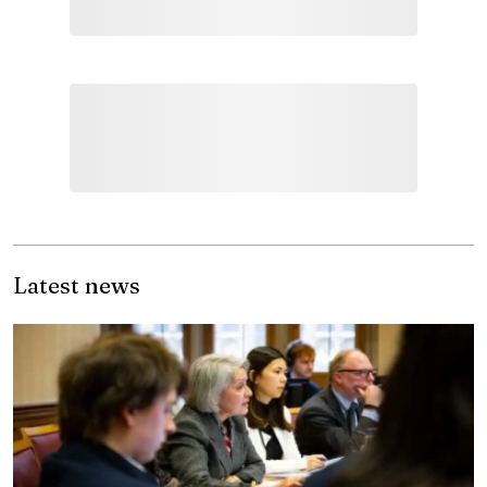
Latest news