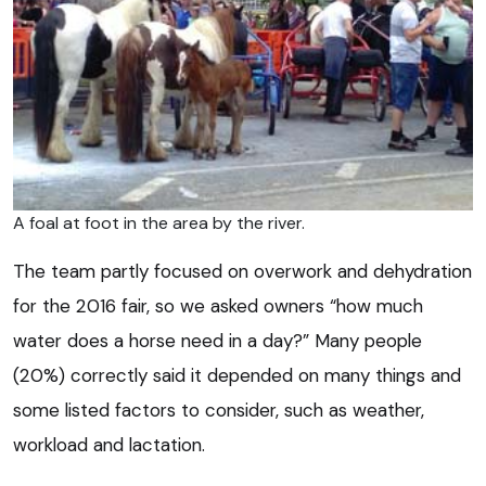
A foal at foot in the area by the river.
The team partly focused on overwork and dehydration
for the 2016 fair, so we asked owners “how much
water does a horse need in a day?” Many people
(20%) correctly said it depended on many things and
some listed factors to consider, such as weather,
workload and lactation.