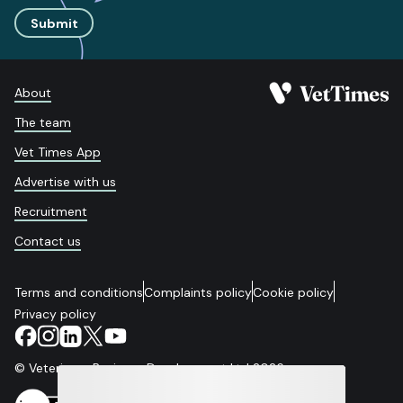
Submit
About
The team
Vet Times App
Advertise with us
Recruitment
Contact us
Terms and conditions
Complaints policy
Cookie policy
Privacy policy
© Veterinary Business Development Ltd 2026