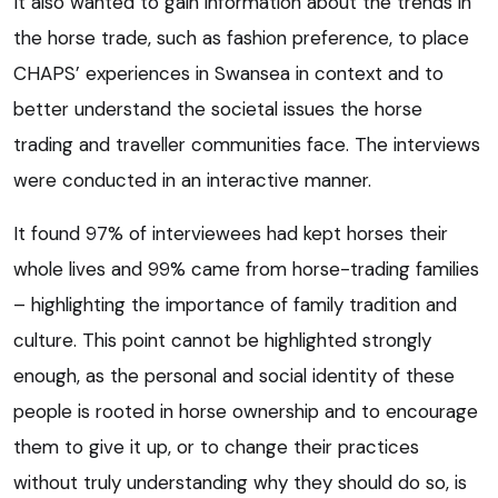
It also wanted to gain information about the trends in
the horse trade, such as fashion preference, to place
CHAPS’ experiences in Swansea in context and to
better understand the societal issues the horse
trading and traveller communities face. The interviews
were conducted in an interactive manner.
It found 97% of interviewees had kept horses their
whole lives and 99% came from horse-trading families
– highlighting the importance of family tradition and
culture. This point cannot be highlighted strongly
enough, as the personal and social identity of these
people is rooted in horse ownership and to encourage
them to give it up, or to change their practices
without truly understanding why they should do so, is