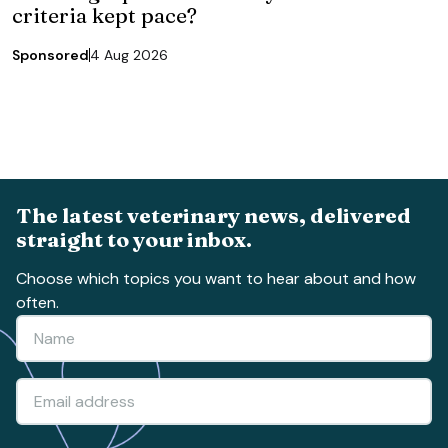
criteria kept pace?
Sponsored
4 Aug 2026
The latest veterinary news, delivered
straight to your inbox.
Choose which topics you want to hear about and how
often.