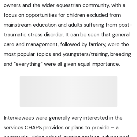
owners and the wider equestrian community, with a
focus on opportunities for children excluded from
mainstream education and adults suffering from post-
traumatic stress disorder. It can be seen that general
care and management, followed by farriery, were the
most popular topics and youngsters/training, breeding
and “everything” were all given equal importance.
Interviewees were generally very interested in the
services CHAPS provides or plans to provide – a