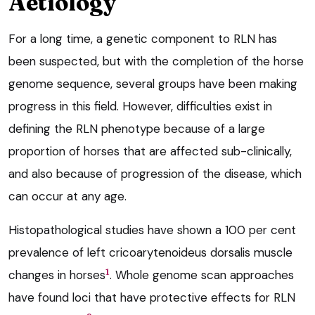
Aetiology
For a long time, a genetic component to RLN has
been suspected, but with the completion of the horse
genome sequence, several groups have been making
progress in this field. However, difficulties exist in
defining the RLN phenotype because of a large
proportion of horses that are affected sub-clinically,
and also because of progression of the disease, which
can occur at any age.
Histopathological studies have shown a 100 per cent
prevalence of left cricoarytenoideus dorsalis muscle
1
changes in horses
. Whole genome scan approaches
have found loci that have protective effects for RLN