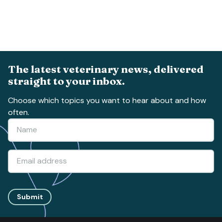
The latest veterinary news, delivered
straight to your inbox.
Choose which topics you want to hear about and how
often.
Submit