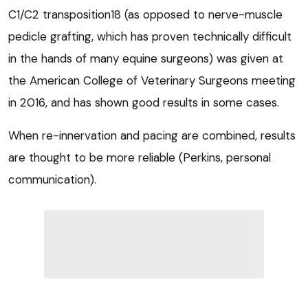
C1/C2 transposition18 (as opposed to nerve-muscle
pedicle grafting, which has proven technically difficult
in the hands of many equine surgeons) was given at
the American College of Veterinary Surgeons meeting
in 2016, and has shown good results in some cases.
When re-innervation and pacing are combined, results
are thought to be more reliable (Perkins, personal
communication).