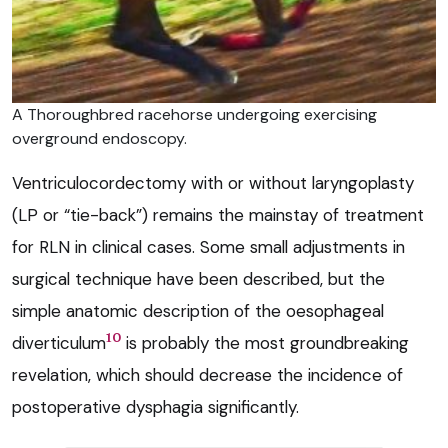
A Thoroughbred racehorse undergoing exercising
overground endoscopy.
Ventriculocordectomy with or without laryngoplasty
(LP or “tie-back”) remains the mainstay of treatment
for RLN in clinical cases. Some small adjustments in
surgical technique have been described, but the
simple anatomic description of the oesophageal
10
diverticulum
is probably the most groundbreaking
revelation, which should decrease the incidence of
postoperative dysphagia significantly.