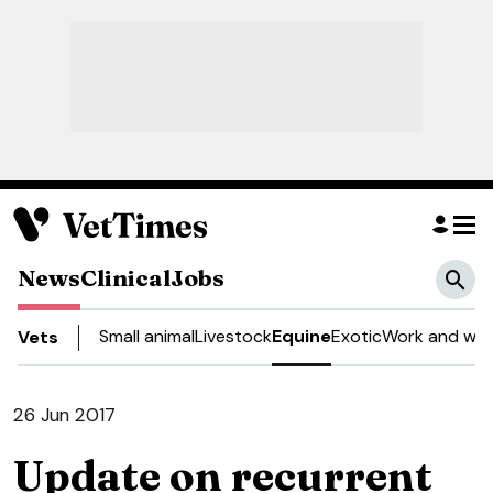
News
Clinical
Jobs
Small animal
Livestock
Equine
Exotic
Work and wel
Vets
26 Jun 2017
Update on recurrent