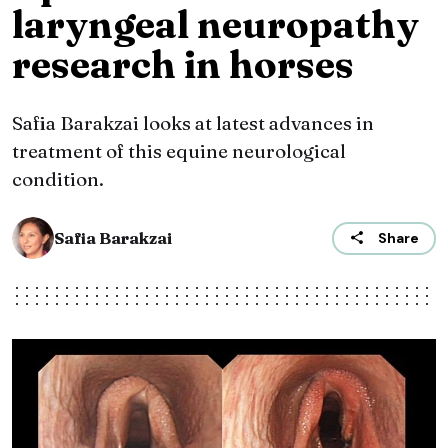
laryngeal neuropathy
research in horses
Safia Barakzai looks at latest advances in
treatment of this equine neurological
condition.
Safia Barakzai
Share