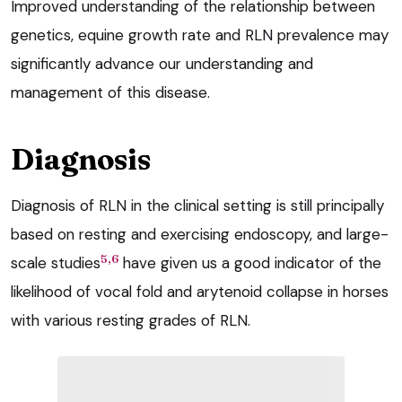
Improved understanding of the relationship between
genetics, equine growth rate and RLN prevalence may
significantly advance our understanding and
management of this disease.
Diagnosis
Diagnosis of RLN in the clinical setting is still principally
based on resting and exercising endoscopy, and large-
5,6
scale studies
have given us a good indicator of the
likelihood of vocal fold and arytenoid collapse in horses
with various resting grades of RLN.