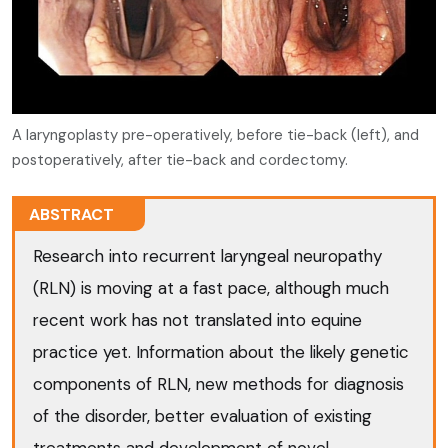
A laryngoplasty pre-operatively, before tie-back (left), and
postoperatively, after tie-back and cordectomy.
ABSTRACT
Research into recurrent laryngeal neuropathy
(RLN) is moving at a fast pace, although much
recent work has not translated into equine
practice yet. Information about the likely genetic
components of RLN, new methods for diagnosis
of the disorder, better evaluation of existing
treatments and development of novel