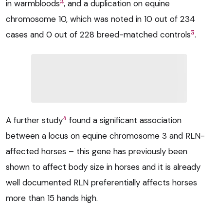
2
in warmbloods
, and a duplication on equine
chromosome 10, which was noted in 10 out of 234
3
cases and 0 out of 228 breed-matched controls
.
4
A further study
found a significant association
between a locus on equine chromosome 3 and RLN-
affected horses – this gene has previously been
shown to affect body size in horses and it is already
well documented RLN preferentially affects horses
more than 15 hands high.