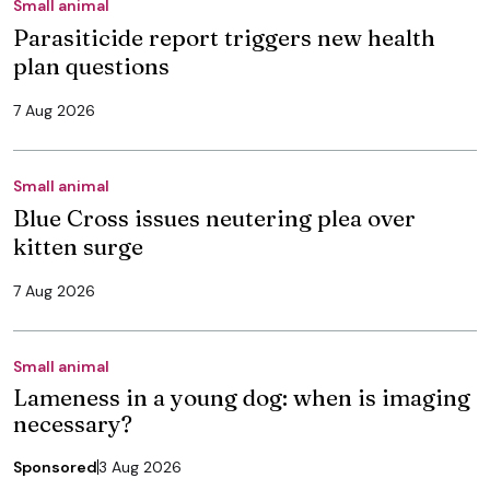
Small animal
Parasiticide report triggers new health
plan questions
7 Aug 2026
Small animal
Blue Cross issues neutering plea over
kitten surge
7 Aug 2026
Small animal
Lameness in a young dog: when is imaging
necessary?
Sponsored
3 Aug 2026