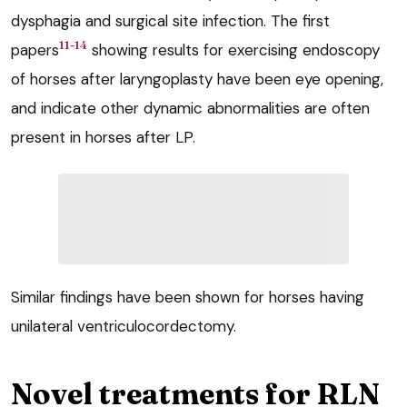
dysphagia and surgical site infection. The first
11-14
papers
showing results for exercising endoscopy
of horses after laryngoplasty have been eye opening,
and indicate other dynamic abnormalities are often
present in horses after LP.
Similar findings have been shown for horses having
unilateral ventriculocordectomy.
Novel treatments for RLN