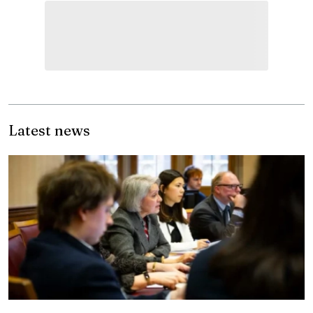
Latest news