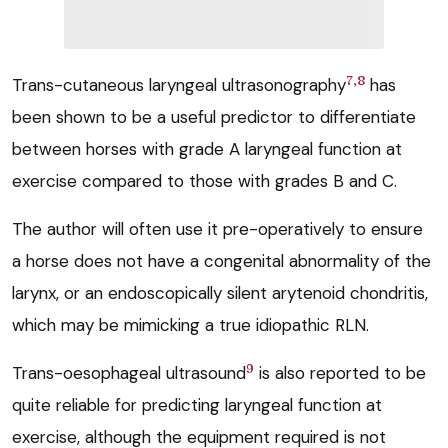
7,8
Trans-cutaneous laryngeal ultrasonography
has
been shown to be a useful predictor to differentiate
between horses with grade A laryngeal function at
exercise compared to those with grades B and C.
The author will often use it pre-operatively to ensure
a horse does not have a congenital abnormality of the
larynx, or an endoscopically silent arytenoid chondritis,
which may be mimicking a true idiopathic RLN.
9
Trans-oesophageal ultrasound
is also reported to be
quite reliable for predicting laryngeal function at
exercise, although the equipment required is not