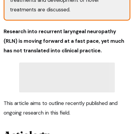
treatments are discussed.
Research into recurrent laryngeal neuropathy
(RLN) is moving forward at a fast pace, yet much
has not translated into clinical practice.
This article aims to outline recently published and
ongoing research in this field.