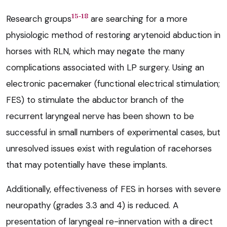
15-18
Research groups
are searching for a more
physiologic method of restoring arytenoid abduction in
horses with RLN, which may negate the many
complications associated with LP surgery. Using an
electronic pacemaker (functional electrical stimulation;
FES) to stimulate the abductor branch of the
recurrent laryngeal nerve has been shown to be
successful in small numbers of experimental cases, but
unresolved issues exist with regulation of racehorses
that may potentially have these implants.
Additionally, effectiveness of FES in horses with severe
neuropathy (grades 3.3 and 4) is reduced. A
presentation of laryngeal re-innervation with a direct