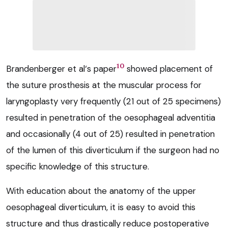
10
Brandenberger et al‘s paper
showed placement of
the suture prosthesis at the muscular process for
laryngoplasty very frequently (21 out of 25 specimens)
resulted in penetration of the oesophageal adventitia
and occasionally (4 out of 25) resulted in penetration
of the lumen of this diverticulum if the surgeon had no
specific knowledge of this structure.
With education about the anatomy of the upper
oesophageal diverticulum, it is easy to avoid this
structure and thus drastically reduce postoperative