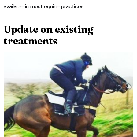
available in most equine practices.
Update on existing
treatments