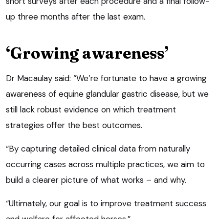
short surveys after each procedure and a final follow-
up three months after the last exam.
‘Growing awareness’
Dr Macaulay said: “We’re fortunate to have a growing
awareness of equine glandular gastric disease, but we
still lack robust evidence on which treatment
strategies offer the best outcomes.
“By capturing detailed clinical data from naturally
occurring cases across multiple practices, we aim to
build a clearer picture of what works – and why.
“Ultimately, our goal is to improve treatment success
and welfare for affected horses.”