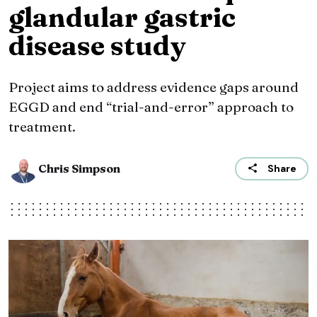
glandular gastric
disease study
Project aims to address evidence gaps around
EGGD and end “trial-and-error” approach to
treatment.
Chris Simpson
Share