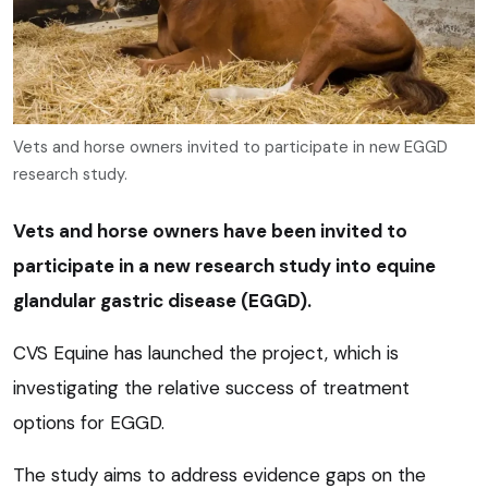
Vets and horse owners invited to participate in new EGGD
research study.
Vets and horse owners have been invited to
participate in a new research study into equine
glandular gastric disease (EGGD).
CVS Equine has launched the project, which is
investigating the relative success of treatment
options for EGGD.
The study aims to address evidence gaps on the