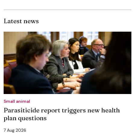
Latest news
Small animal
Parasiticide report triggers new health
plan questions
7 Aug 2026