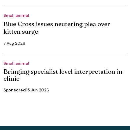
Small animal
Blue Cross issues neutering plea over
kitten surge
7 Aug 2026
Small animal
Bringing specialist level interpretation in-
clinic
Sponsored
15 Jun 2026