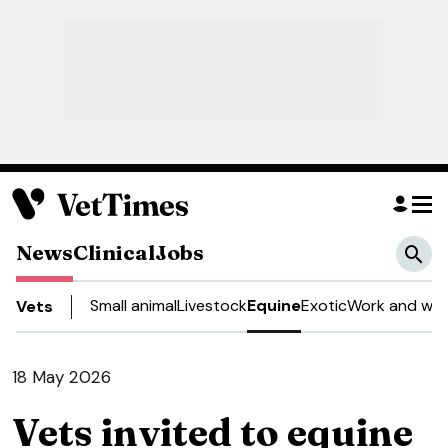
News
Clinical
Jobs
Small animal
Livestock
Equine
Exotic
Work and wel
Vets
18 May 2026
Vets invited to equine