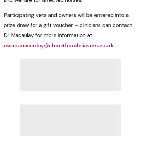
Participating vets and owners will be entered into a
prize draw for a gift voucher – c
linicians can contact
Dr Macaulay for more information at
ewan.macaulay@alnorthumbriavets.co.uk
.