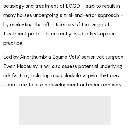
aetiology and treatment of EGGD – said to result in
many horses undergoing a trial-and-error approach –
by evaluating the effectiveness of the range of
treatment protocols currently used in first
‑
opinion
practice.
Led by Alnorthumbria Equine Vets’ senior vet surgeon
Ewan Macaulay, it will also assess potential underlying
risk factors, including musculoskeletal pain, that may
contribute to lesion development or hinder recovery.