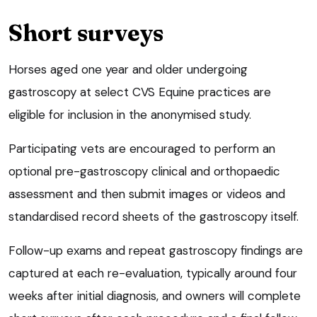
Short surveys
Horses aged one year and older undergoing
gastroscopy at select CVS Equine practices are
eligible for inclusion in the anonymised study.
Participating vets are encouraged to perform an
optional pre-gastroscopy clinical and orthopaedic
assessment and then submit images or videos and
standardised record sheets of the gastroscopy itself.
Follow-up exams and repeat gastroscopy findings are
captured at each re-evaluation, typically around four
weeks after initial diagnosis, and owners will complete