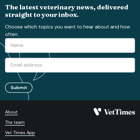
The latest veterinary news, delivered
straight to your inbox.
Choose which topics you want to hear about and how
often.
Submit
About
The team
Vet Times App