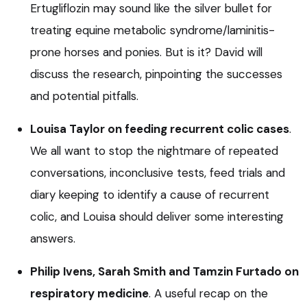
Ertugliflozin may sound like the silver bullet for
treating equine metabolic syndrome/laminitis-
prone horses and ponies. But is it? David will
discuss the research, pinpointing the successes
and potential pitfalls.
Louisa Taylor on feeding recurrent colic cases
.
We all want to stop the nightmare of repeated
conversations, inconclusive tests, feed trials and
diary keeping to identify a cause of recurrent
colic, and Louisa should deliver some interesting
answers.
Philip Ivens, Sarah Smith and Tamzin Furtado on
respiratory medicine
. A useful recap on the