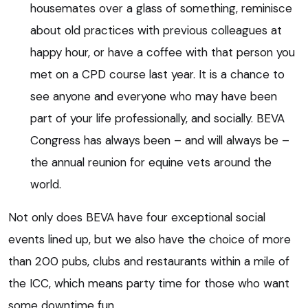
housemates over a glass of something, reminisce
about old practices with previous colleagues at
happy hour, or have a coffee with that person you
met on a CPD course last year. It is a chance to
see anyone and everyone who may have been
part of your life professionally, and socially. BEVA
Congress has always been – and will always be –
the annual reunion for equine vets around the
world.
Not only does BEVA have four exceptional social
events lined up, but we also have the choice of more
than 200 pubs, clubs and restaurants within a mile of
the ICC, which means party time for those who want
some downtime fun.