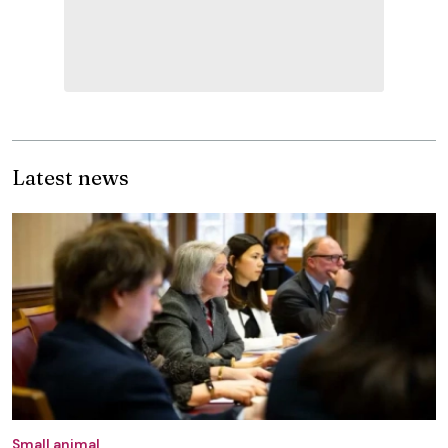
Latest news
Small animal