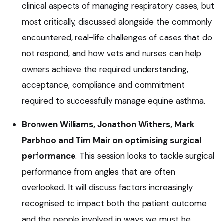
clinical aspects of managing respiratory cases, but
most critically, discussed alongside the commonly
encountered, real-life challenges of cases that do
not respond, and how vets and nurses can help
owners achieve the required understanding,
acceptance, compliance and commitment
required to successfully manage equine asthma.
Bronwen Williams, Jonathon Withers, Mark
Parbhoo and Tim Mair on optimising surgical
performance
. This session looks to tackle surgical
performance from angles that are often
overlooked. It will discuss factors increasingly
recognised to impact both the patient outcome
and the people involved in ways we must be