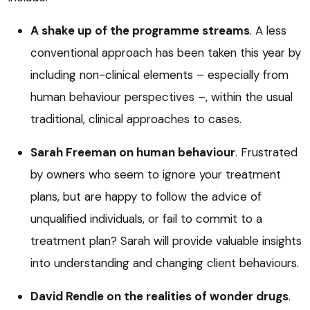
A shake up of the programme streams
. A less
conventional approach has been taken this year by
including non-clinical elements – especially from
human behaviour perspectives –, within the usual
traditional, clinical approaches to cases.
Sarah Freeman on human behaviour
. Frustrated
by owners who seem to ignore your treatment
plans, but are happy to follow the advice of
unqualified individuals, or fail to commit to a
treatment plan? Sarah will provide valuable insights
into understanding and changing client behaviours.
David Rendle on the realities of wonder drugs
.