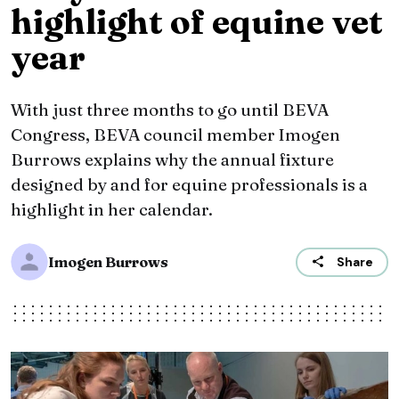
highlight of equine vet
year
With just three months to go until BEVA
Congress, BEVA council member Imogen
Burrows explains why the annual fixture
designed by and for equine professionals is a
highlight in her calendar.
Imogen Burrows
Share