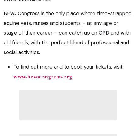
BEVA Congress is the only place where time-strapped
equine vets, nurses and students – at any age or
stage of their career – can catch up on CPD and with
old friends, with the perfect blend of professional and
social activities.
To find out more and to book your tickets, visit
www.bevacongress.org