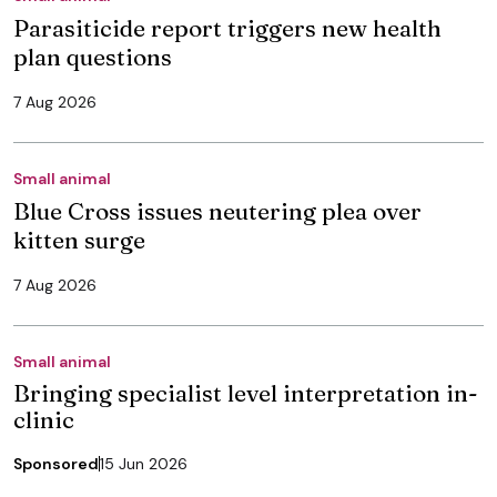
Parasiticide report triggers new health
plan questions
7 Aug 2026
Small animal
Blue Cross issues neutering plea over
kitten surge
7 Aug 2026
Small animal
Bringing specialist level interpretation in-
clinic
Sponsored
15 Jun 2026