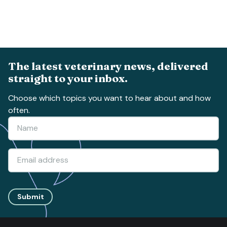
The latest veterinary news, delivered
straight to your inbox.
Choose which topics you want to hear about and how
often.
Submit