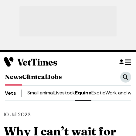
News
Clinical
Jobs
Small animal
Livestock
Equine
Exotic
Work and wel
Vets
10 Jul 2023
Why I can’t wait for