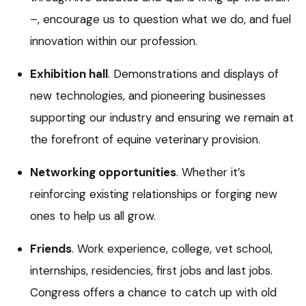
–, encourage us to question what we do, and fuel
innovation within our profession.
Exhibition hall
. Demonstrations and displays of
new technologies, and pioneering businesses
supporting our industry and ensuring we remain at
the forefront of equine veterinary provision.
Networking opportunities
. Whether it’s
reinforcing existing relationships or forging new
ones to help us all grow.
Friends
. Work experience, college, vet school,
internships, residencies, first jobs and last jobs.
Congress offers a chance to catch up with old