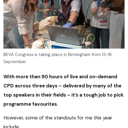
BEVA Congress is taking place in Birmingham from 13-16
September.
With more than 90 hours of live and on-demand
CPD across three days – delivered by many of the
top speakers in their fields – it’s a tough job to pick
programme favourites.
However, some of the standouts for me this year
include: