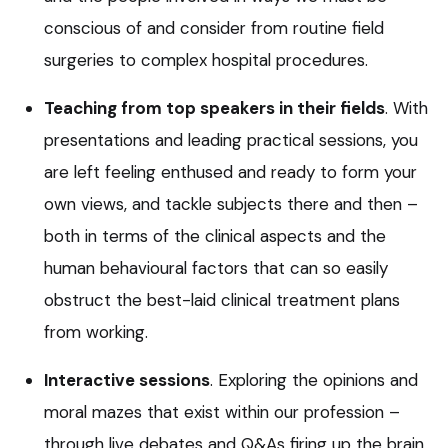
conscious of and consider from routine field
surgeries to complex hospital procedures.
Teaching from top speakers in their fields
. With
presentations and leading practical sessions, you
are left feeling enthused and ready to form your
own views, and tackle subjects there and then –
both in terms of the clinical aspects and the
human behavioural factors that can so easily
obstruct the best-laid clinical treatment plans
from working.
Interactive sessions
. Exploring the opinions and
moral mazes that exist within our profession –
through live debates and Q&As firing up the brain