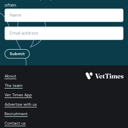
often.
Submit
About
The team
Vet Times App
Advertise with us
Recruitment
Contact us