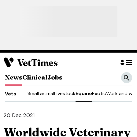
News
Clinical
Jobs
Small animal
Livestock
Equine
Exotic
Work and wel
Vets
20 Dec 2021
Worldwide Veterinary