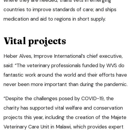
countries to improve standards of care; and ships
medication and aid to regions in short supply.
Vital projects
Heber Alves, Improve International’s chief executive,
said: “The veterinary professionals funded by WVS do
fantastic work around the world and their efforts have
never been more important than during the pandemic.
“Despite the challenges posed by COVID-19, the
charity has supported vital welfare and conservation
projects this year, including the creation of the Majete
Veterinary Care Unit in Malawi, which provides expert