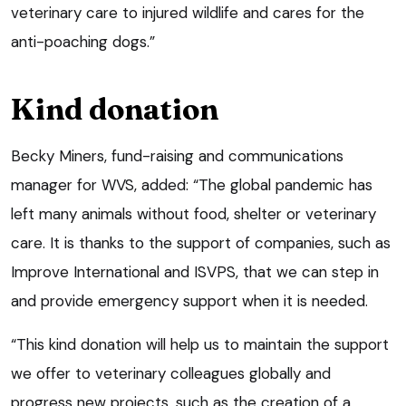
veterinary care to injured wildlife and cares for the
anti-poaching dogs.”
Kind donation
Becky Miners, fund-raising and communications
manager for WVS, added: “The global pandemic has
left many animals without food, shelter or veterinary
care. It is thanks to the support of companies, such as
Improve International and ISVPS, that we can step in
and provide emergency support when it is needed.
“This kind donation will help us to maintain the support
we offer to veterinary colleagues globally and
progress new projects, such as the creation of a