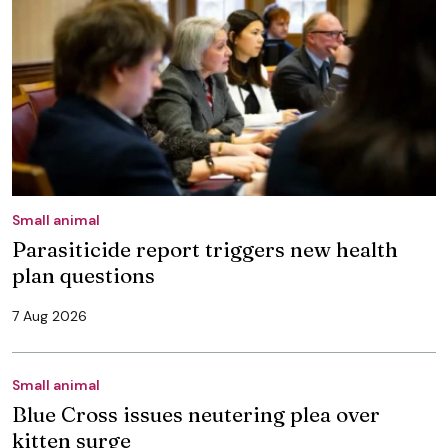
Small animal
Parasiticide report triggers new health
plan questions
7 Aug 2026
Small animal
Blue Cross issues neutering plea over
kitten surge