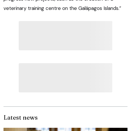
veterinary training centre on the Galápagos Islands.”
Latest news