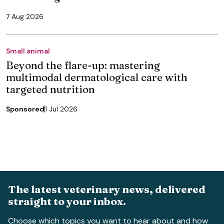
7 Aug 2026
Small animal
Beyond the flare-up: mastering
multimodal dermatological care with
targeted nutrition
Sponsored
1 Jul 2026
The latest veterinary news, delivered
straight to your inbox.
Choose which topics you want to hear about and how