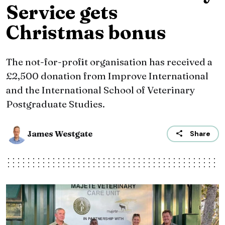
Service gets
Christmas bonus
The not-for-profit organisation has received a
£2,500 donation from Improve International
and the International School of Veterinary
Postgraduate Studies.
James Westgate
Share