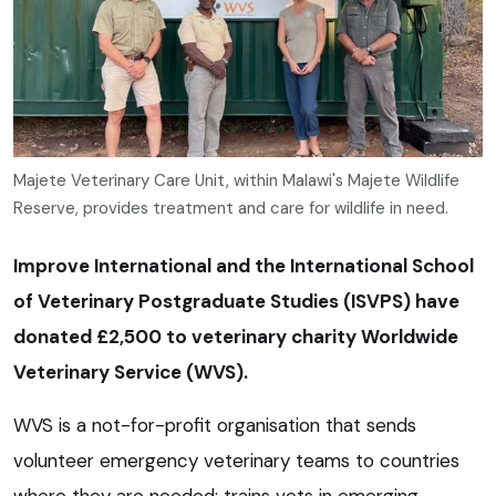
Majete Veterinary Care Unit, within Malawi's Majete Wildlife
Reserve, provides treatment and care for wildlife in need.
Improve International and the International School
of Veterinary Postgraduate Studies (ISVPS) have
donated £2,500 to veterinary charity Worldwide
Veterinary Service (WVS).
WVS is a not-for-profit organisation that sends
volunteer emergency veterinary teams to countries
where they are needed; trains vets in emerging