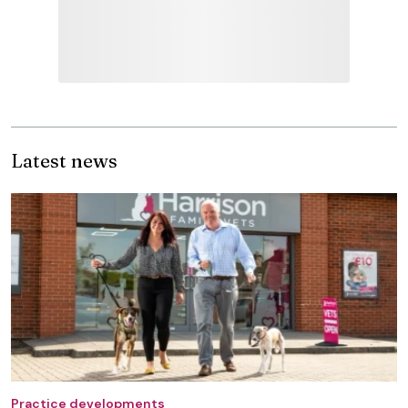
Latest news
Practice developments