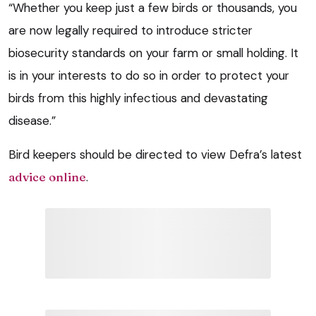
“Whether you keep just a few birds or thousands, you
are now legally required to introduce stricter
biosecurity standards on your farm or small holding. It
is in your interests to do so in order to protect your
birds from this highly infectious and devastating
disease.”
Bird keepers should be directed to view Defra’s latest
advice online
.