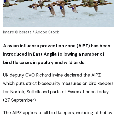
Image © bereta / Adobe Stock
A avian influenza prevention zone (AIPZ) has been
introduced in East Anglia following a number of
bird flu cases in poultry and wild birds.
UK deputy CVO Richard Irvine declared the AIPZ,
which puts strict biosecurity measures on bird keepers
for Norfolk, Suffolk and parts of Essex at noon today
(27 September).
The AIPZ applies to all bird keepers, including of hobby