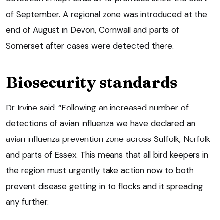
of September. A regional zone was introduced at the
end of August in Devon, Cornwall and parts of
Somerset after cases were detected there.
Biosecurity standards
Dr Irvine said: “Following an increased number of
detections of avian influenza we have declared an
avian influenza prevention zone across Suffolk, Norfolk
and parts of Essex. This means that all bird keepers in
the region must urgently take action now to both
prevent disease getting in to flocks and it spreading
any further.