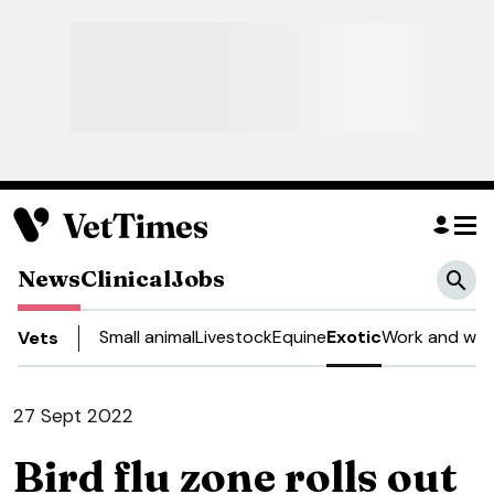
News
Clinical
Jobs
Small animal
Livestock
Equine
Exotic
Work and well
Vets
27 Sept 2022
Bird flu zone rolls out