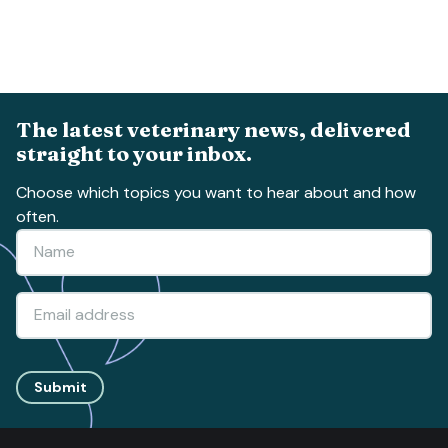
The latest veterinary news, delivered
straight to your inbox.
Choose which topics you want to hear about and how
often.
Submit