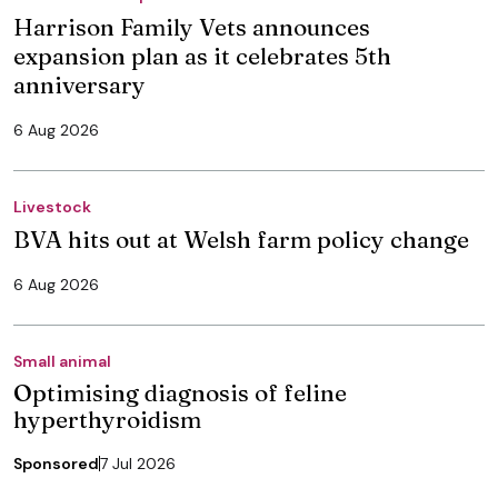
Harrison Family Vets announces
expansion plan as it celebrates 5th
anniversary
6 Aug 2026
Livestock
BVA hits out at Welsh farm policy change
6 Aug 2026
Small animal
Optimising diagnosis of feline
hyperthyroidism
Sponsored
7 Jul 2026