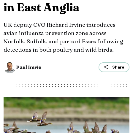
in East Anglia
UK deputy CVO Richard Irvine introduces
avian influenza prevention zone across
Norfolk, Suffolk, and parts of Essex following
detections in both poultry and wild birds.
Paul Imrie
Share