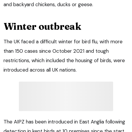
and backyard chickens, ducks or geese.
Winter outbreak
The UK faced a difficult winter for bird flu, with more
than 150 cases since October 2021 and tough
restrictions, which included the housing of birds, were
introduced across all UK nations.
The AIPZ has been introduced in East Anglia following
detection in kept birds at 10 premises since the start