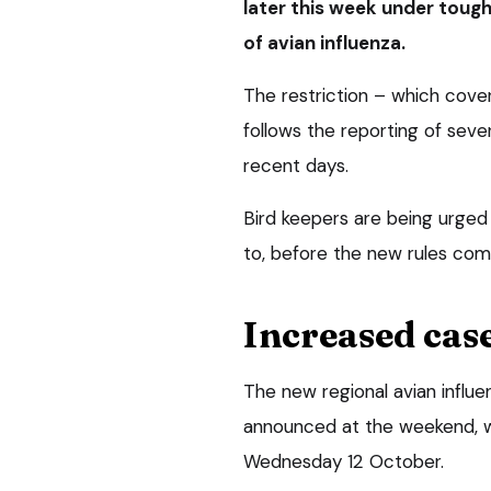
later this week under toug
of avian influenza.
The restriction – which cover
follows the reporting of seve
recent days.
Bird keepers are being urged 
to, before the new rules com
Increased cas
The new regional avian influ
announced at the weekend, 
Wednesday 12 October.