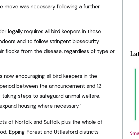
e move was necessary following a further
er legally requires all bird keepers in these
indoors and to follow stringent biosecurity
r flocks from the disease, regardless of type or
La
is now encouraging all bird keepers in the
he period between the announcement and 12
 taking steps to safeguard animal welfare,
d expand housing where necessary.”
cts of Norfolk and Suffolk plus the whole of
d, Epping Forest and Uttlesford districts.
Sma