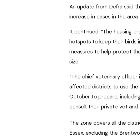
An update from Defra said th
increase in cases in the area.
It continued: “The housing ord
hotspots to keep their birds 
measures to help protect thei
size.
“The chief veterinary officer 
affected districts to use t
October to prepare, including
consult their private vet an
The zone covers all the distri
Essex, excluding the Brentwoo