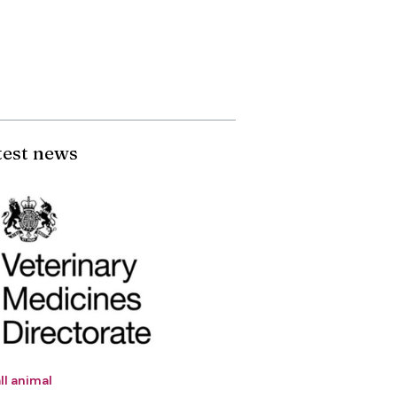
test news
ll animal