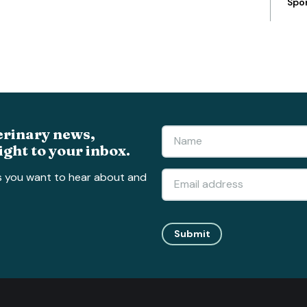
Spo
erinary news,
ight to your inbox.
s you want to hear about and
Submit