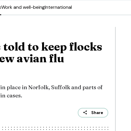
c
Work and well-being
International
told to keep flocks
ew avian flu
in place in Norfolk, Suffolk and parts of
in cases.
Share