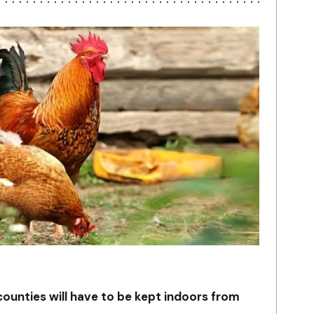
 counties will have to be kept indoors from