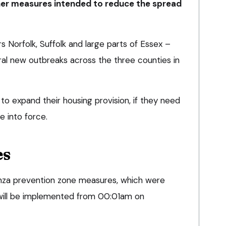
her measures intended to reduce the spread
s Norfolk, Suffolk and large parts of Essex –
ral new outbreaks across the three counties in
to expand their housing provision, if they need
e into force.
es
enza prevention zone measures, which were
will be implemented from 00:01am on