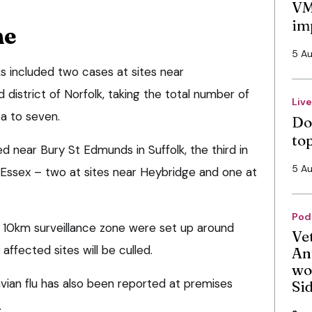
VM
im
ne
5 A
s included two cases at sites near
 district of Norfolk, taking the total number of
Liv
ea to seven.
Do
to
 near Bury St Edmunds in Suffolk, the third in
5 A
n Essex – two at sites near Heybridge and one at
Pod
 10km surveillance zone were set up around
Ve
 affected sites will be culled.
An
wo
vian flu has also been reported at premises
Si
.