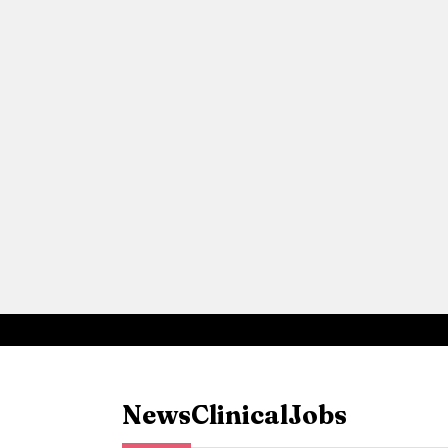
News
Clinical
Jobs