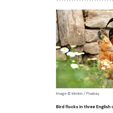
Image © klimkin / Pixabay
Bird flocks in three English