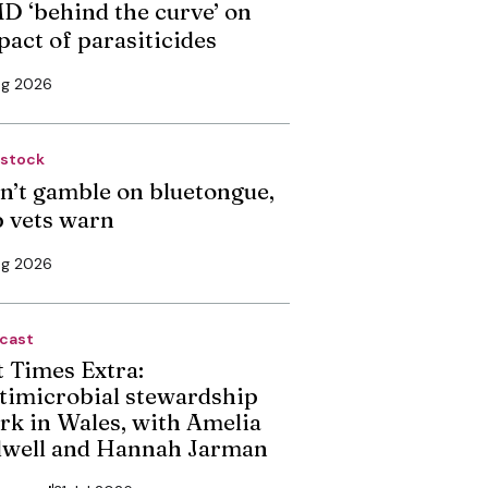
D ‘behind the curve’ on
pact of parasiticides
ug 2026
estock
n’t gamble on bluetongue,
p vets warn
ug 2026
cast
t Times Extra:
timicrobial stewardship
rk in Wales, with Amelia
dwell and Hannah Jarman