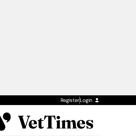
Register
Login