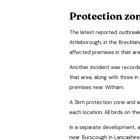
Protection zo
The latest reported outbreak
Attleborough, in the Breckland
affected premises in that ar
Another incident was recorded
that area, along with three i
premises near Witham.
A 3km protection zone and a
each location. All birds on the
In a separate development, a
near Burscough in Lancashire