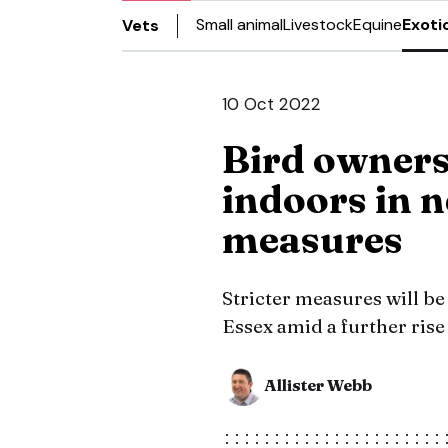
Small animal
Livestock
Equine
Exoti
Vets
10 Oct 2022
Bird owners 
indoors in n
measures
Stricter measures will be 
Essex amid a further rise 
Allister Webb