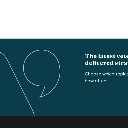
The latest vet
delivered stra
Choose which topic
how often.