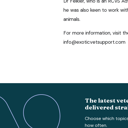
Dr Felkler, who is an RCVS Ad
he was also keen to work with
animals.
For more information, visit t
info@exoticvetsupport.com
The latest vet
delivered stra
Choose which topic
how often.