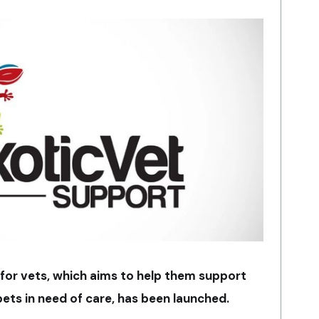
or vets, which aims to help them support
ets in need of care, has been launched.