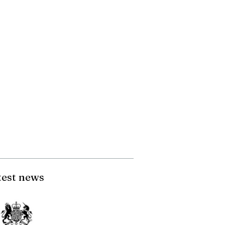
test news