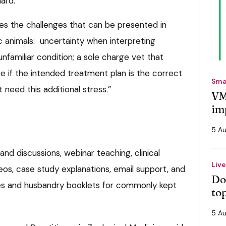
ard.
es the challenges that can be presented in
c animals: uncertainty when interpreting
unfamiliar condition; a sole charge vet that
e if the intended treatment plan is the correct
Sma
 need this additional stress.”
VM
im
5 A
and discussions, webinar teaching, clinical
Liv
os, case study explanations, email support, and
Do
ies and husbandry booklets for commonly kept
to
5 A