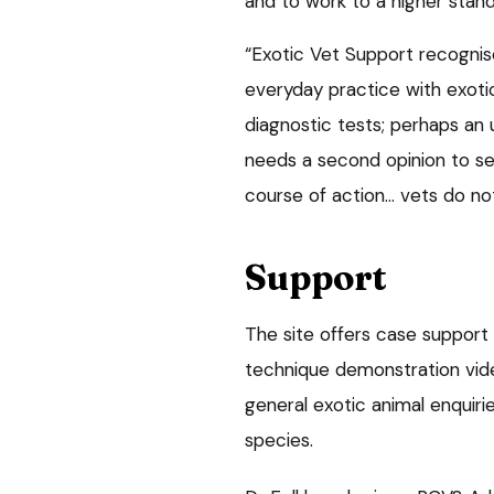
and to work to a higher stand
“Exotic Vet Support recognis
everyday practice with exoti
diagnostic tests; perhaps an 
needs a second opinion to se
course of action… vets do not
Support
The site offers case support 
technique demonstration vide
general exotic animal enquir
species.