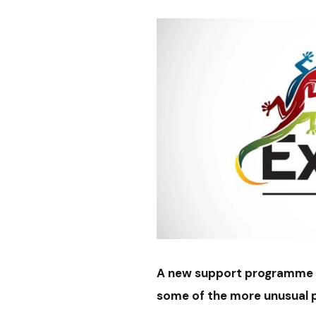
A new support programme f
some of the more unusual p