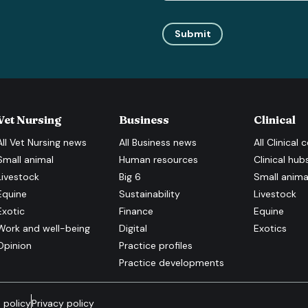
Submit
Vet Nursing
Business
Clinical
All
Vet Nursing
news
All
Business
news
All
Clinical
c
Small animal
Human resources
Clinical hub
Livestock
Big 6
Small anima
Equine
Sustainability
Livestock
Exotic
Finance
Equine
Work and well-being
Digital
Exotics
Opinion
Practice profiles
Practice developments
 policy
Privacy policy