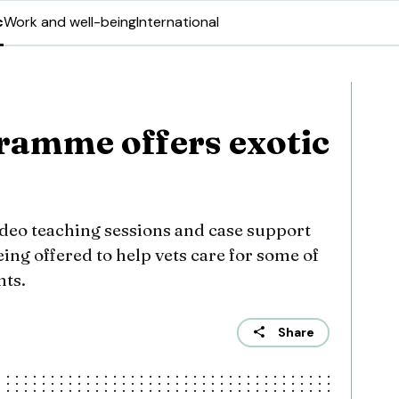
c
Work and well-being
International
ramme offers exotic
deo teaching sessions and case support
ing offered to help vets care for some of
nts.
Share