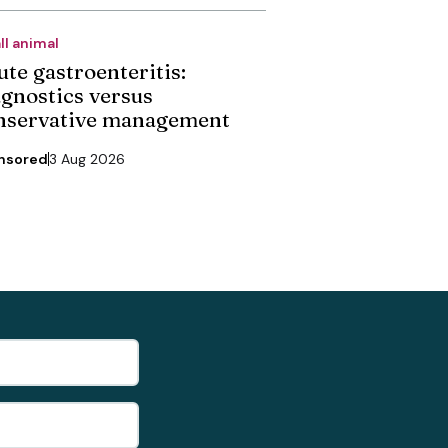
ll animal
ute gastroenteritis:
agnostics versus
nservative management
nsored
3 Aug 2026