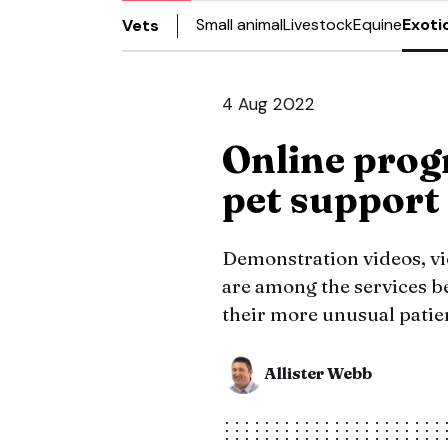
Small animal
Livestock
Equine
Exoti
Vets
4 Aug 2022
Online prog
pet support
Demonstration videos, vi
are among the services be
their more unusual patie
Allister Webb