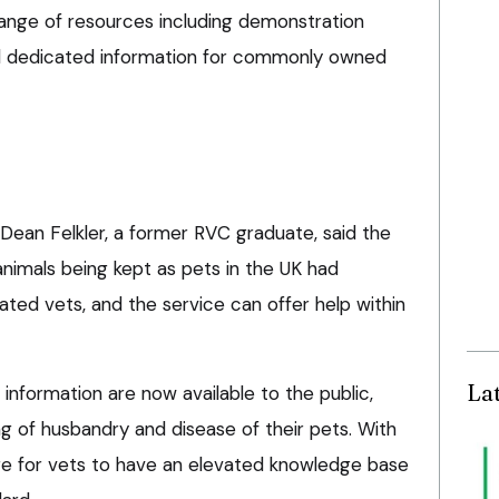
range of resources including demonstration
nd dedicated information for commonly owned
Dean Felkler, a former RVC graduate, said the
animals being kept as pets in the UK had
ted vets, and the service can offer help within
La
information are now available to the public,
g of husbandry and disease of their pets. With
re for vets to have an elevated knowledge base