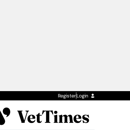
Register
Login