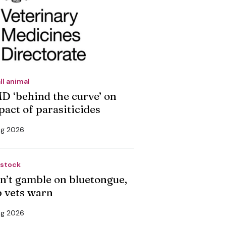
ll animal
D ‘behind the curve’ on
pact of parasiticides
ug 2026
estock
n’t gamble on bluetongue,
p vets warn
ug 2026