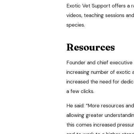
Exotic Vet Support offers a 
videos, teaching sessions a
species.
Resources
Founder and chief executive 
increasing number of exotic 
increased the need for dedica
a few clicks.
He said: “More resources and 
allowing greater understandin
this comes increased pressu