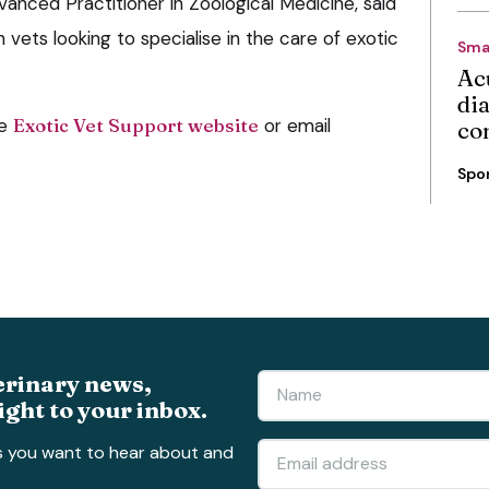
vanced Practitioner in Zoological Medicine, said
 vets looking to specialise in the care of exotic
Sma
Ac
di
he
Exotic Vet Support website
or email
co
Spo
erinary news,
ight to your inbox.
s you want to hear about and