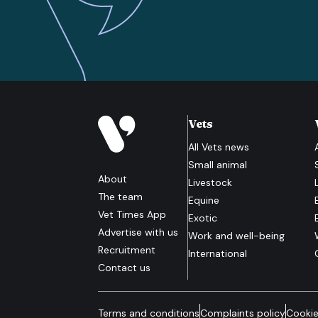
Vets
All
Vets
news
Small animal
About
Livestock
The team
Equine
Vet Times App
Exotic
Advertise with us
Work and well-being
Recruitment
International
Contact us
Terms and conditions
Complaints policy
Cookie