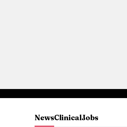
News
Clinical
Jobs