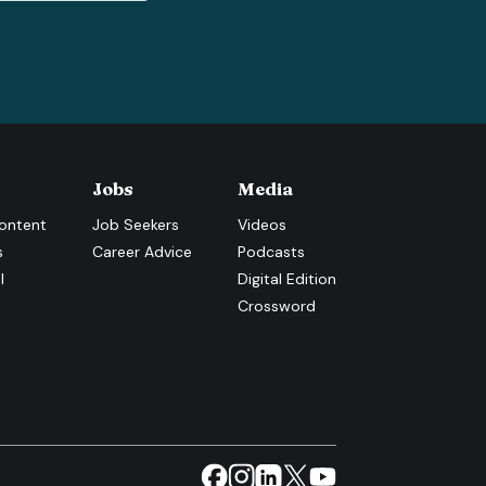
Jobs
Media
ontent
Job Seekers
Videos
s
Career Advice
Podcasts
l
Digital Edition
Crossword