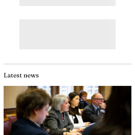
Latest news