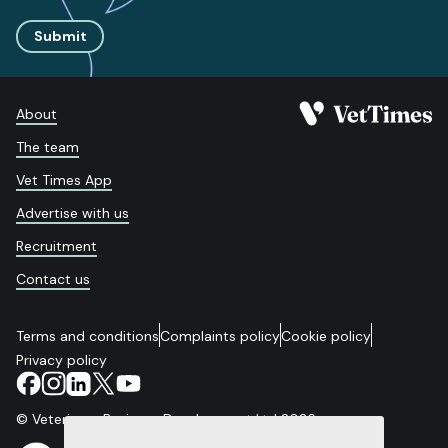
Submit
About
The team
Vet Times App
Advertise with us
Recruitment
Contact us
Terms and conditions
Complaints policy
Cookie policy
Privacy policy
© Veterinary Business Development Ltd 2026