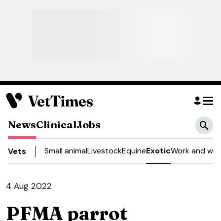
News
Clinical
Jobs
Small animal
Livestock
Equine
Exotic
Work and well
Vets
4 Aug 2022
PFMA parrot