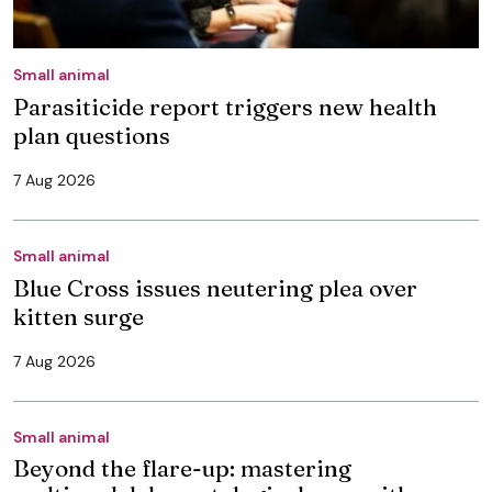
Small animal
Parasiticide report triggers new health
plan questions
7 Aug 2026
Small animal
Blue Cross issues neutering plea over
kitten surge
7 Aug 2026
Small animal
Beyond the flare-up: mastering