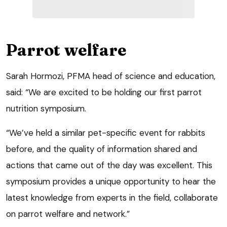
Parrot welfare
Sarah Hormozi, PFMA head of science and education,
said: “We are excited to be holding our first parrot
nutrition symposium.
“We’ve held a similar pet-specific event for rabbits
before, and the quality of information shared and
actions that came out of the day was excellent. This
symposium provides a unique opportunity to hear the
latest knowledge from experts in the field, collaborate
on parrot welfare and network.”