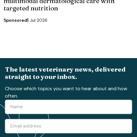
multimodal dermatological care with
targeted nutrition
Sponsored
1 Jul 2026
The latest veterinary news, delivered
straight to your inbox.
Choose which topics you want to hear about and how
often.