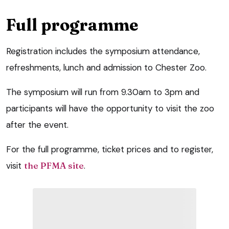
Full programme
Registration includes the symposium attendance,
refreshments, lunch and admission to Chester Zoo.
The symposium will run from 9.30am to 3pm and
participants will have the opportunity to visit the zoo
after the event.
For the full programme, ticket prices and to register,
visit
the PFMA site
.