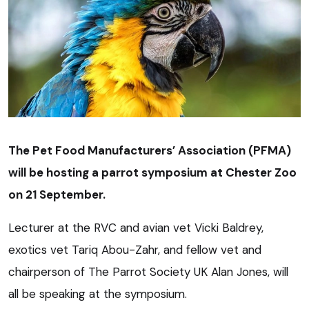
The Pet Food Manufacturers’ Association (PFMA)
will be hosting a parrot symposium at Chester Zoo
on 21 September.
Lecturer at the RVC and avian vet Vicki Baldrey,
exotics vet Tariq Abou-Zahr, and fellow vet and
chairperson of The Parrot Society UK Alan Jones, will
all be speaking at the symposium.