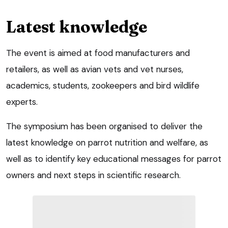
Latest knowledge
The event is aimed at food manufacturers and
retailers, as well as avian vets and vet nurses,
academics, students, zookeepers and bird wildlife
experts.
The symposium has been organised to deliver the
latest knowledge on parrot nutrition and welfare, as
well as to identify key educational messages for parrot
owners and next steps in scientific research.