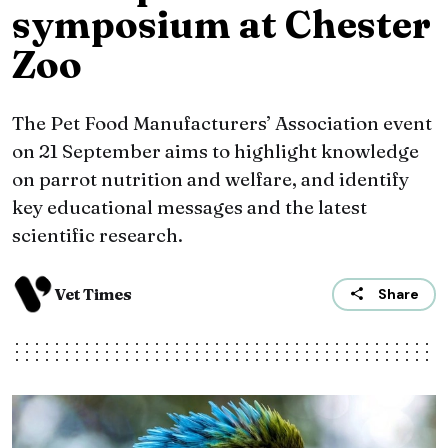
symposium at Chester
Zoo
The Pet Food Manufacturers’ Association event
on 21 September aims to highlight knowledge
on parrot nutrition and welfare, and identify
key educational messages and the latest
scientific research.
Vet Times
Share