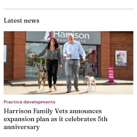
Latest news
Practice developments
Harrison Family Vets announces
expansion plan as it celebrates 5th
anniversary