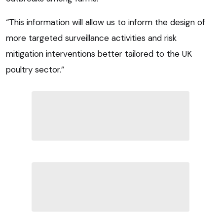
“This information will allow us to inform the design of
more targeted surveillance activities and risk
mitigation interventions better tailored to the UK
poultry sector.”