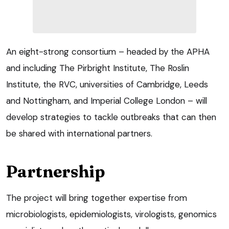
An eight-strong consortium – headed by the APHA
and including The Pirbright Institute, The Roslin
Institute, the RVC, universities of Cambridge, Leeds
and Nottingham, and Imperial College London – will
develop strategies to tackle outbreaks that can then
be shared with international partners.
Partnership
The project will bring together expertise from
microbiologists, epidemiologists, virologists, genomics