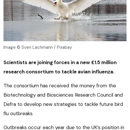
Image © Sven Lachmann / Pixabay
Scientists are joining forces in a new £1.5 million
research consortium to tackle avian influenza.
The consortium has received the money from the
Biotechnology and Biosciences Research Council and
Defra to develop new strategies to tackle future bird
flu outbreaks.
Outbreaks occur each year due to the UK’s position in