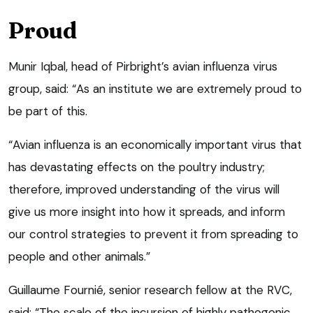
Proud
Munir Iqbal, head of Pirbright’s avian influenza virus
group, said: “As an institute we are extremely proud to
be part of this.
“Avian influenza is an economically important virus that
has devastating effects on the poultry industry;
therefore, improved understanding of the virus will
give us more insight into how it spreads, and inform
our control strategies to prevent it from spreading to
people and other animals.”
Guillaume Fournié, senior research fellow at the RVC,
said: “The scale of the incursion of highly pathogenic