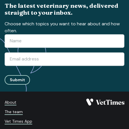
The latest veterinary news, delivered
straight to your inbox.
Choose which topics you want to hear about and how
often.
Submit
About
The team
Vet Times App