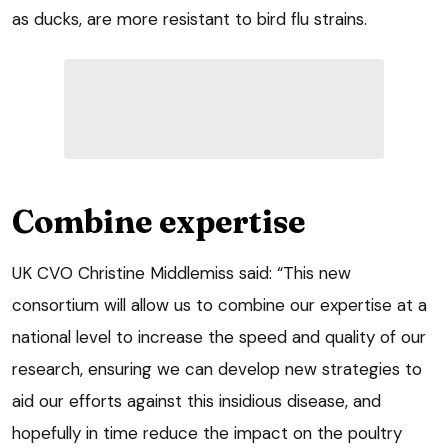
as ducks, are more resistant to bird flu strains.
Combine expertise
UK CVO Christine Middlemiss said: “This new
consortium will allow us to combine our expertise at a
national level to increase the speed and quality of our
research, ensuring we can develop new strategies to
aid our efforts against this insidious disease, and
hopefully in time reduce the impact on the poultry