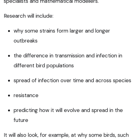
specialists and mathematical modellers.
Research will include:
why some strains form larger and longer
outbreaks
the difference in transmission and infection in
different bird populations
spread of infection over time and across species
resistance
predicting how it will evolve and spread in the
future
It will also look, for example, at why some birds, such