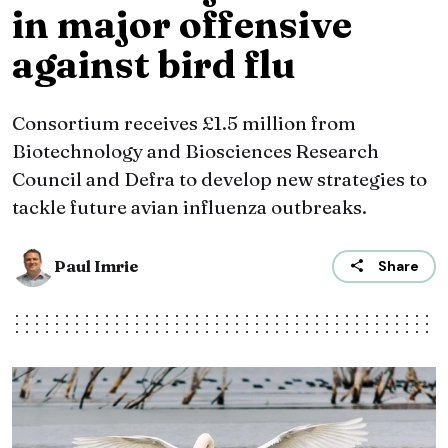
in major offensive
against bird flu
Consortium receives £1.5 million from
Biotechnology and Biosciences Research
Council and Defra to develop new strategies to
tackle future avian influenza outbreaks.
Paul Imrie
Share