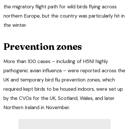
the migratory flight path for wild birds flying across
northern Europe, but the country was particularly hit in
the winter.
Prevention zones
More than 100 cases – including of H5N1 highly
pathogenic avian influenza – were reported across the
UK and temporary bird flu prevention zones, which
required kept birds to be housed indoors, were set up
by the CVOs for the UK, Scotland, Wales, and later
Northern Ireland in November.