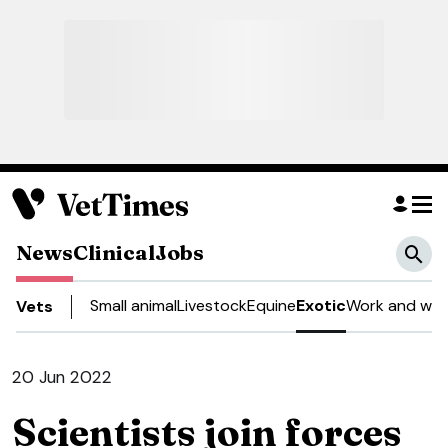
News
Clinical
Jobs
Small animal
Livestock
Equine
Exotic
Work and well
Vets
20 Jun 2022
Scientists join forces