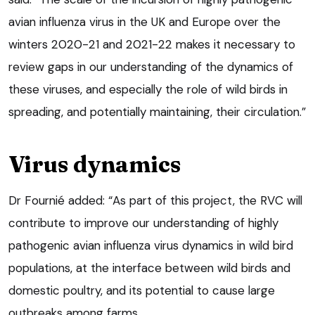
avian influenza virus in the UK and Europe over the
winters 2020-21 and 2021-22 makes it necessary to
review gaps in our understanding of the dynamics of
these viruses, and especially the role of wild birds in
spreading, and potentially maintaining, their circulation.”
Virus dynamics
Dr Fournié added: “As part of this project, the RVC will
contribute to improve our understanding of highly
pathogenic avian influenza virus dynamics in wild bird
populations, at the interface between wild birds and
domestic poultry, and its potential to cause large
outbreaks among farms.