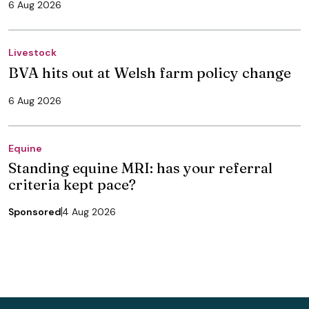
6 Aug 2026
Livestock
BVA hits out at Welsh farm policy change
6 Aug 2026
Equine
Standing equine MRI: has your referral
criteria kept pace?
Sponsored
4 Aug 2026