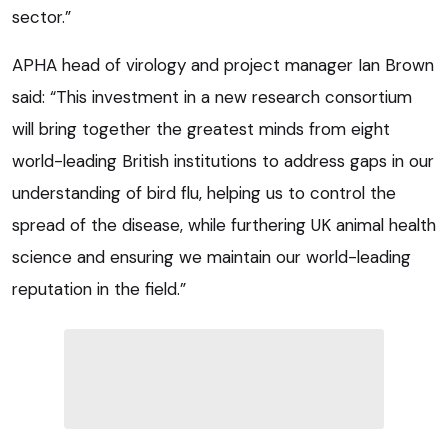
sector.”
APHA head of virology and project manager Ian Brown
said: “This investment in a new research consortium
will bring together the greatest minds from eight
world-leading British institutions to address gaps in our
understanding of bird flu, helping us to control the
spread of the disease, while furthering UK animal health
science and ensuring we maintain our world-leading
reputation in the field.”