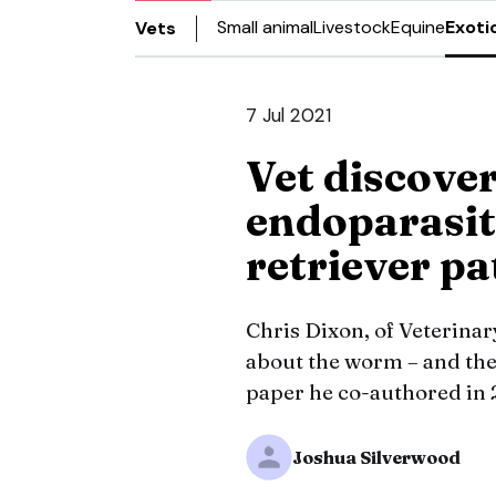
Small animal
Livestock
Equine
Exoti
Vets
7 Jul 2021
Vet discover
endoparasit
retriever p
Chris Dixon, of Veterinar
about the worm – and the 
paper he co-authored in 
Joshua Silverwood