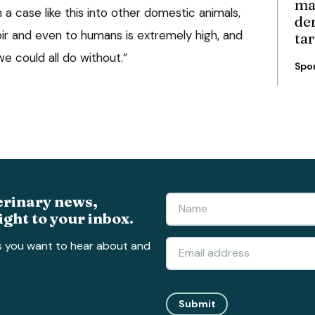
ma
 a case like this into other domestic animals,
de
voir and even to humans is extremely high, and
ta
we could all do without.”
Spo
erinary news,
ight to your inbox.
s you want to hear about and
Submit