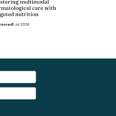
stering multimodal
rmatological care with
rgeted nutrition
nsored
1 Jul 2026