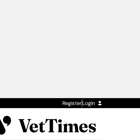
Register
Login