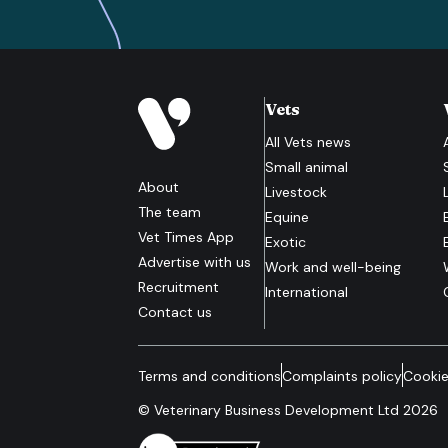
Vets
All
Vets
news
Small animal
About
Livestock
The team
Equine
Vet Times App
Exotic
Advertise with us
Work and well-being
Recruitment
International
Contact us
Terms and conditions
Complaints policy
Cookie
© Veterinary Business Development Ltd 2026