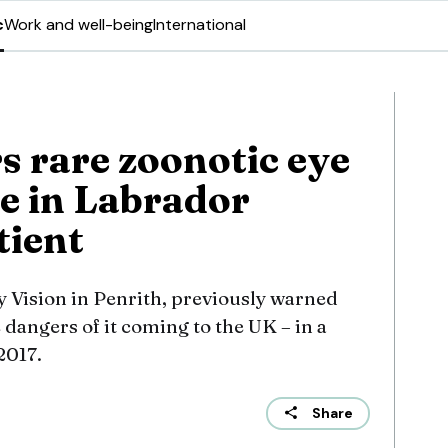
c
Work and well-being
International
s rare zoonotic eye
e in Labrador
atient
y Vision in Penrith, previously warned
dangers of it coming to the UK – in a
2017.
Share