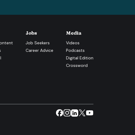
Jobs
Media
ontent
Job Seekers
Videos
s
Career Advice
Podcasts
l
Digital Edition
Crossword