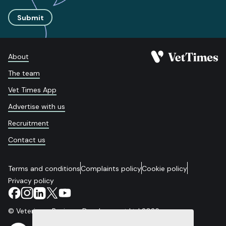
Submit
About
The team
Vet Times App
Advertise with us
Recruitment
Contact us
Terms and conditions
Complaints policy
Cookie policy
Privacy policy
© Veterinary Business Development Ltd 2026