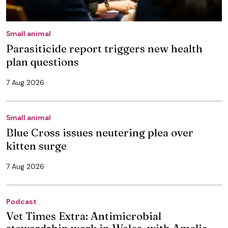
Small animal
Parasiticide report triggers new health
plan questions
7 Aug 2026
Small animal
Blue Cross issues neutering plea over
kitten surge
7 Aug 2026
Podcast
Vet Times Extra: Antimicrobial