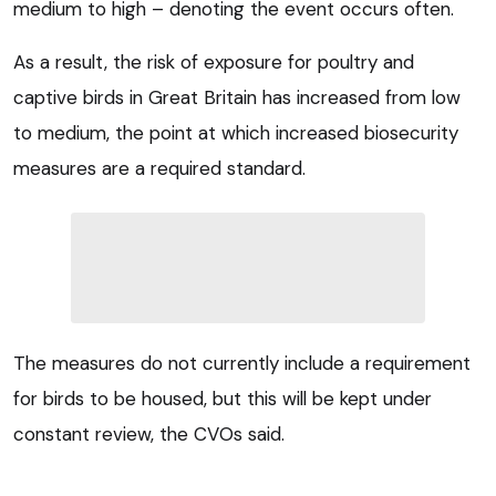
medium to high – denoting the event occurs often.
As a result, the risk of exposure for poultry and
captive birds in Great Britain has increased from low
to medium, the point at which increased biosecurity
measures are a required standard.
The measures do not currently include a requirement
for birds to be housed, but this will be kept under
constant review, the CVOs said.