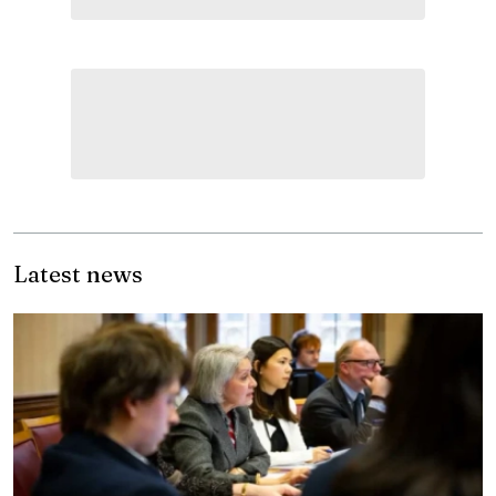
Latest news