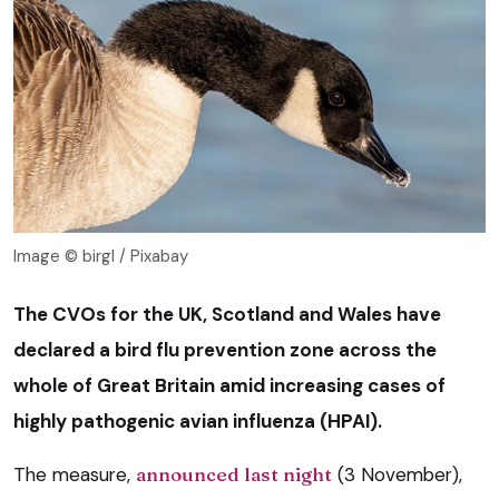
Image © birgl / Pixabay
The CVOs for the UK, Scotland and Wales have
declared a bird flu prevention zone across the
whole of Great Britain amid increasing cases of
highly pathogenic avian influenza (HPAI).
The measure,
announced last night
(3 November),