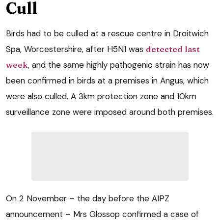
Cull
Birds had to be culled at a rescue centre in Droitwich
Spa, Worcestershire, after H5N1 was
detected last
week
, and the same highly pathogenic strain has now
been confirmed in birds at a premises in Angus, which
were also culled. A 3km protection zone and 10km
surveillance zone were imposed around both premises.
On 2 November – the day before the AIPZ
announcement – Mrs Glossop confirmed a case of