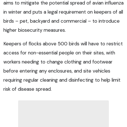
aims to mitigate the potential spread of avian influenza
in winter and puts a legal requirement on keepers of all
birds – pet, backyard and commercial – to introduce
higher biosecurity measures.
Keepers of flocks above 500 birds will have to restrict
access for non-essential people on their sites, with
workers needing to change clothing and footwear
before entering any enclosures, and site vehicles
requiring regular cleaning and disinfecting to help limit
risk of disease spread.