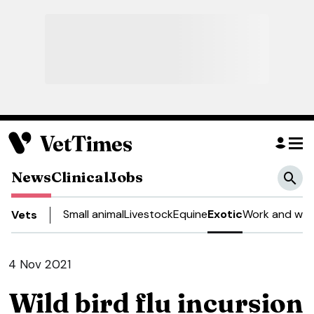
News
Clinical
Jobs
Small animal
Livestock
Equine
Exotic
Work and well
Vets
4 Nov 2021
Wild bird flu incursion