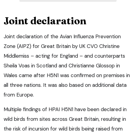
Joint declaration
Joint declaration of the Avian Influenza Prevention
Zone (AIPZ) for Great Britain by UK CVO Christine
Middlemiss – acting for England – and counterparts
Sheila Voas in Scotland and Christianne Glossop in
Wales came after H5N1 was confirmed on premises in
all three nations. It was also based on additional data
from Europe.
Multiple findings of HPAI H5N1 have been declared in
wild birds from sites across Great Britain, resulting in
the risk of incursion for wild birds being raised from