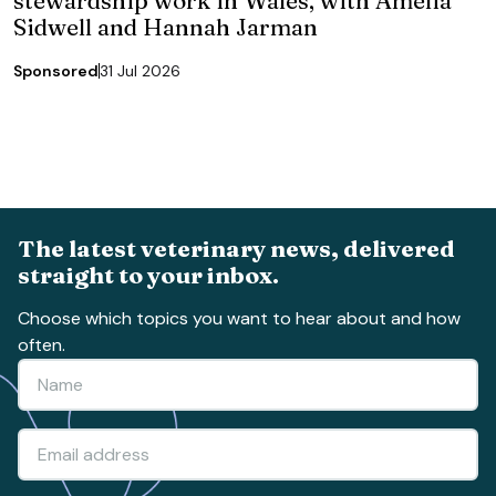
stewardship work in Wales, with Amelia
Sidwell and Hannah Jarman
Sponsored
31 Jul 2026
The latest veterinary news, delivered
straight to your inbox.
Choose which topics you want to hear about and how
often.