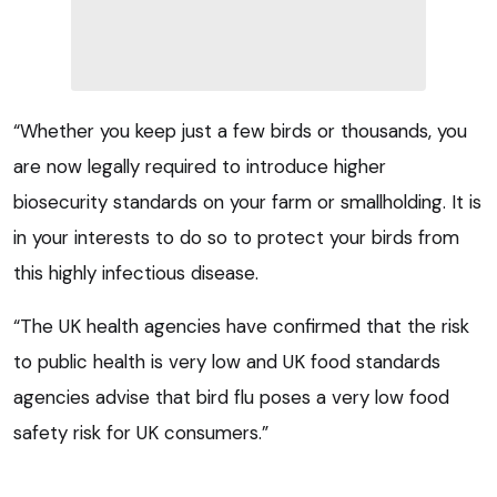
“Whether you keep just a few birds or thousands, you
are now legally required to introduce higher
biosecurity standards on your farm or smallholding. It is
in your interests to do so to protect your birds from
this highly infectious disease.
“The UK health agencies have confirmed that the risk
to public health is very low and UK food standards
agencies advise that bird flu poses a very low food
safety risk for UK consumers.”