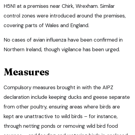
H5N1 at a premises near Chirk, Wrexham. Similar
control zones were introduced around the premises,
covering parts of Wales and England.
No cases of avian influenza have been confirmed in
Northern Ireland, though vigilance has been urged.
Measures
Compulsory measures brought in with the AIPZ
declaration include keeping ducks and geese separate
from other poultry, ensuring areas where birds are
kept are unattractive to wild birds – for instance,
through netting ponds or removing wild bird food