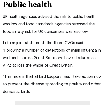
Public health
UK health agencies advised the risk to public health
was low and food standards agencies stressed the
food safety risk for UK consumers was also low.
In their joint statement, the three CVOs said:
“Following a number of detections of avian influenza in
wild birds across Great Britain we have declared an
AIPZ across the whole of Great Britain.
“This means that all bird keepers must take action now
to prevent the disease spreading to poultry and other
domestic birds.