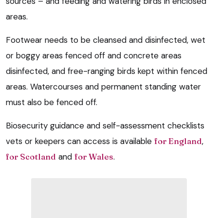
sources – and feeding and watering birds in enclosed
areas.
Footwear needs to be cleansed and disinfected, wet
or boggy areas fenced off and concrete areas
disinfected, and free-ranging birds kept within fenced
areas. Watercourses and permanent standing water
must also be fenced off.
Biosecurity guidance and self-assessment checklists
vets or keepers can access is available
for England
,
for Scotland
and
for Wales
.