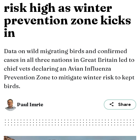
risk high as winter
prevention zone kicks
in
Data on wild migrating birds and confirmed
cases in all three nations in Great Britain led to
chief vets declaring an Avian Influenza
Prevention Zone to mitigate winter risk to kept
birds.
Paul Imrie
Share