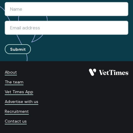
Submit
About
The team
Vet Times App
Advertise with us
Recruitment
Contact us