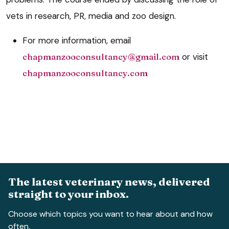
vets in research, PR, media and zoo design.
For more information, email
chapmanzooconsultancy@gmail.com
or visit
chapmanzooconsultancy.com
The latest veterinary news, delivered
straight to your inbox.
Choose which topics you want to hear about and how
often.