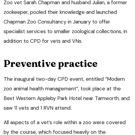
Zoo vet Sarah Chapman and husband Julian, a former
zookeeper, pooled their knowledge and launched
Chapman Zoo Consultancy in January to offer
specialist services to smaller zoological collections, in
addition to CPD for vets and VNs.
Preventive practice
The inaugural two-day CPD event, entitled “Modern
zoo animal health management”, took place at the
Best Western Appleby Park Hotel near Tamworth, and
saw 11 vets and 1 RVN attend.
All aspects of a vet’s role within a zoo were covered
by the course, which focused heavily on the