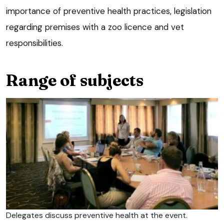
importance of preventive health practices, legislation
regarding premises with a zoo licence and vet
responsibilities.
Range of subjects
Delegates discuss preventive health at the event.