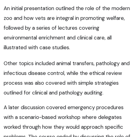
An initial presentation outlined the role of the modern
zoo and how vets are integral in promoting welfare,
followed by a series of lectures covering
environmental enrichment and clinical care, all
illustrated with case studies.
Other topics included animal transfers, pathology and
infectious disease control, while the ethical review
process was also covered with simple strategies
outlined for clinical and pathology auditing.
A later discussion covered emergency procedures
with a scenario-based workshop where delegates
worked through how they would approach specific
problems. The course ended by discussing the role of