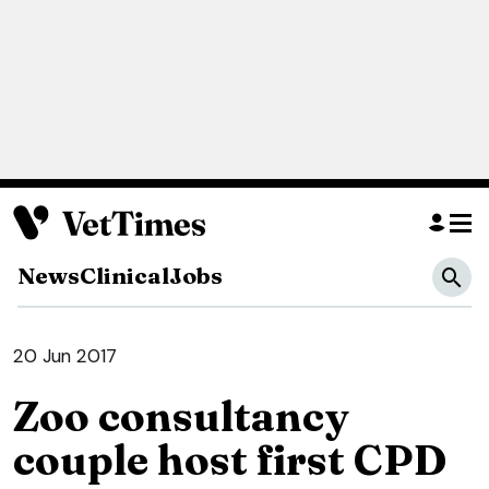
News
Clinical
Jobs
20 Jun 2017
Zoo consultancy
couple host first CPD