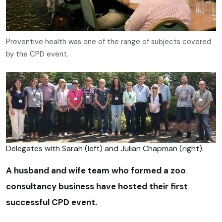
Preventive health was one of the range of subjects covered
by the CPD event.
Delegates with Sarah (left) and Julian Chapman (right).
A husband and wife team who formed a zoo
consultancy business have hosted their first
successful CPD event.