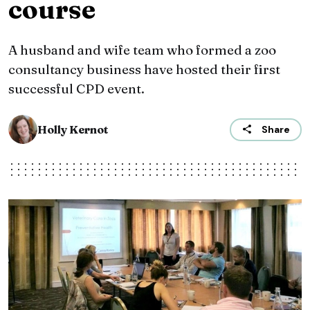
course
A husband and wife team who formed a zoo
consultancy business have hosted their first
successful CPD event.
Holly Kernot
Share