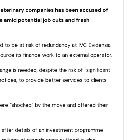
 veterinary companies has been accused of
e amid potential job cuts and fresh
d to be at risk of redundancy at IVC Evidensia
ource its finance work to an external operator.
ge is needed, despite the risk of “significant
actices, to provide better services to clients
were “shocked” by the move and offered their
 after details of an investment programme
millions of pounds were outlined, is also