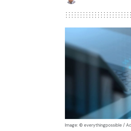
Image: © everythingpossible / 