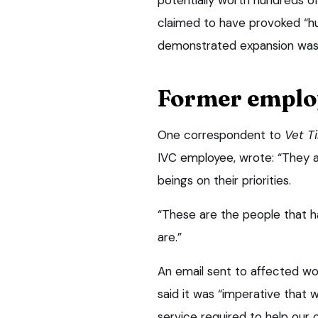
claimed to have provoked “hu
demonstrated expansion was b
Former emplo
One correspondent to
Vet T
IVC employee, wrote: “They a
beings on their priorities.
“These are the people that h
are.”
An email sent to affected wo
said it was “imperative that 
service required to help our c