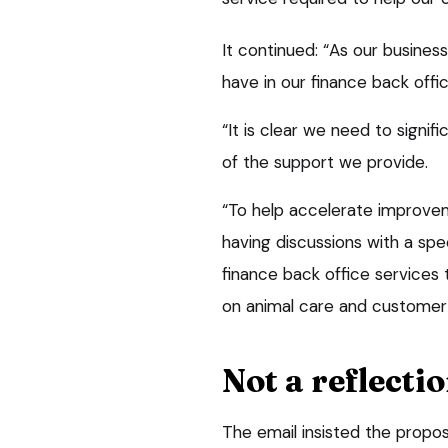
It continued: “As our busine
have in our finance back offi
“It is clear we need to signi
of the support we provide.
“To help accelerate improveme
having discussions with a spec
finance back office services
on animal care and customer 
Not a reflecti
The email insisted the propos