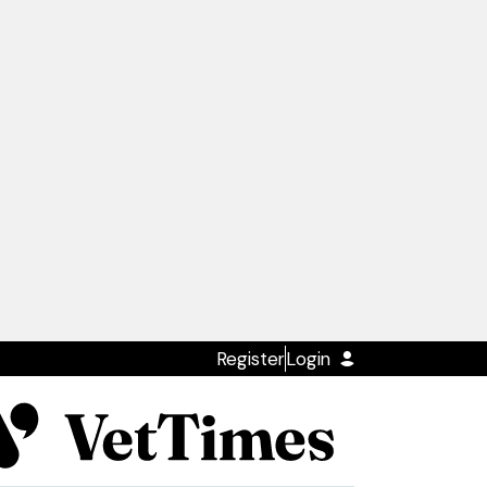
Register
Login