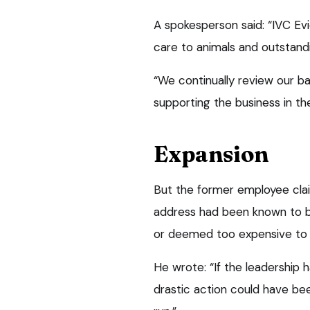
A spokesperson said: “IVC Ev
care to animals and outstand
“We continually review our b
supporting the business in th
Expansion
But the former employee clai
address had been known to b
or deemed too expensive to fi
He wrote: “If the leadership 
drastic action could have be