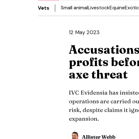
Small animal
Livestock
Equine
Exotic
Vets
12 May 2023
Accusations
profits befo
axe threat
IVC Evidensia has insiste
operations are carried ou
risk, despite claims it i
expansion.
Allister Webb