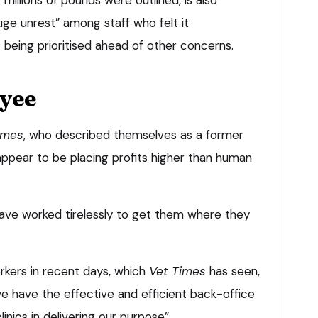
ge unrest” among staff who felt it
eing prioritised ahead of other concerns.
yee
imes
, who described themselves as a former
ppear to be placing profits higher than human
ave worked tirelessly to get them where they
rkers in recent days, which
Vet Times
has seen,
we have the effective and efficient back-office
linics in delivering our purpose”.