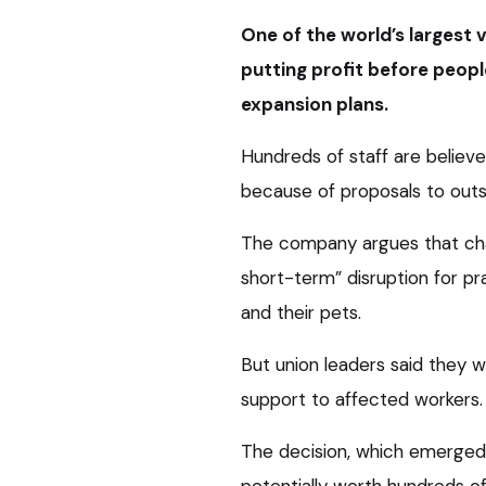
One of the world’s largest
putting profit before peopl
expansion plans.
Hundreds of staff are believe
because of proposals to outs
The company argues that chan
short-term” disruption for pr
and their pets.
But union leaders said they 
support to affected workers.
The decision, which emerged
potentially worth hundreds of 