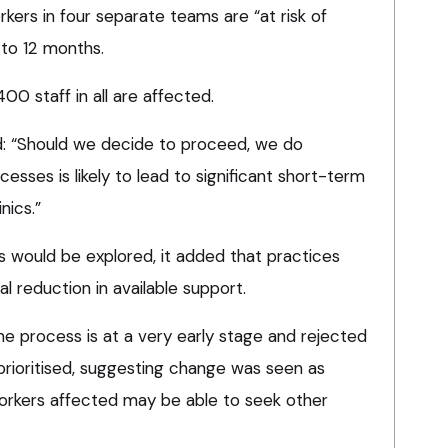
rkers in four separate teams are “at risk of
to 12 months.
00 staff in all are affected.
: “Should we decide to proceed, we do
cesses is likely to lead to significant short-term
nics.”
s would be explored, it added that practices
al reduction in available support.
 process is at a very early stage and rejected
prioritised, suggesting change was seen as
orkers affected may be able to seek other