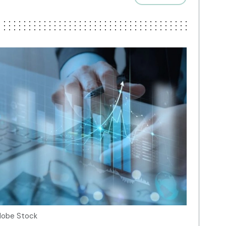
Adobe Stock