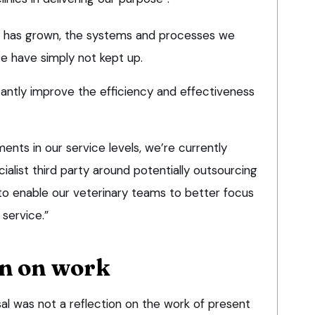
ss has grown, the systems and processes we
ce have simply not kept up.
ficantly improve the efficiency and effectiveness
nts in our service levels, we’re currently
ialist third party around potentially outsourcing
 to enable our veterinary teams to better focus
service.”
on on work
al was not a reflection on the work of present