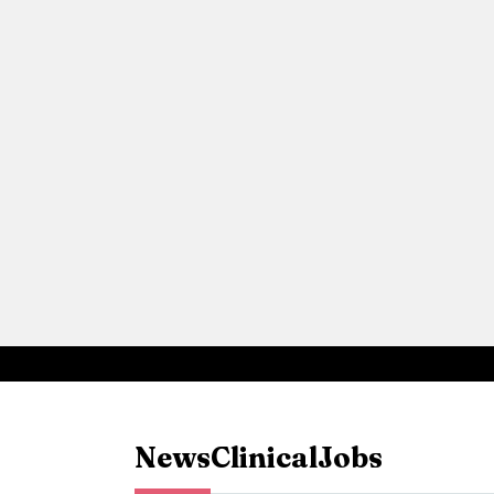
News
Clinical
Jobs