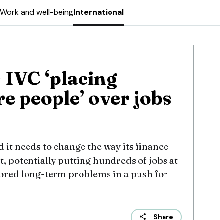
Work and well-being
International
 IVC ‘placing
re people’ over jobs
d it needs to change the way its finance
t, potentially putting hundreds of jobs at
gnored long-term problems in a push for
Share