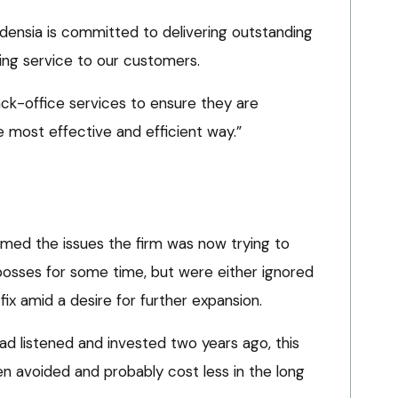
idensia is committed to delivering outstanding
ing service to our customers.
ack-office services to ensure they are
e most effective and efficient way.”
med the issues the firm was now trying to
osses for some time, but were either ignored
x amid a desire for further expansion.
had listened and invested two years ago, this
en avoided and probably cost less in the long