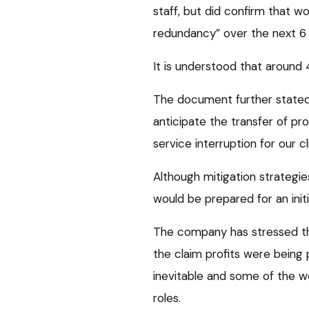
staff, but did confirm that wo
redundancy” over the next 6 
It is understood that around 4
The document further stated
anticipate the transfer of pro
service interruption for our cli
Although mitigation strategie
would be prepared for an initi
The company has stressed the
the claim profits were being 
inevitable and some of the w
roles.