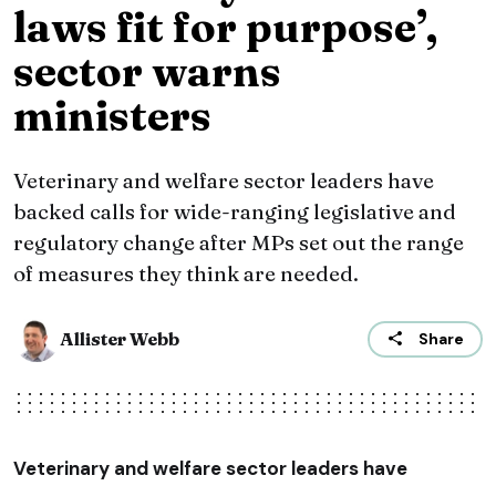
laws fit for purpose’,
sector warns
ministers
Veterinary and welfare sector leaders have
backed calls for wide-ranging legislative and
regulatory change after MPs set out the range
of measures they think are needed.
Allister Webb
Share
Veterinary and welfare sector leaders have