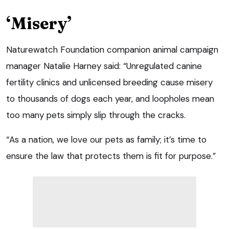
‘Misery’
Naturewatch Foundation companion animal campaign
manager Natalie Harney said: “Unregulated canine
fertility clinics and unlicensed breeding cause misery
to thousands of dogs each year, and loopholes mean
too many pets simply slip through the cracks.
“As a nation, we love our pets as family; it’s time to
ensure the law that protects them is fit for purpose.”