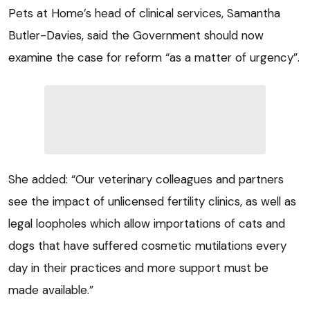
Pets at Home’s head of clinical services, Samantha
Butler-Davies, said the Government should now
examine the case for reform “as a matter of urgency”.
She added: “Our veterinary colleagues and partners
see the impact of unlicensed fertility clinics, as well as
legal loopholes which allow importations of cats and
dogs that have suffered cosmetic mutilations every
day in their practices and more support must be
made available.”