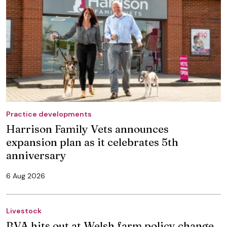
Practice developments
Harrison Family Vets announces
expansion plan as it celebrates 5th
anniversary
6 Aug 2026
Livestock
BVA hits out at Welsh farm policy change