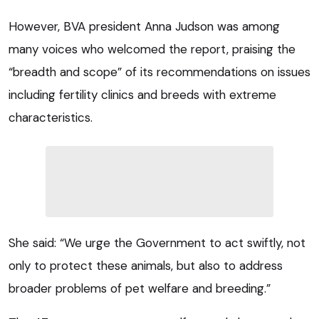
However, BVA president Anna Judson was among
many voices who welcomed the report, praising the
“breadth and scope” of its recommendations on issues
including fertility clinics and breeds with extreme
characteristics.
She said: “We urge the Government to act swiftly, not
only to protect these animals, but also to address
broader problems of pet welfare and breeding.”