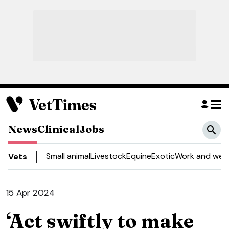
News
Clinical
Jobs
Small animal
Livestock
Equine
Exotic
Work and well
Vets
15 Apr 2024
‘Act swiftly to make