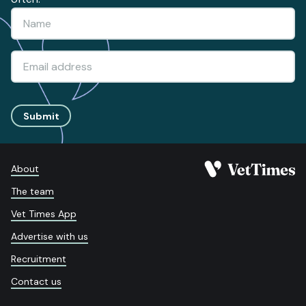
Submit
About
The team
Vet Times App
Advertise with us
Recruitment
Contact us