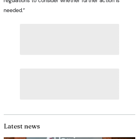
regulations to consider whether further action is
needed.”
Latest news