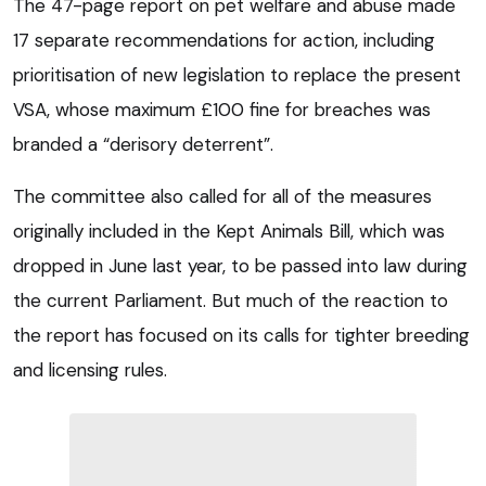
The 47-page report on pet welfare and abuse made
17 separate recommendations for action, including
prioritisation of new legislation to replace the present
VSA, whose maximum £100 fine for breaches was
branded a “derisory deterrent”.
The committee also called for all of the measures
originally included in the Kept Animals Bill, which was
dropped in June last year, to be passed into law during
the current Parliament. But much of the reaction to
the report has focused on its calls for tighter breeding
and licensing rules.