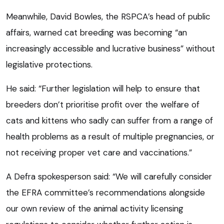
Meanwhile, David Bowles, the RSPCA’s head of public
affairs, warned cat breeding was becoming “an
increasingly accessible and lucrative business” without
legislative protections.
He said: “Further legislation will help to ensure that
breeders don’t prioritise profit over the welfare of
cats and kittens who sadly can suffer from a range of
health problems as a result of multiple pregnancies, or
not receiving proper vet care and vaccinations.”
A Defra spokesperson said: “We will carefully consider
the EFRA committee’s recommendations alongside
our own review of the animal activity licensing