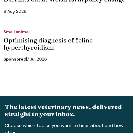
6 Aug 2026
Small animal
Optimising diagnosis of feline
hyperthyroidism
Sponsored
7 Jul 2026
The latest veterinary news, delivered
straight to your inbox.
Choose which topics you want to hear about and how
often.