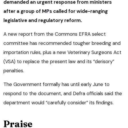
demanded an urgent response from ministers
after a group of MPs called for wide-ranging
legislative and regulatory reform.
A new report from the Commons EFRA select
committee has recommended tougher breeding and
importation rules, plus a new Veterinary Surgeons Act
(VSA) to replace the present law and its “derisory”
penalties.
The Government formally has until early June to
respond to the document, and Defra officials said the
department would “carefully consider” its findings.
Praise