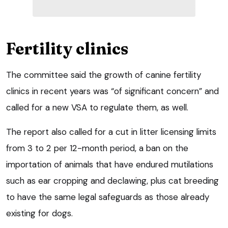
Fertility clinics
The committee said the growth of canine fertility
clinics in recent years was “of significant concern” and
called for a new VSA to regulate them, as well.
The report also called for a cut in litter licensing limits
from 3 to 2 per 12-month period, a ban on the
importation of animals that have endured mutilations
such as ear cropping and declawing, plus cat breeding
to have the same legal safeguards as those already
existing for dogs.