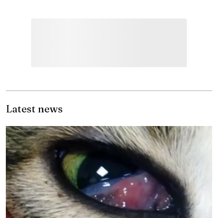
Latest news