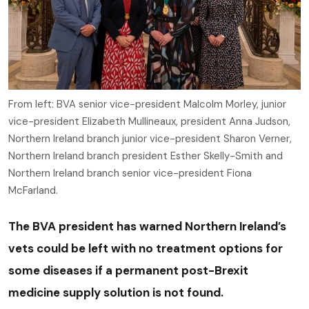
From left: BVA senior vice-president Malcolm Morley, junior
vice-president Elizabeth Mullineaux, president Anna Judson,
Northern Ireland branch junior vice-president Sharon Verner,
Northern Ireland branch president Esther Skelly-Smith and
Northern Ireland branch senior vice-president Fiona
McFarland.
The BVA president has warned Northern Ireland’s
vets could be left with no treatment options for
some diseases if a permanent post-Brexit
medicine supply solution is not found.