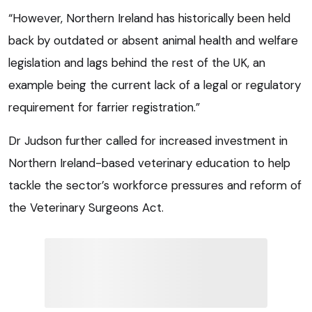
“However, Northern Ireland has historically been held
back by outdated or absent animal health and welfare
legislation and lags behind the rest of the UK, an
example being the current lack of a legal or regulatory
requirement for farrier registration.”
Dr Judson further called for increased investment in
Northern Ireland-based veterinary education to help
tackle the sector’s workforce pressures and reform of
the Veterinary Surgeons Act.