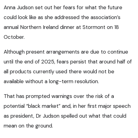
Anna Judson set out her fears for what the future
could look like as she addressed the association’s
annual Northern Ireland dinner at Stormont on 18
October.
Although present arrangements are due to continue
until the end of 2025, fears persist that around half of
all products currently used there would not be
available without a long-term resolution.
That has prompted warnings over the risk of a
potential “black market” and, in her first major speech
as president, Dr Judson spelled out what that could
mean on the ground.