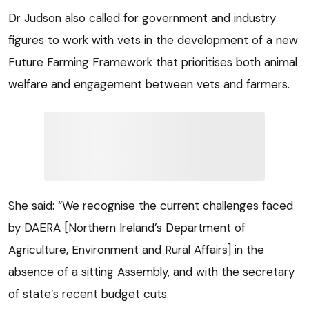
Dr Judson also called for government and industry
figures to work with vets in the development of a new
Future Farming Framework that prioritises both animal
welfare and engagement between vets and farmers.
She said: “We recognise the current challenges faced
by DAERA [Northern Ireland’s Department of
Agriculture, Environment and Rural Affairs] in the
absence of a sitting Assembly, and with the secretary
of state’s recent budget cuts.