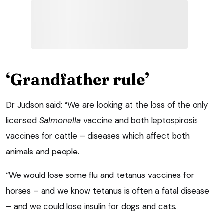
‘Grandfather rule’
Dr Judson said: “We are looking at the loss of the only
licensed
Salmonella
vaccine and both leptospirosis
vaccines for cattle – diseases which affect both
animals and people.
“We would lose some flu and tetanus vaccines for
horses – and we know tetanus is often a fatal disease
– and we could lose insulin for dogs and cats.