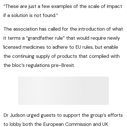
“These are just a few examples of the scale of impact
if a solution is not found.”
The association has called for the introduction of what
it terms a “grandfather rule” that would require newly
licensed medicines to adhere to EU rules, but enable
the continuing supply of products that complied with
the bloc’s regulations pre-Brexit.
Dr Judson urged guests to support the group’s efforts
to lobby both the European Commission and UK