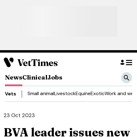
News
Clinical
Jobs
Small animal
Livestock
Equine
Exotic
Work and well
Vets
23 Oct 2023
BVA leader issues new