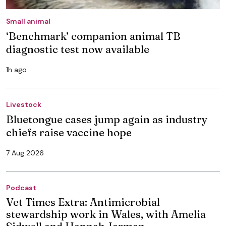
Small animal
‘Benchmark’ companion animal TB
diagnostic test now available
1h ago
Livestock
Bluetongue cases jump again as industry
chiefs raise vaccine hope
7 Aug 2026
Podcast
Vet Times Extra: Antimicrobial
stewardship work in Wales, with Amelia