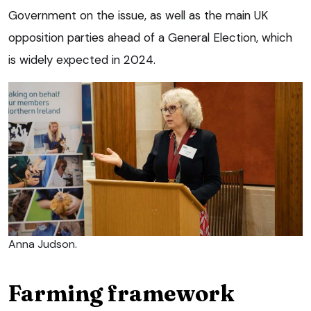
Government on the issue, as well as the main UK
opposition parties ahead of a General Election, which
is widely expected in 2024.
Anna Judson.
Farming framework