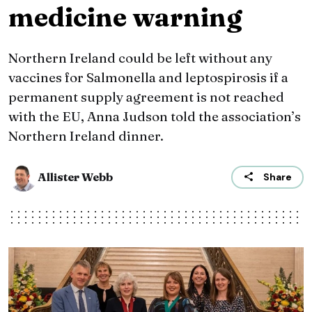
medicine warning
Northern Ireland could be left without any
vaccines for Salmonella and leptospirosis if a
permanent supply agreement is not reached
with the EU, Anna Judson told the association’s
Northern Ireland dinner.
Allister Webb
Share