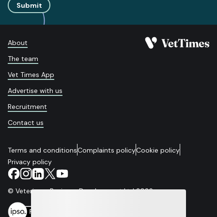
Submit
About
The team
Vet Times App
Advertise with us
Recruitment
Contact us
Terms and conditions
Complaints policy
Cookie policy
Privacy policy
© Veterinary Business Development Ltd 2026