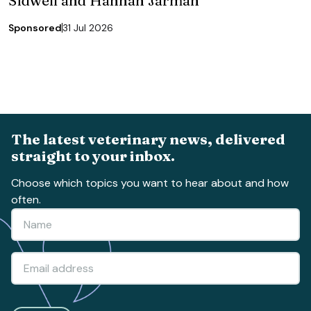
Sidwell and Hannah Jarman
Sponsored
31 Jul 2026
The latest veterinary news, delivered
straight to your inbox.
Choose which topics you want to hear about and how
often.