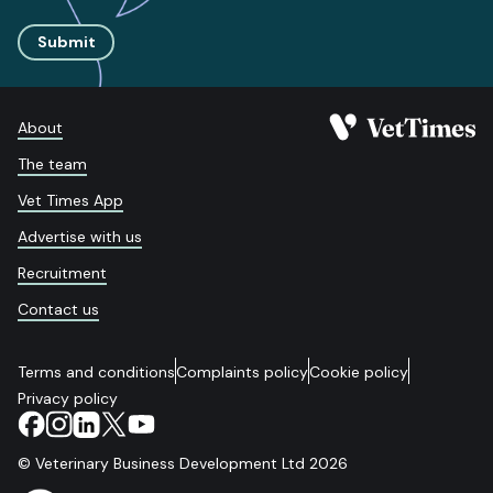
Submit
About
The team
Vet Times App
Advertise with us
Recruitment
Contact us
Terms and conditions
Complaints policy
Cookie policy
Privacy policy
© Veterinary Business Development Ltd 2026