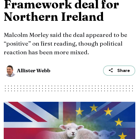
Framework deal for
Northern Ireland
Malcolm Morley said the deal appeared to be
“positive” on first reading, though political
reaction has been more mixed.
Allister Webb
Share