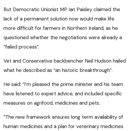
But Democratic Unionist MP Ian Paisley claimed the
lack of a permanent solution now would make life
more difficult for farmers in Northern Ireland, as he
questioned whether the negotiations were already a
“failed process”.
Vet and Conservative backbencher Neil Hudson hailed
what he described as “an historic breakthrough”.
He said: “I’m pleased the prime minister and his team
have listened to expert advice, and included specific
measures on agrifood, medicines and pets.
“The new framework ensures long term availability of
human medicines and a plan for veterinary medicines