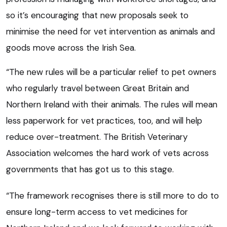
so it’s encouraging that new proposals seek to
minimise the need for vet intervention as animals and
goods move across the Irish Sea.
“The new rules will be a particular relief to pet owners
who regularly travel between Great Britain and
Northern Ireland with their animals. The rules will mean
less paperwork for vet practices, too, and will help
reduce over-treatment. The British Veterinary
Association welcomes the hard work of vets across
governments that has got us to this stage.
“The framework recognises there is still more to do to
ensure long-term access to vet medicines for