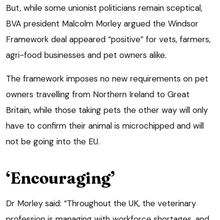
But, while some unionist politicians remain sceptical,
BVA president Malcolm Morley argued the Windsor
Framework deal appeared “positive” for vets, farmers,
agri-food businesses and pet owners alike.
The framework imposes no new requirements on pet
owners travelling from Northern Ireland to Great
Britain, while those taking pets the other way will only
have to confirm their animal is microchipped and will
not be going into the EU.
‘Encouraging’
Dr Morley said: “Throughout the UK, the veterinary
profession is managing with workforce shortages, and