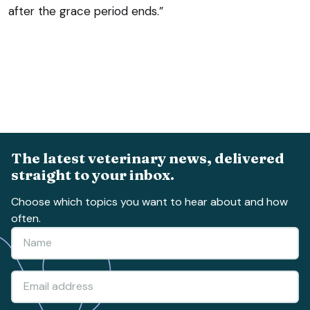
after the grace period ends.”
The latest veterinary news, delivered
straight to your inbox.
Choose which topics you want to hear about and how
often.