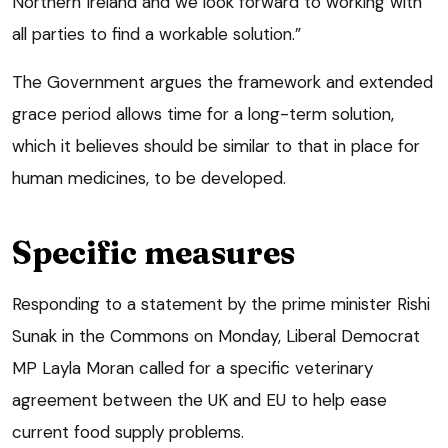
Northern Ireland and we look forward to working with
all parties to find a workable solution.”
The Government argues the framework and extended
grace period allows time for a long-term solution,
which it believes should be similar to that in place for
human medicines, to be developed.
Specific measures
Responding to a statement by the prime minister Rishi
Sunak in the Commons on Monday, Liberal Democrat
MP Layla Moran called for a specific veterinary
agreement between the UK and EU to help ease
current food supply problems.