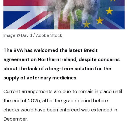
Image © David / Adobe Stock
The BVA has welcomed the latest Brexit
agreement on Northern Ireland, despite concerns
about the lack of a long-term solution for the
supply of veterinary medicines.
Current arrangements are due to remain in place until
the end of 2025, after the grace period before
checks would have been enforced was extended in
December.