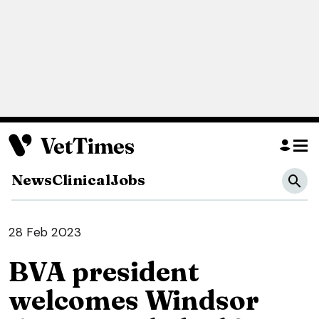
News
Clinical
Jobs
28 Feb 2023
BVA president
welcomes Windsor